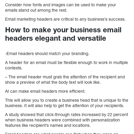
Consider how fonts and images can be used to make your
emails stand out among the rest.
Email marketing headers are critical to any business’s success.
How to make your business email
headers elegant and versatile
-Email headers should match your branding.
A header for an email must be flexible enough to work in multiple
contexts.
– The email header must grab the attention of the recipient and
show a preview of what the body text will look like.
AI can make email headers more efficient.
This will allow you to create a business head that is unique to the
business. It will also help to get the attention of your recipients.
A study showed that click-through rates increased by 22 percent
when business headers were combined with personalization
features like recipient’s names and locations.