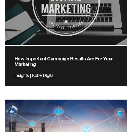
How Important Campaign Results Are For Your
Marketing
Insights | Kobe Digital