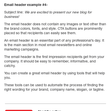
Email header example #4-
Subject line:
We are excited to present our new blog for
business!
The email header does not contain any images or text other than
the brand colors, fonts, and style. CTA buttons are prominently
placed so that recipients can easily see them.
An email header is an essential part of any professional’s day. It
is the main section in most email newsletters and online
marketing campaigns.
The email header is the first impression recipients get from your
company. It should be easy to remember, informative, and
catchy.
You can create a great email header by using tools that will help
you.
These tools can be used to automate the process of finding the
right wording for your brand, company name, slogan, or tagline.