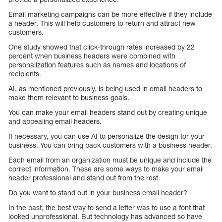
Email marketing campaigns can be more effective if they include
a header. This will help customers to return and attract new
customers.
One study showed that click-through rates increased by 22
percent when business headers were combined with
personalization features such as names and locations of
recipients.
AI, as mentioned previously, is being used in email headers to
make them relevant to business goals.
You can make your email headers stand out by creating unique
and appealing email headers.
If necessary, you can use AI to personalize the design for your
business. You can bring back customers with a business header.
Each email from an organization must be unique and include the
correct information. These are some ways to make your email
header professional and stand out from the rest.
Do you want to stand out in your business email header?
In the past, the best way to send a letter was to use a font that
looked unprofessional. But technology has advanced so have