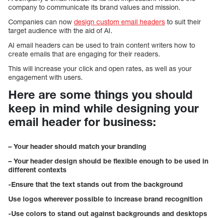
company to communicate its brand values and mission.
Companies can now
design custom email headers
to suit their
target audience with the aid of AI.
AI email headers can be used to train content writers how to
create emails that are engaging for their readers.
This will increase your click and open rates, as well as your
engagement with users.
Here are some things you should
keep in mind while designing your
email header for business:
– Your header should match your branding
– Your header design should be flexible enough to be used in
different contexts
-Ensure that the text stands out from the background
Use logos wherever possible to increase brand recognition
-Use colors to stand out against backgrounds and desktops