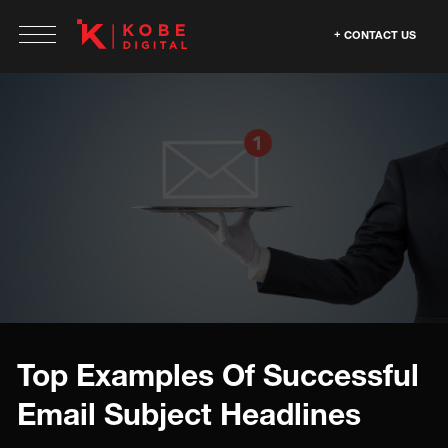
CONTACT US
Top Examples Of Successful
Email Subject Headlines