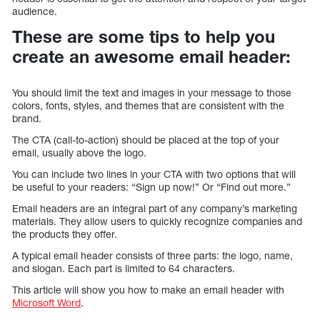
audience.
These are some tips to help you
create an awesome email header:
You should limit the text and images in your message to those
colors, fonts, styles, and themes that are consistent with the
brand.
The CTA (call-to-action) should be placed at the top of your
email, usually above the logo.
You can include two lines in your CTA with two options that will
be useful to your readers: “Sign up now!” Or “Find out more.”
Email headers are an integral part of any company’s marketing
materials. They allow users to quickly recognize companies and
the products they offer.
A typical email header consists of three parts: the logo, name,
and slogan. Each part is limited to 64 characters.
This article will show you how to make an email header with
Microsoft Word
.