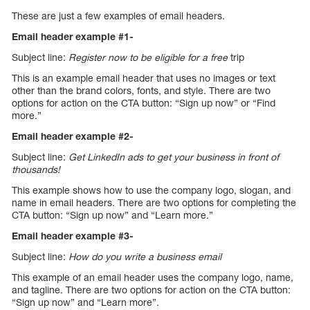
These are just a few examples of email headers.
Email header example #1-
Subject line:
Register now to be eligible for a free
trip
This is an example email header that uses no images or text
other than the brand colors, fonts, and style. There are two
options for action on the CTA button: “Sign up now” or “Find
more.”
Email header example #2-
Subject line:
Get LinkedIn ads to get your business in front of
thousands!
This example shows how to use the company logo, slogan, and
name in email headers. There are two options for completing the
CTA button: “Sign up now” and “Learn more.”
Email header example #3-
Subject line:
How do you write a business email
This example of an email header uses the company logo, name,
and tagline. There are two options for action on the CTA button:
“Sign up now” and “Learn more”.