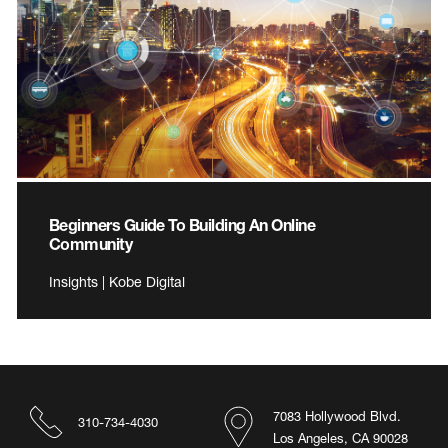
Beginners Guide To Building An Online
Community
Insights | Kobe Digital
7083 Hollywood Blvd.
310-734-4030
Los Angeles, CA 90028