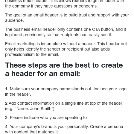
business email header. This allows readers to get in touch with
the company if they have questions or concerns.
The goal of an email header is to build trust and rapport with your
audience.
The business email header only contains one CTA button, and it
is placed prominently so that recipients can easily see it.
Email marketing is incomplete without a header. This header not
only helps identify the sender or recipient but also adds
professionalism to the email.
These steps are the best to create
a header for an email:
1.
Make sure your company name stands out. Include your logo
in the header.
2
Add contact information on a single line at top of the header
(e.g. “Name: John Smith”)
3. Please indicate who you are speaking to
4. Your company’s brand is your personality. Create a persona
with content that matches it