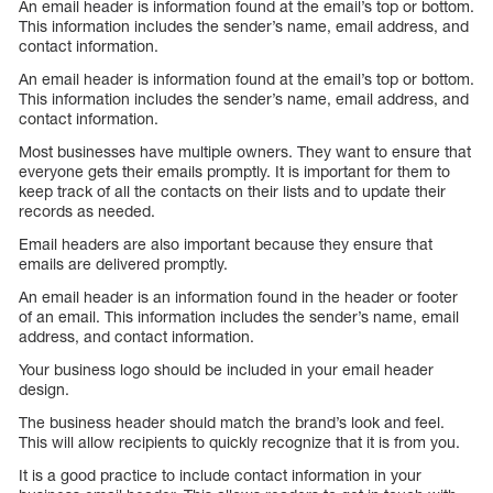
An email header is information found at the email’s top or bottom.
This information includes the sender’s name, email address, and
contact information.
An email header is information found at the email’s top or bottom.
This information includes the sender’s name, email address, and
contact information.
Most businesses have multiple owners. They want to ensure that
everyone gets their emails promptly. It is important for them to
keep track of all the contacts on their lists and to update their
records as needed.
Email headers are also important because they ensure that
emails are delivered promptly.
An email header is an information found in the header or footer
of an email. This information includes the sender’s name, email
address, and contact information.
Your business logo should be included in your email header
design.
The business header should match the brand’s look and feel.
This will allow recipients to quickly recognize that it is from you.
It is a good practice to include contact information in your