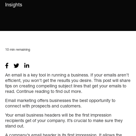
Insights
10
min remaining
An email is a key tool in running a business. If your emails aren’t
efficient, you won’t get the results you desire. This post will share
tips on creating compelling subject lines that get your emails to
read. Continue reading to find out more.
Email marketing offers businesses the best opportunity to
connect with prospects and customers.
Your email business headers will be the first impression
recipients get of your company. It’s crucial to make sure they
stand out.
A company’s email header is its first impression. It allows the