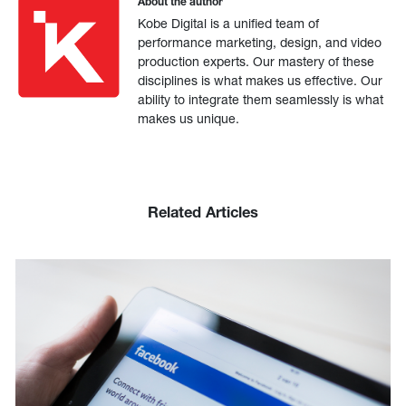
About the author
Kobe Digital is a unified team of
performance marketing, design, and video
production experts. Our mastery of these
disciplines is what makes us effective. Our
ability to integrate them seamlessly is what
makes us unique.
Related Articles