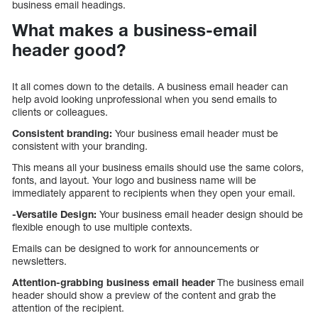
business email headings.
What makes a business-email
header good?
It all comes down to the details. A business email header can
help avoid looking unprofessional when you send emails to
clients or colleagues.
Consistent branding:
Your business email header must be
consistent with your branding.
This means all your business emails should use the same colors,
fonts, and layout. Your logo and business name will be
immediately apparent to recipients when they open your email.
-Versatile Design:
Your business email header design should be
flexible enough to use multiple contexts.
Emails can be designed to work for announcements or
newsletters.
Attention-grabbing business email header
The business email
header should show a preview of the content and grab the
attention of the recipient.