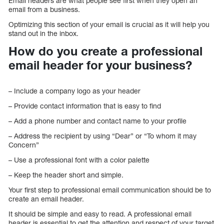
Email headers are what people see first when they open an
email from a business.
Optimizing this section of your email is crucial as it will help you
stand out in the inbox.
How do you create a professional
email header for your business?
– Include a company logo as your header
– Provide contact information that is easy to find
– Add a phone number and contact name to your profile
– Address the recipient by using “Dear” or “To whom it may
Concern”
– Use a professional font with a color palette
– Keep the header short and simple.
Your first step to professional email communication should be to
create an email header.
It should be simple and easy to read. A professional email
header is essential to get the attention and respect of your target