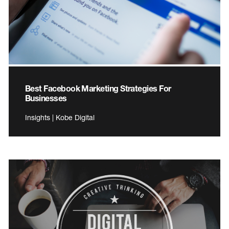
Best Facebook Marketing Strategies For
Businesses
Insights | Kobe Digital