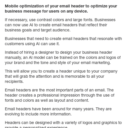
Mobile optimization of your email header to optimize your
business message for users on any device.
If necessary, use contrast colors and large fonts. Businesses
can now use AI to create email headers that reflect their
business goals and target audience.
Businesses that need to create email headers that resonate with
customers using AI can use it.
Instead of hiring a designer to design your business header
manually, an AI model can be trained on the colors and logos of
your brand and the tone and style of your email marketing.
This will allow you to create a header unique to your company
that will grab the attention and is memorable to all your
recipients.
Email headers are the most important parts of an email. The
header creates a professional impression through the use of
fonts and colors as well as layout and content.
Email headers have been around for many years. They are
evolving to include more information.
Headers can be designed with a variety of logos and graphics to
provide a personalized experience.