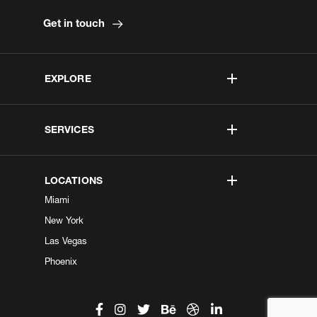
Get in touch
EXPLORE
SERVICES
LOCATIONS
Miami
New York
Las Vegas
Phoenix