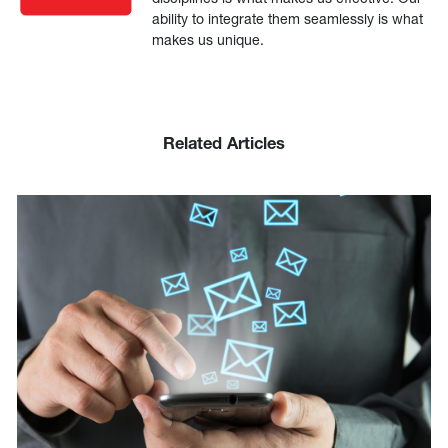
ability to integrate them seamlessly is what
makes us unique.
Related Articles