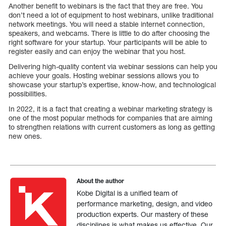
Another benefit to webinars is the fact that they are free. You
don’t need a lot of equipment to host webinars, unlike traditional
network meetings. You will need a stable internet connection,
speakers, and webcams. There is little to do after choosing the
right software for your startup. Your participants will be able to
register easily and can enjoy the webinar that you host.
Delivering high-quality content via webinar sessions can help you
achieve your goals. Hosting webinar sessions allows you to
showcase your startup’s expertise, know-how, and technological
possibilities.
In 2022, it is a fact that creating a webinar marketing strategy is
one of the most popular methods for companies that are aiming
to strengthen relations with current customers as long as getting
new ones.
About the author
Kobe Digital is a unified team of
performance marketing, design, and video
production experts. Our mastery of these
disciplines is what makes us effective. Our