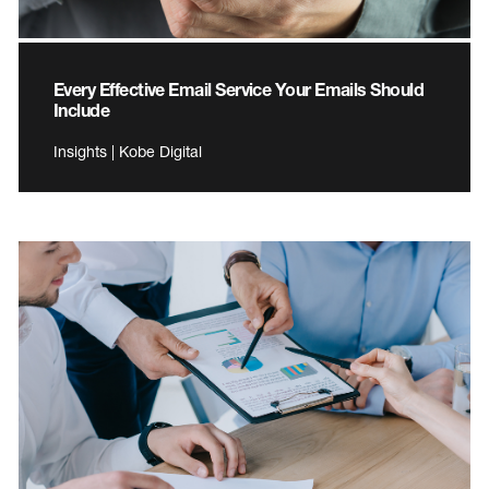
Every Effective Email Service Your Emails Should
Include
Insights | Kobe Digital