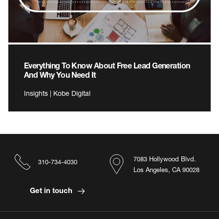
Everything To Know About Free Lead Generation
And Why You Need It
Insights | Kobe Digital
7083 Hollywood Blvd.
310-734-4030
Los Angeles, CA 90028
Get in touch