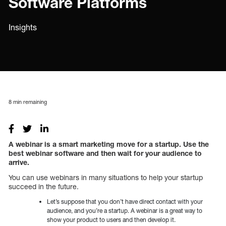
Software Platforms
Insights
8
min remaining
A webinar is a smart marketing move for a startup. Use the
best webinar software and then wait for your audience to
arrive.
You can use webinars in many situations to help your startup
succeed in the future.
Let’s suppose that you don’t have direct contact with your
audience, and you’re a startup. A webinar is a great way to
show your product to users and then develop it.