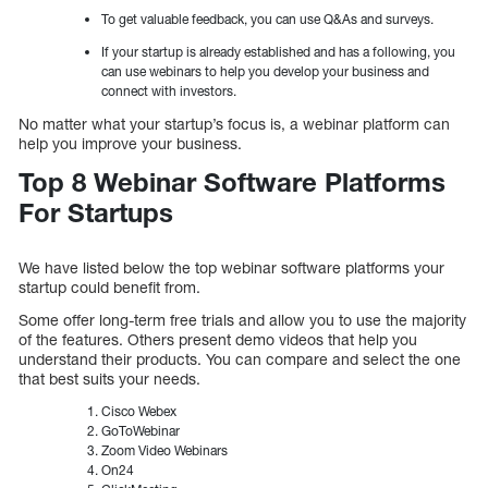
To get valuable feedback, you can use Q&As and surveys.
If your startup is already established and has a following, you
can use webinars to help you develop your business and
connect with investors.
No matter what your startup’s focus is, a webinar platform can
help you improve your business.
Top 8 Webinar Software Platforms
For Startups
We have listed below the top webinar software platforms your
startup could benefit from.
Some offer long-term free trials and allow you to use the majority
of the features. Others present demo videos that help you
understand their products. You can compare and select the one
that best suits your needs.
Cisco Webex
GoToWebinar
Zoom Video Webinars
On24