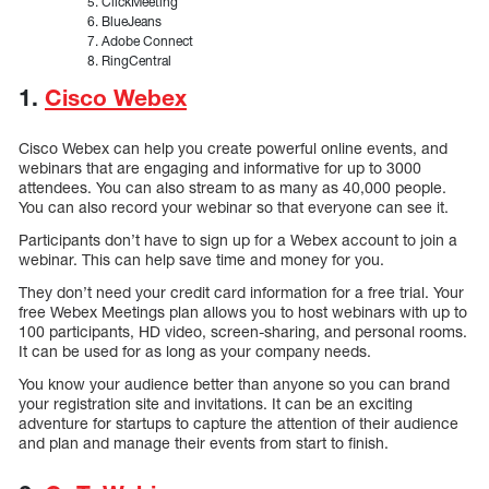
ClickMeeting
BlueJeans
Adobe Connect
RingCentral
1.
Cisco Webex
Cisco Webex can help you create powerful online events, and
webinars that are engaging and informative for up to 3000
attendees. You can also stream to as many as 40,000 people.
You can also record your webinar so that everyone can see it.
Participants don’t have to sign up for a Webex account to join a
webinar. This can help save time and money for you.
They don’t need your credit card information for a free trial. Your
free Webex Meetings plan allows you to host webinars with up to
100 participants, HD video, screen-sharing, and personal rooms.
It can be used for as long as your company needs.
You know your audience better than anyone so you can brand
your registration site and invitations. It can be an exciting
adventure for startups to capture the attention of their audience
and plan and manage their events from start to finish.