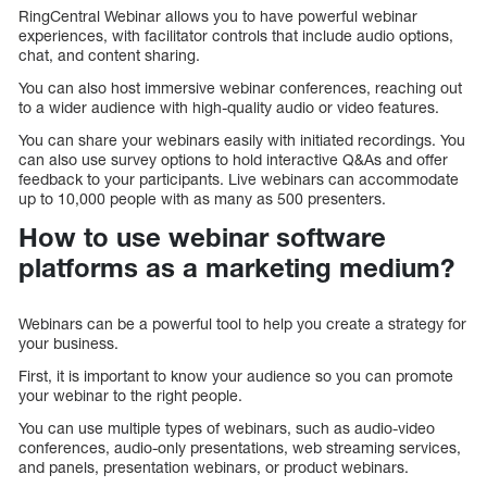
RingCentral Webinar allows you to have powerful webinar
experiences, with facilitator controls that include audio options,
chat, and content sharing.
You can also host immersive webinar conferences, reaching out
to a wider audience with high-quality audio or video features.
You can share your webinars easily with initiated recordings. You
can also use survey options to hold interactive Q&As and offer
feedback to your participants. Live webinars can accommodate
up to 10,000 people with as many as 500 presenters.
How to use webinar software
platforms as a marketing medium?
Webinars can be a powerful tool to help you create a strategy for
your business.
First, it is important to know your audience so you can promote
your webinar to the right people.
You can use multiple types of webinars, such as audio-video
conferences, audio-only presentations, web streaming services,
and panels, presentation webinars, or product webinars.