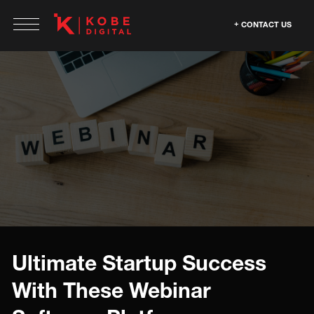
CONTACT US
Ultimate Startup Success
With These Webinar