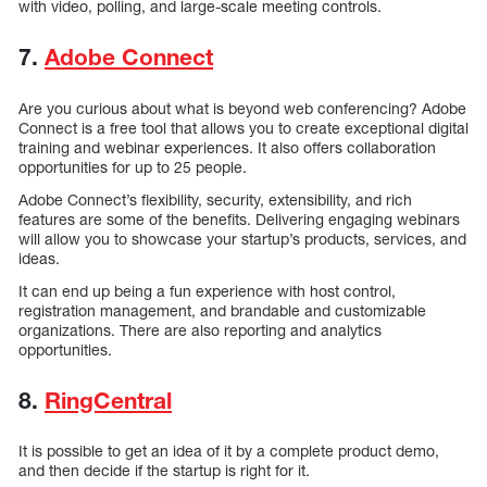
with video, polling, and large-scale meeting controls.
7.
Adobe Connect
Are you curious about what is beyond web conferencing? Adobe
Connect is a free tool that allows you to create exceptional digital
training and webinar experiences. It also offers collaboration
opportunities for up to 25 people.
Adobe Connect’s flexibility, security, extensibility, and rich
features are some of the benefits. Delivering engaging webinars
will allow you to showcase your startup’s products, services, and
ideas.
It can end up being a fun experience with host control,
registration management, and brandable and customizable
organizations. There are also reporting and analytics
opportunities.
8.
RingCentral
It is possible to get an idea of it by a complete product demo,
and then decide if the startup is right for it.