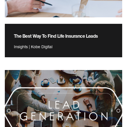
The Best Way To Find Life Insurance Leads
Insights | Kobe Digital