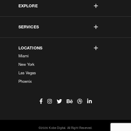
EXPLORE
SERVICES
LOCATIONS
Miami
New York
Las Vegas
Phoenix
©2026 Kobe Digital. All Right Reserved.