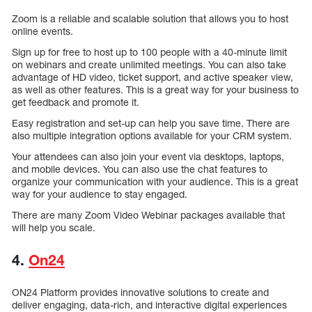
Zoom is a reliable and scalable solution that allows you to host
online events.
Sign up for free to host up to 100 people with a 40-minute limit
on webinars and create unlimited meetings. You can also take
advantage of HD video, ticket support, and active speaker view,
as well as other features. This is a great way for your business to
get feedback and promote it.
Easy registration and set-up can help you save time. There are
also multiple integration options available for your CRM system.
Your attendees can also join your event via desktops, laptops,
and mobile devices. You can also use the chat features to
organize your communication with your audience. This is a great
way for your audience to stay engaged.
There are many Zoom Video Webinar packages available that
will help you scale.
4.
On24
ON24 Platform provides innovative solutions to create and
deliver engaging, data-rich, and interactive digital experiences