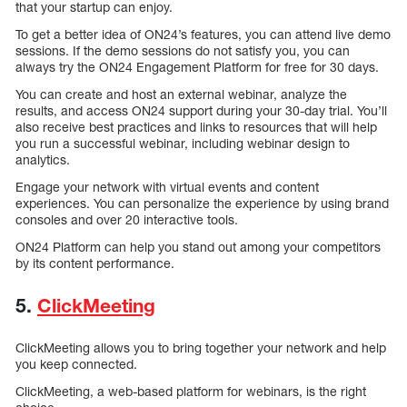
that your startup can enjoy.
To get a better idea of ON24’s features, you can attend live demo
sessions. If the demo sessions do not satisfy you, you can
always try the ON24 Engagement Platform for free for 30 days.
You can create and host an external webinar, analyze the
results, and access ON24 support during your 30-day trial. You’ll
also receive best practices and links to resources that will help
you run a successful webinar, including webinar design to
analytics.
Engage your network with virtual events and content
experiences. You can personalize the experience by using brand
consoles and over 20 interactive tools.
ON24 Platform can help you stand out among your competitors
by its content performance.
5.
ClickMeeting
ClickMeeting allows you to bring together your network and help
you keep connected.
ClickMeeting, a web-based platform for webinars, is the right