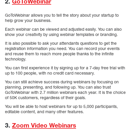
2.
GoToWebinar
GoToWebinar allows you to tell the story about your startup to
help grow your business.
Each webinar can be viewed and adjusted easily. You can also
show your creativity by using webinar templates or branding.
It is also possible to ask your attendants questions to get the
registration information you need. You can record your events
and reuse them to reach more people thanks to the infinite
technology.
You can first experience it by signing up for a 7-day free trial with
up to 100 people, with no credit card necessary.
You can still achieve success during webinars by focusing on
planning, presenting, and following up. You can also trust
GoToWebinar with 2.7 million webinars each year. It is the choice
of 50K customers, regardless of their goals.
You will be able to host webinars for up to 5,000 participants,
editable content, and many other features.
3.
Zoom Video Webinars