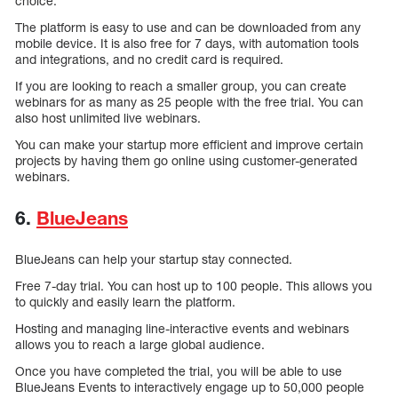
choice.
The platform is easy to use and can be downloaded from any
mobile device. It is also free for 7 days, with automation tools
and integrations, and no credit card is required.
If you are looking to reach a smaller group, you can create
webinars for as many as 25 people with the free trial. You can
also host unlimited live webinars.
You can make your startup more efficient and improve certain
projects by having them go online using customer-generated
webinars.
6.
BlueJeans
BlueJeans can help your startup stay connected.
Free 7-day trial. You can host up to 100 people. This allows you
to quickly and easily learn the platform.
Hosting and managing line-interactive events and webinars
allows you to reach a large global audience.
Once you have completed the trial, you will be able to use
BlueJeans Events to interactively engage up to 50,000 people