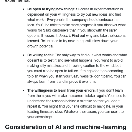
experimental.
Be open to trying new things:
Success in experimentation is
dependent on your willingness to try out new ideas and find
what works. Everyone in the company should embrace this
idea. You’ll be able to make more progress if you discover what
works for SaaS customers than if you stick with the safer
options. It
works
. It
doesn’t
. Find out why and take the lessons
learned. Reluctance to try new things will slow down your
growth potential.
Be willing to fail:
The only way to find out what works and what
doesn’t is to test it and see what happens. You want to avoid
making silly mistakes and throwing caution to the wind, but
you must also be open to failure. If things don’t go according
to plan when you start your SaaS website, don’t panic. You can
always learn from it and improve it over time.
The willingness to learn from your errors:
If you don’t learn
from them, you will make the same mistakes again. You need to
understand the reasons behind a mistake so that you don’t
repeat it. You might find your site difficult to navigate, or your
loading times are slow. Whatever the reason, you can use it to
your advantage.
Consideration of AI and machine-learning