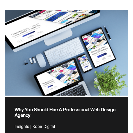
Why You Should Hire A Professional Web Design
Agency
Insights | Kobe Digital