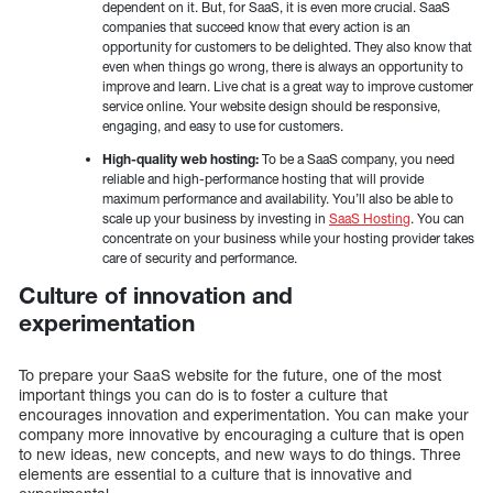
dependent on it. But, for SaaS, it is even more crucial. SaaS
companies that succeed know that every action is an
opportunity for customers to be delighted. They also know that
even when things go wrong, there is always an opportunity to
improve and learn. Live chat is a great way to improve customer
service online. Your website design should be responsive,
engaging, and easy to use for customers.
High-quality web hosting:
To be a SaaS company, you need
reliable and high-performance hosting that will provide
maximum performance and availability. You’ll also be able to
scale up your business by investing in
SaaS Hosting
. You can
concentrate on your business while your hosting provider takes
care of security and performance.
Culture of innovation and
experimentation
To prepare your SaaS website for the future, one of the most
important things you can do is to foster a culture that
encourages innovation and experimentation. You can make your
company more innovative by encouraging a culture that is open
to new ideas, new concepts, and new ways to do things. Three
elements are essential to a culture that is innovative and