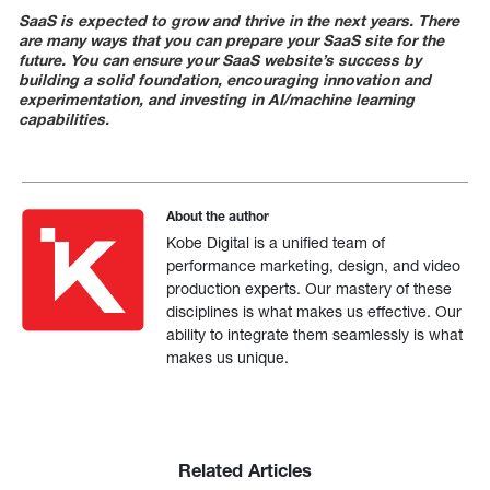
SaaS is expected to grow and thrive in the next years. There
are many ways that you can prepare your SaaS site for the
future.
You can ensure your SaaS website’s success by
building a solid foundation, encouraging innovation and
experimentation, and investing in AI/machine learning
capabilities.
About the author
Kobe Digital is a unified team of
performance marketing, design, and video
production experts. Our mastery of these
disciplines is what makes us effective. Our
ability to integrate them seamlessly is what
makes us unique.
Related Articles