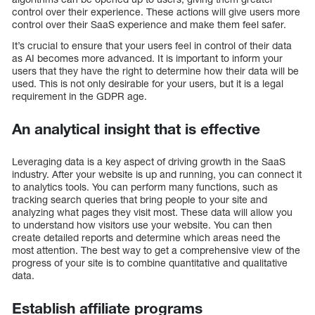
control over their experience. These actions will give users more
control over their SaaS experience and make them feel safer.
It’s crucial to ensure that your users feel in control of their data
as AI becomes more advanced. It is important to inform your
users that they have the right to determine how their data will be
used. This is not only desirable for your users, but it is a legal
requirement in the GDPR age.
An analytical insight that is effective
Leveraging data is a key aspect of driving growth in the SaaS
industry. After your website is up and running, you can connect it
to analytics tools. You can perform many functions, such as
tracking search queries that bring people to your site and
analyzing what pages they visit most. These data will allow you
to understand how visitors use your website. You can then
create detailed reports and determine which areas need the
most attention. The best way to get a comprehensive view of the
progress of your site is to combine quantitative and qualitative
data.
Establish affiliate programs