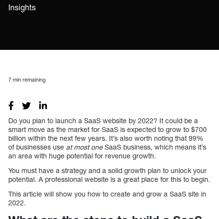
Insights
7
min remaining
Do you plan to launch a SaaS website by 2022? It could be a
smart move as the market for SaaS is expected to grow to $700
billion within the next few years. It’s also worth noting that 99%
of businesses use
at most one
SaaS business, which means it’s
an area with huge potential for revenue growth.
You must have a strategy and a solid growth plan to unlock your
potential. A professional website is a great place for this to begin.
This article will show you how to create and grow a SaaS site in
2022.