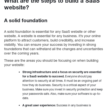
What are the steps to build a SaaS
website?
A solid foundation
A solid foundation is essential for any SaaS website or other
website. A website is essential for any business. It’s your online
platform to attract customers, build credibility, and increase
visibility. You can ensure your success by investing in strong
foundations that can withstand all the changes and uncertainties
over the coming years.
These are the areas you should be focusing on when building
your website:
Strong infrastructure and a focus on security are essential
for a SaaS website to succeed.
Everyone should pay
attention to security at all times. It must be an ongoing part of
how they do business. Security is a critical aspect of your
business. Make sure you invest in security protection and keep
your passwords safe. Also, make sure your software is up-to-
date.
A great user experience:
Success in any business is