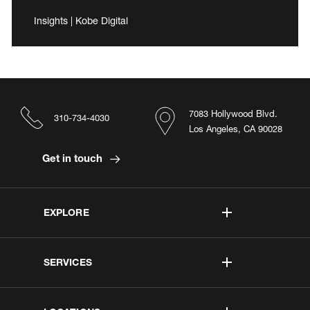
Insights | Kobe Digital
7083 Hollywood Blvd.
310-734-4030
Los Angeles, CA 90028
Get in touch
EXPLORE
SERVICES