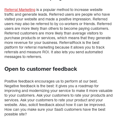
Referral Marketing
is a popular method to increase website
traffic and generate leads. Referred users are people who have
visited your website and made a positive impression. Referred
users may also be referred to by co-workers or friends. Referred
users are more likely than others to become paying customers.
Referred customers are more likely than average visitors to
purchase products or services, which means that they generate
more revenue for your business. ReferralRock is the best
platform for referral marketing because it allows you to track
referrals and measure ROI. It also lets you send automated
messages to referrers.
Open to customer feedback
Positive feedback encourages us to perform at our best.
Negative feedback is the best: it gives you a roadmap for
improving and modernizing your service to make it more valuable
to your customers. Ask your customers to rate your products and
services. Ask your customers to rate your product and your
website. Also, solicit feedback about how it can be improved.
How can you make sure your SaaS customers have the best
possible site?