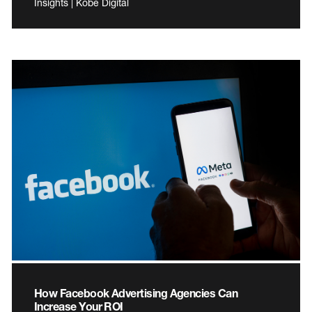
Insights | Kobe Digital
How Facebook Advertising Agencies Can
Increase Your ROI