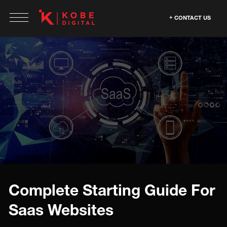
CONTACT US
Complete Starting Guide For
Saas Websites