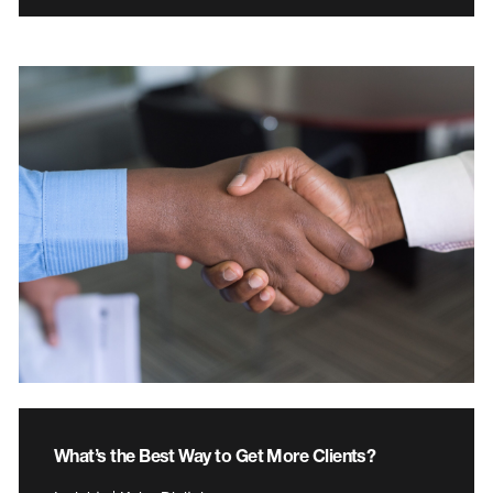
What’s the Best Way to Get More Clients?