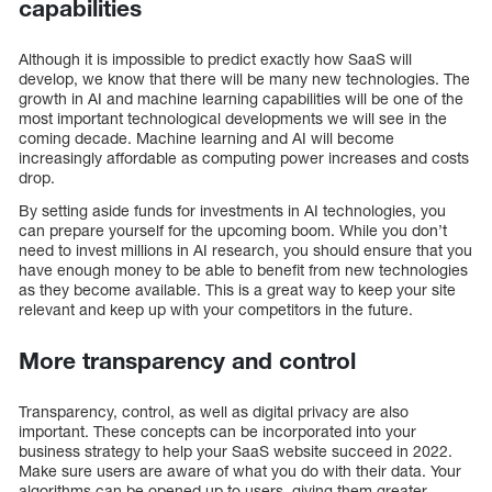
capabilities
Although it is impossible to predict exactly how SaaS will
develop, we know that there will be many new technologies. The
growth in AI and machine learning capabilities will be one of the
most important technological developments we will see in the
coming decade. Machine learning and AI will become
increasingly affordable as computing power increases and costs
drop.
By setting aside funds for investments in AI technologies, you
can prepare yourself for the upcoming boom. While you don’t
need to invest millions in AI research, you should ensure that you
have enough money to be able to benefit from new technologies
as they become available. This is a great way to keep your site
relevant and keep up with your competitors in the future.
More transparency and control
Transparency, control, as well as digital privacy are also
important. These concepts can be incorporated into your
business strategy to help your SaaS website succeed in 2022.
Make sure users are aware of what you do with their data. Your
algorithms can be opened up to users, giving them greater