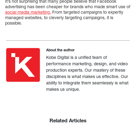
It’s not surprising that many people believe that Facebook
advertising has been cheaper for brands who made smart use of
social media marketing.
From targeted campaigns to expertly
managed websites, to cleverly targeting campaigns, it is
possible.
About the author
Kobe Digital is a unified team of
performance marketing, design, and video
production experts. Our mastery of these
disciplines is what makes us effective. Our
ability to integrate them seamlessly is what
makes us unique.
Related Articles