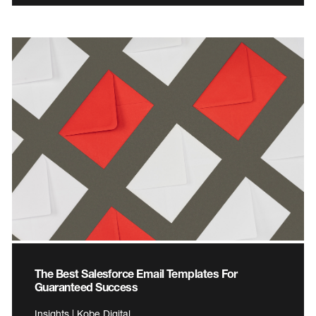
The Best Salesforce Email Templates For
Guaranteed Success
Insights | Kobe Digital