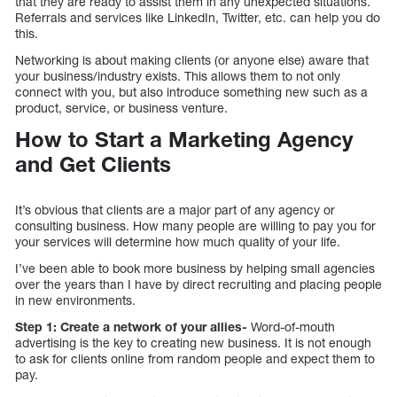
that they are ready to assist them in any unexpected situations.
Referrals and services like LinkedIn, Twitter, etc. can help you do
this.
Networking is about making clients (or anyone else) aware that
your business/industry exists. This allows them to not only
connect with you, but also introduce something new such as a
product, service, or business venture.
How to Start a Marketing Agency
and Get Clients
It’s obvious that clients are a major part of any agency or
consulting business. How many people are willing to pay you for
your services will determine how much quality of your life.
I’ve been able to book more business by helping small agencies
over the years than I have by direct recruiting and placing people
in new environments.
Step 1: Create a network of your allies-
Word-of-mouth
advertising is the key to creating new business. It is not enough
to ask for clients online from random people and expect them to
pay.