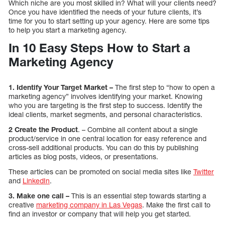
Which niche are you most skilled in? What will your clients need?
Once you have identified the needs of your future clients, it’s
time for you to start setting up your agency. Here are some tips
to help you start a marketing agency.
In 10 Easy Steps How to Start a
Marketing Agency
1. Identify Your Target Market –
The first step to “how to open a
marketing agency” involves identifying your market. Knowing
who you are targeting is the first step to success. Identify the
ideal clients, market segments, and personal characteristics.
2
Create the Product
. – Combine all content about a single
product/service in one central location for easy reference and
cross-sell additional products. You can do this by publishing
articles as blog posts, videos, or presentations.
These articles can be promoted on social media sites like
Twitter
and
LinkedIn
.
3. Make one call –
This is an essential step towards starting a
creative
marketing company in Las Vegas
. Make the first call to
find an investor or company that will help you get started.