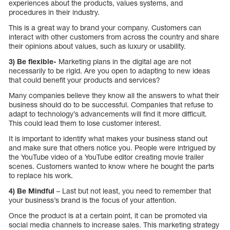
experiences about the products, values systems, and
procedures in their industry.
This is a great way to brand your company. Customers can
interact with other customers from across the country and share
their opinions about values, such as luxury or usability.
3) Be flexible-
Marketing plans in the digital age are not
necessarily to be rigid. Are you open to adapting to new ideas
that could benefit your products and services?
Many companies believe they know all the answers to what their
business should do to be successful. Companies that refuse to
adapt to technology’s advancements will find it more difficult.
This could lead them to lose customer interest.
It is important to identify what makes your business stand out
and make sure that others notice you. People were intrigued by
the YouTube video of a YouTube editor creating movie trailer
scenes. Customers wanted to know where he bought the parts
to replace his work.
4) Be Mindful
– Last but not least, you need to remember that
your business’s brand is the focus of your attention.
Once the product is at a certain point, it can be promoted via
social media channels to increase sales. This marketing strategy