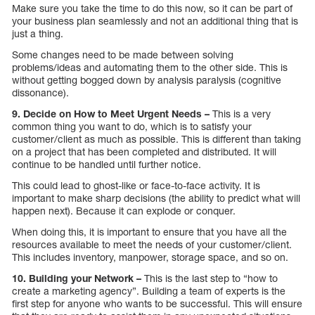
Make sure you take the time to do this now, so it can be part of
your business plan seamlessly and not an additional thing that is
just a thing.
Some changes need to be made between solving
problems/ideas and automating them to the other side. This is
without getting bogged down by analysis paralysis (cognitive
dissonance).
9. Decide on How to Meet Urgent Needs –
This is a very
common thing you want to do, which is to satisfy your
customer/client as much as possible. This is different than taking
on a project that has been completed and distributed. It will
continue to be handled until further notice.
This could lead to ghost-like or face-to-face activity. It is
important to make sharp decisions (the ability to predict what will
happen next). Because it can explode or conquer.
When doing this, it is important to ensure that you have all the
resources available to meet the needs of your customer/client.
This includes inventory, manpower, storage space, and so on.
10. Building your Network –
This is the last step to “how to
create a marketing agency”. Building a team of experts is the
first step for anyone who wants to be successful. This will ensure