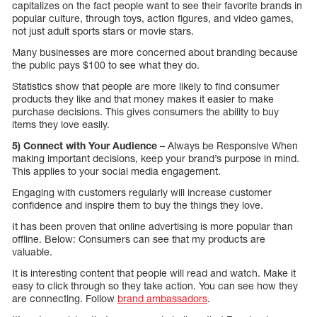
capitalizes on the fact people want to see their favorite brands in
popular culture, through toys, action figures, and video games,
not just adult sports stars or movie stars.
Many businesses are more concerned about branding because
the public pays $100 to see what they do.
Statistics show that people are more likely to find consumer
products they like and that money makes it easier to make
purchase decisions. This gives consumers the ability to buy
items they love easily.
5) Connect with Your Audience –
Always be Responsive When
making important decisions, keep your brand’s purpose in mind.
This applies to your social media engagement.
Engaging with customers regularly will increase customer
confidence and inspire them to buy the things they love.
It has been proven that online advertising is more popular than
offline. Below: Consumers can see that my products are
valuable.
It is interesting content that people will read and watch. Make it
easy to click through so they take action. You can see how they
are connecting. Follow
brand ambassadors
.