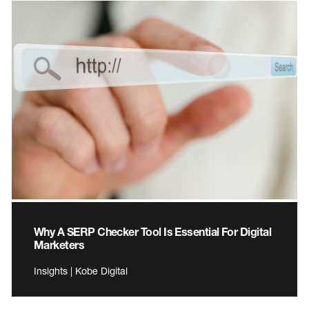
Why A SERP Checker Tool Is Essential For Digital
Marketers
Insights | Kobe Digital