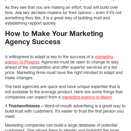
As they see that you are making an effort, trust will build over
time. Ask key decision-makers for their opinion – even if it’s not
something they like, it is a great way of building trust and
establishing rapport quickly.
How to Make Your Marketing
Agency Success
A willingness to adapt is key to the success of a
marketing
agency in Phoenix
. Agencies must be open to change to stay
ahead of the competition and offer superior services at a fair
price. Marketing firms must have the right mindset to adapt and
make changes.
The best agencies are quick and have unique expertise that is
not available to the average product. Here are some things that
companies can expect from a
marketing agency in Miami
.
1 Trustworthiness –
Word-of-mouth advertising is a great way to
build trust with customers. It’s easier to trust the first person you
meet.
Marketing companies can build a large database of potential
customers. This allows them to identify and highlight the most