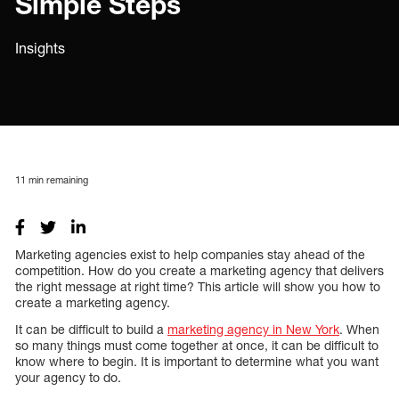
Simple Steps
Insights
11
min remaining
Marketing agencies exist to help companies stay ahead of the
competition. How do you create a marketing agency that delivers
the right message at right time? This article will show you how to
create a marketing agency.
It can be difficult to build a
marketing agency in New York
. When
so many things must come together at once, it can be difficult to
know where to begin. It is important to determine what you want
your agency to do.