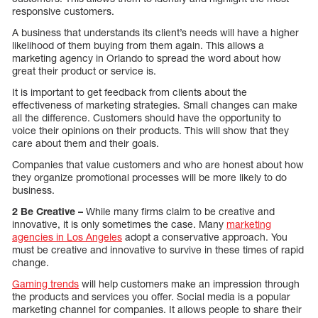
responsive customers.
A business that understands its client’s needs will have a higher
likelihood of them buying from them again. This allows a
marketing agency in Orlando to spread the word about how
great their product or service is.
It is important to get feedback from clients about the
effectiveness of marketing strategies. Small changes can make
all the difference. Customers should have the opportunity to
voice their opinions on their products. This will show that they
care about them and their goals.
Companies that value customers and who are honest about how
they organize promotional processes will be more likely to do
business.
2 Be Creative –
While many firms claim to be creative and
innovative, it is only sometimes the case. Many
marketing
agencies in Los Angeles
adopt a conservative approach. You
must be creative and innovative to survive in these times of rapid
change.
Gaming trends
will help customers make an impression through
the products and services you offer. Social media is a popular
marketing channel for companies. It allows people to share their