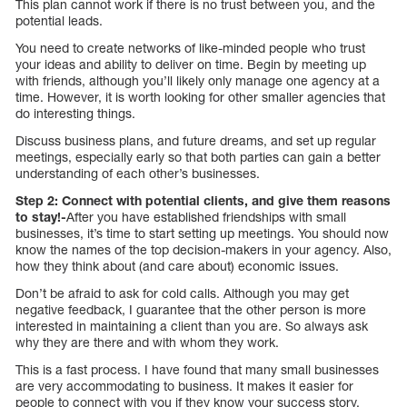
This plan cannot work if there is no trust between you, and the
potential leads.
You need to create networks of like-minded people who trust
your ideas and ability to deliver on time. Begin by meeting up
with friends, although you’ll likely only manage one agency at a
time. However, it is worth looking for other smaller agencies that
do interesting things.
Discuss business plans, and future dreams, and set up regular
meetings, especially early so that both parties can gain a better
understanding of each other’s businesses.
Step 2: Connect with potential clients, and give them reasons
to stay!-
After you have established friendships with small
businesses, it’s time to start setting up meetings. You should now
know the names of the top decision-makers in your agency. Also,
how they think about (and care about) economic issues.
Don’t be afraid to ask for cold calls. Although you may get
negative feedback, I guarantee that the other person is more
interested in maintaining a client than you are. So always ask
why they are there and with whom they work.
This is a fast process. I have found that many small businesses
are very accommodating to business. It makes it easier for
people to connect with you if they know your success story.