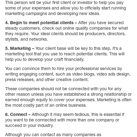
This person will be your first client or investor to help you pay
some of your expenses and allow you to officially start running
marketing campaigns and developing new ideas.
4. Begin to meet potential clients –
After you have secured
steady customers, check out online quality companies for what
they require. Your ideal clients should be producers, directors,
stylists, and networks.
5. Marketing –
Your client base will be key to this step. It’s a
marketing tool that you use to reach potential clients. This will
help you to develop your craft financially.
You can convince them to hire your professional services by
writing engaging content, such as video blogs, video ads design,
press releases, and other creative content.
These companies should not be connected with you for any
other reason unless you have established a strong relationship or
earned enough equity to cover your expenses. Marketing is often
the most costly part of an online business.
6. Connect –
Although it may seem tedious, this is essential if
you want to be connected with more than one company or
succeed in your industry.
Although you can contact as many companies as