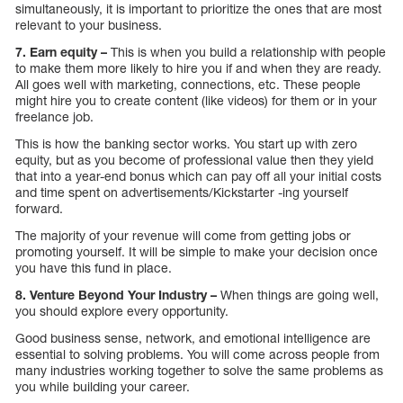
simultaneously, it is important to prioritize the ones that are most
relevant to your business.
7. Earn equity –
This is when you build a relationship with people
to make them more likely to hire you if and when they are ready.
All goes well with marketing, connections, etc. These people
might hire you to create content (like videos) for them or in your
freelance job.
This is how the banking sector works. You start up with zero
equity, but as you become of professional value then they yield
that into a year-end bonus which can pay off all your initial costs
and time spent on advertisements/Kickstarter -ing yourself
forward.
The majority of your revenue will come from getting jobs or
promoting yourself. It will be simple to make your decision once
you have this fund in place.
8. Venture Beyond Your Industry –
When things are going well,
you should explore every opportunity.
Good business sense, network, and emotional intelligence are
essential to solving problems. You will come across people from
many industries working together to solve the same problems as
you while building your career.