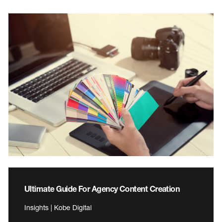
Ultimate Guide For Agency Content Creation
Insights | Kobe Digital