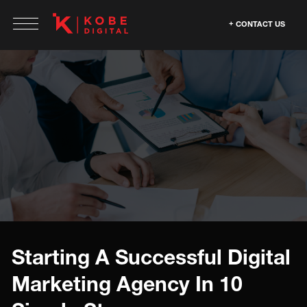
CONTACT US
Starting A Successful Digital
Marketing Agency In 10