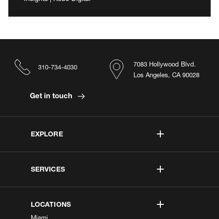
7083 Hollywood Blvd.
310-734-4030
Los Angeles, CA 90028
Get in touch
EXPLORE
SERVICES
LOCATIONS
Miami