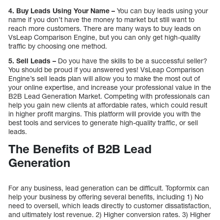
4. Buy Leads Using Your Name –
You can buy leads using your
name if you don’t have the money to market but still want to
reach more customers. There are many ways to buy leads on
VsLeap Comparison Engine, but you can only get high-quality
traffic by choosing one method.
5. Sell Leads –
Do you have the skills to be a successful seller?
You should be proud if you answered yes! VsLeap Comparison
Engine’s sell leads plan will allow you to make the most out of
your online expertise, and increase your professional value in the
B2B Lead Generation Market. Competing with professionals can
help you gain new clients at affordable rates, which could result
in higher profit margins. This platform will provide you with the
best tools and services to generate high-quality traffic, or sell
leads.
The Benefits of B2B Lead
Generation
For any business, lead generation can be difficult. Topformix can
help your business by offering several benefits, including 1) No
need to oversell, which leads directly to customer dissatisfaction,
and ultimately lost revenue. 2) Higher conversion rates. 3) Higher