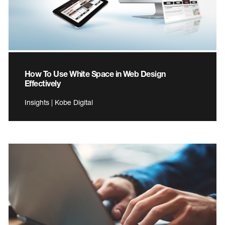
How To Use White Space in Web Design
Effectively
Insights | Kobe Digital