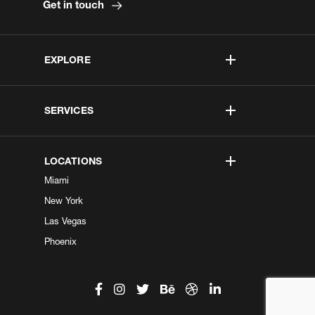
Get in touch
EXPLORE
SERVICES
LOCATIONS
Miami
New York
Las Vegas
Phoenix