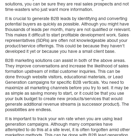
solutions, you can be sure they are real sales prospects and not
time-wasters who just want more information.
It is crucial to generate B2B leads by identifying and converting
potential buyers as quickly as possible. Although you might have
thousands of leads per month, many are not qualified or relevant.
This makes it difficult to start profitable development work. Sales
representatives (SDRs) are often not knowledgeable about your
product/service offerings. This could be because they haven’t
developed it yet or because you have a small client base.
B2B marketing solutions can assist in both of the above areas.
They improve conversations and increase the likelihood of sales
formation upstream of initial customer inquiries. This can be
done through website visitors, educational materials, or Lead
Generation campaigns for specific B2B verticals. You need to
maximize all marketing channels before you try to sell. It may be
as simple as saving money to start, or it could be that you use
your bulk budget to create new products/services that would
generate additional revenue streams (a successor product). The
possibilities are endless.
It is important to track your win rate when you are using lead
generation campaigns. Although many companies have
attempted to do this at a site level, it is often forgotten amid other
marketing methods. This can be done with B2B lead generation