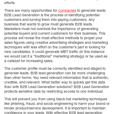
efforts.
There are many opportunities for
companies
to generate leads.
B2B Lead Generation is the process of identifying potential
customers and turning them into paying customers. Any
business that wants to grow must generate B2B leads.
Marketers must not overlook the importance of generating
potential buyers and current customers for their business. This
process will reveal the most effective methods to propel your
sales figures using creative advertising strategies and marketing
techniques with less effort on the customer’s part in looking for
new candidates. It could generate MBT traffic (in this instance
we would call it a “traditional” marketing strategy) or be used as
a catalyst for increasing sales.
The customer profile must be correctly identified and staged to
generate leads. B2B lead generation can be more challenging
than other forms. You need relevant information that is authentic,
credible, and relevant. What better way to quickly get this data
than with B2B Lead Generation solutions? B2B Lead Generation
protects sensitive data by restricting access to one individual.
This will prevent you from using black-hat marketing techniques
like phishing, fraud, and social engineering to harm your brand or
hinder product/service development. It is important to maintain
confidence in your leads. With effective B2B lead generation