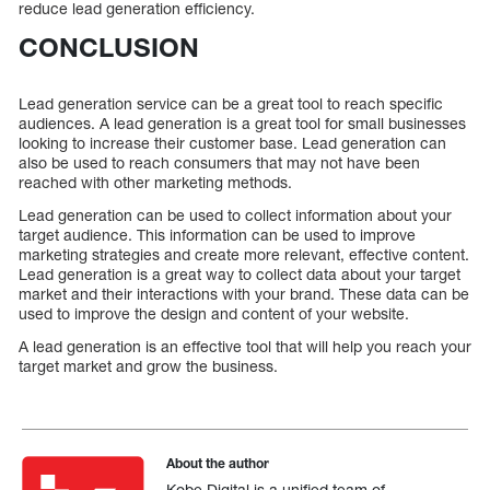
reduce lead generation efficiency.
CONCLUSION
Lead generation service can be a great tool to reach specific
audiences. A lead generation is a great tool for small businesses
looking to increase their customer base. Lead generation can
also be used to reach consumers that may not have been
reached with other marketing methods.
Lead generation can be used to collect information about your
target audience. This information can be used to improve
marketing strategies and create more relevant, effective content.
Lead generation is a great way to collect data about your target
market and their interactions with your brand. These data can be
used to improve the design and content of your website.
A lead generation is an effective tool that will help you reach your
target market and grow the business.
About the author
Kobe Digital is a unified team of