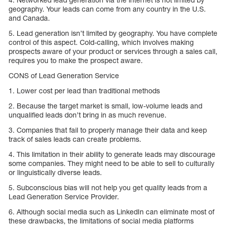
geography. Your leads can come from any country in the U.S.
and Canada.
5. Lead generation isn’t limited by geography. You have complete
control of this aspect. Cold-calling, which involves making
prospects aware of your product or services through a sales call,
requires you to make the prospect aware.
CONS of Lead Generation Service
1. Lower cost per lead than traditional methods
2. Because the target market is small, low-volume leads and
unqualified leads don’t bring in as much revenue.
3. Companies that fail to properly manage their data and keep
track of sales leads can create problems.
4. This limitation in their ability to generate leads may discourage
some companies. They might need to be able to sell to culturally
or linguistically diverse leads.
5. Subconscious bias will not help you get quality leads from a
Lead Generation Service Provider.
6. Although social media such as LinkedIn can eliminate most of
these drawbacks, the limitations of social media platforms