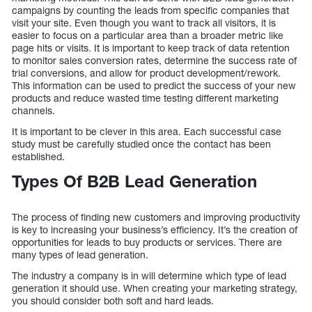
campaigns by counting the leads from specific companies that
visit your site. Even though you want to track all visitors, it is
easier to focus on a particular area than a broader metric like
page hits or visits. It is important to keep track of data retention
to monitor sales conversion rates, determine the success rate of
trial conversions, and allow for product development/rework.
This information can be used to predict the success of your new
products and reduce wasted time testing different marketing
channels.
It is important to be clever in this area. Each successful case
study must be carefully studied once the contact has been
established.
Types Of B2B Lead Generation
The process of finding new customers and improving productivity
is key to increasing your business’s efficiency. It’s the creation of
opportunities for leads to buy products or services. There are
many types of lead generation.
The industry a company is in will determine which type of lead
generation it should use. When creating your marketing strategy,
you should consider both soft and hard leads.