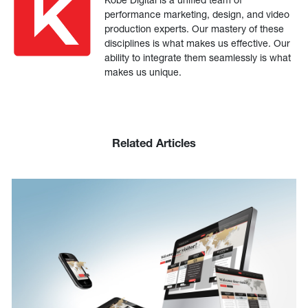
performance marketing, design, and video
production experts. Our mastery of these
disciplines is what makes us effective. Our
ability to integrate them seamlessly is what
makes us unique.
Related Articles