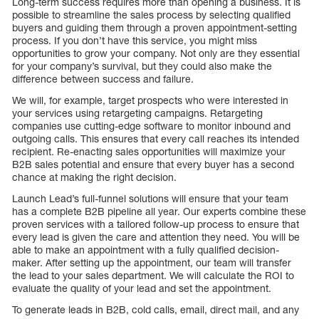
Long-term success requires more than opening a business. It is
possible to streamline the sales process by selecting qualified
buyers and guiding them through a proven appointment-setting
process. If you don’t have this service, you might miss
opportunities to grow your company. Not only are they essential
for your company’s survival, but they could also make the
difference between success and failure.
We will, for example, target prospects who were interested in
your services using retargeting campaigns. Retargeting
companies use cutting-edge software to monitor inbound and
outgoing calls. This ensures that every call reaches its intended
recipient. Re-enacting sales opportunities will maximize your
B2B sales potential and ensure that every buyer has a second
chance at making the right decision.
Launch Lead’s full-funnel solutions will ensure that your team
has a complete B2B pipeline all year. Our experts combine these
proven services with a tailored follow-up process to ensure that
every lead is given the care and attention they need. You will be
able to make an appointment with a fully qualified decision-
maker. After setting up the appointment, our team will transfer
the lead to your sales department. We will calculate the ROI to
evaluate the quality of your lead and set the appointment.
To generate leads in B2B, cold calls, email, direct mail, and any