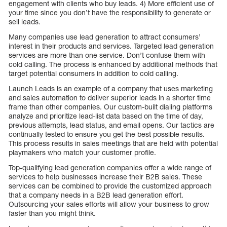
engagement with clients who buy leads. 4) More efficient use of
your time since you don’t have the responsibility to generate or
sell leads.
Many companies use lead generation to attract consumers’
interest in their products and services. Targeted lead generation
services are more than one service. Don’t confuse them with
cold calling. The process is enhanced by additional methods that
target potential consumers in addition to cold calling.
Launch Leads is an example of a company that uses marketing
and sales automation to deliver superior leads in a shorter time
frame than other companies. Our custom-built dialing platforms
analyze and prioritize lead-list data based on the time of day,
previous attempts, lead status, and email opens. Our tactics are
continually tested to ensure you get the best possible results.
This process results in sales meetings that are held with potential
playmakers who match your customer profile.
Top-qualifying lead generation companies offer a wide range of
services to help businesses increase their B2B sales. These
services can be combined to provide the customized approach
that a company needs in a B2B lead generation effort.
Outsourcing your sales efforts will allow your business to grow
faster than you might think.