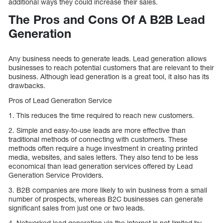
additional ways they could increase their sales.
The Pros and Cons Of A B2B Lead
Generation
Any business needs to generate leads. Lead generation allows
businesses to reach potential customers that are relevant to their
business. Although lead generation is a great tool, it also has its
drawbacks.
Pros of Lead Generation Service
1. This reduces the time required to reach new customers.
2. Simple and easy-to-use leads are more effective than
traditional methods of connecting with customers. These
methods often require a huge investment in creating printed
media, websites, and sales letters. They also tend to be less
economical than lead generation services offered by Lead
Generation Service Providers.
3. B2B companies are more likely to win business from a small
number of prospects, whereas B2C businesses can generate
significant sales from just one or two leads.
4. Networked lead generation via the internet is not limited by