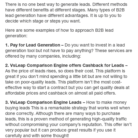
There is no one best way to generate leads. Different methods
have different benefits at different stages. Many types of B2B
lead generation have different advantages. It is up to you to
decide which stage or steps you want.
Here are some examples of how to approach B2B lead
generation:
1. Pay for Lead Generation –
Do you want to invest in a lead
generation tool but not have to pay anything? These services are
offered by many companies, including:
2. VsLeap Comparison Engine offers Cashback for Leads –
As the price of leads rises, so does their cost. This platform is
great if you don’t mind spending a little bit but are not willing to
take on poor-quality leads. This platform isn’t the most cost-
effective way to start a contract but you can get quality deals at
affordable prices and cashback on almost all paid offers.
3. VsLeap Comparison Engine Leads –
How to make money
buying leads This is a remarkable strategy that works well when
done correctly. Although there are many ways to purchase
leads, this is a proven method of generating high-quality traffic
without compromising your company’s reputation. This offer isn’t
very popular but it can produce great results if you use it
carefully and with some thought!