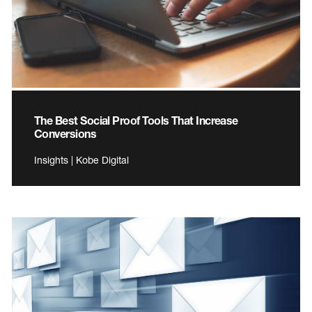
The Best Social Proof Tools That Increase
Conversions
Insights | Kobe Digital