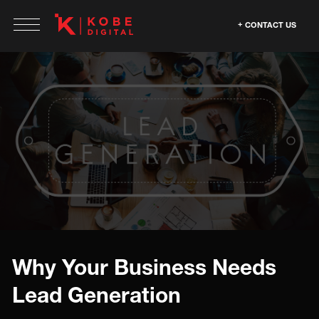
CONTACT US
Why Your Business Needs
Lead Generation