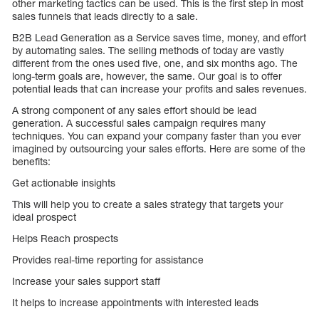
other marketing tactics can be used. This is the first step in most
sales funnels that leads directly to a sale.
B2B Lead Generation as a Service saves time, money, and effort
by automating sales. The selling methods of today are vastly
different from the ones used five, one, and six months ago. The
long-term goals are, however, the same. Our goal is to offer
potential leads that can increase your profits and sales revenues.
A strong component of any sales effort should be lead
generation. A successful sales campaign requires many
techniques. You can expand your company faster than you ever
imagined by outsourcing your sales efforts. Here are some of the
benefits:
Get actionable insights
This will help you to create a sales strategy that targets your
ideal prospect
Helps Reach prospects
Provides real-time reporting for assistance
Increase your sales support staff
It helps to increase appointments with interested leads