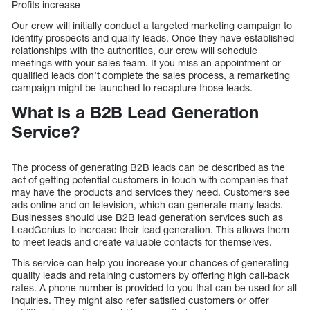
Profits increase
Our crew will initially conduct a targeted marketing campaign to
identify prospects and qualify leads. Once they have established
relationships with the authorities, our crew will schedule
meetings with your sales team. If you miss an appointment or
qualified leads don’t complete the sales process, a remarketing
campaign might be launched to recapture those leads.
What is a B2B Lead Generation
Service?
The process of generating B2B leads can be described as the
act of getting potential customers in touch with companies that
may have the products and services they need. Customers see
ads online and on television, which can generate many leads.
Businesses should use B2B lead generation services such as
LeadGenius to increase their lead generation. This allows them
to meet leads and create valuable contacts for themselves.
This service can help you increase your chances of generating
quality leads and retaining customers by offering high call-back
rates. A phone number is provided to you that can be used for all
inquiries. They might also refer satisfied customers or offer