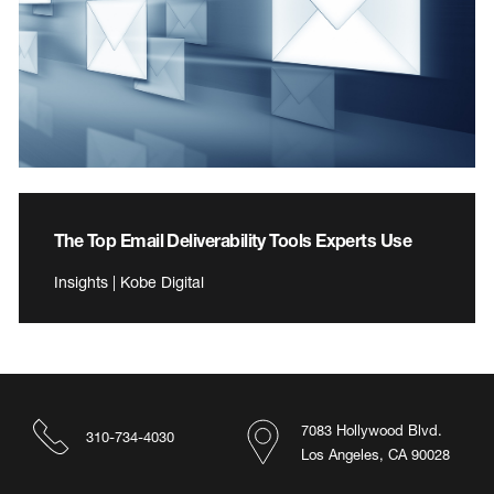
The Top Email Deliverability Tools Experts Use
Insights | Kobe Digital
7083 Hollywood Blvd.
310-734-4030
Los Angeles, CA 90028