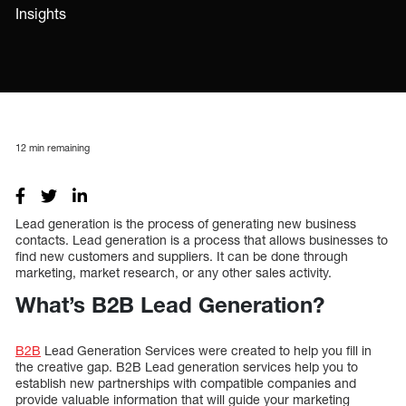
Insights
12
min remaining
Lead generation is the process of generating new business
contacts. Lead generation is a process that allows businesses to
find new customers and suppliers. It can be done through
marketing, market research, or any other sales activity.
What’s B2B Lead Generation?
B2B
Lead Generation Services were created to help you fill in
the creative gap. B2B Lead generation services help you to
establish new partnerships with compatible companies and
provide valuable information that will guide your marketing