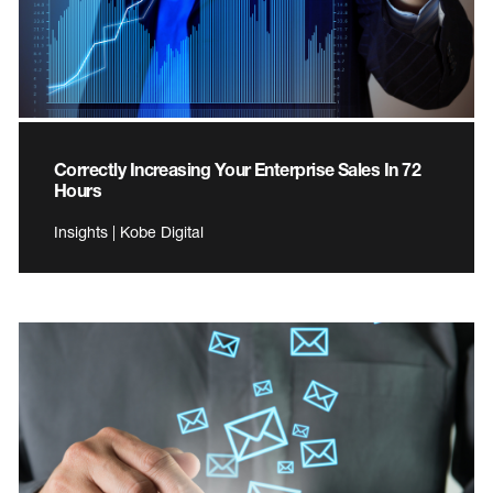
Correctly Increasing Your Enterprise Sales In 72
Hours
Insights | Kobe Digital