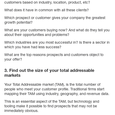
customers based on industry, location, product, etc?
What does it have in common with all these clients?
Which prospect or customer gives your company the greatest
growth potential?
What are your customers buying now? And what do they tell you
about their opportunities and problems?
Which industries are you most successful in? Is there a sector in
which you have had less success?
What are the top reasons prospects and customers object to
your offer?
3. Find out the size of your total addressable
markets
Your Total Addressable market (TAM), is the total number of
people who meet your customer profile. Traditional firms start
mapping their TAM using industry, geography, and revenue data.
This is an essential aspect of the TAM, but technology and
tooling make it possible to find prospects that may not be
immediately obvious.