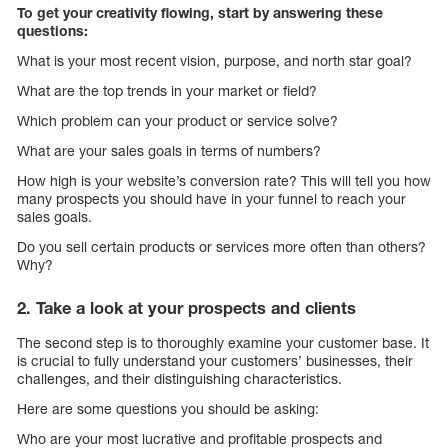
To get your creativity flowing, start by answering these
questions:
What is your most recent vision, purpose, and north star goal?
What are the top trends in your market or field?
Which problem can your product or service solve?
What are your sales goals in terms of numbers?
How high is your website’s conversion rate? This will tell you how
many prospects you should have in your funnel to reach your
sales goals.
Do you sell certain products or services more often than others?
Why?
2. Take a look at your prospects and clients
The second step is to thoroughly examine your customer base. It
is crucial to fully understand your customers’ businesses, their
challenges, and their distinguishing characteristics.
Here are some questions you should be asking:
Who are your most lucrative and profitable prospects and