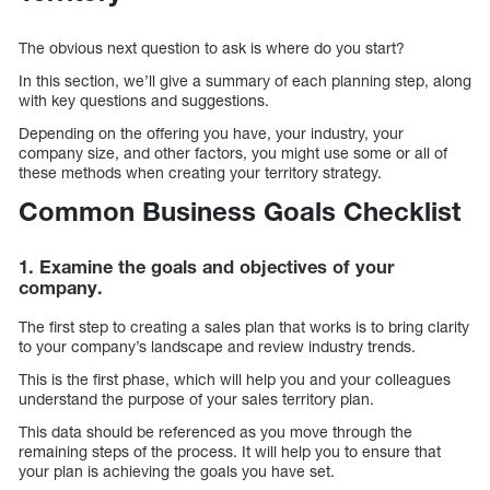
The obvious next question to ask is where do you start?
In this section, we’ll give a summary of each planning step, along
with key questions and suggestions.
Depending on the offering you have, your industry, your
company size, and other factors, you might use some or all of
these methods when creating your territory strategy.
Common Business Goals Checklist
1. Examine the goals and objectives of your
company.
The first step to creating a sales plan that works is to bring clarity
to your company’s landscape and review industry trends.
This is the first phase, which will help you and your colleagues
understand the purpose of your sales territory plan.
This data should be referenced as you move through the
remaining steps of the process. It will help you to ensure that
your plan is achieving the goals you have set.