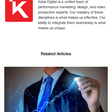
Kobe Digital is a unified team of
performance marketing, design, and video
production experts. Our mastery of these
disciplines is what makes us effective. Our
ability to integrate them seamlessly is what
makes us unique.
Related Articles