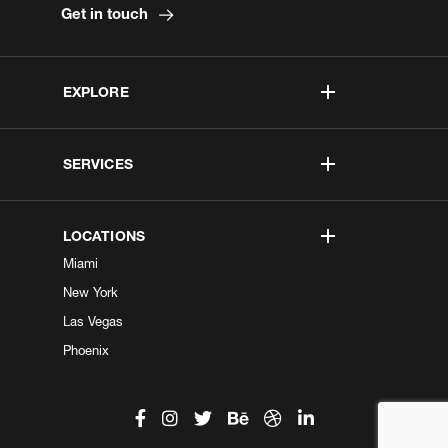
Get in touch
EXPLORE
SERVICES
LOCATIONS
Miami
New York
Las Vegas
Phoenix