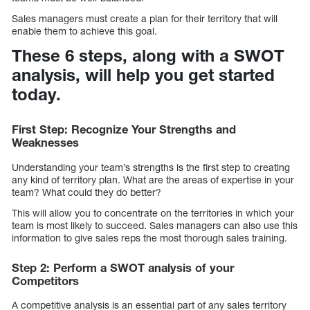
Sales managers must create a plan for their territory that will
enable them to achieve this goal.
These 6 steps, along with a SWOT
analysis, will help you get started
today.
First Step: Recognize Your Strengths and
Weaknesses
Understanding your team’s strengths is the first step to creating
any kind of territory plan. What are the areas of expertise in your
team? What could they do better?
This will allow you to concentrate on the territories in which your
team is most likely to succeed. Sales managers can also use this
information to give sales reps the most thorough sales training.
Step 2: Perform a SWOT analysis of your
Competitors
A competitive analysis is an essential part of any sales territory