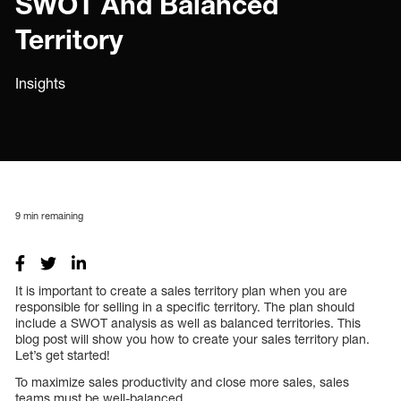
SWOT And Balanced
Territory
Insights
9
min remaining
It is important to create a sales territory plan when you are
responsible for selling in a specific territory. The plan should
include a SWOT analysis as well as balanced territories. This
blog post will show you how to create your sales territory plan.
Let’s get started!
To maximize sales productivity and close more sales, sales
teams must be well-balanced.