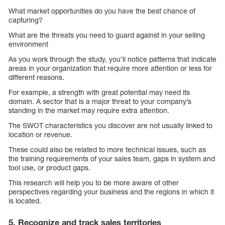
What market opportunities do you have the best chance of
capturing?
What are the threats you need to guard against in your selling
environment
As you work through the study, you’ll notice patterns that indicate
areas in your organization that require more attention or less for
different reasons.
For example, a strength with great potential may need its
domain. A sector that is a major threat to your company’s
standing in the market may require extra attention.
The SWOT characteristics you discover are not usually linked to
location or revenue.
These could also be related to more technical issues, such as
the training requirements of your sales team, gaps in system and
tool use, or product gaps.
This research will help you to be more aware of other
perspectives regarding your business and the regions in which it
is located.
5. Recognize and track sales territories