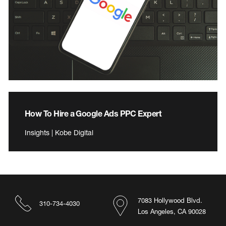
How To Hire a Google Ads PPC Expert
Insights | Kobe Digital
7083 Hollywood Blvd.
310-734-4030
Los Angeles, CA 90028