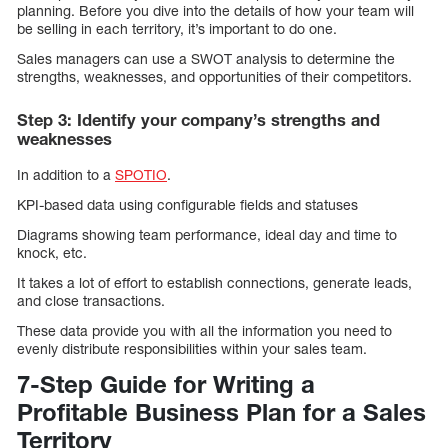
planning. Before you dive into the details of how your team will
be selling in each territory, it’s important to do one.
Sales managers can use a SWOT analysis to determine the
strengths, weaknesses, and opportunities of their competitors.
Step 3: Identify your company’s strengths and
weaknesses
In addition to a
SPOTIO
.
KPI-based data using configurable fields and statuses
Diagrams showing team performance, ideal day and time to
knock, etc.
It takes a lot of effort to establish connections, generate leads,
and close transactions.
These data provide you with all the information you need to
evenly distribute responsibilities within your sales team.
7-Step Guide for Writing a
Profitable Business Plan for a Sales
Territory