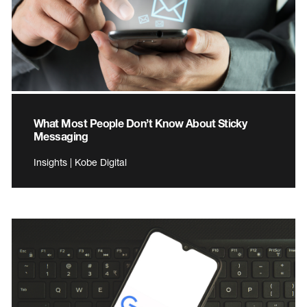
What Most People Don’t Know About Sticky
Messaging
Insights | Kobe Digital