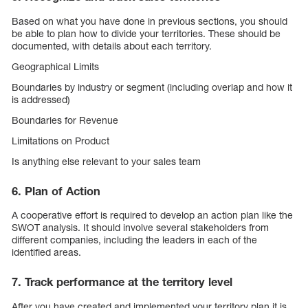
Based on what you have done in previous sections, you should
be able to plan how to divide your territories. These should be
documented, with details about each territory.
Geographical Limits
Boundaries by industry or segment (including overlap and how it
is addressed)
Boundaries for Revenue
Limitations on Product
Is anything else relevant to your sales team
6. Plan of Action
A cooperative effort is required to develop an action plan like the
SWOT analysis. It should involve several stakeholders from
different companies, including the leaders in each of the
identified areas.
7. Track performance at the territory level
After you have created and implemented your territory plan it is