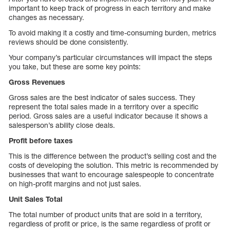
important to keep track of progress in each territory and make
changes as necessary.
To avoid making it a costly and time-consuming burden, metrics
reviews should be done consistently.
Your company’s particular circumstances will impact the steps
you take, but these are some key points:
Gross Revenues
Gross sales are the best indicator of sales success. They
represent the total sales made in a territory over a specific
period. Gross sales are a useful indicator because it shows a
salesperson’s ability close deals.
Profit before taxes
This is the difference between the product’s selling cost and the
costs of developing the solution. This metric is recommended by
businesses that want to encourage salespeople to concentrate
on high-profit margins and not just sales.
Unit Sales Total
The total number of product units that are sold in a territory,
regardless of profit or price, is the same regardless of profit or