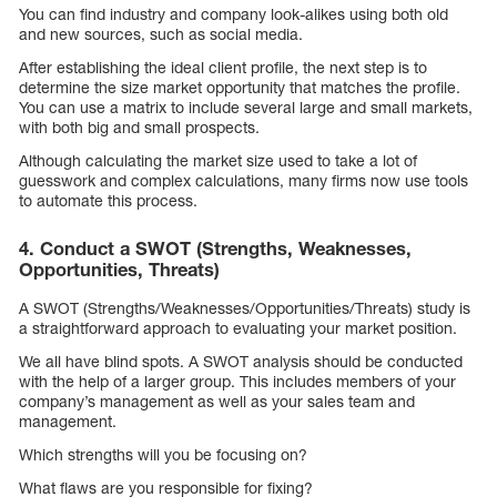
You can find industry and company look-alikes using both old
and new sources, such as social media.
After establishing the ideal client profile, the next step is to
determine the size market opportunity that matches the profile.
You can use a matrix to include several large and small markets,
with both big and small prospects.
Although calculating the market size used to take a lot of
guesswork and complex calculations, many firms now use tools
to automate this process.
4. Conduct a SWOT (Strengths, Weaknesses,
Opportunities, Threats)
A SWOT (Strengths/Weaknesses/Opportunities/Threats) study is
a straightforward approach to evaluating your market position.
We all have blind spots. A SWOT analysis should be conducted
with the help of a larger group. This includes members of your
company’s management as well as your sales team and
management.
Which strengths will you be focusing on?
What flaws are you responsible for fixing?