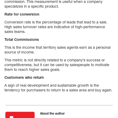
commission. This measurement is useful when a company
specializes in a specific product.
Rate for conversion
Conversion rate is the percentage of leads that lead to a sale.
High sales turnover rates are indicative of high-performance
sales teams.
Total Commissions
This is the income that territory sales agents earn as a personal
source of income.
This metric is not directly related to a company’s success or
competitiveness, but it can be used by salespeople to motivate
them to reach higher sales goals.
Customers who return
A sign of real development and sustainable growth is the
tendency for purchasers to return to a sales area and buy again.
About the author