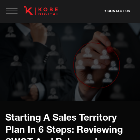
CONTACT US
Starting A Sales Territory
Plan In 6 Steps: Reviewing