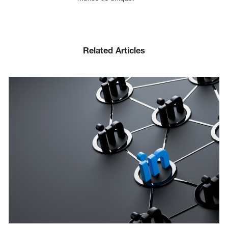
Related Articles