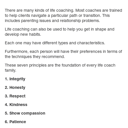
There are many kinds of life coaching. Most coaches are trained
to help clients navigate a particular path or transition. This
includes parenting issues and relationship problems.
Life coaching can also be used to help you get in shape and
develop new habits.
Each one may have different types and characteristics.
Furthermore, each person will have their preferences in terms of
the techniques they recommend.
These seven principles are the foundation of every life coach
family.
1. Integrity
2. Honesty
3. Respect
4. Kindness
5. Show compassion
6. Patience