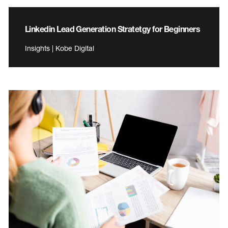
Linkedin Lead Generation Stratetgy for Beginners
Insights | Kobe Digital