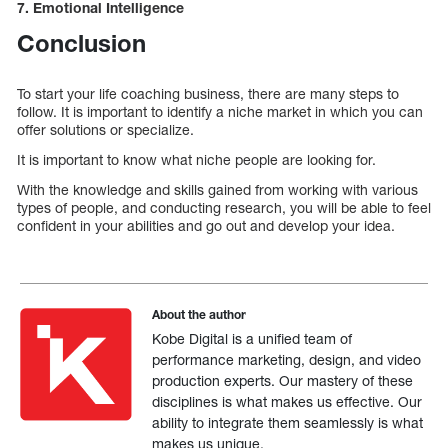
7. Emotional Intelligence
Conclusion
To start your life coaching business, there are many steps to
follow. It is important to identify a niche market in which you can
offer solutions or specialize.
It is important to know what niche people are looking for.
With the knowledge and skills gained from working with various
types of people, and conducting research, you will be able to feel
confident in your abilities and go out and develop your idea.
About the author
Kobe Digital is a unified team of
performance marketing, design, and video
production experts. Our mastery of these
disciplines is what makes us effective. Our
ability to integrate them seamlessly is what
makes us unique.