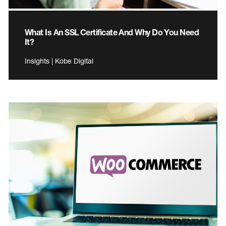
What Is An SSL Certificate And Why Do You Need
It?
Insights | Kobe Digital