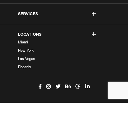
SERVICES
LOCATIONS
Miami
New York
Las Vegas
Phoenix
©2026 Kobe Digital. All Right Reserved.
Do not sell my information
|
Privacy Center
|
Privacy Policy