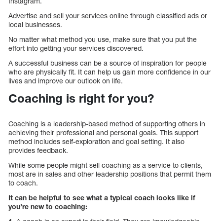
Instagram.
Advertise and sell your services online through classified ads or
local businesses.
No matter what method you use, make sure that you put the
effort into getting your services discovered.
A successful business can be a source of inspiration for people
who are physically fit. It can help us gain more confidence in our
lives and improve our outlook on life.
Coaching is right for you?
Coaching is a leadership-based method of supporting others in
achieving their professional and personal goals. This support
method includes self-exploration and goal setting. It also
provides feedback.
While some people might sell coaching as a service to clients,
most are in sales and other leadership positions that permit them
to coach.
It can be helpful to see what a typical coach looks like if
you’re new to coaching: