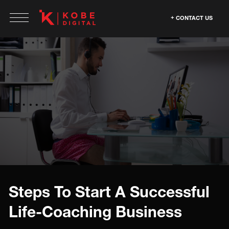
CONTACT US
Steps To Start A Successful
Life-Coaching Business