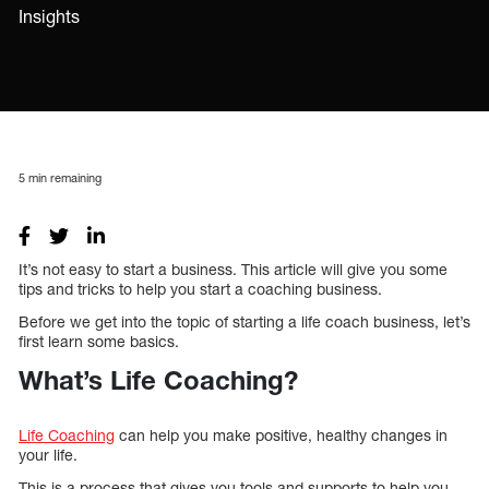
Insights
5
min remaining
It’s not easy to start a business. This article will give you some
tips and tricks to help you start a coaching business.
Before we get into the topic of starting a life coach business, let’s
first learn some basics.
What’s Life Coaching?
Life Coaching
can help you make positive, healthy changes in
your life.
This is a process that gives you tools and supports to help you