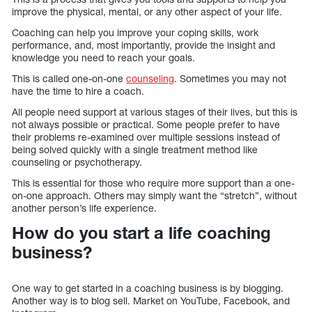
improve the physical, mental, or any other aspect of your life.
Coaching can help you improve your coping skills, work
performance, and, most importantly, provide the insight and
knowledge you need to reach your goals.
This is called one-on-one
counseling
. Sometimes you may not
have the time to hire a coach.
All people need support at various stages of their lives, but this is
not always possible or practical. Some people prefer to have
their problems re-examined over multiple sessions instead of
being solved quickly with a single treatment method like
counseling or psychotherapy.
This is essential for those who require more support than a one-
on-one approach. Others may simply want the “stretch”, without
another person’s life experience.
How do you start a life coaching
business?
One way to get started in a coaching business is by blogging.
Another way is to blog sell. Market on YouTube, Facebook, and