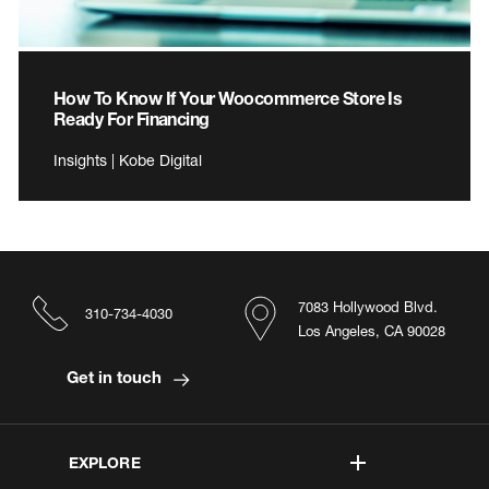
How To Know If Your Woocommerce Store Is
Ready For Financing
Insights | Kobe Digital
7083 Hollywood Blvd.
310-734-4030
Los Angeles, CA 90028
Get in touch
EXPLORE