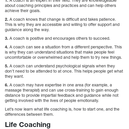
1.
A coach is an expert in their field. They are knowledgeable
about coaching principles and practices and can help others
achieve their goals.
2.
A coach knows that change is difficult and takes patience.
This is why they are accessible and willing to offer support and
guidance along the way.
3.
A coach is positive and encourages others to succeed.
4.
A coach can see a situation from a different perspective. This
is why they can understand situations that make people feel
uncomfortable or overwhelmed and help them to try new things.
5.
A coach can understand psychological signals when they
don’t need to be attended to at once. This helps people get what
they want.
6.
A coach may have expertise in one area (for example, a
massage therapist) and can use cross-training to gain enough
distance to provide impartial feedback and guidance while not
getting involved with the lives of people emotionally.
Let’s now learn what life coaching is, how to start one, and the
differences between them.
Life Coaching