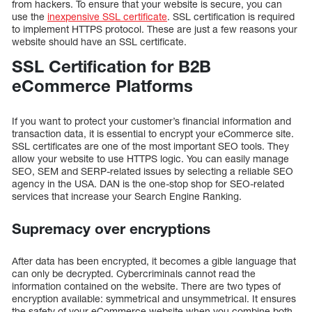
from hackers. To ensure that your website is secure, you can
use the
inexpensive SSL certificate
. SSL certification is required
to implement HTTPS protocol. These are just a few reasons your
website should have an SSL certificate.
SSL Certification for B2B
eCommerce Platforms
If you want to protect your customer’s financial information and
transaction data, it is essential to encrypt your eCommerce site.
SSL certificates are one of the most important SEO tools. They
allow your website to use HTTPS logic. You can easily manage
SEO, SEM and SERP-related issues by selecting a reliable SEO
agency in the USA. DAN is the one-stop shop for SEO-related
services that increase your Search Engine Ranking.
Supremacy over encryptions
After data has been encrypted, it becomes a gible language that
can only be decrypted. Cybercriminals cannot read the
information contained on the website. There are two types of
encryption available: symmetrical and unsymmetrical. It ensures
the safety of your eCommerce website when you combine both.