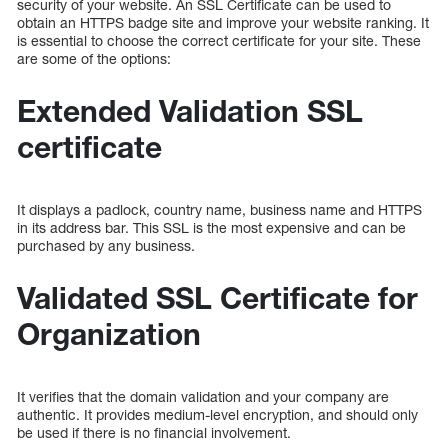
security of your website. An SSL Certificate can be used to
obtain an HTTPS badge site and improve your website ranking. It
is essential to choose the correct certificate for your site. These
are some of the options:
Extended Validation SSL
certificate
It displays a padlock, country name, business name and HTTPS
in its address bar. This SSL is the most expensive and can be
purchased by any business.
Validated SSL Certificate for
Organization
It verifies that the domain validation and your company are
authentic. It provides medium-level encryption, and should only
be used if there is no financial involvement.