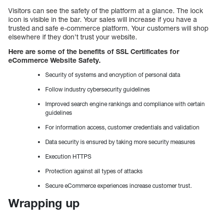
Visitors can see the safety of the platform at a glance. The lock
icon is visible in the bar. Your sales will increase if you have a
trusted and safe e-commerce platform. Your customers will shop
elsewhere if they don’t trust your website.
Here are some of the benefits of SSL Certificates for
eCommerce Website Safety.
Security of systems and encryption of personal data
Follow industry cybersecurity guidelines
Improved search engine rankings and compliance with certain
guidelines
For information access, customer credentials and validation
Data security is ensured by taking more security measures
Execution HTTPS
Protection against all types of attacks
Secure eCommerce experiences increase customer trust.
Wrapping up