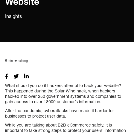
Website
Insights
6
min remaining
What should you do if hackers attempt to hack your website?
This happened during the Solar Wind hack, when hackers
hacked into over 250 government systems and companies to
gain access to over 18000 customer’s information.
After the pandemic, cyberattacks have made it harder for
businesses to protect user data.
While you are talking about B2B eCommerce safety, it is
important to take strong steps to protect your users’ information