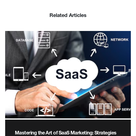
Related Articles
Mastering the Art of SaaS Marketing: Strategies