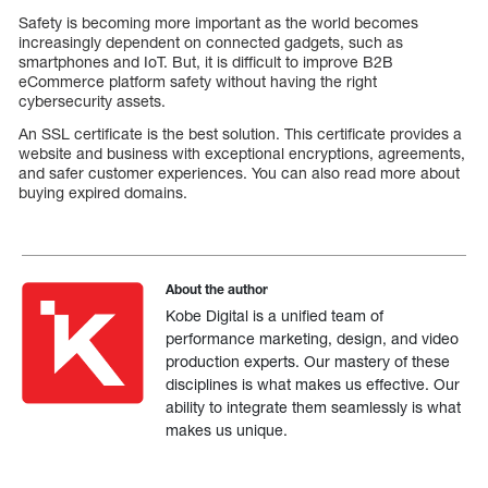
Safety is becoming more important as the world becomes
increasingly dependent on connected gadgets, such as
smartphones and IoT. But, it is difficult to improve B2B
eCommerce platform safety without having the right
cybersecurity assets.
An SSL certificate is the best solution. This certificate provides a
website and business with exceptional encryptions, agreements,
and safer customer experiences. You can also read more about
buying expired domains.
About the author
Kobe Digital is a unified team of
performance marketing, design, and video
production experts. Our mastery of these
disciplines is what makes us effective. Our
ability to integrate them seamlessly is what
makes us unique.