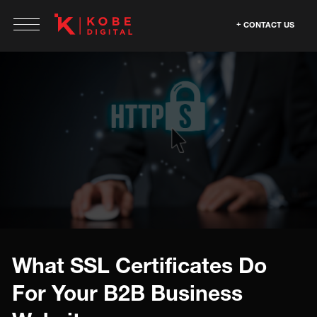
CONTACT US
What SSL Certificates Do
For Your B2B Business