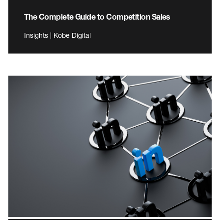
The Complete Guide to Competition Sales
Insights | Kobe Digital