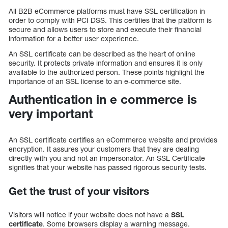
All B2B eCommerce platforms must have SSL certification in
order to comply with PCI DSS. This certifies that the platform is
secure and allows users to store and execute their financial
information for a better user experience.
An SSL certificate can be described as the heart of online
security. It protects private information and ensures it is only
available to the authorized person. These points highlight the
importance of an SSL license to an e-commerce site.
Authentication in e commerce is
very important
An SSL certificate certifies an eCommerce website and provides
encryption. It assures your customers that they are dealing
directly with you and not an impersonator. An SSL Certificate
signifies that your website has passed rigorous security tests.
Get the trust of your visitors
Visitors will notice if your website does not have a
SSL
certificate
. Some browsers display a warning message.