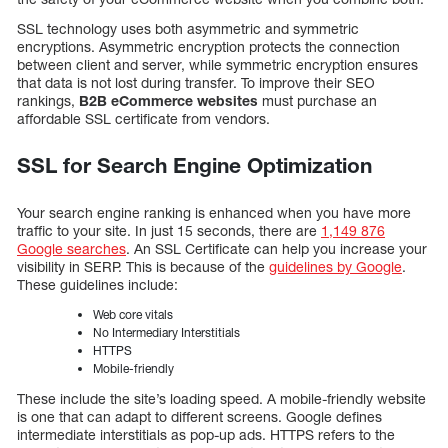
SSL technology uses both asymmetric and symmetric
encryptions. Asymmetric encryption protects the connection
between client and server, while symmetric encryption ensures
that data is not lost during transfer. To improve their SEO
rankings,
B2B eCommerce websites
must purchase an
affordable SSL certificate from vendors.
SSL for Search Engine Optimization
Your search engine ranking is enhanced when you have more
traffic to your site. In just 15 seconds, there are
1,149 876
Google searches
. An SSL Certificate can help you increase your
visibility in SERP. This is because of the
guidelines by Google
.
These guidelines include:
Web core vitals
No Intermediary Interstitials
HTTPS
Mobile-friendly
These include the site’s loading speed. A mobile-friendly website
is one that can adapt to different screens. Google defines
intermediate interstitials as pop-up ads. HTTPS refers to the