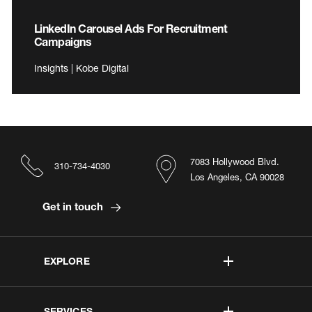
LinkedIn Carousel Ads For Recruitment
Campaigns
Insights | Kobe Digital
7083 Hollywood Blvd.
310-734-4030
Los Angeles, CA 90028
Get in touch
EXPLORE
SERVICES