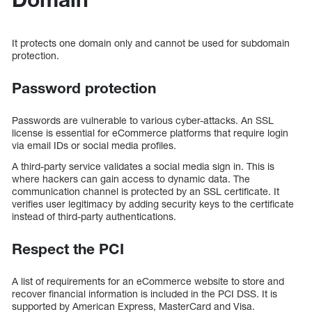
It protects one domain only and cannot be used for subdomain
protection.
Password protection
Passwords are vulnerable to various cyber-attacks. An SSL
license is essential for eCommerce platforms that require login
via email IDs or social media profiles.
A third-party service validates a social media sign in. This is
where hackers can gain access to dynamic data. The
communication channel is protected by an SSL certificate. It
verifies user legitimacy by adding security keys to the certificate
instead of third-party authentications.
Respect the PCI
A list of requirements for an eCommerce website to store and
recover financial information is included in the PCI DSS. It is
supported by American Express, MasterCard and Visa.