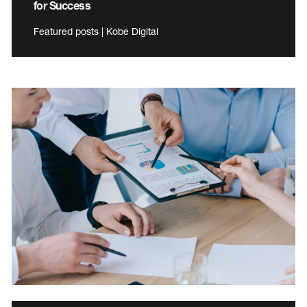
for Success
Featured posts | Kobe Digital