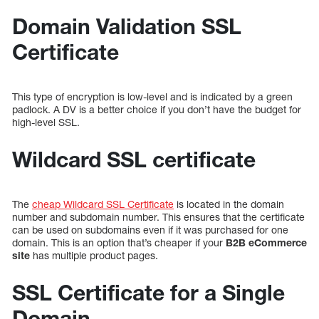
Domain Validation SSL
Certificate
This type of encryption is low-level and is indicated by a green
padlock. A DV is a better choice if you don’t have the budget for
high-level SSL.
Wildcard SSL certificate
The
cheap Wildcard SSL Certificate
is located in the domain
number and subdomain number. This ensures that the certificate
can be used on subdomains even if it was purchased for one
domain. This is an option that’s cheaper if your
B2B eCommerce
site
has multiple product pages.
SSL Certificate for a Single
Domain