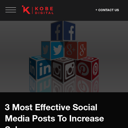
CONTACT US
3 Most Effective Social
Media Posts To Increase