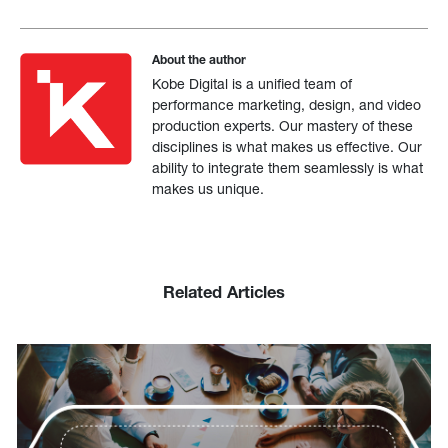
About the author
Kobe Digital is a unified team of
performance marketing, design, and video
production experts. Our mastery of these
disciplines is what makes us effective. Our
ability to integrate them seamlessly is what
makes us unique.
Related Articles