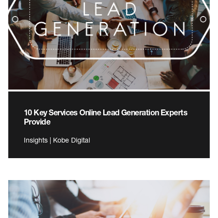
10 Key Services Online Lead Generation Experts
Provide
Insights | Kobe Digital