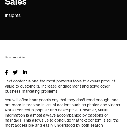
Sales
Insights
6
min remaining
Text content is one the most powerful tools to explain product
value to customers, increase engagement and solve other
business marketing problems.
You will often hear people say that they don’t read enough, and
are more interested in visual content such as photos and videos.
Visual content is popular and descriptive. However, visual
information is almost always accompanied by captions or
hashtags. This allows us to conclude that text content is still the
most accessible and easily understood by both search