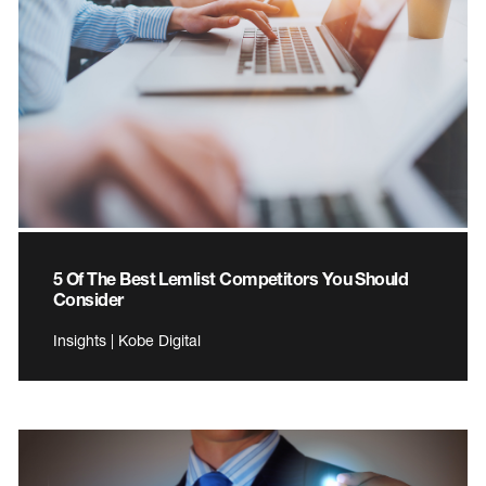
5 Of The Best Lemlist Competitors You Should
Consider
Insights | Kobe Digital