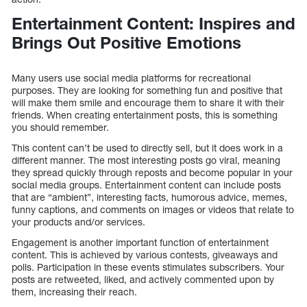
Entertainment Content: Inspires and
Brings Out Positive Emotions
Many users use social media platforms for recreational
purposes. They are looking for something fun and positive that
will make them smile and encourage them to share it with their
friends. When creating entertainment posts, this is something
you should remember.
This content can’t be used to directly sell, but it does work in a
different manner. The most interesting posts go viral, meaning
they spread quickly through reposts and become popular in your
social media groups. Entertainment content can include posts
that are “ambient”, interesting facts, humorous advice, memes,
funny captions, and comments on images or videos that relate to
your products and/or services.
Engagement is another important function of entertainment
content. This is achieved by various contests, giveaways and
polls. Participation in these events stimulates subscribers. Your
posts are retweeted, liked, and actively commented upon by
them, increasing their reach.