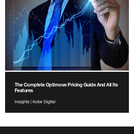
The Complete Optimove Pricing Guide And All Its
Features
Insights | Kobe Digital