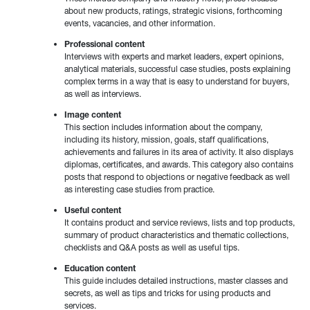
about new products, ratings, strategic visions, forthcoming
events, vacancies, and other information.
Professional content
Interviews with experts and market leaders, expert opinions,
analytical materials, successful case studies, posts explaining
complex terms in a way that is easy to understand for buyers,
as well as interviews.
Image content
This section includes information about the company,
including its history, mission, goals, staff qualifications,
achievements and failures in its area of activity. It also displays
diplomas, certificates, and awards. This category also contains
posts that respond to objections or negative feedback as well
as interesting case studies from practice.
Useful content
It contains product and service reviews, lists and top products,
summary of product characteristics and thematic collections,
checklists and Q&A posts as well as useful tips.
Education content
This guide includes detailed instructions, master classes and
secrets, as well as tips and tricks for using products and
services.