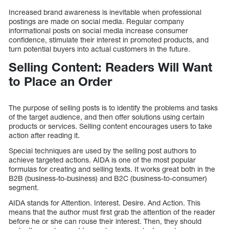
Increased brand awareness is inevitable when professional
postings are made on social media. Regular company
informational posts on social media increase consumer
confidence, stimulate their interest in promoted products, and
turn potential buyers into actual customers in the future.
Selling Content: Readers Will Want
to Place an Order
The purpose of selling posts is to identify the problems and tasks
of the target audience, and then offer solutions using certain
products or services. Selling content encourages users to take
action after reading it.
Special techniques are used by the selling post authors to
achieve targeted actions. AIDA is one of the most popular
formulas for creating and selling texts. It works great both in the
B2B (business-to-business) and B2C (business-to-consumer)
segment.
AIDA stands for Attention. Interest. Desire. And Action. This
means that the author must first grab the attention of the reader
before he or she can rouse their interest. Then, they should