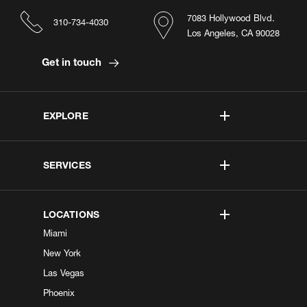
7083 Hollywood Blvd.
310-734-4030
Los Angeles, CA 90028
Get in touch
EXPLORE
SERVICES
LOCATIONS
Miami
New York
Las Vegas
Phoenix