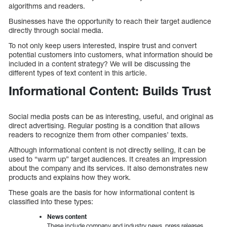
algorithms and readers.
Businesses have the opportunity to reach their target audience
directly through social media.
To not only keep users interested, inspire trust and convert
potential customers into customers, what information should be
included in a content strategy? We will be discussing the
different types of text content in this article.
Informational Content: Builds Trust
Social media posts can be as interesting, useful, and original as
direct advertising. Regular posting is a condition that allows
readers to recognize them from other companies’ texts.
Although informational content is not directly selling, it can be
used to “warm up” target audiences. It creates an impression
about the company and its services. It also demonstrates new
products and explains how they work.
These goals are the basis for how informational content is
classified into these types:
News content
These include company and industry news, press releases