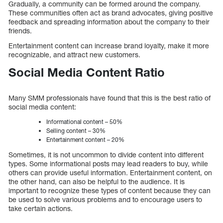
Gradually, a community can be formed around the company.
These communities often act as brand advocates, giving positive
feedback and spreading information about the company to their
friends.
Entertainment content can increase brand loyalty, make it more
recognizable, and attract new customers.
Social Media Content Ratio
Many SMM professionals have found that this is the best ratio of
social media content:
Informational content – 50%
Selling content – 30%
Entertainment content – 20%
Sometimes, it is not uncommon to divide content into different
types. Some informational posts may lead readers to buy, while
others can provide useful information. Entertainment content, on
the other hand, can also be helpful to the audience. It is
important to recognize these types of content because they can
be used to solve various problems and to encourage users to
take certain actions.