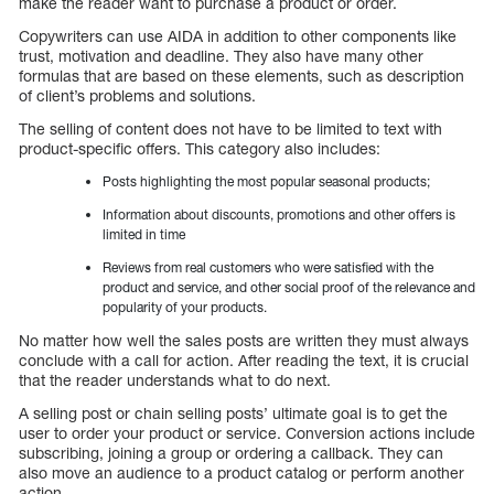
make the reader want to purchase a product or order.
Copywriters can use AIDA in addition to other components like
trust, motivation and deadline. They also have many other
formulas that are based on these elements, such as description
of client’s problems and solutions.
The selling of content does not have to be limited to text with
product-specific offers. This category also includes:
Posts highlighting the most popular seasonal products;
Information about discounts, promotions and other offers is
limited in time
Reviews from real customers who were satisfied with the
product and service, and other social proof of the relevance and
popularity of your products.
No matter how well the sales posts are written they must always
conclude with a call for action. After reading the text, it is crucial
that the reader understands what to do next.
A selling post or chain selling posts’ ultimate goal is to get the
user to order your product or service. Conversion actions include
subscribing, joining a group or ordering a callback. They can
also move an audience to a product catalog or perform another
action.