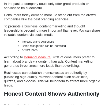
In the past, a company could only offer great products or
services to be successful.
Consumers today demand more. To stand out from the crowd,
companies hire the best branding agencies.
To promote a business, content marketing and thought
leadership is becoming more important than ever. You can share
valuable content via social media.
Increase brand awareness
Brand recognition can be increased
Attract leads
According to
Demand Measure
, 70% of consumers prefer to
learn about brands via content than ads. Content marketing
generates three times more leads than advertising.
Businesses can establish themselves as an authority by
publishing high-quality, relevant content such as articles,
quizzes, and e-books. This will help them to attract more organic
leads.
Honest Content Shows Authenticity