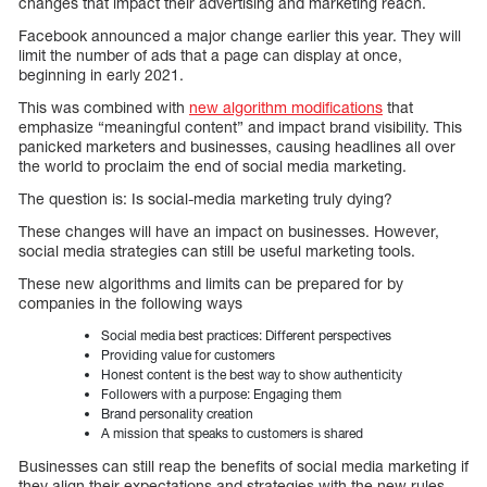
changes that impact their advertising and marketing reach.
Facebook announced a major change earlier this year. They will
limit the number of ads that a page can display at once,
beginning in early 2021.
This was combined with
new algorithm modifications
that
emphasize “meaningful content” and impact brand visibility. This
panicked marketers and businesses, causing headlines all over
the world to proclaim the end of social media marketing.
The question is: Is social-media marketing truly dying?
These changes will have an impact on businesses. However,
social media strategies can still be useful marketing tools.
These new algorithms and limits can be prepared for by
companies in the following ways
Social media best practices: Different perspectives
Providing value for customers
Honest content is the best way to show authenticity
Followers with a purpose: Engaging them
Brand personality creation
A mission that speaks to customers is shared
Businesses can still reap the benefits of social media marketing if
they align their expectations and strategies with the new rules.