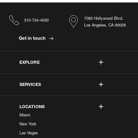
7083 Hollywood Blvd.
310-734-4030
Los Angeles, CA 90028
Get in touch
EXPLORE
SERVICES
LOCATIONS
Miami
New York
Las Vegas