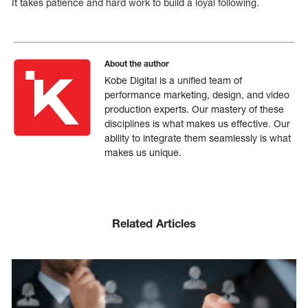
It takes patience and hard work to build a loyal following.
About the author
Kobe Digital is a unified team of
performance marketing, design, and video
production experts. Our mastery of these
disciplines is what makes us effective. Our
ability to integrate them seamlessly is what
makes us unique.
Related Articles