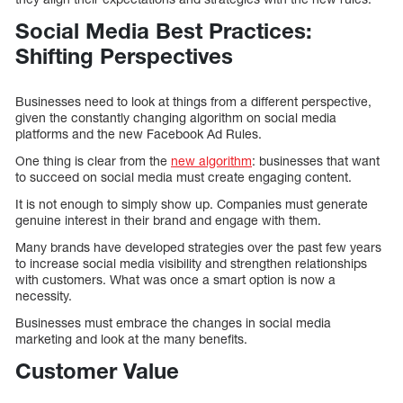
Social Media Best Practices:
Shifting Perspectives
Businesses need to look at things from a different perspective,
given the constantly changing algorithm on social media
platforms and the new Facebook Ad Rules.
One thing is clear from the
new algorithm
: businesses that want
to succeed on social media must create engaging content.
It is not enough to simply show up. Companies must generate
genuine interest in their brand and engage with them.
Many brands have developed strategies over the past few years
to increase social media visibility and strengthen relationships
with customers. What was once a smart option is now a
necessity.
Businesses must embrace the changes in social media
marketing and look at the many benefits.
Customer Value