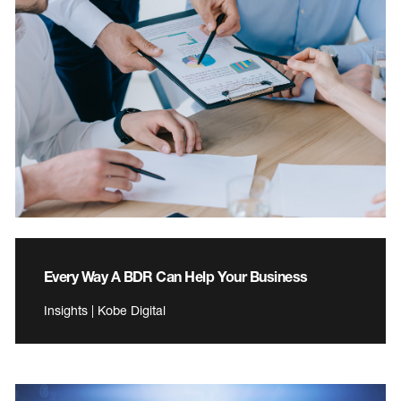
Every Way A BDR Can Help Your Business
Insights | Kobe Digital