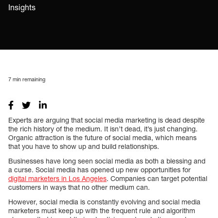
Insights
7
min remaining
Experts are arguing that social media marketing is dead despite
the rich history of the medium. It isn’t dead, it’s just changing.
Organic attraction is the future of social media, which means
that you have to show up and build relationships.
Businesses have long seen social media as both a blessing and
a curse. Social media has opened up new opportunities for
digital marketers in Los Angeles
. Companies can target potential
customers in ways that no other medium can.
However, social media is constantly evolving and social media
marketers must keep up with the frequent rule and algorithm