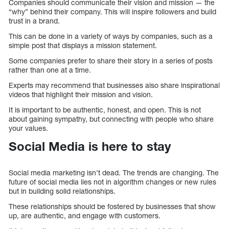
Companies should communicate their vision and mission — the
“why” behind their company. This will inspire followers and build
trust in a brand.
This can be done in a variety of ways by companies, such as a
simple post that displays a mission statement.
Some companies prefer to share their story in a series of posts
rather than one at a time.
Experts may recommend that businesses also share inspirational
videos that highlight their mission and vision.
It is important to be authentic, honest, and open. This is not
about gaining sympathy, but connecting with people who share
your values.
Social Media is here to stay
Social media marketing isn’t dead. The trends are changing. The
future of social media lies not in algorithm changes or new rules
but in building solid relationships.
These relationships should be fostered by businesses that show
up, are authentic, and engage with customers.