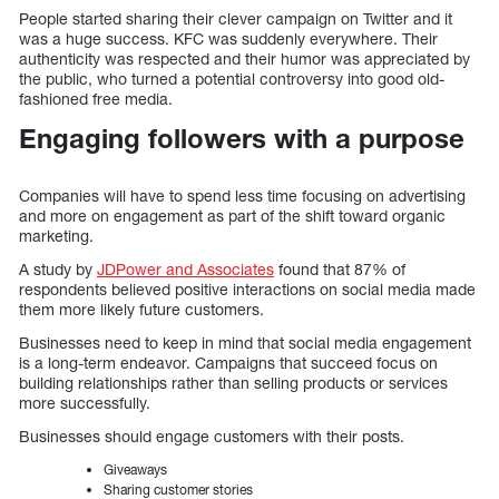
People started sharing their clever campaign on Twitter and it
was a huge success. KFC was suddenly everywhere. Their
authenticity was respected and their humor was appreciated by
the public, who turned a potential controversy into good old-
fashioned free media.
Engaging followers with a purpose
Companies will have to spend less time focusing on advertising
and more on engagement as part of the shift toward organic
marketing.
A study by
JDPower and Associates
found that 87% of
respondents believed positive interactions on social media made
them more likely future customers.
Businesses need to keep in mind that social media engagement
is a long-term endeavor. Campaigns that succeed focus on
building relationships rather than selling products or services
more successfully.
Businesses should engage customers with their posts.
Giveaways
Sharing customer stories