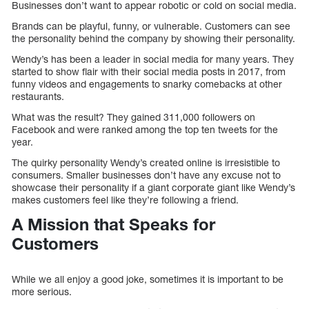
Businesses don’t want to appear robotic or cold on social media.
Brands can be playful, funny, or vulnerable. Customers can see
the personality behind the company by showing their personality.
Wendy’s has been a leader in social media for many years. They
started to show flair with their social media posts in 2017, from
funny videos and engagements to snarky comebacks at other
restaurants.
What was the result? They gained 311,000 followers on
Facebook and were ranked among the top ten tweets for the
year.
The quirky personality Wendy’s created online is irresistible to
consumers. Smaller businesses don’t have any excuse not to
showcase their personality if a giant corporate giant like Wendy’s
makes customers feel like they’re following a friend.
A Mission that Speaks for
Customers
While we all enjoy a good joke, sometimes it is important to be
more serious.