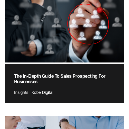
The In-Depth Guide To Sales Prospecting For
Businesses
Insights | Kobe Digital