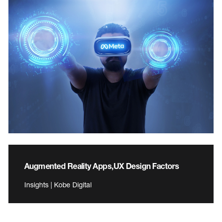
Augmented Reality Apps,UX Design Factors
Insights | Kobe Digital