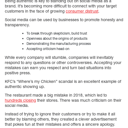
Being authentic is key to standing out on social media as a
brand. It’s becoming more difficult to connect with your target
customers in the face of growing
consumer distrust
.
Social media can be used by businesses to promote honesty and
transparency.
To break through skepticism, build trust
Openness about the origins of products
Demonstrating the manufacturing process
Accepting criticism head-on
While every company will stumble, companies will inevitably
respond to any questions or other controversies. Accepting your
mistakes can earn you respect and turn bad situations into
positive press.
KFC’s “Where’s my Chicken” scandal is an excellent example of
authentic showing up.
The restaurant made a big mistake in 2018, which led to
hundreds closing
their stores. There was much criticism on their
social media.
Instead of trying to ignore their customers or try to make it all
better by blaming others, they created a clever advertisement
that pokes fun at their mistakes and offers a sincere apology.