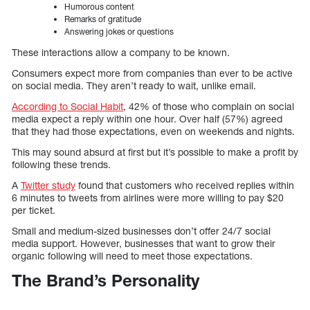
Humorous content
Remarks of gratitude
Answering jokes or questions
These interactions allow a company to be known.
Consumers expect more from companies than ever to be active
on social media. They aren’t ready to wait, unlike email.
According to Social Habit
, 42% of those who complain on social
media expect a reply within one hour. Over half (57%) agreed
that they had those expectations, even on weekends and nights.
This may sound absurd at first but it’s possible to make a profit by
following these trends.
A
Twitter study
found that customers who received replies within
6 minutes to tweets from airlines were more willing to pay $20
per ticket.
Small and medium-sized businesses don’t offer 24/7 social
media support. However, businesses that want to grow their
organic following will need to meet those expectations.
The Brand’s Personality