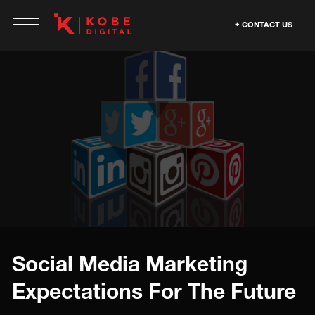
CONTACT US
Social Media Marketing
Expectations For The Future