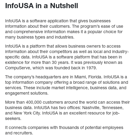
InfoUSA in a Nutshell
InfoUSA is a software application that gives businesses
information about their customers. The program’s ease of use
and comprehensive information makes it a popular choice for
many business types and industries.
InfoUSA is a platform that allows business owners to access
information about their competitors as well as local and industry-
specific data. InfoUSA is a software platform that has been in
existence for more than 30 years. It was previously known as
CompuServe, which was founded back in 1979.
The company’s headquarters are in Miami, Florida. InfoUSA is a
top information company offering a broad range of solutions and
services. These include market intelligence, business data, and
engagement solutions.
More than 400,000 customers around the world can access their
business data. InfoUSA has two offices: Nashville, Tennessee,
and New York City. InfoUSA is an excellent resource for job-
seekers.
It connects companies with thousands of potential employees
and recruiters.