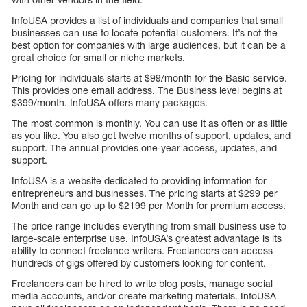
InfoUSA provides a list of individuals and companies that small
businesses can use to locate potential customers. It’s not the
best option for companies with large audiences, but it can be a
great choice for small or niche markets.
Pricing for individuals starts at $99/month for the Basic service.
This provides one email address. The Business level begins at
$399/month. InfoUSA offers many packages.
The most common is monthly. You can use it as often or as little
as you like. You also get twelve months of support, updates, and
support. The annual provides one-year access, updates, and
support.
InfoUSA is a website dedicated to providing information for
entrepreneurs and businesses. The pricing starts at $299 per
Month and can go up to $2199 per Month for premium access.
The price range includes everything from small business use to
large-scale enterprise use. InfoUSA’s greatest advantage is its
ability to connect freelance writers. Freelancers can access
hundreds of gigs offered by customers looking for content.
Freelancers can be hired to write blog posts, manage social
media accounts, and/or create marketing materials. InfoUSA