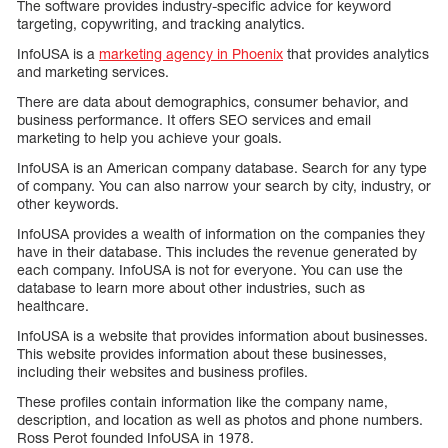
The software provides industry-specific advice for keyword
targeting, copywriting, and tracking analytics.
InfoUSA is a
marketing agency in Phoenix
that provides analytics
and marketing services.
There are data about demographics, consumer behavior, and
business performance. It offers SEO services and email
marketing to help you achieve your goals.
InfoUSA is an American company database. Search for any type
of company. You can also narrow your search by city, industry, or
other keywords.
InfoUSA provides a wealth of information on the companies they
have in their database. This includes the revenue generated by
each company. InfoUSA is not for everyone. You can use the
database to learn more about other industries, such as
healthcare.
InfoUSA is a website that provides information about businesses.
This website provides information about these businesses,
including their websites and business profiles.
These profiles contain information like the company name,
description, and location as well as photos and phone numbers.
Ross Perot founded InfoUSA in 1978.