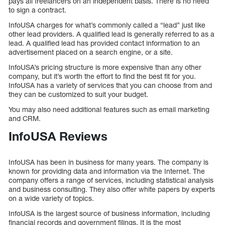
pays all freelancers on an independent basis. There is no need
to sign a contract.
InfoUSA charges for what’s commonly called a “lead” just like
other lead providers. A qualified lead is generally referred to as a
lead. A qualified lead has provided contact information to an
advertisement placed on a search engine, or a site.
InfoUSA’s pricing structure is more expensive than any other
company, but it’s worth the effort to find the best fit for you.
InfoUSA has a variety of services that you can choose from and
they can be customized to suit your budget.
You may also need additional features such as email marketing
and CRM.
InfoUSA Reviews
InfoUSA has been in business for many years. The company is
known for providing data and information via the Internet. The
company offers a range of services, including statistical analysis
and business consulting. They also offer white papers by experts
on a wide variety of topics.
InfoUSA is the largest source of business information, including
financial records and government filings. It is the most