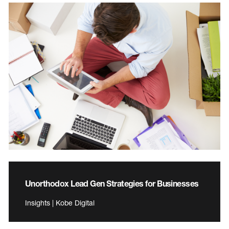
Unorthodox Lead Gen Strategies for Businesses
Insights | Kobe Digital