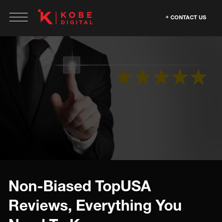
CONTACT US
Non-Biased TopUSA
Reviews, Everything You