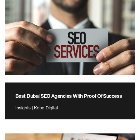
Best Dubai SEO Agencies With Proof Of Success
Insights | Kobe Digital