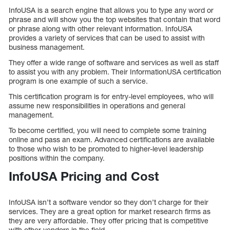
InfoUSA is a search engine that allows you to type any word or
phrase and will show you the top websites that contain that word
or phrase along with other relevant information. InfoUSA
provides a variety of services that can be used to assist with
business management.
They offer a wide range of software and services as well as staff
to assist you with any problem. Their InformationUSA certification
program is one example of such a service.
This certification program is for entry-level employees, who will
assume new responsibilities in operations and general
management.
To become certified, you will need to complete some training
online and pass an exam. Advanced certifications are available
to those who wish to be promoted to higher-level leadership
positions within the company.
InfoUSA Pricing and Cost
InfoUSA isn’t a software vendor so they don’t charge for their
services. They are a great option for market research firms as
they are very affordable. They offer pricing that is competitive
with other vendors in the field.