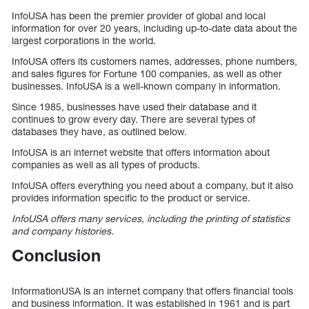
InfoUSA has been the premier provider of global and local
information for over 20 years, including up-to-date data about the
largest corporations in the world.
InfoUSA offers its customers names, addresses, phone numbers,
and sales figures for Fortune 100 companies, as well as other
businesses. InfoUSA is a well-known company in information.
Since 1985, businesses have used their database and it
continues to grow every day. There are several types of
databases they have, as outlined below.
InfoUSA is an internet website that offers information about
companies as well as all types of products.
InfoUSA offers everything you need about a company, but it also
provides information specific to the product or service.
InfoUSA offers many services, including the printing of statistics
and company histories.
Conclusion
InformationUSA is an internet company that offers financial tools
and business information. It was established in 1961 and is part