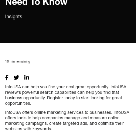
Need To Know
Insights
10
min remaining
InfoUSA can help you find your next great opportunity. InfoUSA
review’s powerful search capabilities can help you find that
business opportunity. Register today to start looking for great
opportunities.
InfoUSA offers online marketing services to businesses. InfoUSA
offers tools to help companies manage and measure online
marketing campaigns, create targeted ads, and optimize their
websites with keywords.