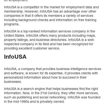
InfoUSA is a competitor in the market for employment data and
membership. However, InfoUSA has an advantage over other
companies in that it offers its members a variety of services
including background checks and information on free training
programs.
InfoUSA is a top-ranked information services company in the
United States. InfoUSA offers many products including maps,
property listings, and business directories. InfoUSA is a well-
respected company in its field and has been recognized for
providing excellent customer service.
InfoUSA
InfoUSA, a company that provides business intelligence services
and software, is known for its expertise. It provides clients with
personalized information about how to succeed in their
businesses.
InfoUSA is a search engine that helps businesses find the right
information. Now, in the 21st Century, they offer more services,
such as publishing and social networking. InfoUSA was founded
in the mid-1990s and is privately owned.