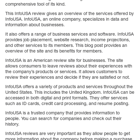
comprehensive tool of its kind.
This InfoUSA review gives an overview of the services offered by
InfoUSA. InfoUSA, an online company, specializes in data and
information about businesses.
It also offers a range of business services and software. InfoUSA
provides job placement, website research, income projections,
and other services to its members. This blog post provides an
overview of the site and its benefits for members.
InfoUSA is an American review site for businesses. The site
allows consumers to leave reviews about their experiences with
the company’s products or services. It allows customers to
review their experiences and decide if they are satisfied or not.
InfoUSA offers a variety of products and services throughout the
United States. This includes the United Kingdom. InfoUSA can be
accessed in both digital and print formats. They offer services
such as ID cards, credit card processing, and resume posting.
InfoUSA is a trusted company that provides information to
people. You can search for companies and check out their
history.
InfoUSA reviews are very important as they allow people to get
more information about the company before making a purchase.