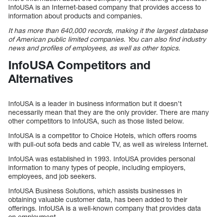
InfoUSA is an Internet-based company that provides access to
information about products and companies.
It has more than 640,000 records, making it the largest database
of American public limited companies. You can also find industry
news and profiles of employees, as well as other topics.
InfoUSA Competitors and
Alternatives
InfoUSA is a leader in business information but it doesn’t
necessarily mean that they are the only provider. There are many
other competitors to InfoUSA, such as those listed below.
InfoUSA is a competitor to Choice Hotels, which offers rooms
with pull-out sofa beds and cable TV, as well as wireless Internet.
InfoUSA was established in 1993. InfoUSA provides personal
information to many types of people, including employers,
employees, and job seekers.
InfoUSA Business Solutions, which assists businesses in
obtaining valuable customer data, has been added to their
offerings. InfoUSA is a well-known company that provides data
on employment.