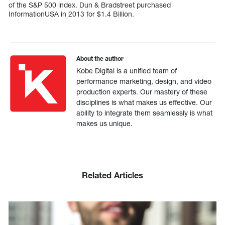
of the S&P 500 index. Dun & Bradstreet purchased
InformationUSA in 2013 for $1.4 Billion.
About the author
Kobe Digital is a unified team of
performance marketing, design, and video
production experts. Our mastery of these
disciplines is what makes us effective. Our
ability to integrate them seamlessly is what
makes us unique.
Related Articles