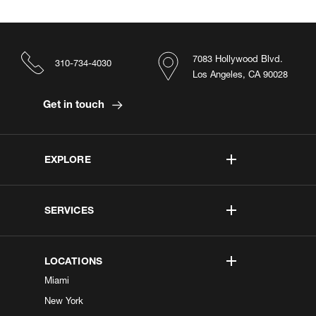
7083 Hollywood Blvd.
310-734-4030
Los Angeles, CA 90028
Get in touch
EXPLORE
SERVICES
LOCATIONS
Miami
New York