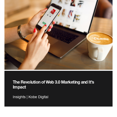
The Revolution of Web 3.0 Marketing and It’s
Impact
Insights | Kobe Digital