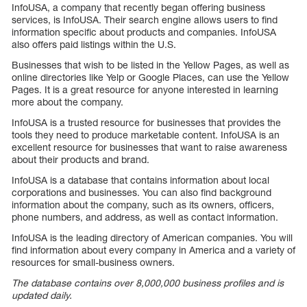
InfoUSA, a company that recently began offering business
services, is InfoUSA. Their search engine allows users to find
information specific about products and companies. InfoUSA
also offers paid listings within the U.S.
Businesses that wish to be listed in the Yellow Pages, as well as
online directories like Yelp or Google Places, can use the Yellow
Pages. It is a great resource for anyone interested in learning
more about the company.
InfoUSA is a trusted resource for businesses that provides the
tools they need to produce marketable content. InfoUSA is an
excellent resource for businesses that want to raise awareness
about their products and brand.
InfoUSA is a database that contains information about local
corporations and businesses. You can also find background
information about the company, such as its owners, officers,
phone numbers, and address, as well as contact information.
InfoUSA is the leading directory of American companies. You will
find information about every company in America and a variety of
resources for small-business owners.
The database contains over 8,000,000 business profiles and is
updated daily.