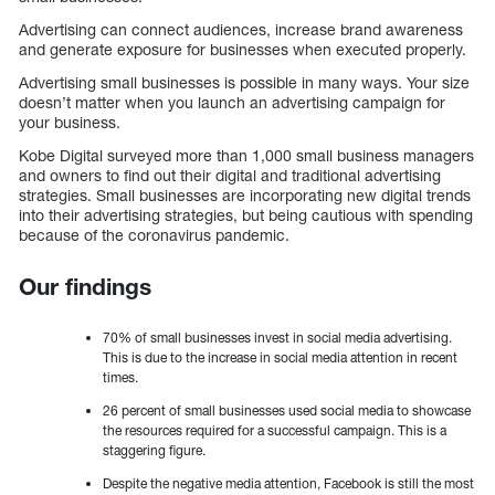
Advertising can connect audiences, increase brand awareness
and generate exposure for businesses when executed properly.
Advertising small businesses is possible in many ways. Your size
doesn’t matter when you launch an advertising campaign for
your business.
Kobe Digital surveyed more than 1,000 small business managers
and owners to find out their digital and traditional advertising
strategies. Small businesses are incorporating new digital trends
into their advertising strategies, but being cautious with spending
because of the coronavirus pandemic.
Our findings
70% of small businesses invest in social media advertising.
This is due to the increase in social media attention in recent
times.
26 percent of small businesses used social media to showcase
the resources required for a successful campaign. This is a
staggering figure.
Despite the negative media attention, Facebook is still the most