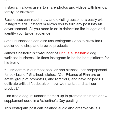
Instagram allows users to share photos and videos with friends,
family, or followers.
Businesses can reach new and existing customers easily with
Instagram ads. Instagram allows you to turn any post into an
advertisement. All you need to do is determine the budget and
identify your target audience.
Small businesses can also use Instagram Shop to allow their
audience to shop and browse products.
James Shalhoub is co-founder of
Finn, a sustainable
dog
wellness business. He finds Instagram to be the best platform for
his brand.
“…Instagram is our most popular and highest user engagement
for our brand,” Shalhoub stated. “Our Friends of Finn are an
active group of promoters, and referrers, and have helped us
cultivate critical feedback on how we market and sell our
product.”
Finn and a dog influencer teamed up to promote their soft chew
supplement code in a Valentine’s Day posting.
This Instagram post can balance audio and creative visuals.