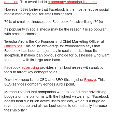
attention
. This event led to
a company changing its name
.
However, 38% believe that Facebook is the most effective social
media marketing tool for small businesses.
70% of small businesses use Facebook for advertising (70%)
Its popularity in social media may be the reason it is so popular
with small businesses.
Teresha Aird is the Co-Founder and Chief Marketing Officer at
Offices.net
. This online brokerage for workspaces says that
Facebook has been a major stay in social media since its
inception. It makes it an obvious choice for businesses who want
to connect with its large user base.
Facebook advertising
provides small businesses with analytic
tools to target key demographics.
David Morneau is the CEO and SEO Strategist of
Breeze
. This
SEO services company echoes Aird’s point.
Morneau stated that companies want to spend their advertising
budgets on the platforms with the highest viewership. “Facebook
boasts nearly 2 billion active users per day, which is a huge ad
revenue source and allows businesses to dramatically increase
their visibility.”