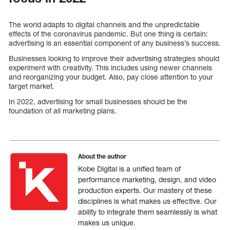
The world adapts to digital channels and the unpredictable
effects of the coronavirus pandemic. But one thing is certain:
advertising is an essential component of any business’s success.
Businesses looking to improve their advertising strategies should
experiment with creativity. This includes using newer channels
and reorganizing your budget. Also, pay close attention to your
target market.
In 2022, advertising for small businesses should be the
foundation of all marketing plans.
About the author
Kobe Digital is a unified team of
performance marketing, design, and video
production experts. Our mastery of these
disciplines is what makes us effective. Our
ability to integrate them seamlessly is what
makes us unique.