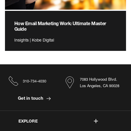
How Email Marketing Work: Ultimate Master
Guide
Insights | Kobe Digital
7083 Hollywood Blvd.
310-734-4030
Los Angeles, CA 90028
Get in touch
EXPLORE