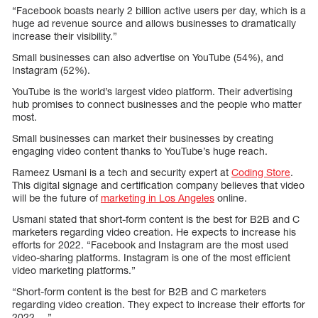
“Facebook boasts nearly 2 billion active users per day, which is a
huge ad revenue source and allows businesses to dramatically
increase their visibility.”
Small businesses can also advertise on YouTube (54%), and
Instagram (52%).
YouTube is the world’s largest video platform. Their advertising
hub promises to connect businesses and the people who matter
most.
Small businesses can market their businesses by creating
engaging video content thanks to YouTube’s huge reach.
Rameez Usmani is a tech and security expert at
Coding Store
.
This digital signage and certification company believes that video
will be the future of
marketing in Los Angeles
online.
Usmani stated that short-form content is the best for B2B and C
marketers regarding video creation. He expects to increase his
efforts for 2022. “Facebook and Instagram are the most used
video-sharing platforms. Instagram is one of the most efficient
video marketing platforms.”
“Short-form content is the best for B2B and C marketers
regarding video creation. They expect to increase their efforts for
2022 …”