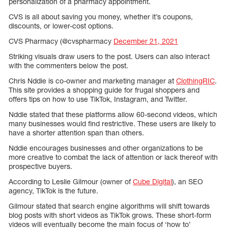
personalization of a pharmacy appointment.
CVS is all about saving you money, whether it’s coupons,
discounts, or lower-cost options.
CVS Pharmacy (@cvspharmacy
December 21, 2021
Striking visuals draw users to the post. Users can also interact
with the commenters below the post.
Chris Nddie is co-owner and marketing manager at
ClothingRIC
.
This site provides a shopping guide for frugal shoppers and
offers tips on how to use TikTok, Instagram, and Twitter.
Nddie stated that these platforms allow 60-second videos, which
many businesses would find restrictive. These users are likely to
have a shorter attention span than others.
Nddie encourages businesses and other organizations to be
more creative to combat the lack of attention or lack thereof with
prospective buyers.
According to Leslie Gilmour (owner of
Cube Digital
), an SEO
agency, TikTok is the future.
Gilmour stated that search engine algorithms will shift towards
blog posts with short videos as TikTok grows. These short-form
videos will eventually become the main focus of ‘how to’