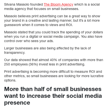
Silvana Massolo founded
The Bloom Agency
which is a social
media agency that focuses on small businesses.
Massolo believes print advertising can be a great way to show
your brand in a creative and lasting manner, but it’s a lot more
guesswork when it comes to views and ROI.
Massolo stated that you could track the spending of your dollars
when you run a digital or social media campaign. You also have
control over who sees your ads.
Larger businesses are also being affected by the lack of
transparency.
Our data showed that almost 40% of companies with more than
250 employees (36%) invest less in print advertising.
Print advertising is becoming more difficult to measure ROI and
other metrics, so small businesses are looking for more lucrative
options.
More than half of small businesses
want to increase their social media
presence