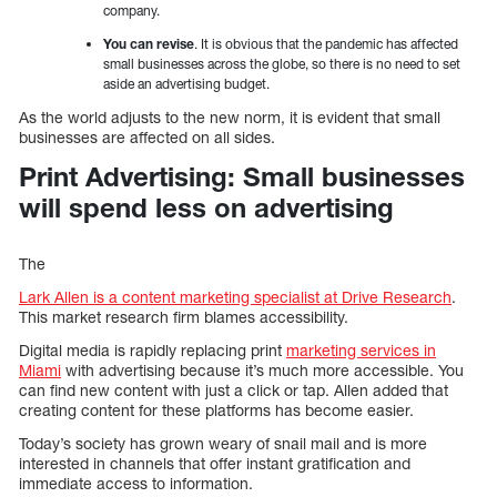
company.
You can revise
. It is obvious that the pandemic has affected
small businesses across the globe, so there is no need to set
aside an advertising budget.
As the world adjusts to the new norm, it is evident that small
businesses are affected on all sides.
Print Advertising: Small businesses
will spend less on advertising
The
Lark Allen is a content marketing specialist at
Drive Research
.
This market research firm blames accessibility.
Digital media is rapidly replacing print
marketing services in
Miami
with advertising because it’s much more accessible. You
can find new content with just a click or tap. Allen added that
creating content for these platforms has become easier.
Today’s society has grown weary of snail mail and is more
interested in channels that offer instant gratification and
immediate access to information.