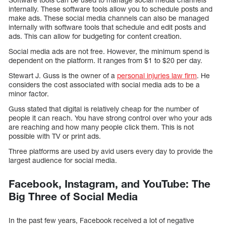
internally. These software tools allow you to schedule posts and
make ads. These social media channels can also be managed
internally with software tools that schedule and edit posts and
ads. This can allow for budgeting for content creation.
Social media ads are not free. However, the minimum spend is
dependent on the platform. It ranges from $1 to $20 per day.
Stewart J. Guss is the owner of a
personal injuries law firm
. He
considers the cost associated with social media ads to be a
minor factor.
Guss stated that digital is relatively cheap for the number of
people it can reach. You have strong control over who your ads
are reaching and how many people click them. This is not
possible with TV or print ads.
Three platforms are used by avid users every day to provide the
largest audience for social media.
Facebook, Instagram, and YouTube: The
Big Three of Social Media
In the past few years, Facebook received a lot of negative