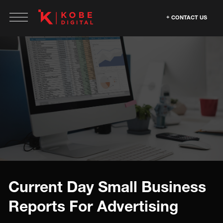
CONTACT US
Current Day Small Business
Reports For Advertising