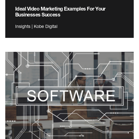
Ideal Video Marketing Examples For Your
Businesses Success
Insights | Kobe Digital