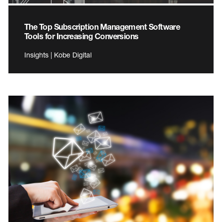
The Top Subscription Management Software
Tools for Increasing Conversions
Insights | Kobe Digital