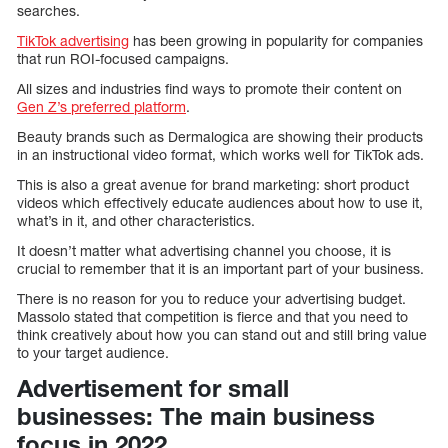
searches.
TikTok advertising
has been growing in popularity for companies
that run ROI-focused campaigns.
All sizes and industries find ways to promote their content on
Gen Z’s preferred platform
.
Beauty brands such as Dermalogica are showing their products
in an instructional video format, which works well for TikTok ads.
This is also a great avenue for brand marketing: short product
videos which effectively educate audiences about how to use it,
what’s in it, and other characteristics.
It doesn’t matter what advertising channel you choose, it is
crucial to remember that it is an important part of your business.
There is no reason for you to reduce your advertising budget.
Massolo stated that competition is fierce and that you need to
think creatively about how you can stand out and still bring value
to your target audience.
Advertisement for small
businesses: The main business
focus in 2022