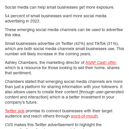
Social media can help small businesses get more exposure.
54 percent of small businesses want more social media
advertising in 2022.
These emerging social media channels can be used to advertise
this idea.
Small businesses advertise on Twitter (42%) and TikTok (31%),
which are both social media channels small businesses use. This
number will likely increase in the coming years.
Ashley Chambers, the marketing director of
ASAP Cash offer
,
which is a resource for those looking to sell their home, shares
that sentiment.
Chambers stated that emerging social media channels are more
than just a platform for sharing information with your followers. It
also allows users to create their content [through user-generated
content and interaction] which is a better investment in your
company’s future.
Twitter ads
promise to connect businesses with their target
audience and reach others through
word-of-mouth
.
CVS makes this Twitter advertisement to highlight the