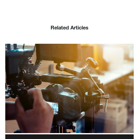
Related Articles