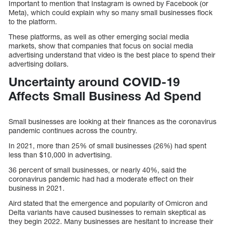
Important to mention that Instagram is owned by Facebook (or
Meta), which could explain why so many small businesses flock
to the platform.
These platforms, as well as other emerging social media
markets, show that companies that focus on social media
advertising understand that video is the best place to spend their
advertising dollars.
Uncertainty around COVID-19
Affects Small Business Ad Spend
Small businesses are looking at their finances as the coronavirus
pandemic continues across the country.
In 2021, more than 25% of small businesses (26%) had spent
less than $10,000 in advertising.
36 percent of small businesses, or nearly 40%, said the
coronavirus pandemic had had a moderate effect on their
business in 2021.
Aird stated that the emergence and popularity of Omicron and
Delta variants have caused businesses to remain skeptical as
they begin 2022. Many businesses are hesitant to increase their