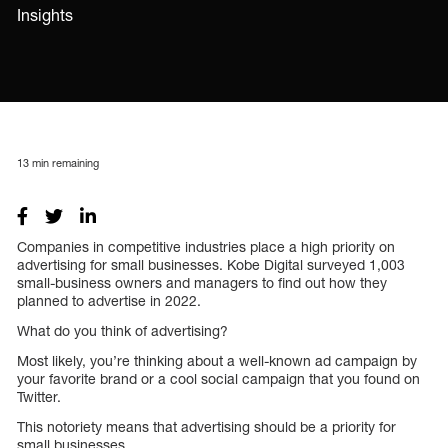
Insights
13
min remaining
Companies in competitive industries place a high priority on
advertising for small businesses. Kobe Digital surveyed 1,003
small-business owners and managers to find out how they
planned to advertise in 2022.
What do you think of advertising?
Most likely, you’re thinking about a well-known ad campaign by
your favorite brand or a cool social campaign that you found on
Twitter.
This notoriety means that advertising should be a priority for
small businesses.