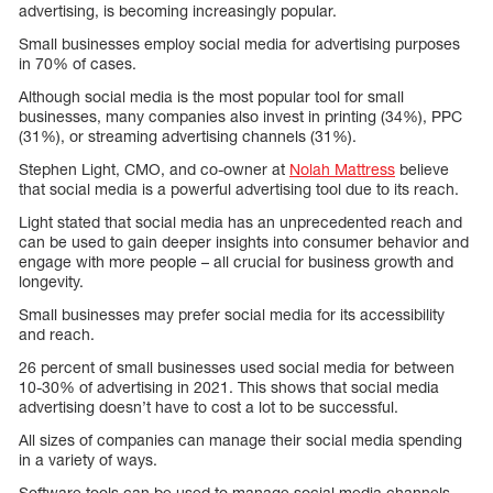
advertising, is becoming increasingly popular.
Small businesses employ social media for advertising purposes
in 70% of cases.
Although social media is the most popular tool for small
businesses, many companies also invest in printing (34%), PPC
(31%), or streaming advertising channels (31%).
Stephen Light, CMO, and co-owner at
Nolah Mattress
believe
that social media is a powerful advertising tool due to its reach.
Light stated that social media has an unprecedented reach and
can be used to gain deeper insights into consumer behavior and
engage with more people – all crucial for business growth and
longevity.
Small businesses may prefer social media for its accessibility
and reach.
26 percent of small businesses used social media for between
10-30% of advertising in 2021. This shows that social media
advertising doesn’t have to cost a lot to be successful.
All sizes of companies can manage their social media spending
in a variety of ways.
Software tools can be used to manage social media channels