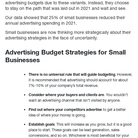
advertising budgets due to these variants. Instead, they choose
to stay on the path that was laid out in 2021 and wait and see.
Our data showed that 25% of small businesses reduced their
annual advertising spending in 2021.
Small businesses are now thinking more strategically about their
advertising strategies in the face of uncertainty.
Advertising Budget Strategies for Small
Businesses
There is no universal rule that will guide budgeting
. However,
it is recommended that advertising should account for about
7%-10% of your company’s total revenue.
Consider where your buyers and clients are
. You wouldn’t
want an advertising channel that isn’t visited by anyone.
Find out where your competitors advertise
to get a better
idea of where your money is going.
Establish goals
. This will increase as you grow, but it is a good
place to start. These goals can be lead generation, sales
conversions, and so on. Whichever is most beneficial for your