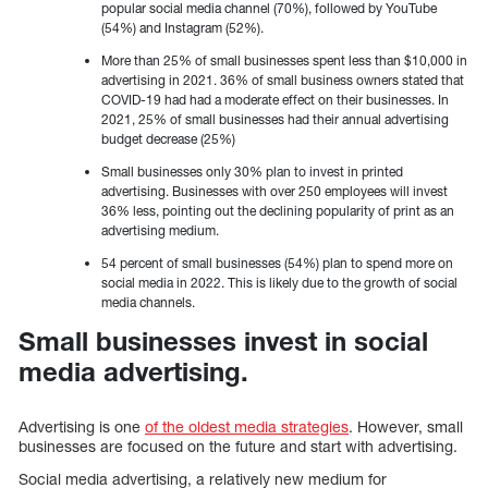
popular social media channel (70%), followed by YouTube
(54%) and Instagram (52%).
More than 25% of small businesses spent less than $10,000 in
advertising in 2021. 36% of small business owners stated that
COVID-19 had had a moderate effect on their businesses. In
2021, 25% of small businesses had their annual advertising
budget decrease (25%)
Small businesses only 30% plan to invest in printed
advertising. Businesses with over 250 employees will invest
36% less, pointing out the declining popularity of print as an
advertising medium.
54 percent of small businesses (54%) plan to spend more on
social media in 2022. This is likely due to the growth of social
media channels.
Small businesses invest in social
media advertising.
Advertising is one
of the oldest media strategies
. However, small
businesses are focused on the future and start with advertising.
Social media advertising, a relatively new medium for