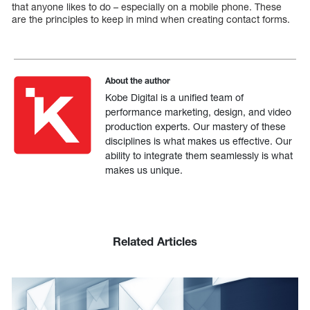
that anyone likes to do – especially on a mobile phone. These
are the principles to keep in mind when creating contact forms.
About the author
Kobe Digital is a unified team of
performance marketing, design, and video
production experts. Our mastery of these
disciplines is what makes us effective. Our
ability to integrate them seamlessly is what
makes us unique.
Related Articles