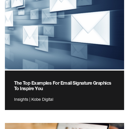
The Top Examples For Email Signature Graphics
To Inspire You
Insights | Kobe Digital