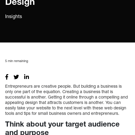
Design
Insights
5
min remaining
Entrepreneurs are creative people. But building a business is
only one part of the equation. Creating a business that is
successful is another. Getting it online through a compelling and
appealing design that attracts customers is another. You can
easily take your website to the next level with these web design
tools and tips for small business owners and entrepreneurs.
Think about your target audience
and purpose