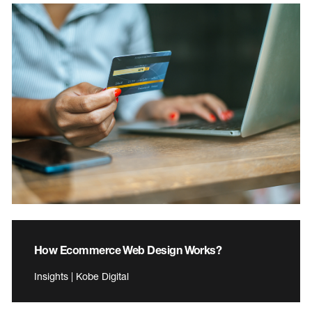
How Ecommerce Web Design Works?
Insights | Kobe Digital