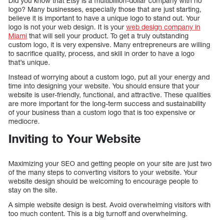
Did you know that Etsy is a multibillion-dollar company with no
logo? Many businesses, especially those that are just starting,
believe it is important to have a unique logo to stand out. Your
logo is not your web design. It is your
web design company in
Miami
that will sell your product. To get a truly outstanding
custom logo, it is very expensive. Many entrepreneurs are willing
to sacrifice quality, process, and skill in order to have a logo
that’s unique.
Instead of worrying about a custom logo, put all your energy and
time into designing your website. You should ensure that your
website is user-friendly, functional, and attractive. These qualities
are more important for the long-term success and sustainability
of your business than a custom logo that is too expensive or
mediocre.
Inviting to Your Website
Maximizing your SEO and getting people on your site are just two
of the many steps to converting visitors to your website. Your
website design should be welcoming to encourage people to
stay on the site.
A simple website design is best. Avoid overwhelming visitors with
too much content. This is a big turnoff and overwhelming.