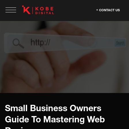
CONTACT US
Small Business Owners
Guide To Mastering Web