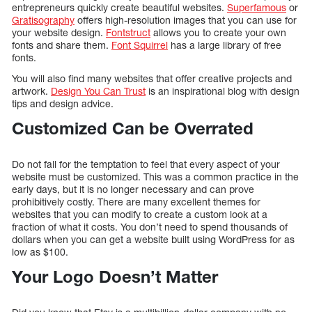
entrepreneurs quickly create beautiful websites.
Superfamous
or
Gratisography
offers high-resolution images that you can use for
your website design.
Fontstruct
allows you to create your own
fonts and share them.
Font Squirrel
has a large library of free
fonts.
You will also find many websites that offer creative projects and
artwork.
Design You Can Trust
is an inspirational blog with design
tips and design advice.
Customized Can be Overrated
Do not fall for the temptation to feel that every aspect of your
website must be customized. This was a common practice in the
early days, but it is no longer necessary and can prove
prohibitively costly. There are many excellent themes for
websites that you can modify to create a custom look at a
fraction of what it costs. You don’t need to spend thousands of
dollars when you can get a website built using WordPress for as
low as $100.
Your Logo Doesn’t Matter