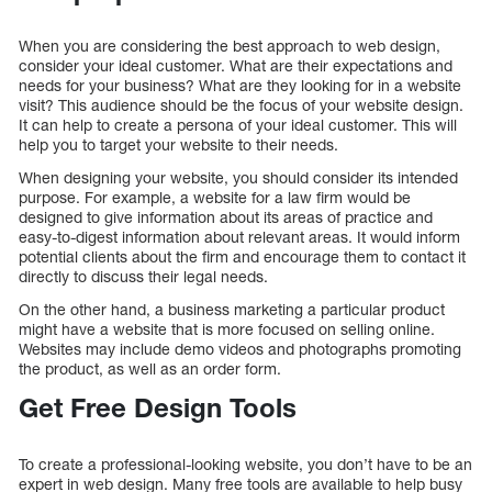
When you are considering the best approach to web design,
consider your ideal customer. What are their expectations and
needs for your business? What are they looking for in a website
visit? This audience should be the focus of your website design.
It can help to create a persona of your ideal customer. This will
help you to target your website to their needs.
When designing your website, you should consider its intended
purpose. For example, a website for a law firm would be
designed to give information about its areas of practice and
easy-to-digest information about relevant areas. It would inform
potential clients about the firm and encourage them to contact it
directly to discuss their legal needs.
On the other hand, a business marketing a particular product
might have a website that is more focused on selling online.
Websites may include demo videos and photographs promoting
the product, as well as an order form.
Get Free Design Tools
To create a professional-looking website, you don’t have to be an
expert in web design. Many free tools are available to help busy