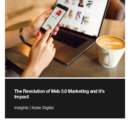
The Revolution of Web 3.0 Marketing and It’s
Impact
Insights | Kobe Digital