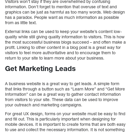
Visitors won’t stay if they are overwhelmed by confusing
information. Don’t forget to mention that overuse of text and
graphics can be just as harmful as too many words. Web design
has a paradox. People want as much information as possible
from as little text.
External links can be used to keep your website’s content low-
quality while still giving quality information to visitors. This is how
the most successful business blogs succeed – and often make a
profit. Linking to other content in a blog post is a great way for
visitors to feel more authoritative and to encourage them to
return to your site to learn more about your business.
Get Marketing Leads
A business website is a great way to get leads. A simple form
that links through a button such as “Learn More” and “Get More
Information” can be a great way to gather contact information
from visitors to your site. These data can be used to improve
your outreach and marketing campaigns.
For great UX design, forms on your website must be easy to find
and fill out. This is particularly important when designing for
mobile devices. It is important to create forms that are both easy
to use and collect the necessary information. It is not something