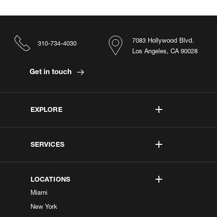
7083 Hollywood Blvd.
310-734-4030
Los Angeles, CA 90028
Get in touch
EXPLORE
SERVICES
LOCATIONS
Miami
New York