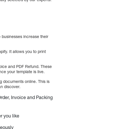
e businesses increase their
y. It allows you to print
nvoice and PDF Refund. These
ce your template is live.
g documents online. This is
an discover.
Order, Invoice and Packing
r you like
neously