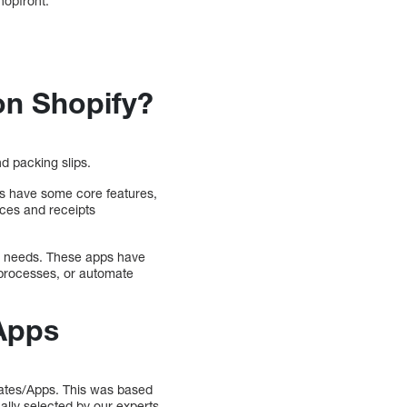
hopfront.
on Shopify?
d packing slips.
oes have some core features,
oices and receipts
’s needs. These apps have
 processes, or automate
 Apps
lates/Apps. This was based
ally selected by our experts.