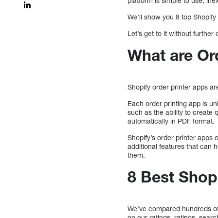
platform is simple to use, ine
We’ll show you 8 top Shopify 
Let’s get to it without further 
What are Or
Shopify order printer apps a
Each order printing app is u
such as the ability to create 
automatically in PDF format.
Shopify’s order printer apps
additional features that can
them.
8 Best Shop
We’ve compared hundreds of 
on our ratings, ratings, sear