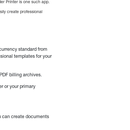
er Printer is one such app.
ily create professional
 currency standard from
sional templates for your
PDF billing archives.
er or your primary
ou can create documents