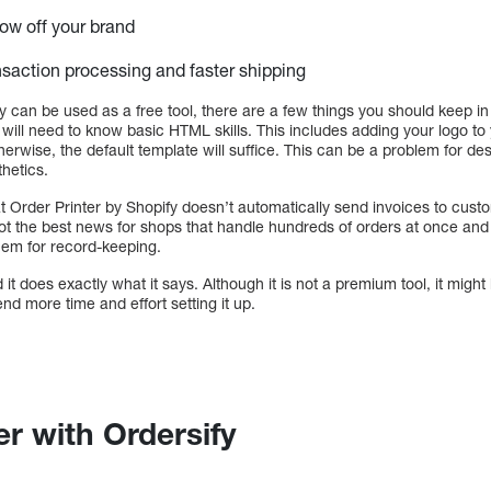
how off your brand
saction processing and faster shipping
y can be used as a free tool, there are a few things you should keep i
ill need to know basic HTML skills. This includes adding your logo to 
Otherwise, the default template will suffice. This can be a problem for 
hetics.
t Order Printer by Shopify doesn’t automatically send invoices to cus
not the best news for shops that handle hundreds of orders at once and
them for record-keeping.
 it does exactly what it says. Although it is not a premium tool, it might 
nd more time and effort setting it up.
er with Ordersify