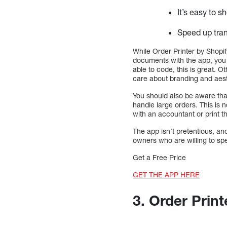
It’s easy to s
Speed up tran
While Order Printer by Shopif
documents with the app, you w
able to code, this is great. 
care about branding and aest
You should also be aware tha
handle large orders. This is 
with an accountant or print 
The app isn’t pretentious, and
owners who are willing to spe
Get a Free Price
GET THE APP HERE
3. Order Print