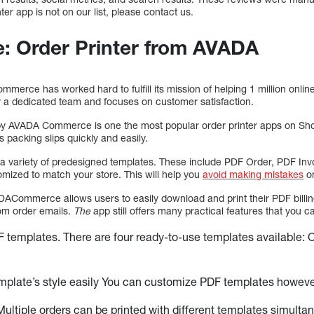
ter app is not on our list, please contact us.
e: Order Printer from AVADA
mmerce has worked hard to fulfill its mission of helping 1 million onlin
 a dedicated team and focuses on customer satisfaction.
y AVADA Commerce is one the most popular order printer apps on Shopif
s packing slips quickly and easily.
 a variety of predesigned templates. These include PDF Order, PDF I
omized to match your store. This will help you
avoid making mistakes
on
DACommerce allows users to easily download and print their PDF billin
rom order emails.
The
app still offers many practical features that you c
 templates. There are four ready-to-use templates available: 
mplate’s style easily You can customize PDF templates howeve
 Multiple orders can be printed with different templates simulta