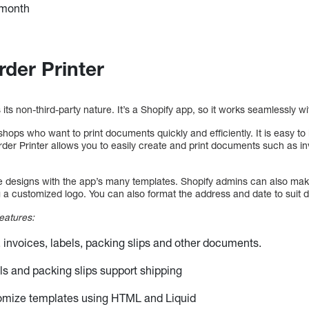
 month
rder Printer
s its non-third-party nature. It’s a Shopify app, so it works seamlessly wi
e shops who want to print documents quickly and efficiently. It is easy to
rder Printer allows you to easily create and print documents such as i
e designs with the app’s many templates. Shopify admins can also mak
 a customized logo. You can also format the address and date to suit di
eatures:
s, invoices, labels, packing slips and other documents.
ls and packing slips support shipping
omize templates using HTML and Liquid