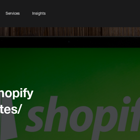
Services
Insights
hopify
tes/