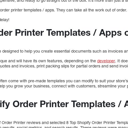
xpensive, and ready to go straight out of the box. It’s more than just a s
order printer templates / apps. They can take all the work out of order.
delay!
der Printer Templates / Apps 
re designed to help you create essential documents such as invoices an
nique and will have its own features, depending on the
developer
. It d
quotes and invoices, print packing slips for partial orders and send inv
 often come with pre-made templates you can modify to suit your store
 help you grow your business, connect with customers, streamline your
ify Order Printer Templates /
Order Printer reviews and selected 8 Top Shopify Order Printer Temp
ch results, social metrics, and search results. These reviews were manu