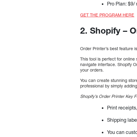
Pro Plan: $9/
GET THE PROGRAM HERE
2. Shopify – O
Order Printer’s best feature i
This tool is perfect for onlin
navigate interface. Shopify O
your orders.
You can create stunning stor
professional by simply adding
Shopify’s Order Printer Key F
Print receipt
Shipping labe
You can cust