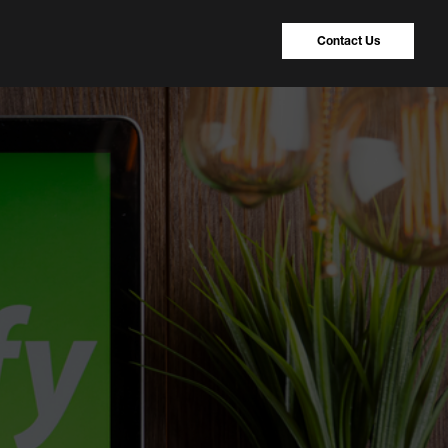
Contact Us