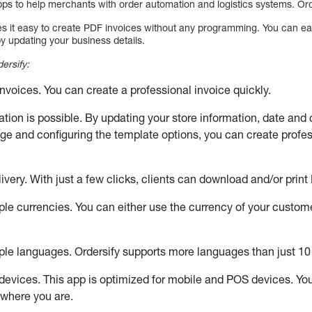
ps to help merchants with order automation and logistics systems. Ord
es it easy to create PDF invoices without any programming. You can eas
y updating your business details.
ersify:
invoices. You can create a professional invoice quickly.
ation is possible. By updating your store information, date and
age and configuring the template options, you can create profes
very. With just a few clicks, clients can download and/or print 
ple currencies. You can either use the currency of your custom
ple languages. Ordersify supports more languages than just 10
devices. This app is optimized for mobile and POS devices. Y
ywhere you are.