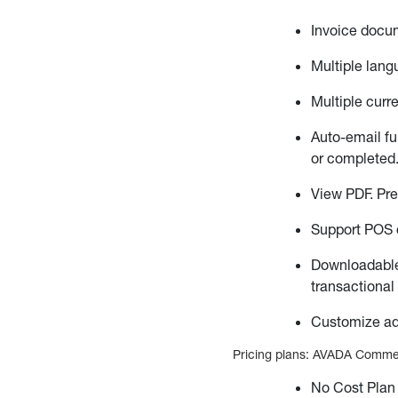
Invoice docum
Multiple lang
Multiple curr
Auto-email fu
or completed
View PDF. Pr
Support POS d
Downloadable
transactional
Customize ad
Pricing plans: AVADA Commerce
No Cost Plan