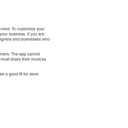
n mind. To customize your
your business. If you are
designers and businesses who
tomers. The app cannot
 must share their invoices
be a good fit for store