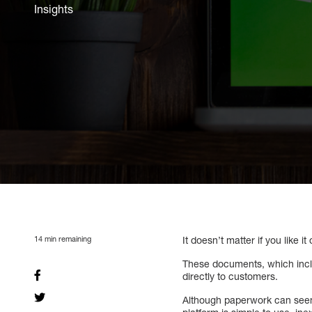
Insights
14
min remaining
It doesn’t matter if you like i
These documents, which includ
directly to customers.
Although paperwork can seem 