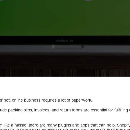
t or not, online business requires a lot of paperwork.
e packing slips, invoices, and return forms are essential for fulfilling
like a hassle, there are many plugins and apps that can help. Shopif