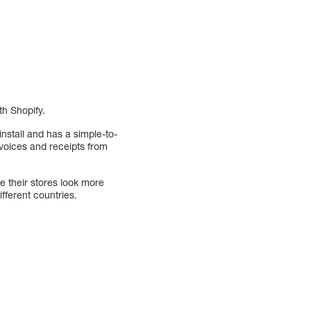
th Shopify.
 install and has a simple-to-
nvoices and receipts from
e their stores look more
fferent countries.