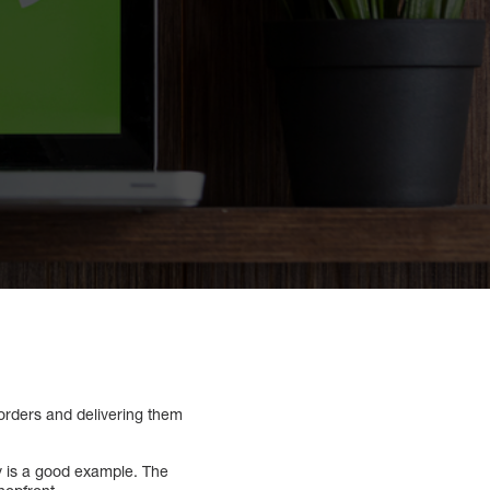
 orders and delivering them
y is a good example. The