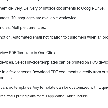
ent delivery. Delivery of invoice documents to Google Drive.
uages. 70 languages are available worldwide
encies. Multiple currencies.
nction. Automated email notification to customers when an or
.
eview PDF Template in One Click
evices. Select invoice templates can be printed on POS devi
 in a few seconds Download PDF documents directly from cu
 emails
vanced templates Any template can be customized with Liqui
 offers pricing plans for this application, which include: