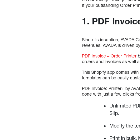
If your outstanding Order Prin
1. PDF Invoic
Since its inception, AVADA Co
revenues. AVADA is driven by
PDF Invoice – Order Printer
b
orders and invoices as well a
This Shopify app comes with
templates can be easily cust
PDF Invoice: Printer+ by AVA
done with just a few clicks f
Unlimited PDF
Slip.
Modify the te
Print in bulk.