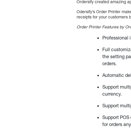
Ordersify created amazing ap
Odersify’s Order Printer mak
receipts for your customers b
Order Printer Features by Ord
Professional 
Full customiz
the setting p
orders.
Automatic deli
Support multi
currency.
Support multi
Support POS 
for orders an