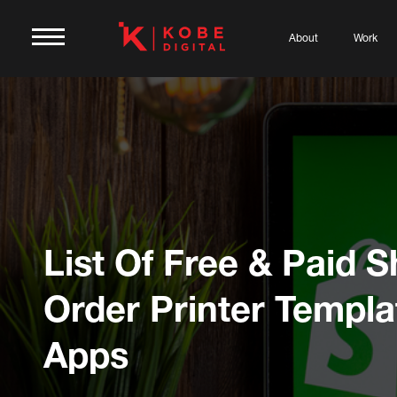
About
Work
List Of Free & Paid S
Order Printer Templa
Apps