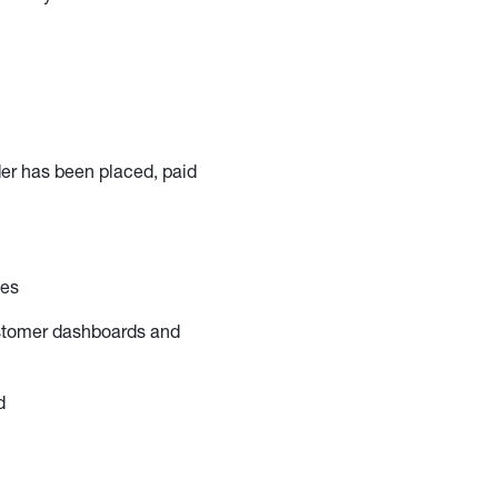
der has been placed, paid
ces
stomer dashboards and
d