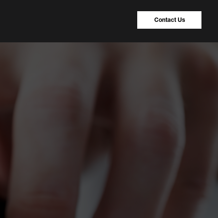
Contact Us