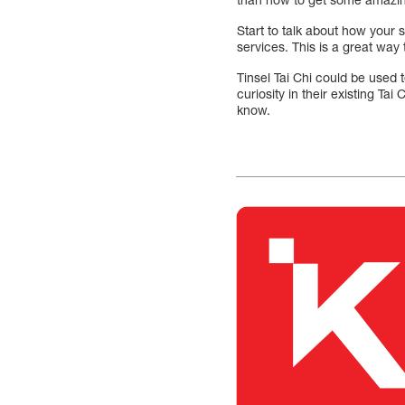
Start to talk about how your 
services. This is a great wa
Tinsel Tai Chi could be used 
curiosity in their existing Ta
know.