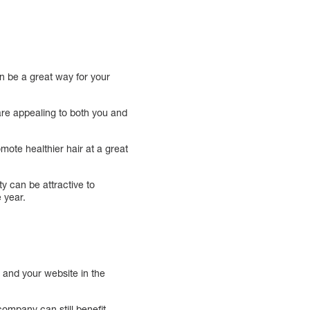
n be a great way for your
are appealing to both you and
mote healthier hair at a great
ty can be attractive to
 year.
a and your website in the
company can still benefit