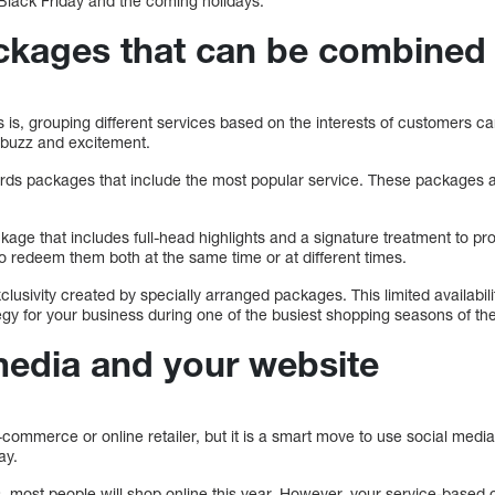
Black Friday and the coming holidays.
ckages that can be combined
is, grouping different services based on the interests of customers ca
e buzz and excitement.
ards packages that include the most popular service. These packages 
ckage that includes full-head highlights and a signature treatment to pro
to redeem them both at the same time or at different times.
clusivity created by specially arranged packages. This limited availabili
gy for your business during one of the busiest shopping seasons of the
media and your website
commerce or online retailer, but it is a smart move to use social medi
ay.
s, most people will shop online this year. However, your service-based 