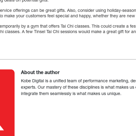
service offerings can be great gifts. Also, consider using holiday-sea
y to make your customers feel special and happy, whether they are new 
temporarily by a gym that offers Tai Chi classes. This could create a f
i Chi classes. A few Tinsel Tai Chi sessions would make a great gift for a
About the author
Kobe Digital is a unified team of performance marketing, de
experts. Our mastery of these disciplines is what makes us ef
integrate them seamlessly is what makes us unique.