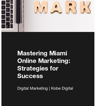
Mastering Miami
Online Marketing:
Strategies for
Success
Digital Marketing | Kobe Digital