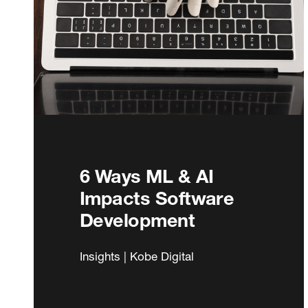
6 Ways ML & AI
Impacts Software
Development
Insights | Kobe Digital