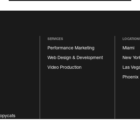
SERVICES
LOCATION
Performance Marketing
Miami
Web Design & Development
New Yor
Video Production
Las Veg
Phoenix
opycats