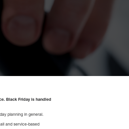
e. Black Friday is handled
day planning in general.
mall and service-based