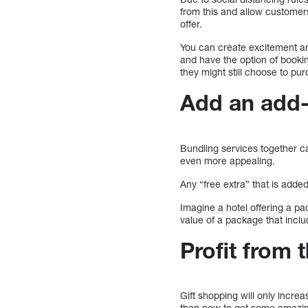
from this and allow customer
offer.
You can create excitement an
and have the option of bookin
they might still choose to pu
Add an add
Bundling services together c
even more appealing.
Any “free extra” that is added
Imagine a hotel offering a p
value of a package that incl
Profit from
Gift shopping will only increa
than now to get some amazing