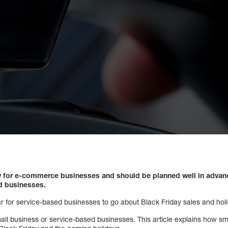
day for e-commerce businesses and should be planned well in advanc
ed businesses.
ar for service-based businesses to go about Black Friday sales and holi
small business or service-based businesses. This article explains how s