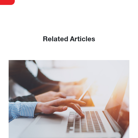
Related Articles