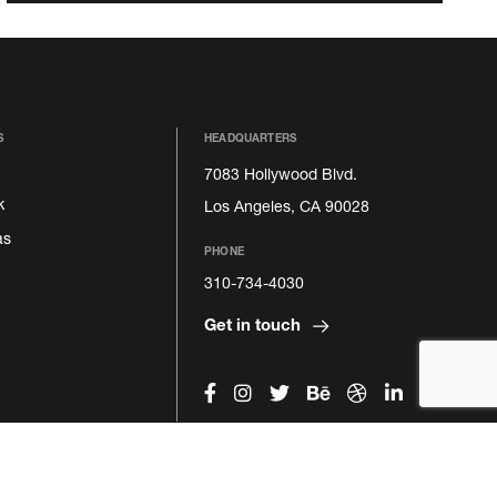
S
HEADQUARTERS
7083 Hollywood Blvd.
k
Los Angeles, CA 90028
as
PHONE
310-734-4030
Get in touch