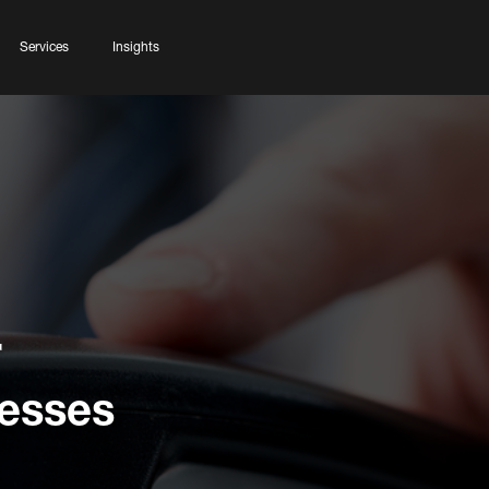
Services
Insights
r
esses