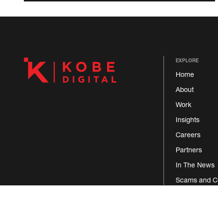
EXPLORE
Home
About
Work
Insights
Careers
Partners
In The News
Scams and C