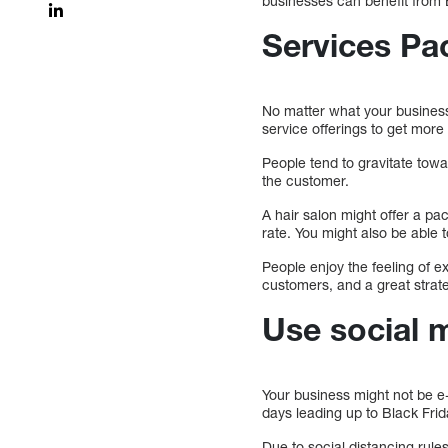
businesses can benefit from 
Services Pa
No matter what your business 
service offerings to get mor
People tend to gravitate tow
the customer.
A hair salon might offer a pa
rate. You might also be able 
People enjoy the feeling of ex
customers, and a great strate
Use social 
Your business might not be e-
days leading up to Black Frid
Due to social distancing rule