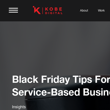
About
Work
Black Friday Tips Fo
Service-Based Busin
Insights