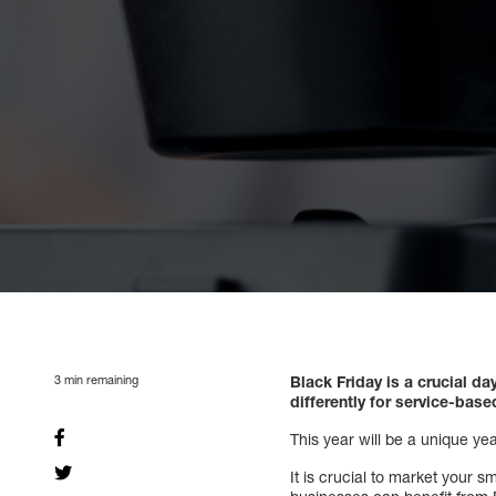
3
min remaining
Black Friday is a crucial 
differently for service-bas
This year will be a unique ye
It is crucial to market your 