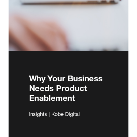
Why Your Business
Needs Product
Enablement
Insights | Kobe Digital