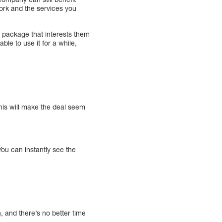
work and the services you
 package that interests them
le to use it for a while,
his will make the deal seem
ou can instantly see the
n, and there’s no better time