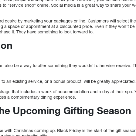
s to “service shop” online. Social media is a great way to share your 
d desire by marketing your packages online. Customers will select the
g a space or appointment at a discounted price. Even if they won’t be ab
rchase it. They have something to look forward to.
-on
an also be a way to offer something they wouldn’t otherwise receive. T
 to an existing service, or a bonus product, will be greatly appreciated.
ackage that includes a week of accommodation and a day at their spa. Y
udes a complimentary dining experience.
 the Upcoming Gifting Season
se with Christmas coming up. Black Friday is the start of the gift seaso
 deals on potential gifts.