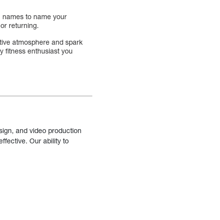
son names to name your
or returning.
estive atmosphere and spark
ny fitness enthusiast you
sign, and video production
fective. Our ability to