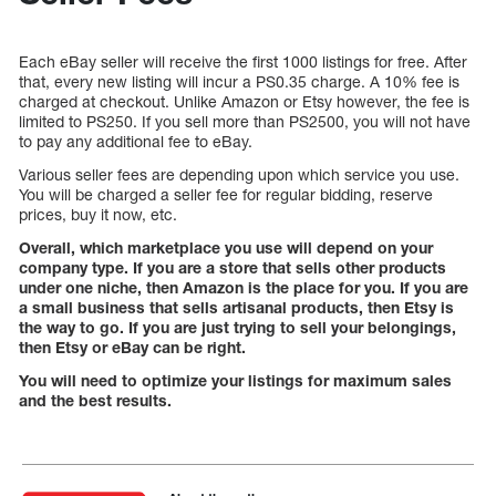
Each eBay seller will receive the first 1000 listings for free. After
that, every new listing will incur a PS0.35 charge. A 10% fee is
charged at checkout. Unlike Amazon or Etsy however, the fee is
limited to PS250. If you sell more than PS2500, you will not have
to pay any additional fee to eBay.
Various seller fees are depending upon which service you use.
You will be charged a seller fee for regular bidding, reserve
prices, buy it now, etc.
Overall, which marketplace you use will depend on your
company type. If you are a store that sells other products
under one niche, then Amazon is the place for you. If you are
a small business that sells artisanal products, then Etsy is
the way to go. If you are just trying to sell your belongings,
then Etsy or eBay can be right.
You will need to optimize your listings for maximum sales
and the best results.