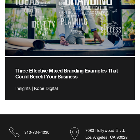
Three Effective Mixed Branding Examples That
Could Benefit Your Business
Insights | Kobe Digital
7083 Hollywood Blvd.
310-734-4030
Los Angeles, CA 90028