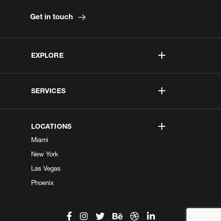
Get in touch
EXPLORE
SERVICES
LOCATIONS
Miami
New York
Las Vegas
Phoenix