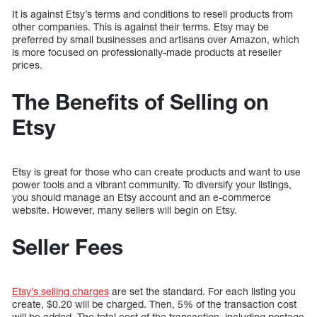
It is against Etsy’s terms and conditions to resell products from
other companies. This is against their terms. Etsy may be
preferred by small businesses and artisans over Amazon, which
is more focused on professionally-made products at reseller
prices.
The Benefits of Selling on
Etsy
Etsy is great for those who can create products and want to use
power tools and a vibrant community. To diversify your listings,
you should manage an Etsy account and an e-commerce
website. However, many sellers will begin on Etsy.
Seller Fees
Etsy’s selling charges
are set the standard. For each listing you
create, $0.20 will be charged. Then, 5% of the transaction cost
will be added. The total cost of the transaction, including postage