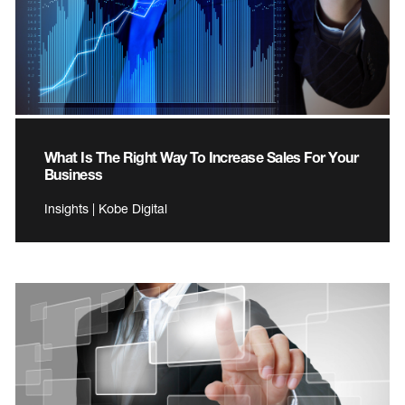
What Is The Right Way To Increase Sales For Your
Business
Insights | Kobe Digital