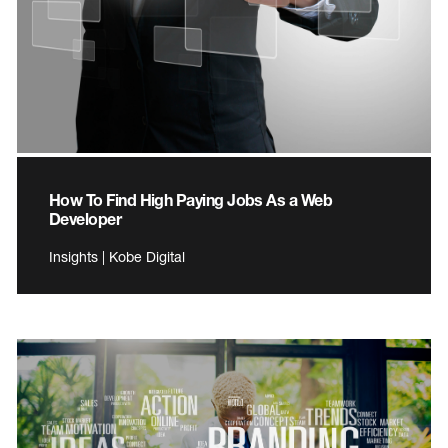
How To Find High Paying Jobs As a Web
Developer
Insights | Kobe Digital