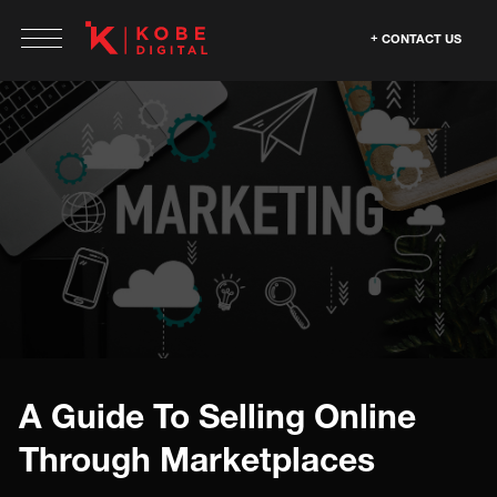
CONTACT US
A Guide To Selling Online
Through Marketplaces