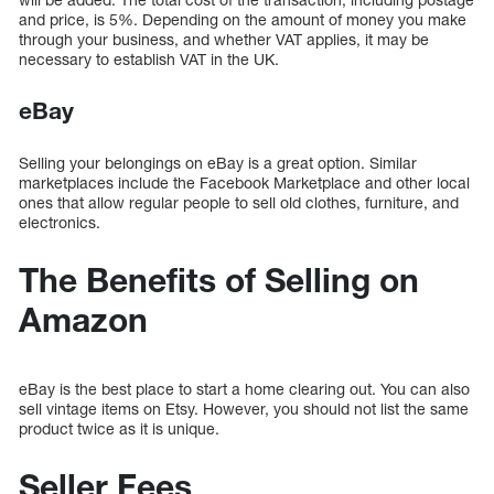
and price, is 5%. Depending on the amount of money you make
through your business, and whether VAT applies, it may be
necessary to establish VAT in the UK.
eBay
Selling your belongings on eBay is a great option. Similar
marketplaces include the Facebook Marketplace and other local
ones that allow regular people to sell old clothes, furniture, and
electronics.
The Benefits of Selling on
Amazon
eBay is the best place to start a home clearing out. You can also
sell vintage items on Etsy. However, you should not list the same
product twice as it is unique.
Seller Fees