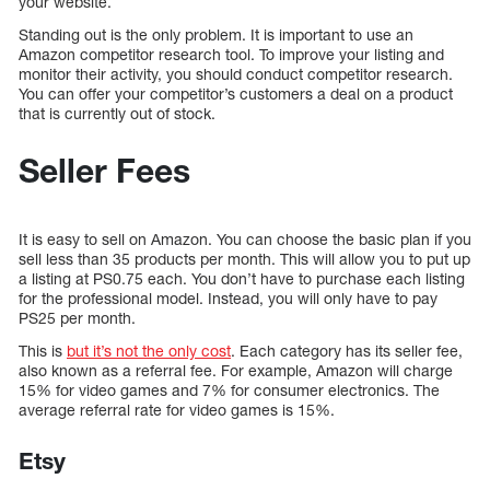
your website.
Standing out is the only problem. It is important to use an
Amazon competitor research tool. To improve your listing and
monitor their activity, you should conduct competitor research.
You can offer your competitor’s customers a deal on a product
that is currently out of stock.
Seller Fees
It is easy to sell on Amazon. You can choose the basic plan if you
sell less than 35 products per month. This will allow you to put up
a listing at PS0.75 each. You don’t have to purchase each listing
for the professional model. Instead, you will only have to pay
PS25 per month.
This is
but it’s not the only cost
. Each category has its seller fee,
also known as a referral fee. For example, Amazon will charge
15% for video games and 7% for consumer electronics. The
average referral rate for video games is 15%.
Etsy