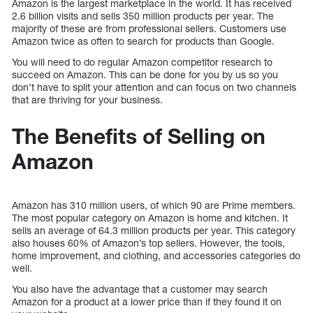
Amazon is the largest marketplace in the world. It has received
2.6 billion visits and sells 350 million products per year. The
majority of these are from professional sellers. Customers use
Amazon twice as often to search for products than Google.
You will need to do regular Amazon competitor research to
succeed on Amazon. This can be done for you by us so you
don’t have to split your attention and can focus on two channels
that are thriving for your business.
The Benefits of Selling on
Amazon
Amazon has 310 million users, of which 90 are Prime members.
The most popular category on Amazon is home and kitchen. It
sells an average of 64.3 million products per year. This category
also houses 60% of Amazon’s top sellers. However, the tools,
home improvement, and clothing, and accessories categories do
well.
You also have the advantage that a customer may search
Amazon for a product at a lower price than if they found it on