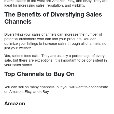
marketplaces in the west are Amazon, Etsy, and eBay. They are
ideal for increasing sales, reputation, and visibility.
The Benefits of Diversifying Sales
Channels
Diversifying your sales channels can increase the number of
potential customers who can find your products. You can
optimize your listings to increase sales through all channels, not
just your website.
Yes, seller’s fees exist. They are usually a percentage of every
sale, but there are exceptions. It is important to be consistent in
your sales efforts.
Top Channels to Buy On
You can sell on many channels, but you will want to concentrate
on Amazon, Etsy, and eBay.
Amazon