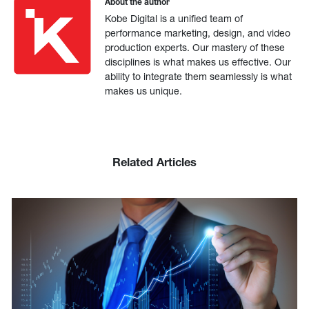
About the author
Kobe Digital is a unified team of
performance marketing, design, and video
production experts. Our mastery of these
disciplines is what makes us effective. Our
ability to integrate them seamlessly is what
makes us unique.
Related Articles