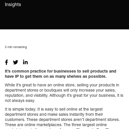
Insights
5
min remaining
It’s common practice for businesses to sell products and
have IP to get them on as many shelves as possible.
While it’s great to have an online store, selling your products in
department stores or boutiques will only increase your sales,
reputation, and visibility. Although it’s great for your business, it is
not always easy.
It is simple today. It is easy to sell online at the largest
department stores and make sales instantly from their
customers. These department stores aren’t department stores.
These are online marketplaces. The three largest online