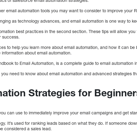
ics of salesforce email automation strategies.
ther email automation tools you may want to consider to improve your R
anging as technology advances, and email automation is one way to ke
omation best practices in the second section. These tips will allow yo
r success.
urces to help you learn more about email automation, and how it can be 
 information about email automation.
ndbook to Email Automation, is a complete guide to email automation in
 you need to know about email automation and advanced strategies tha
ation Strategies for Beginner
 you can use to immediately improve your email campaigns and get star
ategy. It’s used for ranking leads based on what they do. If someone d
be considered a sales lead.