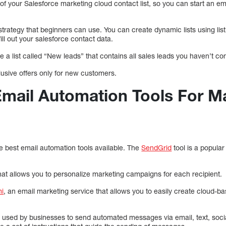
p of your Salesforce marketing cloud contact list, so you can start an 
strategy that beginners can use. You can create dynamic lists using li
ill out your salesforce contact data.
e a list called “New leads” that contains all sales leads you haven’t co
usive offers only for new customers.
Email Automation Tools For M
e best email automation tools available. The
SendGrid
tool is a popula
that allows you to personalize marketing campaigns for each recipient.
i
, an email marketing service that allows you to easily create cloud-b
used by businesses to send automated messages via email, text, socia