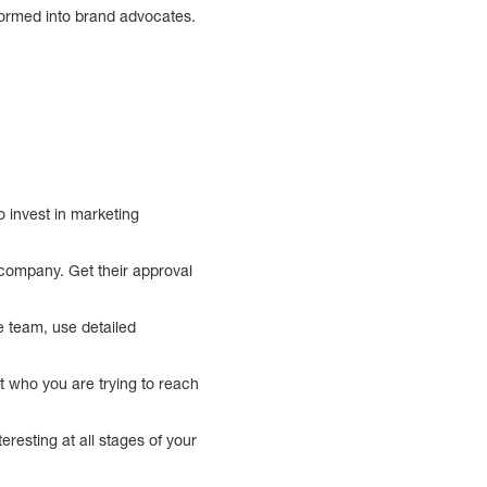
sformed into brand advocates.
 invest in marketing
 company. Get their approval
re team, use detailed
t who you are trying to reach
resting at all stages of your