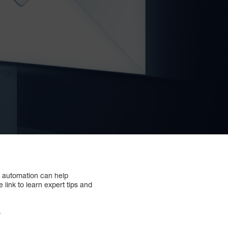
il automation can help
 link to learn expert tips and
.