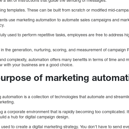
 a set of instructions that guide the sending of messages.
ing templates. These can be built from scratch or modified mid-camp
nts use marketing automation to automate sales campaigns and marketi
cy.
lly used to perform repetitive tasks, employees are free to address h
 in the generation, nurturing, scoring, and measurement of campaign 
nd complexity, automation offers many benefits in terms of time and 
ow with your business are a good choice.
purpose of marketing automat
ng automation is a collection of technologies that automate and streaml
rketing.
ing a corporate environment that is rapidly becoming too complicated. 
uild a hub for digital campaign design.
used to create a digital marketing strategy. You don’t have to send ev