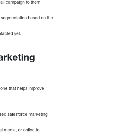
email campaign to them
st segmentation based on the
ntacted yet.
arketing
r one that helps improve
ased salesforce marketing
l media, or online to