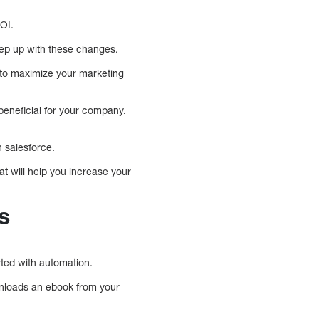
OI.
ep up with these changes.
u to maximize your marketing
beneficial for your company.
 salesforce.
t will help you increase your
s
ted with automation.
ownloads an ebook from your