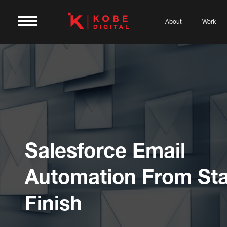
About
Work
Salesforce Email
Automation From Sta
Finish