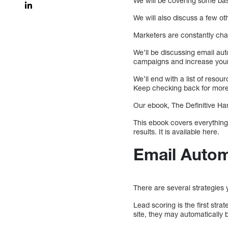
We will be covering some bas
We will also discuss a few o
Marketers are constantly ch
We’ll be discussing email aut
campaigns and increase you
We’ll end with a list of reso
Keep checking back for more
Our ebook, The Definitive Ha
This ebook covers everything
results. It is available here.
Email Autom
There are several strategies
Lead scoring is the first str
site, they may automatically 