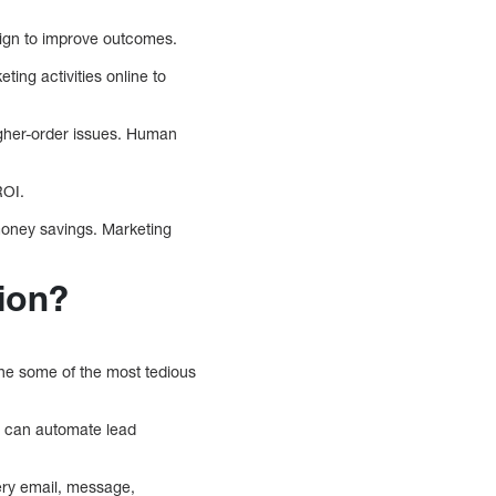
aign to improve outcomes.
ng activities online to
igher-order issues. Human
ROI.
money savings. Marketing
ion?
ine some of the most tedious
It can automate lead
ery email, message,