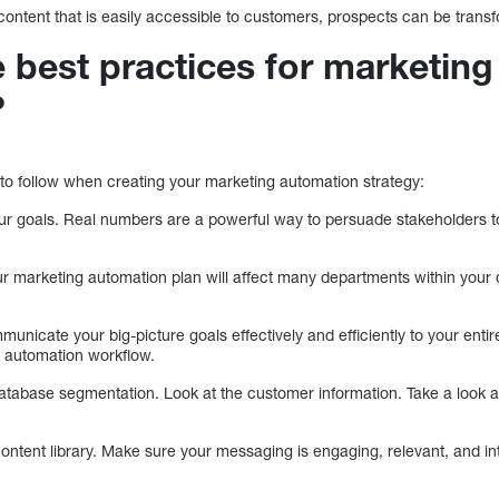
 content that is easily accessible to customers, prospects can be tran
 best practices for marketing
?
 to follow when creating your marketing automation strategy:
r goals. Real numbers are a powerful way to persuade stakeholders to
our marketing automation plan will affect many departments within your
municate your big-picture goals effectively and efficiently to your enti
ng automation workflow.
atabase segmentation. Look at the customer information. Take a look a
ontent library. Make sure your messaging is engaging, relevant, and inte