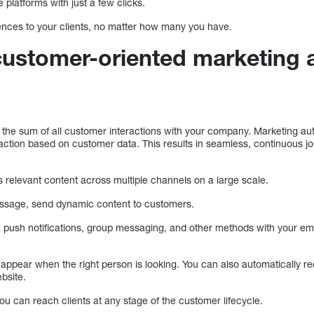
 platforms with just a few clicks.
iences to your clients, no matter how many you have.
ustomer-oriented marketing 
the sum of all customer interactions with your company. Marketing aut
raction based on customer data. This results in seamless, continuous jo
 relevant content across multiple channels on a large scale.
essage, send dynamic content to customers.
push notifications, group messaging, and other methods with your ema
o appear when the right person is looking. You can also automatically 
bsite.
u can reach clients at any stage of the customer lifecycle.