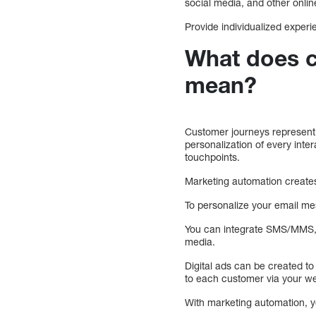
social media, and other online
Provide individualized exper
What does c
mean?
Customer journeys represent 
personalization of every inte
touchpoints.
Marketing automation creates
To personalize your email m
You can integrate SMS/MMS, 
media.
Digital ads can be created t
to each customer via your we
With marketing automation, yo