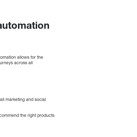
automation
omation allows for the
urneys across all
il marketing and social
recommend the right products