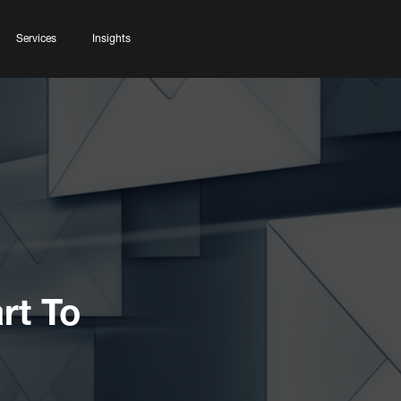
Services
Insights
rt To