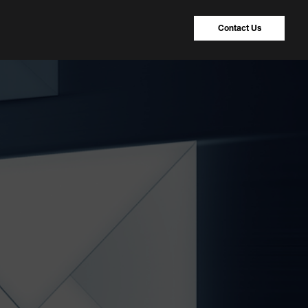
Contact Us