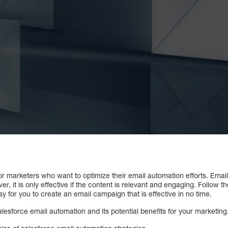
for marketers who want to optimize their email automation efforts. Ema
it is only effective if the content is relevant and engaging. Follow the
asy for you to create an email campaign that is effective in no time.
alesforce email automation and its potential benefits for your marketing