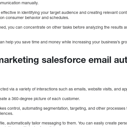
mmunication manually.
 effective in identifying your target audience and creating relevant co
d on consumer behavior and schedules.
hed, you can concentrate on other tasks before analyzing the results 
an help you save time and money while increasing your business’s gro
arketing salesforce email au
ted via a variety of interactions such as emails, website visits, and a
create a 360-degree picture of each customer.
es control, automating segmentation, targeting, and other processes to
diences.
le, automatically tailor messaging to them. You can easily create pers