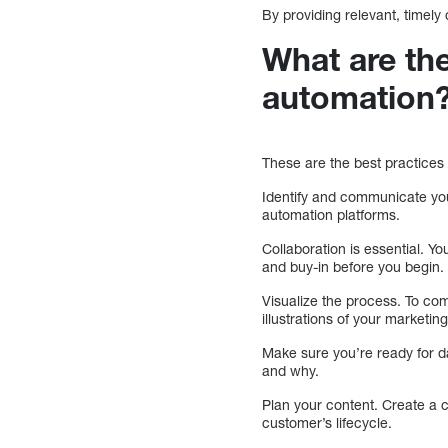
By providing relevant, timely
What are the
automation
These are the best practices
Identify and communicate you
automation platforms.
Collaboration is essential. Y
and buy-in before you begin.
Visualize the process. To com
illustrations of your marketi
Make sure you’re ready for d
and why.
Plan your content. Create a c
customer’s lifecycle.