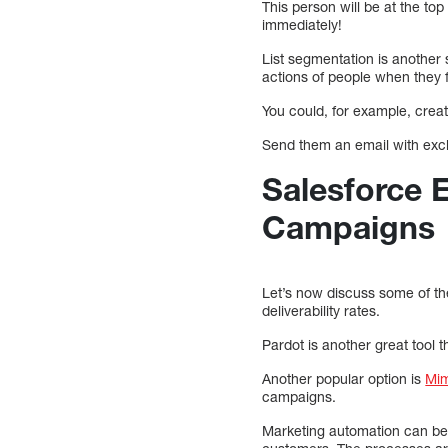
This person will be at the to
immediately!
List segmentation is another 
actions of people when they f
You could, for example, creat
Send them an email with excl
Salesforce 
Campaigns
Let’s now discuss some of th
deliverability rates.
Pardot is another great tool 
Another popular option is
Mim
campaigns.
Marketing automation can be 