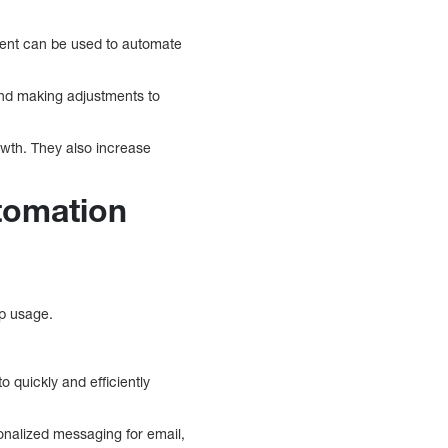
ntent can be used to automate
and making adjustments to
wth. They also increase
tomation
pp usage.
 quickly and efficiently
onalized messaging for email,