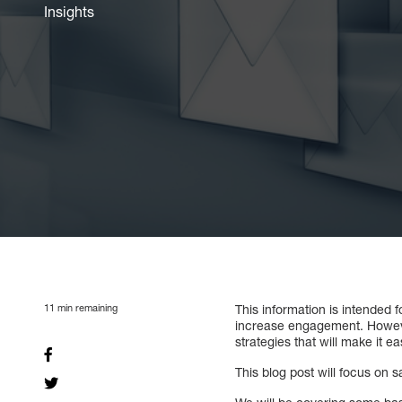
Insights
11
min remaining
This information is intended 
increase engagement. However, 
strategies that will make it e
This blog post will focus on s