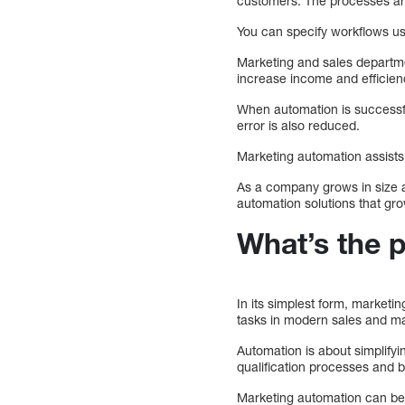
customers. The processes are
You can specify workflows us
Marketing and sales departme
increase income and efficien
When automation is successfu
error is also reduced.
Marketing automation assists
As a company grows in size a
automation solutions that gr
What’s the 
In its simplest form, marketi
tasks in modern sales and ma
Automation is about simplify
qualification processes and b
Marketing automation can be 