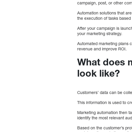
campaign, post, or other co
Automation solutions that are
the execution of tasks base
After your campaign is launc
your marketing strategy.
Automated marketing plans c
revenue and improve ROI.
What does m
look like?
Customers’ data can be collec
This information is used to 
Marketing automation then tak
identify the most relevant au
Based on the customer’s profi