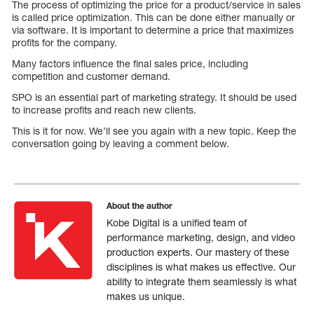
The process of optimizing the price for a product/service in sales
is called price optimization. This can be done either manually or
via software. It is important to determine a price that maximizes
profits for the company.
Many factors influence the final sales price, including
competition and customer demand.
SPO is an essential part of marketing strategy. It should be used
to increase profits and reach new clients.
This is it for now. We’ll see you again with a new topic. Keep the
conversation going by leaving a comment below.
About the author
Kobe Digital is a unified team of
performance marketing, design, and video
production experts. Our mastery of these
disciplines is what makes us effective. Our
ability to integrate them seamlessly is what
makes us unique.