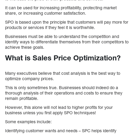
It can be used for increasing profitability, protecting market
share, or increasing customer satisfaction.
SPO is based upon the principle that customers will pay more for
products or services if they feel it is worthwhile.
Businesses must be able to understand the competition and
identify ways to differentiate themselves from their competitors to
achieve these goals.
What is Sales Price Optimization?
Many executives believe that cost analysis is the best way to
optimize company prices.
This is only sometimes true. Businesses should indeed do a
thorough analysis of their operations and costs to ensure they
remain profitable.
However, this alone will not lead to higher profits for your
business unless you first apply SPO techniques!
Some examples include:
Identifying customer wants and needs – SPC helps identify