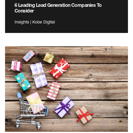
6 Leading Lead Generation Companies To
Consider
Insights | Kobe Digital