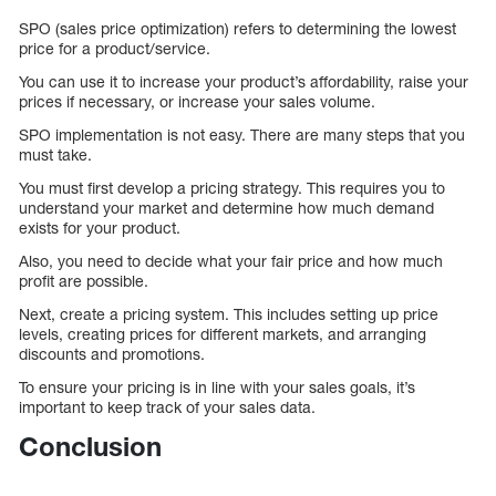
SPO (sales price optimization) refers to determining the lowest
price for a product/service.
You can use it to increase your product’s affordability, raise your
prices if necessary, or increase your sales volume.
SPO implementation is not easy. There are many steps that you
must take.
You must first develop a pricing strategy. This requires you to
understand your market and determine how much demand
exists for your product.
Also, you need to decide what your fair price and how much
profit are possible.
Next, create a pricing system. This includes setting up price
levels, creating prices for different markets, and arranging
discounts and promotions.
To ensure your pricing is in line with your sales goals, it’s
important to keep track of your sales data.
Conclusion