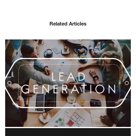
Related Articles