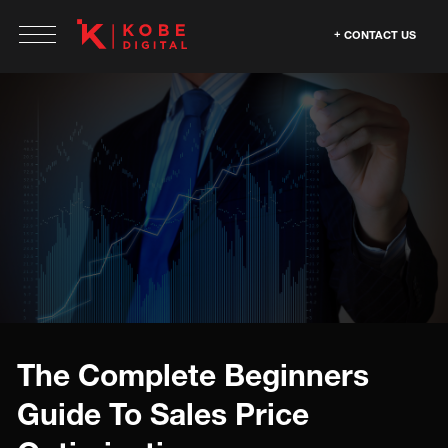
CONTACT US
The Complete Beginners
Guide To Sales Price