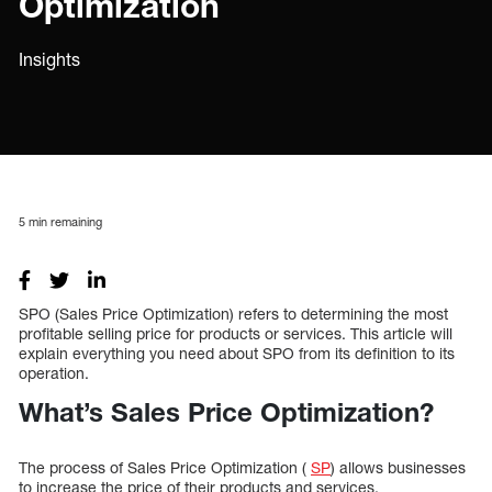
Optimization
Insights
5
min remaining
SPO (Sales Price Optimization) refers to determining the most
profitable selling price for products or services. This article will
explain everything you need about SPO from its definition to its
operation.
What’s Sales Price Optimization?
The process of Sales Price Optimization (
SP
) allows businesses
to increase the price of their products and services.