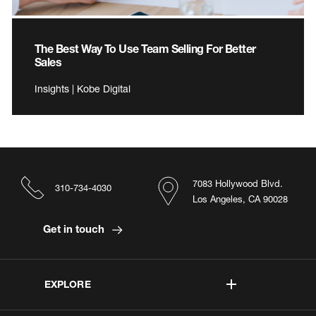
The Best Way To Use Team Selling For Better
Sales
Insights | Kobe Digital
7083 Hollywood Blvd.
310-734-4030
Los Angeles, CA 90028
Get in touch
EXPLORE