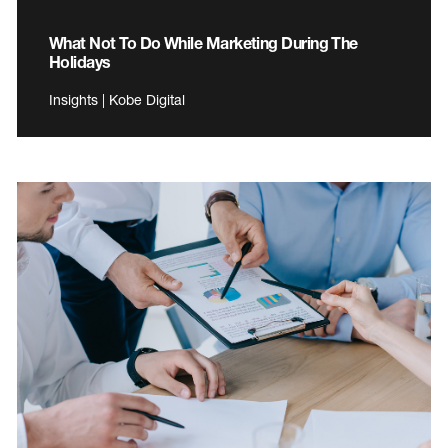
What Not To Do While Marketing During The
Holidays
Insights | Kobe Digital