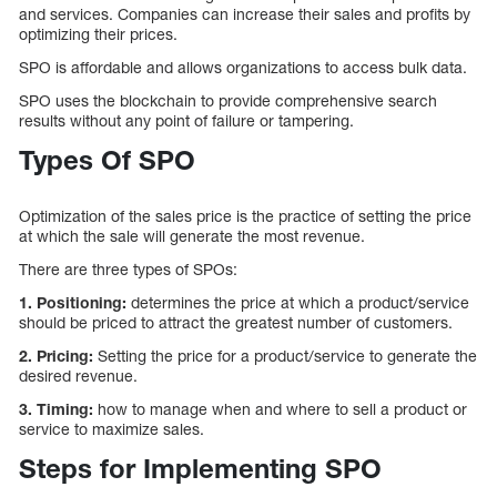
and services. Companies can increase their sales and profits by
optimizing their prices.
SPO is affordable and allows organizations to access bulk data.
SPO uses the blockchain to provide comprehensive search
results without any point of failure or tampering.
Types Of SPO
Optimization of the sales price is the practice of setting the price
at which the sale will generate the most revenue.
There are three types of SPOs:
1.
Positioning:
determines the price at which a product/service
should be priced to attract the greatest number of customers.
2. Pricing:
Setting the price for a product/service to generate the
desired revenue.
3. Timing:
how to manage when and where to sell a product or
service to maximize sales.
Steps for Implementing SPO