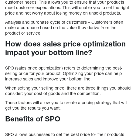
customer needs. This allows you to ensure that your products
meet customer expectations. This will enable you to set the right
price and not worry about losing money on unsold products.
Analysis and purchase cycle of customers – Customers often
make a purchase based on the value they derive from the
product or service.
How does sales price optimization
impact your bottom line?
SPO (sales price optimization) refers to determining the best-
selling price for your product. Optimizing your price can help
increase sales and improve your bottom line.
When setting your selling price, there are three things you should
consider: your cost of goods and the competition.
These factors will allow you to create a pricing strategy that will
get you the results you want.
Benefits of SPO
SPO allows businesses to get the best price for their products