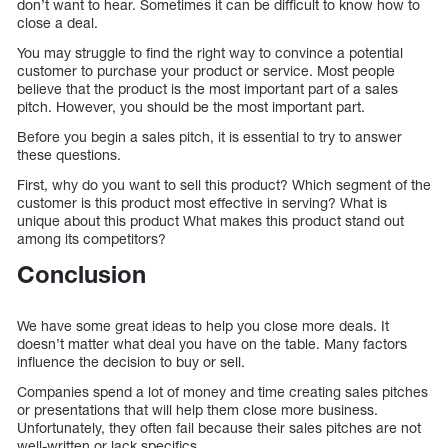
don’t want to hear. Sometimes it can be difficult to know how to
close a deal.
You may struggle to find the right way to convince a potential
customer to purchase your product or service. Most people
believe that the product is the most important part of a sales
pitch. However, you should be the most important part.
Before you begin a sales pitch, it is essential to try to answer
these questions.
First, why do you want to sell this product? Which segment of the
customer is this product most effective in serving? What is
unique about this product What makes this product stand out
among its competitors?
Conclusion
We have some great ideas to help you close more deals. It
doesn’t matter what deal you have on the table. Many factors
influence the decision to buy or sell.
Companies spend a lot of money and time creating sales pitches
or presentations that will help them close more business.
Unfortunately, they often fail because their sales pitches are not
well-written or lack specifics.