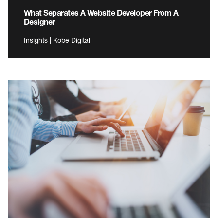
What Separates A Website Developer From A
Designer
Insights | Kobe Digital