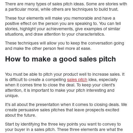
There are many types of sales pitch ideas. Some are stories with
a particular moral, while others are techniques to build trust.
These four elements will make you memorable and have a
positive effect on the person you are speaking to. You can tell
stories, highlight your achievements, give examples of similar
situations, and draw attention to your characteristics.
These techniques will allow you to keep the conversation going
and make the other person feel more at ease.
How to make a good sales pitch
You must be able to pitch your product well to increase sales. It
is difficult to create a compelling
sales pitch
idea, especially
when it comes time to close the deal. To keep your client’s
attention, it is important to make your pitch interesting and
unique.
It’s all about the presentation when it comes to closing deals. We
create persuasive sales pitches that leave prospects excited
about the future.
Start by identifying the three key points you want to convey to
your buyer in a sales pitch. These three elements are what the