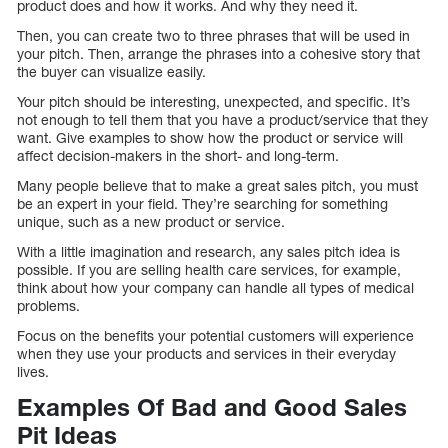
product does and how it works. And why they need it.
Then, you can create two to three phrases that will be used in
your pitch. Then, arrange the phrases into a cohesive story that
the buyer can visualize easily.
Your pitch should be interesting, unexpected, and specific. It’s
not enough to tell them that you have a product/service that they
want. Give examples to show how the product or service will
affect decision-makers in the short- and long-term.
Many people believe that to make a great sales pitch, you must
be an expert in your field. They’re searching for something
unique, such as a new product or service.
With a little imagination and research, any sales pitch idea is
possible. If you are selling health care services, for example,
think about how your company can handle all types of medical
problems.
Focus on the benefits your potential customers will experience
when they use your products and services in their everyday
lives.
Examples Of Bad and Good Sales
Pit Ideas