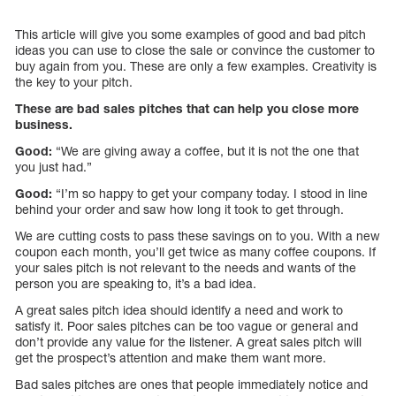
This article will give you some examples of good and bad pitch
ideas you can use to close the sale or convince the customer to
buy again from you. These are only a few examples. Creativity is
the key to your pitch.
These are bad sales pitches that can help you close more
business.
Good:
“We are giving away a coffee, but it is not the one that
you just had.”
Good:
“I’m so happy to get your company today. I stood in line
behind your order and saw how long it took to get through.
We are cutting costs to pass these savings on to you. With a new
coupon each month, you’ll get twice as many coffee coupons. If
your sales pitch is not relevant to the needs and wants of the
person you are speaking to, it’s a bad idea.
A great sales pitch idea should identify a need and work to
satisfy it. Poor sales pitches can be too vague or general and
don’t provide any value for the listener. A great sales pitch will
get the prospect’s attention and make them want more.
Bad sales pitches are ones that people immediately notice and