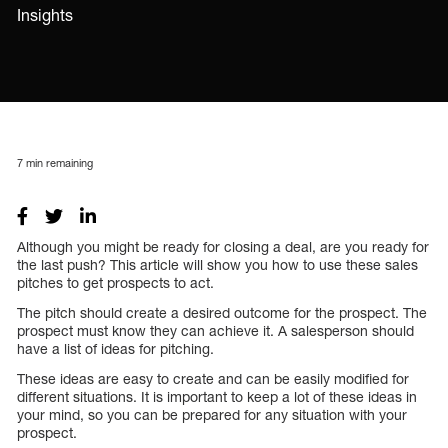
Insights
7
min remaining
Although you might be ready for closing a deal, are you ready for
the last push? This article will show you how to use these sales
pitches to get prospects to act.
The pitch should create a desired outcome for the prospect. The
prospect must know they can achieve it. A salesperson should
have a list of ideas for pitching.
These ideas are easy to create and can be easily modified for
different situations. It is important to keep a lot of these ideas in
your mind, so you can be prepared for any situation with your
prospect.