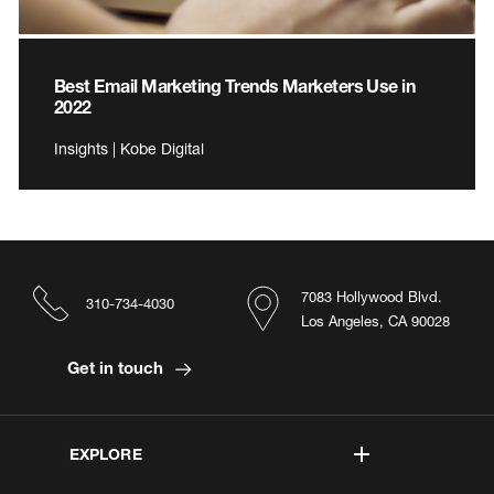
Best Email Marketing Trends Marketers Use in
2022
Insights | Kobe Digital
7083 Hollywood Blvd.
310-734-4030
Los Angeles, CA 90028
Get in touch
EXPLORE