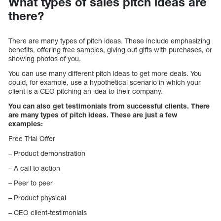
What types of sales pitch ideas are
there?
There are many types of pitch ideas. These include emphasizing
benefits, offering free samples, giving out gifts with purchases, or
showing photos of you.
You can use many different pitch ideas to get more deals. You
could, for example, use a hypothetical scenario in which your
client is a CEO pitching an idea to their company.
You can also get testimonials from successful clients. There
are many types of pitch ideas. These are just a few
examples:
Free Trial Offer
– Product demonstration
– A call to action
– Peer to peer
– Product physical
– CEO client-testimonials