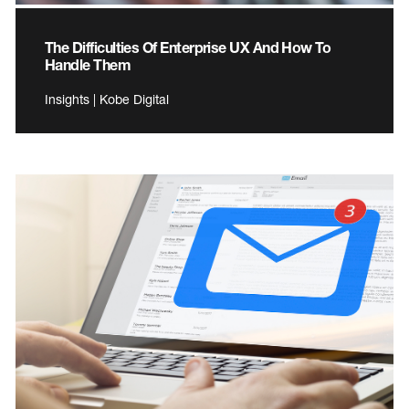
The Difficulties Of Enterprise UX And How To
Handle Them
Insights | Kobe Digital