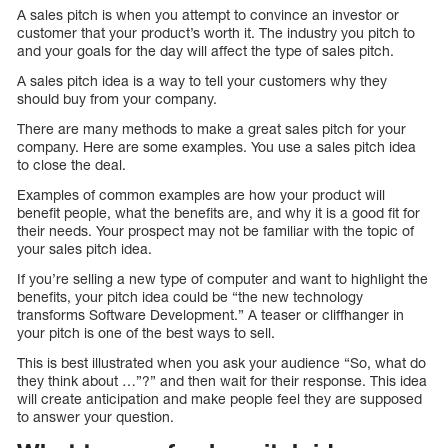
A sales pitch is when you attempt to convince an investor or
customer that your product’s worth it. The industry you pitch to
and your goals for the day will affect the type of sales pitch.
A sales pitch idea is a way to tell your customers why they
should buy from your company.
There are many methods to make a great sales pitch for your
company. Here are some examples. You use a sales pitch idea
to close the deal.
Examples of common examples are how your product will
benefit people, what the benefits are, and why it is a good fit for
their needs. Your prospect may not be familiar with the topic of
your sales pitch idea.
If you’re selling a new type of computer and want to highlight the
benefits, your pitch idea could be “the new technology
transforms Software Development.” A teaser or cliffhanger in
your pitch is one of the best ways to sell.
This is best illustrated when you ask your audience “So, what do
they think about …”?” and then wait for their response. This idea
will create anticipation and make people feel they are supposed
to answer your question.