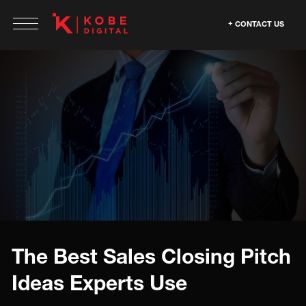
CONTACT US
The Best Sales Closing Pitch
Ideas Experts Use