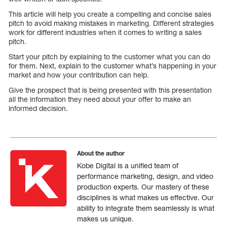
This article will help you create a compelling and concise sales
pitch to avoid making mistakes in marketing. Different strategies
work for different industries when it comes to writing a sales
pitch.
Start your pitch by explaining to the customer what you can do
for them. Next, explain to the customer what’s happening in your
market and how your contribution can help.
Give the prospect that is being presented with this presentation
all the information they need about your offer to make an
informed decision.
About the author
Kobe Digital is a unified team of
performance marketing, design, and video
production experts. Our mastery of these
disciplines is what makes us effective. Our
ability to integrate them seamlessly is what
makes us unique.