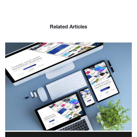
Related Articles