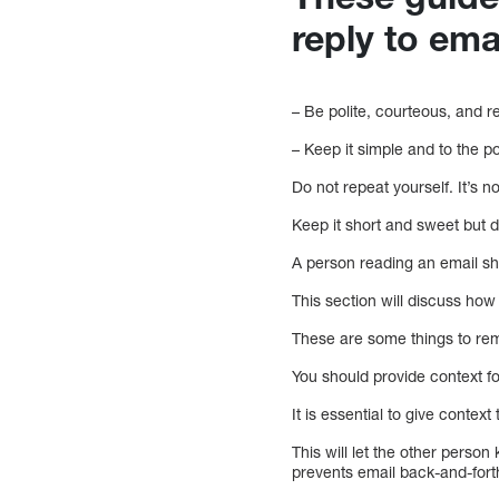
reply to ema
– Be polite, courteous, and r
– Keep it simple and to the p
Do not repeat yourself. It’s 
Keep it short and sweet but do
A person reading an email sho
This section will discuss how 
These are some things to rem
You should provide context fo
It is essential to give conte
This will let the other perso
prevents email back-and-fort