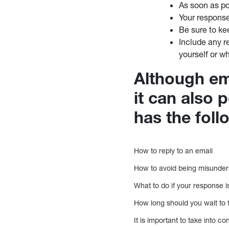
As soon as po
Your response
Be sure to kee
Include any r
yourself or w
Although em
it can also 
has the fol
How to reply to an email
How to avoid being misunde
What to do if your response 
How long should you wait to 
It is important to take into co