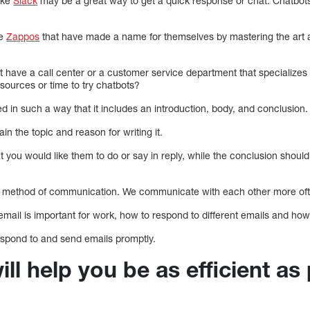
like
Slack
may be a great way to get a quick response or chat. Chatbot
ke
Zappos
that have made a name for themselves by mastering the art 
have a call center or a customer service department that specializes i
ources or time to try chatbots?
d in such a way that it includes an introduction, body, and conclusion.
in the topic and reason for writing it.
 you would like them to do or say in reply, while the conclusion shou
d method of communication. We communicate with each other more ofte
 email is important for work, how to respond to different emails and h
 respond to and send emails promptly.
ill help you be as efficient as