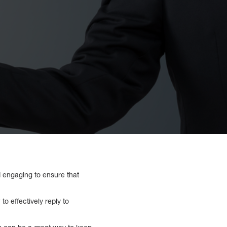
nd engaging to ensure that
o effectively reply to