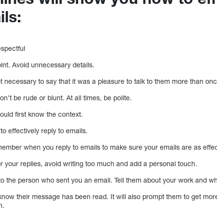
ils:
espectful
oint. Avoid unnecessary details.
not necessary to say that it was a pleasure to talk to them more than onc
n’t be rude or blunt. At all times, be polite.
uld first know the context.
to effectively reply to emails.
ember when you reply to emails to make sure your emails are as effect
r your replies, avoid writing too much and add a personal touch.
xt to the person who sent you an email. Tell them about your work and w
n know their message has been read. It will also prompt them to get mor
h.