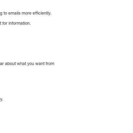
g to emails more efficiently.
t for information.
clear about what you want from
y.