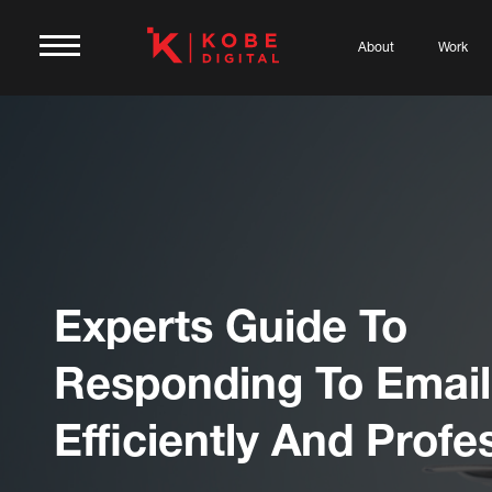
About
Work
Experts Guide To
Responding To Email
Efficiently And Profe