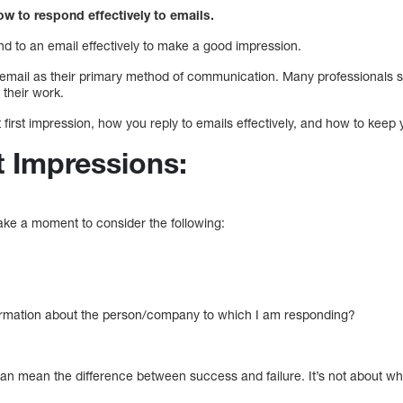
ow to respond effectively to emails.
 to an email effectively to make a good impression.
email as their primary method of communication. Many professionals 
 their work.
 first impression, how you reply to emails effectively, and how to keep 
t Impressions:
take a moment to consider the following:
formation about the person/company to which I am responding?
 can mean the difference between success and failure. It’s not about w