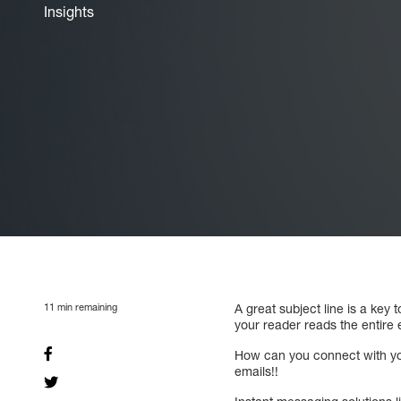
Insights
11
min remaining
A great subject line is a key
your reader reads the entire e
How can you connect with you
emails!!