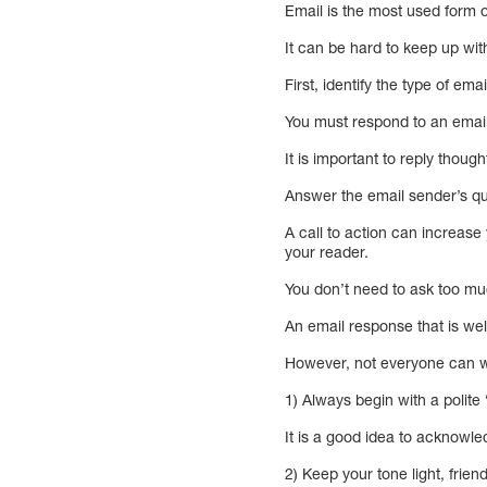
Email is the most used form
It can be hard to keep up with 
First, identify the type of ema
You must respond to an email
It is important to reply thou
Answer the email sender’s que
A call to action can increase
your reader.
You don’t need to ask too mu
An email response that is wel
However, not everyone can wri
1) Always begin with a polite
It is a good idea to acknow
2) Keep your tone light, frien