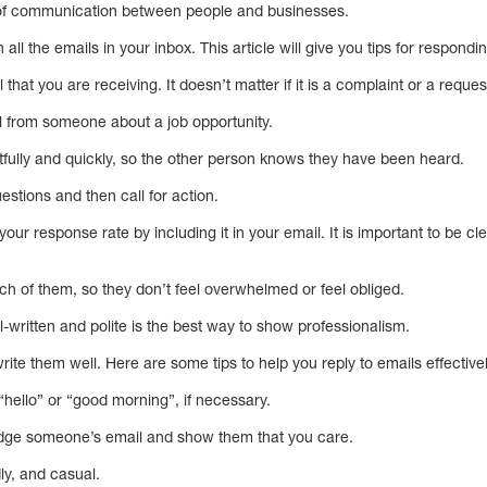
 of communication between people and businesses.
all the emails in your inbox. This article will give you tips for respondin
il that you are receiving. It doesn’t matter if it is a complaint or a reques
 from someone about a job opportunity.
ghtfully and quickly, so the other person knows they have been heard.
stions and then call for action.
 your response rate by including it in your email. It is important to be 
ch of them, so they don’t feel overwhelmed or feel obliged.
l-written and polite is the best way to show professionalism.
te them well. Here are some tips to help you reply to emails effectivel
 “hello” or “good morning”, if necessary.
ledge someone’s email and show them that you care.
dly, and casual.