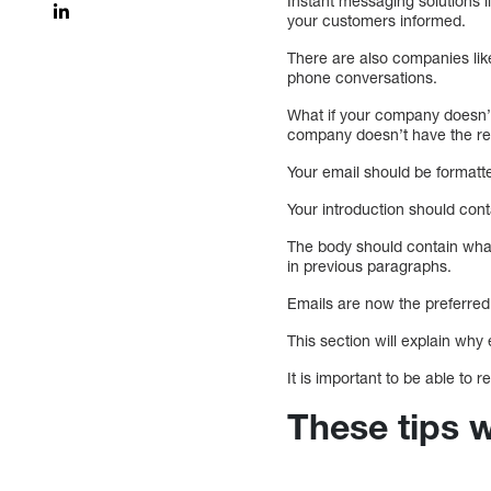
Instant messaging solutions 
your customers informed.
There are also companies li
phone conversations.
What if your company doesn’t 
company doesn’t have the res
Your email should be formatte
Your introduction should conta
The body should contain what
in previous paragraphs.
Emails are now the preferre
This section will explain why
It is important to be able to
These tips w