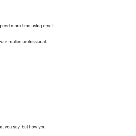
spend more time using email
your replies professional.
hat you say, but how you