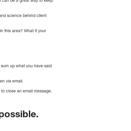
s can be a great way to keep
and science behind client
n this area? What if your
ld sum up what you have said
n via email.
ow to close an email message.
 possible.