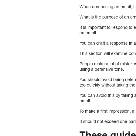
When composing an email, th
What is the purpose of an em
It is important to respond to
an email.
You can draft a response in ad
This section will examine c
People make a lot of mistak
using a defensive tone.
You should avoid being defen
too quickly without taking the
You can avoid this by taking a
email.
To make a first impression, 
It should not exceed one par
These guidel