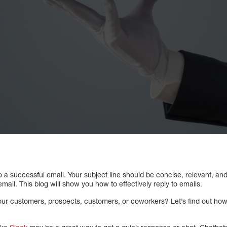
 to a successful email. Your subject line should be concise, relevant, a
mail. This blog will show you how to effectively reply to emails.
r customers, prospects, customers, or coworkers? Let’s find out how t