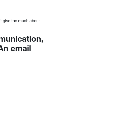
n’t give too much about
mmunication,
 An email