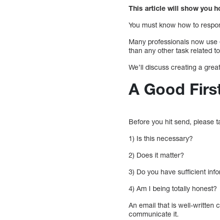
This article will show you h
You must know how to respond
Many professionals now use 
than any other task related to
We’ll discuss creating a great
A Good Firs
Before you hit send, please 
1) Is this necessary?
2) Does it matter?
3) Do you have sufficient in
4) Am I being totally honest?
An email that is well-written
communicate it.