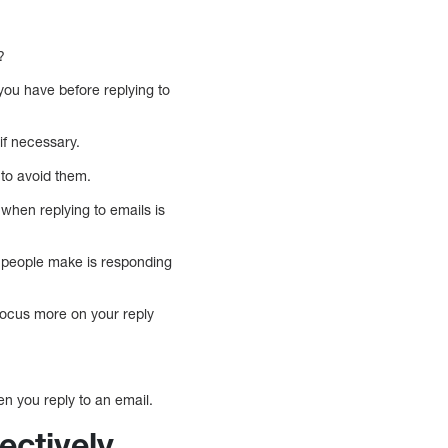
?
 you have before replying to
 if necessary.
to avoid them.
hen replying to emails is
e people make is responding
o focus more on your reply
n you reply to an email.
ectively