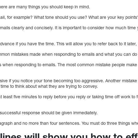
ere are many things you should keep in mind.
ail, for example? What tone should you use? What are your key points
 emails clearly and concisely. It is important to consider how much time
vance if you have the time. This will allow you to refer back to it later,
ommon mistakes made when responding to emails and what you can do 
es when responding to emails. The most common mistake people make w
sive if you notice your tone becoming too aggressive. Another mistak
 time to think about what they are trying to convey.
t least five minutes to reply before you reply or taking time off work t
a successful response should be given immediately.
agraph and no more than four sentences. You must do three things whe
ines will show you how to eff