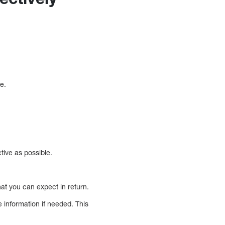
e.
ive as possible.
hat you can expect in return.
e information if needed. This