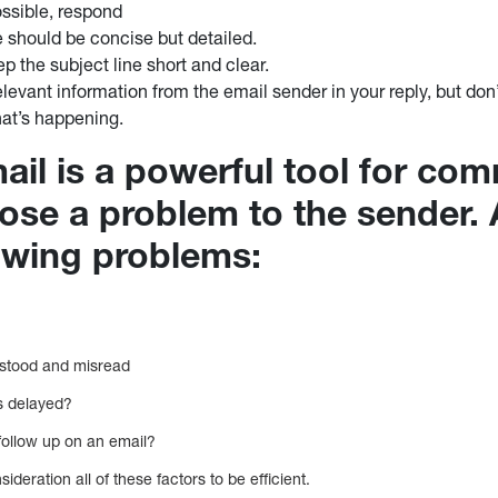
ssible, respond
 should be concise but detailed.
p the subject line short and clear.
elevant information from the email sender in your reply, but do
hat’s happening.
ail is a powerful tool for co
pose a problem to the sender.
lowing problems:
rstood and misread
is delayed?
follow up on an email?
nsideration all of these factors to be efficient.