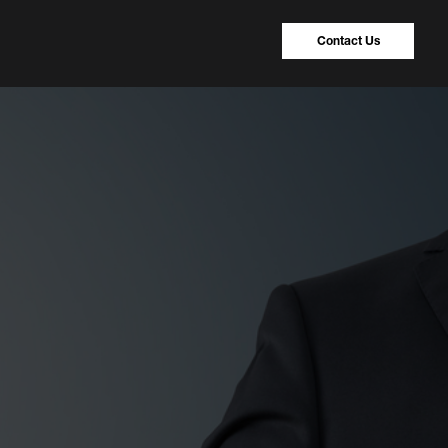
Contact Us