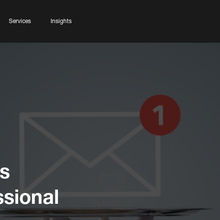
Services
Insights
s
ssional