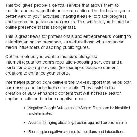
This tool gives people a central service that allows them to
monitor and manage their online reputation. The tool gives you a
better view of your activities, making it easier to track progress
and combat negative search results. This will help you to build an
online presence that is stronger fast.
This is great news for professionals and entrepreneurs looking to
establish an online presence, as well as those who are social
media influencers or aspiring public figures.
Get the metrics you want to measure alongside
InternetReputation.com’s reputation-boosting services and a
portal for ordering services (for example: bespoke content
creation) to enhance your efforts.
InternetReputation.com delivers the ORM support that helps both
businesses and individuals see results. They assist in the
creation of SEO-enhanced content that will increase search
engine results and reduce negative ones.
Negative Google Autocomplete Search Terms can be identified
and eliminated
Assist in bringing about legal action against libelous material
Reacting to negative comments, mentions and interactions