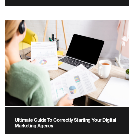
Ultimate Guide To Correctly Starting Your Digital
Marketing Agency