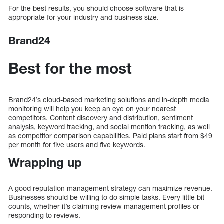
For the best results, you should choose software that is
appropriate for your industry and business size.
Brand24
Best for the most
Brand24’s cloud-based marketing solutions and in-depth media
monitoring will help you keep an eye on your nearest
competitors. Content discovery and distribution, sentiment
analysis, keyword tracking, and social mention tracking, as well
as competitor comparison capabilities. Paid plans start from $49
per month for five users and five keywords.
Wrapping up
A good reputation management strategy can maximize revenue.
Businesses should be willing to do simple tasks. Every little bit
counts, whether it’s claiming review management profiles or
responding to reviews.