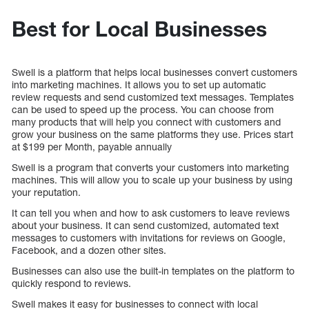
Best for Local Businesses
Swell is a platform that helps local businesses convert customers
into marketing machines. It allows you to set up automatic
review requests and send customized text messages. Templates
can be used to speed up the process. You can choose from
many products that will help you connect with customers and
grow your business on the same platforms they use. Prices start
at $199 per Month, payable annually
Swell is a program that converts your customers into marketing
machines. This will allow you to scale up your business by using
your reputation.
It can tell you when and how to ask customers to leave reviews
about your business. It can send customized, automated text
messages to customers with invitations for reviews on Google,
Facebook, and a dozen other sites.
Businesses can also use the built-in templates on the platform to
quickly respond to reviews.
Swell makes it easy for businesses to connect with local