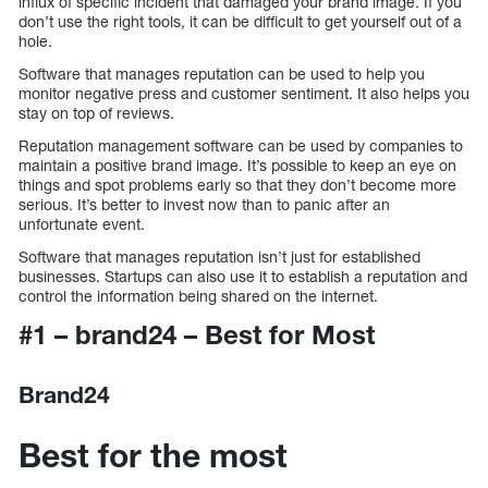
influx of specific incident that damaged your brand image. If you
don’t use the right tools, it can be difficult to get yourself out of a
hole.
Software that manages reputation can be used to help you
monitor negative press and customer sentiment. It also helps you
stay on top of reviews.
Reputation management software can be used by companies to
maintain a positive brand image. It’s possible to keep an eye on
things and spot problems early so that they don’t become more
serious. It’s better to invest now than to panic after an
unfortunate event.
Software that manages reputation isn’t just for established
businesses. Startups can also use it to establish a reputation and
control the information being shared on the internet.
#1 – brand24 – Best for Most
Brand24
Best for the most