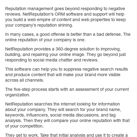
Reputation management goes beyond responding to negative
reviews. NetReputation’s ORM software and support will help
you build a web empire of content and web properties to keep
your company’s reputation shining.
In many cases, a good offense is better than a bad defense. The
online reputation of your company is one.
NetReputation provides a 360-degree solution to improving,
building, and repairing your online image. They go beyond just
responding to social media chatter and reviews.
This software can help you to suppress negative search results
and produce content that will make your brand more visible
across all channels.
The five-step process starts with an assessment of your current
organization.
NetReputation searches the internet looking for information
about your company. They will search for your brand name,
keywords, influencers, social media discussions, and tag
analysis. Then they will compare your online reputation with that
of your competition.
They get to work. Take that initial analysis and use it to create a