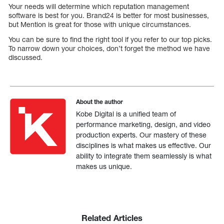
Your needs will determine which reputation management
software is best for you. Brand24 is better for most businesses,
but Mention is great for those with unique circumstances.
You can be sure to find the right tool if you refer to our top picks.
To narrow down your choices, don’t forget the method we have
discussed.
About the author
Kobe Digital is a unified team of
performance marketing, design, and video
production experts. Our mastery of these
disciplines is what makes us effective. Our
ability to integrate them seamlessly is what
makes us unique.
Related Articles