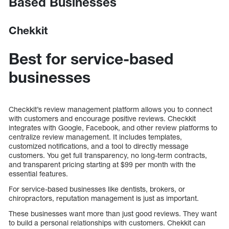
Based Businesses
Chekkit
Best for service-based
businesses
Checkkit’s review management platform allows you to connect
with customers and encourage positive reviews. Checkkit
integrates with Google, Facebook, and other review platforms to
centralize review management. It includes templates,
customized notifications, and a tool to directly message
customers. You get full transparency, no long-term contracts,
and transparent pricing starting at $99 per month with the
essential features.
For service-based businesses like dentists, brokers, or
chiropractors, reputation management is just as important.
These businesses want more than just good reviews. They want
to build a personal relationships with customers. Chekkit can