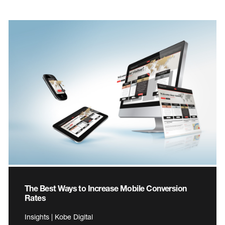
The Best Ways to Increase Mobile Conversion
Rates
Insights | Kobe Digital