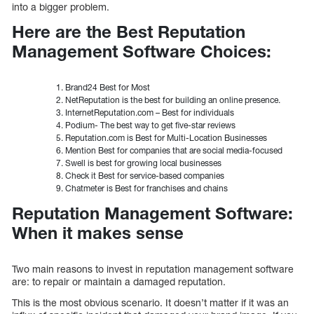
into a bigger problem.
Here are the Best Reputation
Management Software Choices:
Brand24 Best for Most
NetReputation is the best for building an online presence.
InternetReputation.com – Best for individuals
Podium- The best way to get five-star reviews
Reputation.com is Best for Multi-Location Businesses
Mention Best for companies that are social media-focused
Swell is best for growing local businesses
Check it Best for service-based companies
Chatmeter is Best for franchises and chains
Reputation Management Software:
When it makes sense
Two main reasons to invest in reputation management software
are: to repair or maintain a damaged reputation.
This is the most obvious scenario. It doesn’t matter if it was an