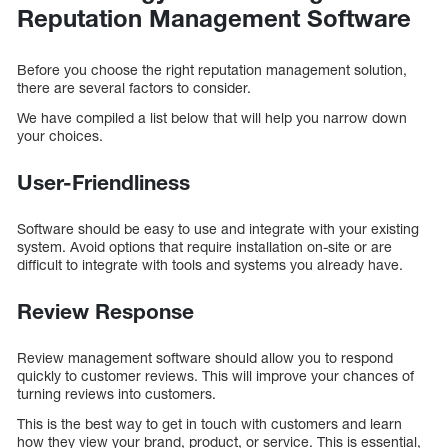
Reputation Management Software
Before you choose the right reputation management solution,
there are several factors to consider.
We have compiled a list below that will help you narrow down
your choices.
User-Friendliness
Software should be easy to use and integrate with your existing
system. Avoid options that require installation on-site or are
difficult to integrate with tools and systems you already have.
Review Response
Review management software should allow you to respond
quickly to customer reviews. This will improve your chances of
turning reviews into customers.
This is the best way to get in touch with customers and learn
how they view your brand, product, or service. This is essential,