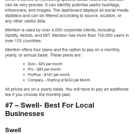
can be very precise. It can identify potential useful hashtags,
influencers, and images. The dashboard displays all social media
statistics and can be filtered according to source, location, or
any other useful data.
Mention is used by over 4,000 corporate clients, including
Spotify, Airbnb, and MIT. Mention has more than 750,000 users in
over 125 countries.
Mention offers four plans and the option to pay on a monthly,
yearly, or annual basis. These plans are:
Solo – $25 per month
Pro – $83 per month
ProPlus – $167 per month
Company – Starting at $450 per Month
All prices are on a yearly basis. You will have to pay an additional
fee if you choose the monthly plan.
#7 – Swell- Best For Local
Businesses
Swell