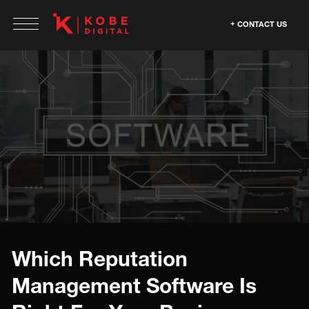
CONTACT US
Which Reputation
Management Software Is