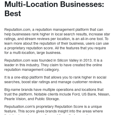
Multi-Location Businesses:
Best
Reputation.com, a reputation management platform that can
help businesses rank higher in local search results, increase star
ratings, and stream reviews per location, is an all-in-one tool. To
learn more about the reputation of their business, users can use
a proprietary reputation score. All the features that you require
for a multi-location, large business.
Reputation.com was founded in Silicon Valley in 2013. It is a
leader in this industry. They claim to have created the online
reputation management category.
It is a one-stop platform that allows you to rank higher in social
searches, boost star ratings and manage customer reviews.
Big-name brands have multiple operations and locations that
trust the platform. Notable clients include Ford, US Bank, Nissan,
Pearle Vision, and Public Storage.
Reputuation.com’s proprietary Reputation Score is a unique
feature. This score gives brands insight into the areas where