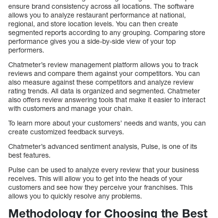
ensure brand consistency across all locations. The software
allows you to analyze restaurant performance at national,
regional, and store location levels. You can then create
segmented reports according to any grouping. Comparing store
performance gives you a side-by-side view of your top
performers.
Chatmeter’s review management platform allows you to track
reviews and compare them against your competitors. You can
also measure against these competitors and analyze review
rating trends. All data is organized and segmented. Chatmeter
also offers review answering tools that make it easier to interact
with customers and manage your chain.
To learn more about your customers’ needs and wants, you can
create customized feedback surveys.
Chatmeter’s advanced sentiment analysis, Pulse, is one of its
best features.
Pulse can be used to analyze every review that your business
receives. This will allow you to get into the heads of your
customers and see how they perceive your franchises. This
allows you to quickly resolve any problems.
Methodology for Choosing the Best