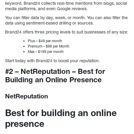
keyword. Brand24 collects real-time mentions from blogs, social
media platforms, and even Google reviews.
You can filter data by day, week, or month. You can also filter the
data using sentiment-based drilling or sources.
Brand24 offers three pricing levels to suit businesses of any size:
Plus – $49 per month
Premium – $99 per Month
Max – $199 per month
Start today with Brand24 to boost your reputation.
#2 – NetReputation – Best for
Building an Online Presence
NetReputation
Best for building an online
presence