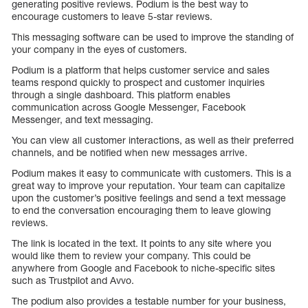
generating positive reviews. Podium is the best way to
encourage customers to leave 5-star reviews.
This messaging software can be used to improve the standing of
your company in the eyes of customers.
Podium is a platform that helps customer service and sales
teams respond quickly to prospect and customer inquiries
through a single dashboard. This platform enables
communication across Google Messenger, Facebook
Messenger, and text messaging.
You can view all customer interactions, as well as their preferred
channels, and be notified when new messages arrive.
Podium makes it easy to communicate with customers. This is a
great way to improve your reputation. Your team can capitalize
upon the customer’s positive feelings and send a text message
to end the conversation encouraging them to leave glowing
reviews.
The link is located in the text. It points to any site where you
would like them to review your company. This could be
anywhere from Google and Facebook to niche-specific sites
such as Trustpilot and Avvo.
The podium also provides a testable number for your business,