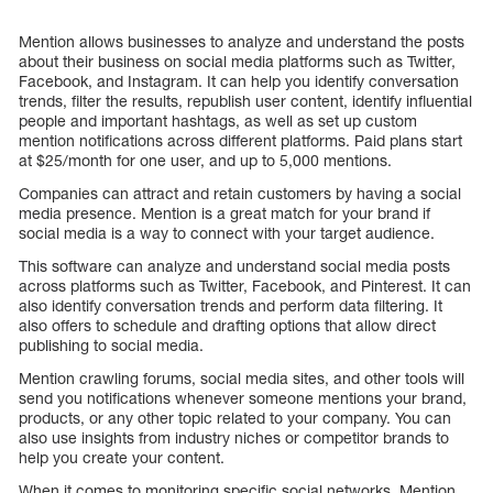
Mention allows businesses to analyze and understand the posts
about their business on social media platforms such as Twitter,
Facebook, and Instagram. It can help you identify conversation
trends, filter the results, republish user content, identify influential
people and important hashtags, as well as set up custom
mention notifications across different platforms. Paid plans start
at $25/month for one user, and up to 5,000 mentions.
Companies can attract and retain customers by having a social
media presence. Mention is a great match for your brand if
social media is a way to connect with your target audience.
This software can analyze and understand social media posts
across platforms such as Twitter, Facebook, and Pinterest. It can
also identify conversation trends and perform data filtering. It
also offers to schedule and drafting options that allow direct
publishing to social media.
Mention crawling forums, social media sites, and other tools will
send you notifications whenever someone mentions your brand,
products, or any other topic related to your company. You can
also use insights from industry niches or competitor brands to
help you create your content.
When it comes to monitoring specific social networks, Mention