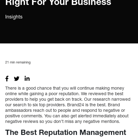
Right For Your Business
Insights
21
min remaining
There is a good chance that you will continue making money
online while gaining a poor reputation. We reviewed the best
providers to help you get back on track. Our research narrowed
our search to six top providers. Brand24 is the best. Brand
ambassadors reach out to people and respond to negative or
positive comments. You can also get alerted immediately about
negative reviews so you don’t miss any negative mentions.
The Best Reputation Management