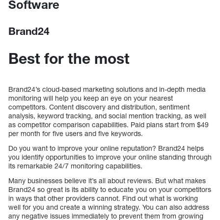
Software
Brand24
Best for the most
Brand24’s cloud-based marketing solutions and in-depth media
monitoring will help you keep an eye on your nearest
competitors. Content discovery and distribution, sentiment
analysis, keyword tracking, and social mention tracking, as well
as competitor comparison capabilities. Paid plans start from $49
per month for five users and five keywords.
Do you want to improve your online reputation? Brand24 helps
you identify opportunities to improve your online standing through
its remarkable 24/7 monitoring capabilities.
Many businesses believe it’s all about reviews. But what makes
Brand24 so great is its ability to educate you on your competitors
in ways that other providers cannot. Find out what is working
well for you and create a winning strategy. You can also address
any negative issues immediately to prevent them from growing