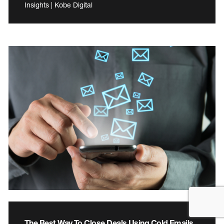
Insights | Kobe Digital
The Best Way To Close Deals Using Cold Emails