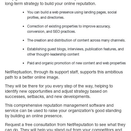
long-term strategy to build your online reputation.
You can build a web presence using landing pages, social
profiles, and directories.
Correction of existing properties to improve accuracy,
conversion, and SEO practices.
The creation and distribution of content across many channels.
Establishing guest blogs, interviews, publication features, and
other thought-leadership content
Paid and organic promotion of new content and web properties
NetReptuation, through its support staff, supports this ambitious
path to a better online image.
They will be there for you every step of the way, helping to
identify new opportunities and adjust strategy based on
successes, setbacks, and new developments.
This comprehensive reputation management software and
service can be used to raise your organization’s good standing
by building an online presence.
Request a free consultation from NetReputation to see what they
can do. They will help you stand out from your competitors and