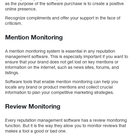
as the purpose of the software purchase is to create a positive
online presence.
Recognize compliments and offer your support in the face of
criticism.
Mention Monitoring
A mention monitoring system is essential in any reputation
management software. This is especially important if you want to
ensure that your brand does not get lost on key mentions or
information on the internet, such as news sites, forums, and
listings.
Software tools that enable mention monitoring can help you
locate any brand or product mentions and collect crucial
information to plan your competitive marketing strategies.
Review Monitoring
Every reputation management software has a review monitoring
function. But it is the way they allow you to monitor reviews that
makes a tool a good or bad one.