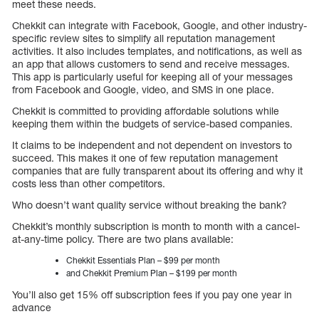
meet these needs.
Chekkit can integrate with Facebook, Google, and other industry-
specific review sites to simplify all reputation management
activities. It also includes templates, and notifications, as well as
an app that allows customers to send and receive messages.
This app is particularly useful for keeping all of your messages
from Facebook and Google, video, and SMS in one place.
Chekkit is committed to providing affordable solutions while
keeping them within the budgets of service-based companies.
It claims to be independent and not dependent on investors to
succeed. This makes it one of few reputation management
companies that are fully transparent about its offering and why it
costs less than other competitors.
Who doesn’t want quality service without breaking the bank?
Chekkit’s monthly subscription is month to month with a cancel-
at-any-time policy. There are two plans available:
Chekkit Essentials Plan – $99 per month
and Chekkit Premium Plan – $199 per month
You’ll also get 15% off subscription fees if you pay one year in
advance