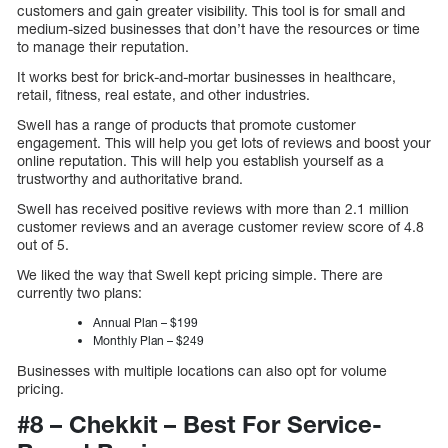
customers and gain greater visibility. This tool is for small and
medium-sized businesses that don’t have the resources or time
to manage their reputation.
It works best for brick-and-mortar businesses in healthcare,
retail, fitness, real estate, and other industries.
Swell has a range of products that promote customer
engagement. This will help you get lots of reviews and boost your
online reputation. This will help you establish yourself as a
trustworthy and authoritative brand.
Swell has received positive reviews with more than 2.1 million
customer reviews and an average customer review score of 4.8
out of 5.
We liked the way that Swell kept pricing simple. There are
currently two plans:
Annual Plan – $199
Monthly Plan – $249
Businesses with multiple locations can also opt for volume
pricing.
#8 – Chekkit – Best For Service-