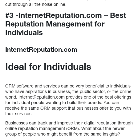
cut through all the noise online.
#3 -InternetReputation.com – Best
Reputation Management for
Individuals
InternetReputation.com
Ideal for Individuals
ORM software and services can be very beneficial to individuals
who have aspirations in business, the public sector, or the online
world. InternetReputation.com provides one of the best offerings
for individual people wanting to build their brands. You can
receive the same ORM support that businesses offer to you with
their services.
Businesses can track and improve their digital reputation through
online reputation management (ORM). What about the newer
group of people who might benefit from the same insights?