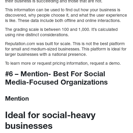
their business is succeeding and those that are not.
This information can be used to find out how your business is
discovered, why people choose it, and what the user experience
is like. These data include both offline and online interactions.
The grading scale is between 100 and 1,000. It’s calculated
using nine distinct considerations.
Reputation.com was built for scale. This is not the best platform
for small and medium-sized businesses. This platform is ideal for
larger businesses with a national presence.
To learn more or request pricing information, request a demo.
#6 – Mention- Best For Social
Media-Focused Organizations
Mention
Ideal for social-heavy
businesses