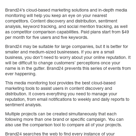
Brand24’s cloud-based marketing solutions and in-depth media
monitoring will help you keep an eye on your nearest
competitors. Content discovery and distribution, sentiment
analysis, keyword tracking, and social mention tracking, as well
as competitor comparison capabilities. Paid plans start from $49
per month for five users and five keywords.
Brand24 may be suitable for large companies, but it is better for
smaller and medium-sized businesses. If you are a small
business, you don’t need to worry about your online reputation. It
will be difficult to change customers’ perceptions once your
name is in the gutter. Brand24 prevents this series of events from
ever happening.
This media monitoring tool provides the best cloud-based
marketing tools to assist users in content discovery and
distribution. It covers everything you need to manage your
reputation, from email notifications to weekly and daily reports to
sentiment analysis.
Multiple projects can be created simultaneously that each
following more than one brand or specific campaign. You can
also use the comparison tool to compare all of your projects.
Brand24 searches the web to find every instance of your