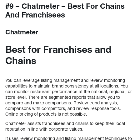
#9 – Chatmeter – Best For Chains
And Franchisees
Chatmeter
Best for Franchises and
Chains
You can leverage listing management and review monitoring
capabilities to maintain brand consistency at all locations. You
can monitor restaurant performance at the national, regional, or
store level. There are segmented reports that allow you to
compare and make comparisons. Review trend analysis,
comparisons with competitors, and review response tools.
Online pricing of products is not possible.
Chatmeter assists franchisees and chains to keep their local
reputation in line with corporate values.
It uses review monitoring and listing management techniques to