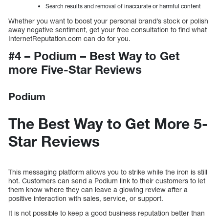
Search results and removal of inaccurate or harmful content
Whether you want to boost your personal brand’s stock or polish
away negative sentiment, get your free consultation to find what
InternetReputation.com can do for you.
#4 – Podium – Best Way to Get
more Five-Star Reviews
Podium
The Best Way to Get More 5-
Star Reviews
This messaging platform allows you to strike while the iron is still
hot. Customers can send a Podium link to their customers to let
them know where they can leave a glowing review after a
positive interaction with sales, service, or support.
It is not possible to keep a good business reputation better than