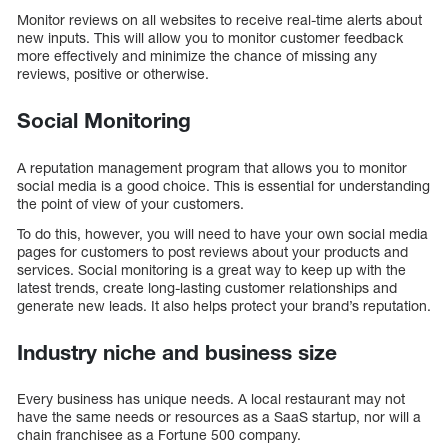
Monitor reviews on all websites to receive real-time alerts about
new inputs. This will allow you to monitor customer feedback
more effectively and minimize the chance of missing any
reviews, positive or otherwise.
Social Monitoring
A reputation management program that allows you to monitor
social media is a good choice. This is essential for understanding
the point of view of your customers.
To do this, however, you will need to have your own social media
pages for customers to post reviews about your products and
services. Social monitoring is a great way to keep up with the
latest trends, create long-lasting customer relationships and
generate new leads. It also helps protect your brand’s reputation.
Industry niche and business size
Every business has unique needs. A local restaurant may not
have the same needs or resources as a SaaS startup, nor will a
chain franchisee as a Fortune 500 company.