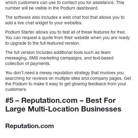
which customers can use to contact you for assistance. This
number will be visible in the Podium dashboard.
The software also includes a web chat tool that allows you to
add a live chat widget to your websites.
Podium Starter allows you to test all of these features for free.
You can request a quote from their website when you are ready
to upgrade to the full-featured version.
The full version includes additional tools such as team
messaging, SMS marketing campaigns, and text-based
collection of payments.
You don’t need a messy reputation strategy that involves you
searching for reviews on multiple sites and company pages. Get
the Podium to make it easy to get glowing feedback from your
customers.
#5 – Reputation.com – Best For
Large Multi-Location Businesses
Reputation.com