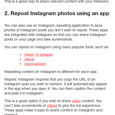
This is a great way to share relevant content with your followers.
2. Repost Instagram photos using an app
You can also use an Instagram reposting application to save
photos of Instagram posts you don’t wish to repost. These apps
are integrated with Instagram so that you can share Instagram
posts on your page and take screenshots.
You can repost on Instagram using many popular tools, such as:
Report: To Instagram
Repost
DownloadGram
Reposting content on Instagram is different for each app.
Repost: Instagram requires that you copy the URL of an
Instagram post you wish to reshare. It will automatically appear
in the app when you open it. You can then caption the content
and post it to Instagram.
This is a great option if you wish to share
video
content. You
can’t take screenshots of
videos
to give the full experience.
These apps make it easy to share content on Instagram and
repost it.