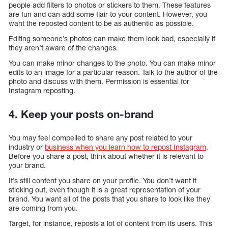
people add filters to photos or stickers to them. These features
are fun and can add some flair to your content. However, you
want the reposted content to be as authentic as possible.
Editing someone’s photos can make them look bad, especially if
they aren’t aware of the changes.
You can make minor changes to the photo. You can make minor
edits to an image for a particular reason. Talk to the author of the
photo and discuss with them. Permission is essential for
Instagram reposting.
4. Keep your posts on-brand
You may feel compelled to share any post related to your
industry or
business when you learn how to repost Instagram
.
Before you share a post, think about whether it is relevant to
your brand.
It’s still content you share on your profile. You don’t want it
sticking out, even though it is a great representation of your
brand. You want all of the posts that you share to look like they
are coming from you.
Target, for instance, reposts a lot of content from its users. This