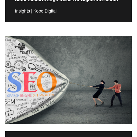
Insights | Kobe Digital