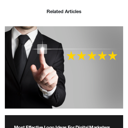
Related Articles
Most Effective Logo Ideas For Digital Marketers