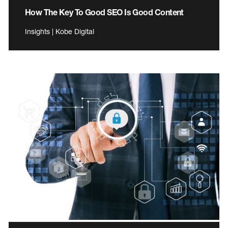
How The Key To Good SEO Is Good Content
Insights | Kobe Digital