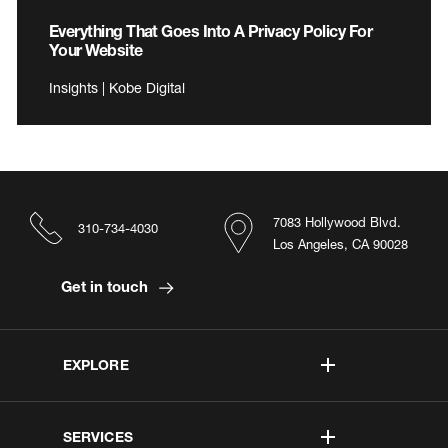
Everything That Goes Into A Privacy Policy For
Your Website
Insights | Kobe Digital
7083 Hollywood Blvd.
310-734-4030
Los Angeles, CA 90028
Get in touch
EXPLORE
SERVICES