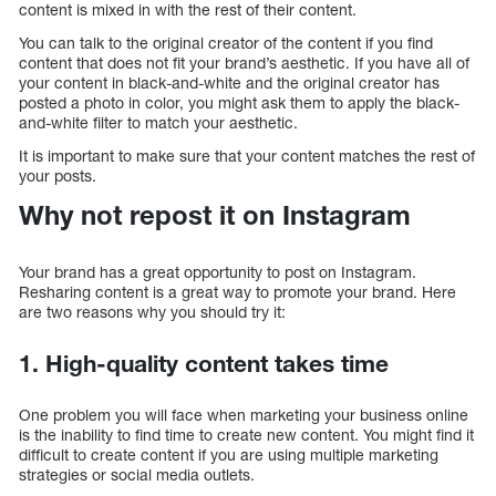
content is mixed in with the rest of their content.
You can talk to the original creator of the content if you find
content that does not fit your brand’s aesthetic. If you have all of
your content in black-and-white and the original creator has
posted a photo in color, you might ask them to apply the black-
and-white filter to match your aesthetic.
It is important to make sure that your content matches the rest of
your posts.
Why not repost it on Instagram
Your brand has a great opportunity to post on Instagram.
Resharing content is a great way to promote your brand. Here
are two reasons why you should try it:
1. High-quality content takes time
One problem you will face when marketing your business online
is the inability to find time to create new content. You might find it
difficult to create content if you are using multiple marketing
strategies or social media outlets.