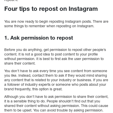
Four tips to repost on Instagram
You are now ready to begin reposting Instagram posts. There are
some things to remember when reposting on Instagram.
1. Ask permission to repost
Before you do anything, get permission to repost other people’s
content. It is not a good idea to post content to your profile
without permission. It is best to first ask the user permission to
share their content.
You don’t have to ask every time you see content from someone
you like. Instead, contact them to ask if they would mind sharing
any content that is related to your industry or business. If you are
a follower of industry experts or someone who posts about your
brand frequently, this option is great.
Although you don’t have to ask permission to share their content,
it is a sensible thing to do. People shouldn’t find out that you
shared their content without asking permission. This could cause
them to be upset. You can avoid trouble by asking permission.