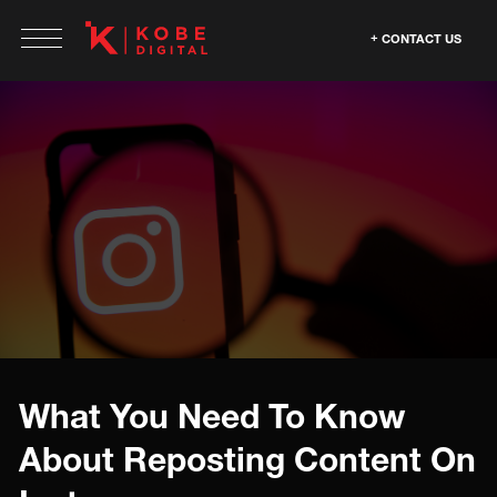
CONTACT US
What You Need To Know
About Reposting Content On