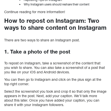
Why Instagram users should reshare their content
Continue reading for more information!
How to repost on Instagram: Two
ways to share content on Instagram
There are two ways to share an Instagram post.
1. Take a photo of the post
To repost on Instagram, take a screenshot of the content that
you wish to share. You can also take a screenshot of a post that
you like on your iOS and Android devices.
You can then go to Instagram and click on the plus sign at the
top right corner.
Select the screenshot you took and crop it so that only the image
appears in the post. Next, add your caption. We’ll talk more
about this later. Once you have added your caption, you can
share it with your Instagram followers.