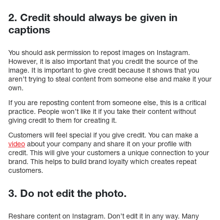
2. Credit should always be given in
captions
You should ask permission to repost images on Instagram.
However, it is also important that you credit the source of the
image. It is important to give credit because it shows that you
aren’t trying to steal content from someone else and make it your
own.
If you are reposting content from someone else, this is a critical
practice. People won’t like it if you take their content without
giving credit to them for creating it.
Customers will feel special if you give credit. You can make a
video
about your company and share it on your profile with
credit. This will give your customers a unique connection to your
brand. This helps to build brand loyalty which creates repeat
customers.
3. Do not edit the photo.
Reshare content on Instagram. Don’t edit it in any way. Many