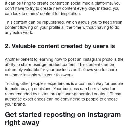
It can be tiring to create content on social media platforms. You
don’t have to try to create new content every day. Instead, you
can look to others’ content for inspiration.
This content can be republished, which allows you to keep fresh
content flowing on your profile all the time without having to do
any extra work.
2. Valuable content created by users is
Another benefit to learning how to post an Instagram photo is the
ability to share user-generated content. This content can be
extremely valuable for your business as it allows you to share
customer insights with your followers.
Trusting other people’s experiences is a common way for people
to make buying decisions. Your business can be reviewed or
recommended by users through user-generated content. These
authentic experiences can be convincing to people to choose
your brand.
Get started reposting on Instagram
right away