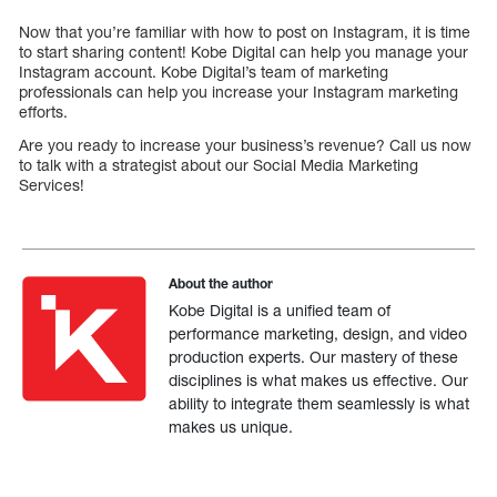
Now that you’re familiar with how to post on Instagram, it is time
to start sharing content! Kobe Digital can help you manage your
Instagram account. Kobe Digital’s team of marketing
professionals can help you increase your Instagram marketing
efforts.
Are you ready to increase your business’s revenue? Call us now
to talk with a strategist about our Social Media Marketing
Services!
About the author
Kobe Digital is a unified team of
performance marketing, design, and video
production experts. Our mastery of these
disciplines is what makes us effective. Our
ability to integrate them seamlessly is what
makes us unique.