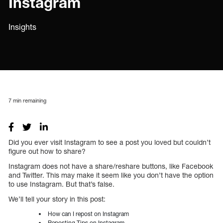
Instagram
Insights
7
min remaining
Did you ever visit Instagram to see a post you loved but couldn’t
figure out how to share?
Instagram does not have a share/reshare buttons, like Facebook
and Twitter. This may make it seem like you don’t have the option
to use Instagram. But that’s false.
We’ll tell your story in this post:
How can I repost on Instagram
Reposting Tips on Instagram