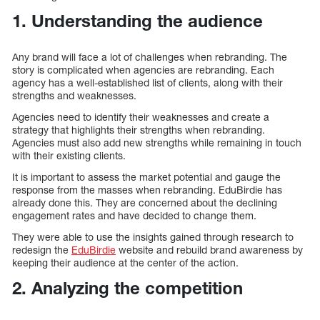
1. Understanding the audience
Any brand will face a lot of challenges when rebranding. The
story is complicated when agencies are rebranding. Each
agency has a well-established list of clients, along with their
strengths and weaknesses.
Agencies need to identify their weaknesses and create a
strategy that highlights their strengths when rebranding.
Agencies must also add new strengths while remaining in touch
with their existing clients.
It is important to assess the market potential and gauge the
response from the masses when rebranding. EduBirdie has
already done this. They are concerned about the declining
engagement rates and have decided to change them.
They were able to use the insights gained through research to
redesign the
EduBirdie
website and rebuild brand awareness by
keeping their audience at the center of the action.
2. Analyzing the competition