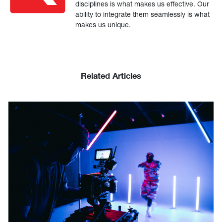
disciplines is what makes us effective. Our
ability to integrate them seamlessly is what
makes us unique.
Related Articles