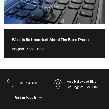
What Is So Important About The Sales Process
Insights | Kobe Digital
7083 Hollywood Blvd.
310-734-4030
Los Angeles, CA 90028
Get in touch