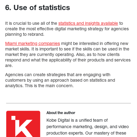
6. Use of statistics
It is crucial to use all of the
statistics and insights available
to
create the most effective digital marketing strategy for agencies
planning to rebrand.
Miami marketing companies
might be interested in offering new
market skills. It is important to see if the skills can be used in the
market they are currently operating. Also, as to how clients
respond and what the applicability of their products and services
are.
Agencies can create strategies that are engaging with
customers by using an approach based on statistics and
analytics. This is the main concern.
About the author
Kobe Digital is a unified team of
performance marketing, design, and video
production experts. Our mastery of these