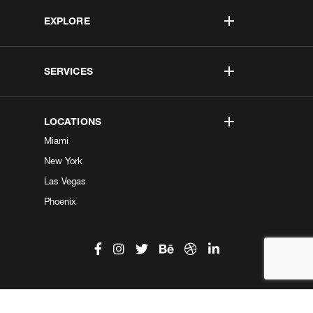
EXPLORE
SERVICES
LOCATIONS
Miami
New York
Las Vegas
Phoenix
©2026 Kobe Digital. All Right Reserved.