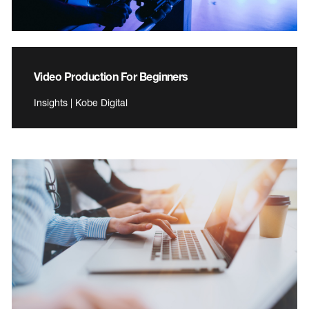
Video Production For Beginners
Insights | Kobe Digital