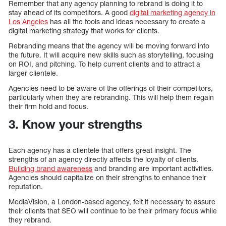
Remember that any agency planning to rebrand is doing it to
stay ahead of its competitors. A good
digital marketing agency in
Los Angeles
has all the tools and ideas necessary to create a
digital marketing strategy that works for clients.
Rebranding means that the agency will be moving forward into
the future. It will acquire new skills such as storytelling, focusing
on ROI, and pitching. To help current clients and to attract a
larger clientele.
Agencies need to be aware of the offerings of their competitors,
particularly when they are rebranding. This will help them regain
their firm hold and focus.
3. Know your strengths
Each agency has a clientele that offers great insight. The
strengths of an agency directly affects the loyalty of clients.
Building brand awareness
and branding are important activities.
Agencies should capitalize on their strengths to enhance their
reputation.
MediaVision, a London-based agency, felt it necessary to assure
their clients that SEO will continue to be their primary focus while
they rebrand.