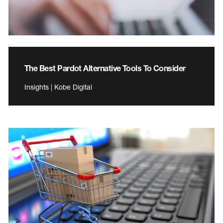
The Best Pardot Alternative Tools To Consider
Insights | Kobe Digital