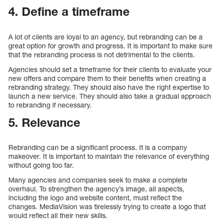
4. Define a timeframe
A lot of clients are loyal to an agency, but rebranding can be a
great option for growth and progress. It is important to make sure
that the rebranding process is not detrimental to the clients.
Agencies should set a timeframe for their clients to evaluate your
new offers and compare them to their benefits when creating a
rebranding strategy. They should also have the right expertise to
launch a new service. They should also take a gradual approach
to rebranding if necessary.
5. Relevance
Rebranding can be a significant process. It is a company
makeover. It is important to maintain the relevance of everything
without going too far.
Many agencies and companies seek to make a complete
overhaul. To strengthen the agency’s image, all aspects,
including the logo and website content, must reflect the
changes. MediaVision was tirelessly trying to create a logo that
would reflect all their new skills.