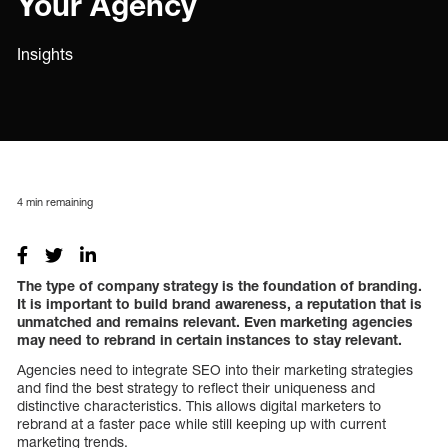
Your Agency
Insights
4
min remaining
The type of company strategy is the foundation of branding.
It is important to build brand awareness, a reputation that is
unmatched and remains relevant. Even marketing agencies
may need to rebrand in certain instances to stay relevant.
Agencies need to integrate SEO into their marketing strategies
and find the best strategy to reflect their uniqueness and
distinctive characteristics. This allows digital marketers to
rebrand at a faster pace while still keeping up with current
marketing trends.