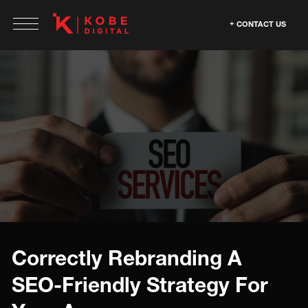
CONTACT US
Correctly Rebranding A
SEO-Friendly Strategy For