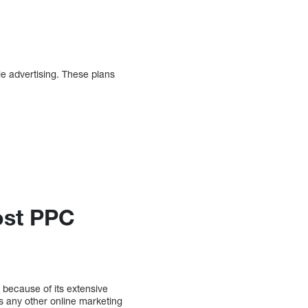
e advertising. These plans
ost PPC
s
because of its extensive
s any other online marketing