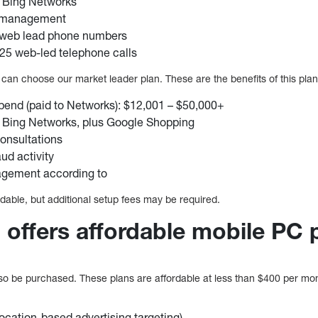
 Bing Networks
d management
 web lead phone numbers
 25 web-led telephone calls
can choose our market leader plan. These are the benefits of this plan
pend (paid to Networks): $12,001 – $50,000+
 Bing Networks, plus Google Shopping
nsultations
ud activity
gement according to
able, but additional setup fees may be required.
 offers affordable mobile PC 
 be purchased. These plans are affordable at less than $400 per mont
ocation-based advertising targeting)