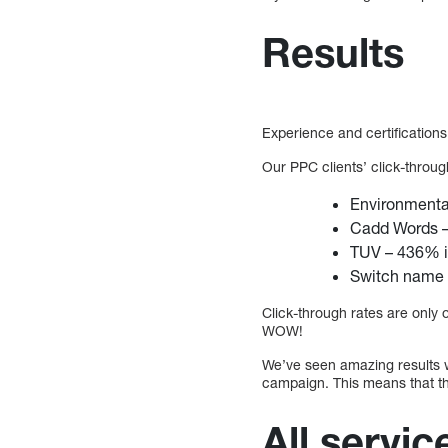
Results
Experience and certifications
Our PPC clients’ click-throu
Environmenta
Cadd Words –
TUV – 436% i
Switch name 
Click-through rates are only
WOW!
We’ve seen amazing results 
campaign. This means that t
All servic