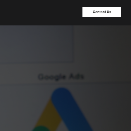
Contact Us