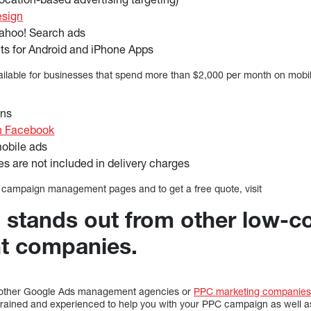
esign
ahoo! Search ads
ts for Android and iPhone Apps
ailable for businesses that spend more than $2,000 per month on mobil
ons
n Facebook
obile ads
 are not included in delivery charges
 campaign management pages and to get a free quote, visit
l stands out from other low-c
t companies.
m other Google Ads management agencies or
PPC marketing companie
l-trained and experienced to help you with your PPC campaign as well a