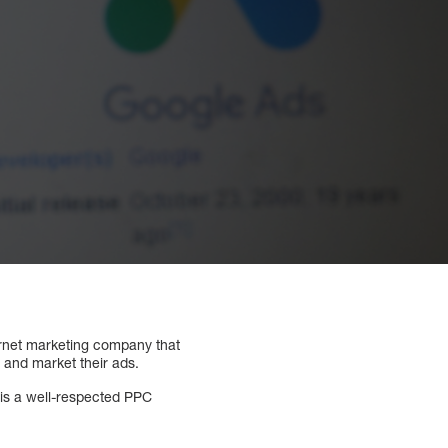
ernet marketing company that
 and market their ads.
 is a well-respected PPC