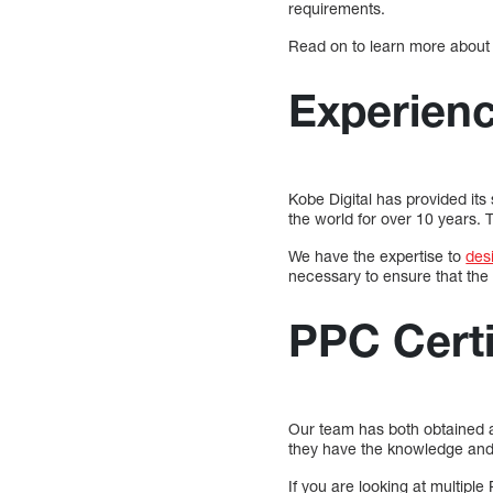
requirements.
Read on to learn more about
Experien
Kobe Digital has provided its
the world for over 10 years.
We have the expertise to
des
necessary to ensure that the 
PPC Certi
Our team has both obtained a
they have the knowledge and 
If you are looking at multiple 