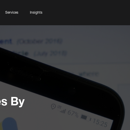
Services
Insights
s By