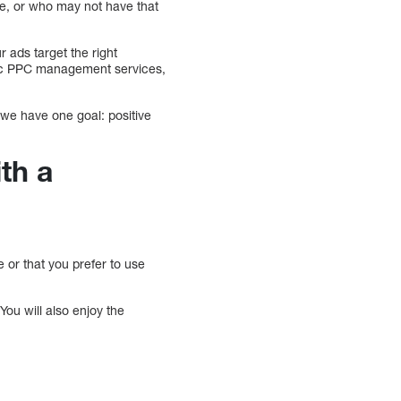
me, or who may not have that
 ads target the right
sic PPC management services,
we have one goal: positive
th a
r that you prefer to use
You will also enjoy the