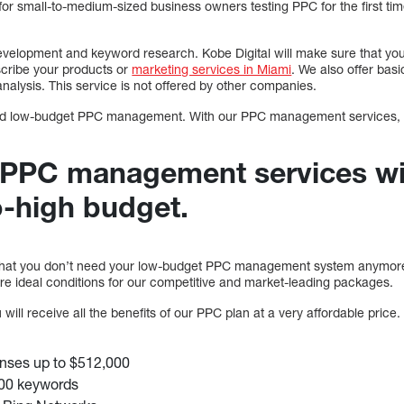
 for small-to-medium-sized business owners testing PPC for the first ti
evelopment and keyword research. Kobe Digital will make sure that your
cribe your products or
marketing services in Miami
. We also offer ba
nalysis. This service is not offered by other companies.
 need low-budget PPC management. With our PPC management services, 
 PPC management services wi
-high budget.
at you don’t need your low-budget PPC management system anymore o
e ideal conditions for our competitive and market-leading packages.
will receive all the benefits of our PPC plan at a very affordable price. 
nses up to $512,000
000 keywords