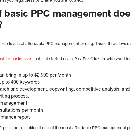
assist you regardless of where you are located.
of basic PPC management do
?
 three levels of affordable PPC management pricing. These three levels
est for businesses
that just started using Pay-Per-Click, or who want t
n bring in up to $2,500 per Month
up to 400 keywords
rch and development, copywriting, competitive analysis, and co
iting process.
d management
nsultations per month
ormance report
00 per month, making it one of the most affordable PPC management p