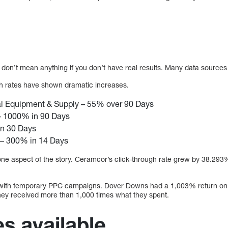
 don’t mean anything if you don’t have real results. Many data sources c
gh rates have shown dramatic increases.
l Equipment & Supply – 55% over 90 Days
 1000% in 90 Days
n 30 Days
– 300% in 14 Days
 one aspect of the story. Ceramcor’s click-through rate grew by 38.293
with temporary PPC campaigns. Dover Downs had a 1,003% return on 
hey received more than 1,000 times what they spent.
es available