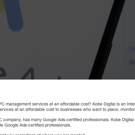
 PPC management services at an affordable cost? Kobe Digital is an Int
ices at an affordable cost to businesses who want to place, monitor
C company, has many Google Ads-certified professionals. Kobe Digital
e Google Ads-certified professionals.