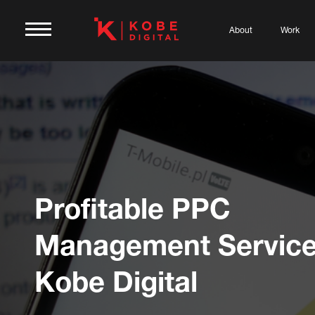
About
Work
Profitable PPC
Management Service
Kobe Digital