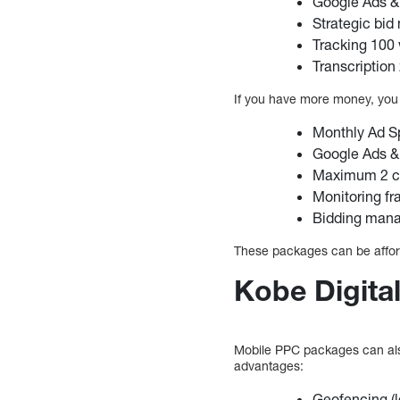
Google Ads &
Strategic bi
Tracking 100
Transcription
If you have more money, you 
Monthly Ad S
Google Ads &
Maximum 2 co
Monitoring fra
Bidding mana
These packages can be afford
Kobe Digital
Mobile PPC packages can also
advantages:
Geofencing (l