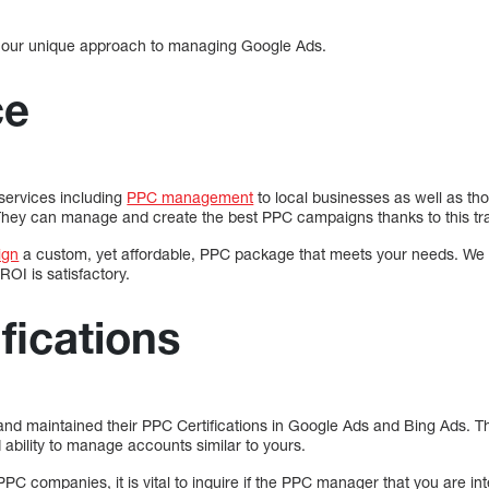
 our unique approach to managing Google Ads.
ce
 services including
PPC management
to local businesses as well as th
 They can manage and create the best PPC campaigns thanks to this tra
ign
a custom, yet affordable, PPC package that meets your needs. We 
ROI is satisfactory.
fications
nd maintained their PPC Certifications in Google Ads and Bing Ads. The
ability to manage accounts similar to yours.
PPC companies, it is vital to inquire if the PPC manager that you are inte