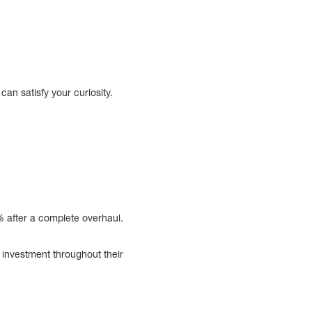
an satisfy your curiosity.
% after a complete overhaul.
investment throughout their