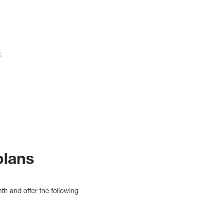
:
plans
h and offer the following