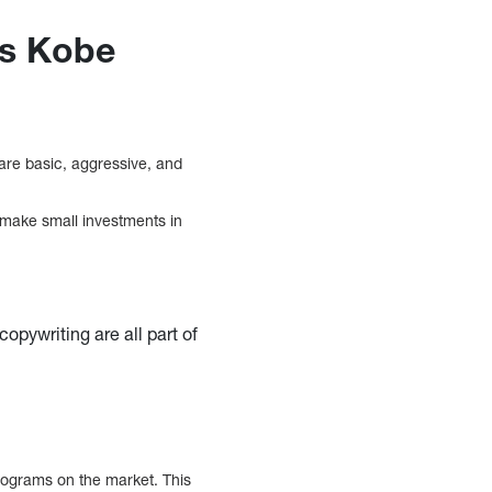
es Kobe
 are basic, aggressive, and
o make small investments in
pywriting are all part of
rograms on the market. This