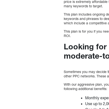
price is extremely affordable
many keywords to target.
This plan includes ongoing d
keywords and phrases to des
which include a competitive a
This plan is for you if you
ROI.
Looking for
moderate-to
Sometimes you may decide th
other PPC networks. These ar
With our aggressive plan, you 
following additional benefits:
Monthly expe
Use up to 2,