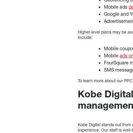
Mobile ads
d
Google and Y
Advertisemen
Higher-level plans may be av
include:
Mobile coup
Mobile
ads o
FourSquare m
SMS messages
To learn more about our PPC
Kobe Digita
managemen
Kobe Digital stands out fro
experience. Our staff is wel