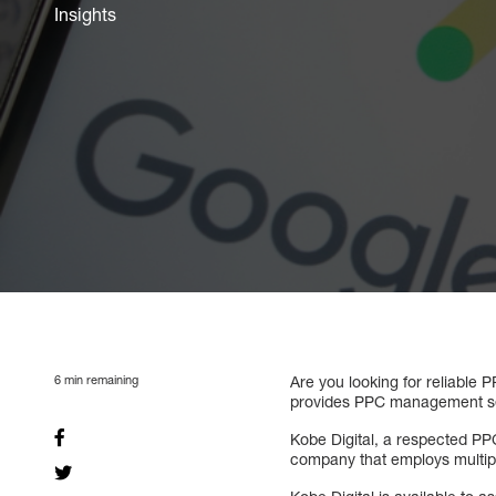
Insights
6
min remaining
Are you looking for reliable
provides PPC management serv
Kobe Digital, a respected PP
company that employs multipl