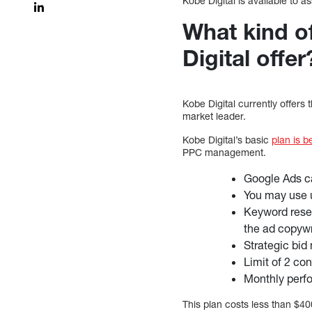
Kobe Digital is available to 
What kind 
Digital offer
Kobe Digital currently offers
market leader.
Kobe Digital’s basic
plan is b
PPC management.
Google Ads ca
You may use 
Keyword resea
the ad copywr
Strategic bi
Limit of 2 co
Monthly perf
This plan costs less than $4