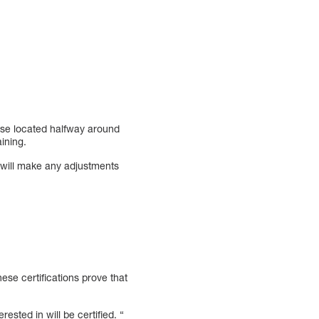
ose located halfway around
ining.
will make any adjustments
se certifications prove that
rested in will be certified. “