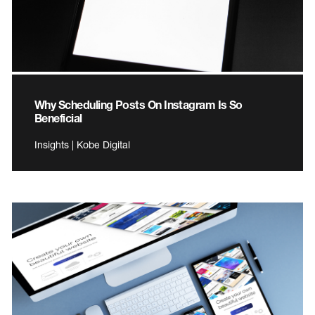
Why Scheduling Posts On Instagram Is So
Beneficial
Insights | Kobe Digital