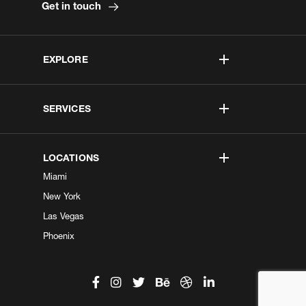
Get in touch
EXPLORE
SERVICES
LOCATIONS
Miami
New York
Las Vegas
Phoenix