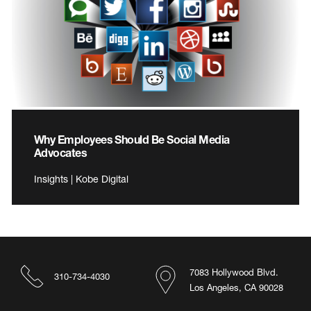
Why Employees Should Be Social Media
Advocates
Insights | Kobe Digital
7083 Hollywood Blvd.
310-734-4030
Los Angeles, CA 90028