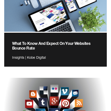
What To Know And Expect On Your Websites
Bounce Rate
Insights | Kobe Digital