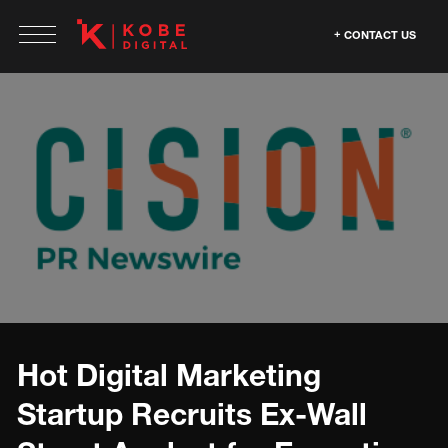
CONTACT US
Hot Digital Marketing
Startup Recruits Ex-Wall