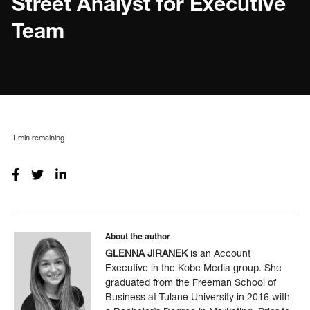
Street Analyst for Executive
Team
1
min remaining
About the author
GLENNA JIRANEK
is an Account
Executive in the Kobe Media group. She
graduated from the Freeman School of
Business at Tulane University in 2016 with