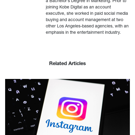
a Bachelor’s Degree in Marketing. Prior to
joining Kobe Digital as an account
executive, she worked in paid social media
buying and account management at two
other Los Angeles-based agencies, with an
emphasis in the entertainment industry.
Related Articles