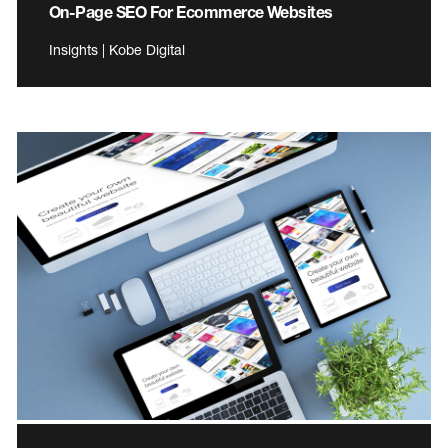
On-Page SEO For Ecommerce Websites
Insights | Kobe Digital