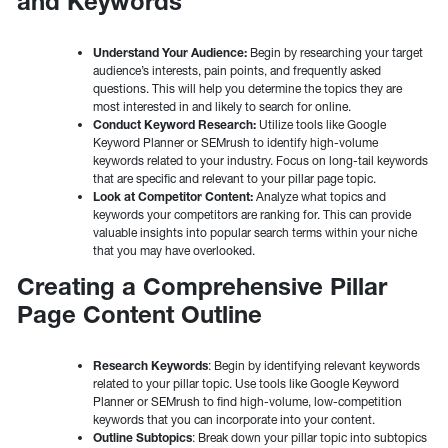
and Keywords
Understand Your Audience:
Begin by researching your target
audience’s interests, pain points, and frequently asked
questions. This will help you determine the topics they are
most interested in and likely to search for online.
Conduct Keyword Research:
Utilize tools like Google
Keyword Planner or SEMrush to identify high-volume
keywords related to your industry. Focus on long-tail keywords
that are specific and relevant to your pillar page topic.
Look at Competitor Content:
Analyze what topics and
keywords your competitors are ranking for. This can provide
valuable insights into popular search terms within your niche
that you may have overlooked.
Creating a Comprehensive Pillar
Page Content Outline
Research Keywords
: Begin by identifying relevant keywords
related to your pillar topic. Use tools like Google Keyword
Planner or SEMrush to find high-volume, low-competition
keywords that you can incorporate into your content.
Outline Subtopics
: Break down your pillar topic into subtopics