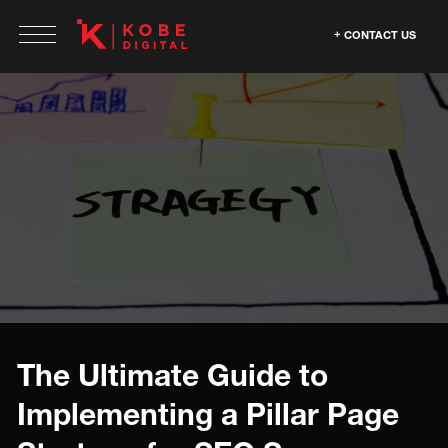
CONTACT US
The Ultimate Guide to
Implementing a Pillar Page