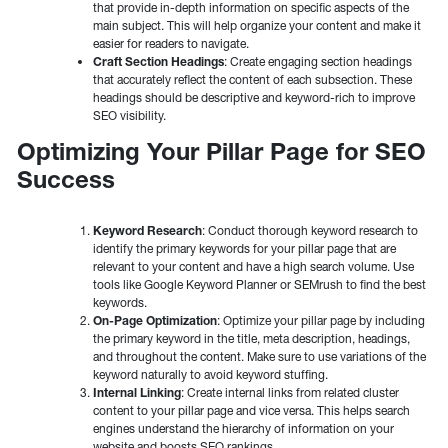
that provide in-depth information on specific aspects of the
main subject. This will help organize your content and make it
easier for readers to navigate.
Craft Section Headings
: Create engaging section headings
that accurately reflect the content of each subsection. These
headings should be descriptive and keyword-rich to improve
SEO visibility.
Optimizing Your Pillar Page for SEO
Success
Keyword Research
: Conduct thorough keyword research to
identify the primary keywords for your pillar page that are
relevant to your content and have a high search volume. Use
tools like Google Keyword Planner or SEMrush to find the best
keywords.
On-Page Optimization
: Optimize your pillar page by including
the primary keyword in the title, meta description, headings,
and throughout the content. Make sure to use variations of the
keyword naturally to avoid keyword stuffing.
Internal Linking
: Create internal links from related cluster
content to your pillar page and vice versa. This helps search
engines understand the hierarchy of information on your
website and boosts SEO rankings.