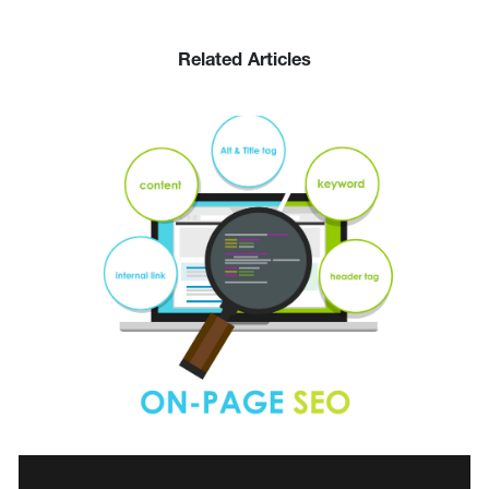
Related Articles