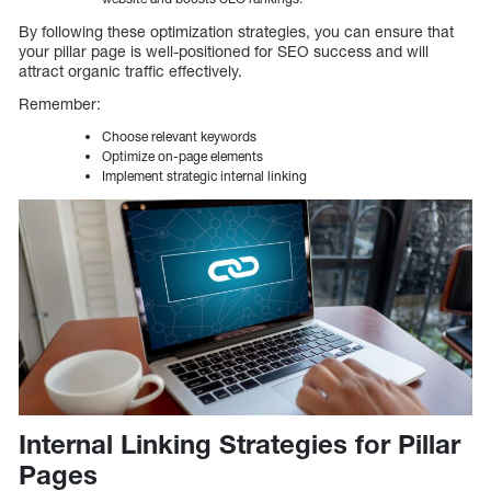
By following these optimization strategies, you can ensure that
your pillar page is well-positioned for SEO success and will
attract organic traffic effectively.
Remember:
Choose relevant keywords
Optimize on-page elements
Implement strategic internal linking
Internal Linking Strategies for Pillar
Pages