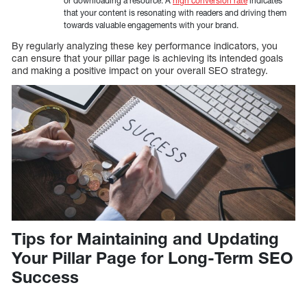
or downloading a resource. A
high conversion rate
indicates
that your content is resonating with readers and driving them
towards valuable engagements with your brand.
By regularly analyzing these key performance indicators, you
can ensure that your pillar page is achieving its intended goals
and making a positive impact on your overall SEO strategy.
Tips for Maintaining and Updating
Your Pillar Page for Long-Term SEO
Success