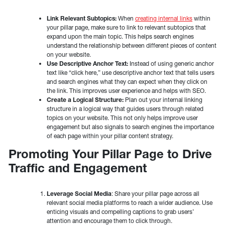
Link Relevant Subtopics:
When
creating internal links
within
your pillar page, make sure to link to relevant subtopics that
expand upon the main topic. This helps search engines
understand the relationship between different pieces of content
on your website.
Use Descriptive Anchor Text:
Instead of using generic anchor
text like “click here,” use descriptive anchor text that tells users
and search engines what they can expect when they click on
the link. This improves user experience and helps with SEO.
Create a Logical Structure:
Plan out your internal linking
structure in a logical way that guides users through related
topics on your website. This not only helps improve user
engagement but also signals to search engines the importance
of each page within your pillar content strategy.
Promoting Your Pillar Page to Drive
Traffic and Engagement
Leverage Social Media
: Share your pillar page across all
relevant social media platforms to reach a wider audience. Use
enticing visuals and compelling captions to grab users’
attention and encourage them to click through.