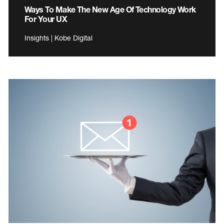
Ways To Make The New Age Of Technology Work
For Your UX
Insights | Kobe Digital