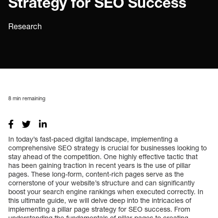
Strategy for SEO Success
Research
8
min remaining
In today’s fast-paced digital landscape, implementing a
comprehensive SEO strategy is crucial for businesses looking to
stay ahead of the competition. One highly effective tactic that
has been gaining traction in recent years is the use of pillar
pages. These long-form, content-rich pages serve as the
cornerstone of your website’s structure and can significantly
boost your search engine rankings when executed correctly. In
this ultimate guide, we will delve deep into the intricacies of
implementing a pillar page strategy for SEO success. From
understanding the fundamentals of pillar pages to creating