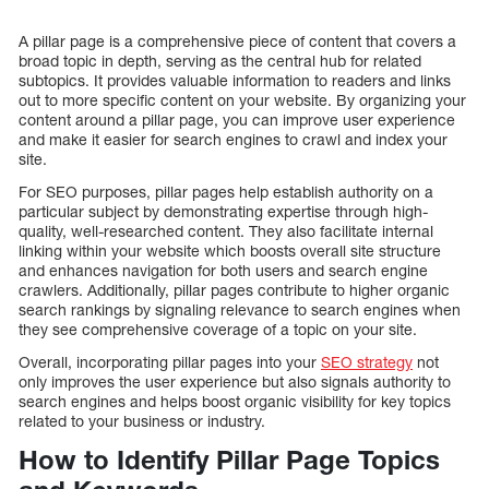
A pillar page is a comprehensive piece of content that covers a
broad topic in depth, serving as the central hub for related
subtopics. It provides valuable information to readers and links
out to more specific content on your website. By organizing your
content around a pillar page, you can improve user experience
and make it easier for search engines to crawl and index your
site.
For SEO purposes, pillar pages help establish authority on a
particular subject by demonstrating expertise through high-
quality, well-researched content. They also facilitate internal
linking within your website which boosts overall site structure
and enhances navigation for both users and search engine
crawlers. Additionally, pillar pages contribute to higher organic
search rankings by signaling relevance to search engines when
they see comprehensive coverage of a topic on your site.
Overall, incorporating pillar pages into your
SEO strategy
not
only improves the user experience but also signals authority to
search engines and helps boost organic visibility for key topics
related to your business or industry.
How to Identify Pillar Page Topics