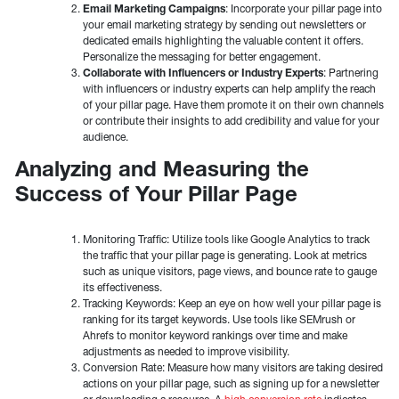
Email Marketing Campaigns
: Incorporate your pillar page into
your email marketing strategy by sending out newsletters or
dedicated emails highlighting the valuable content it offers.
Personalize the messaging for better engagement.
Collaborate with Influencers or Industry Experts
: Partnering
with influencers or industry experts can help amplify the reach
of your pillar page. Have them promote it on their own channels
or contribute their insights to add credibility and value for your
audience.
Analyzing and Measuring the
Success of Your Pillar Page
Monitoring Traffic: Utilize tools like Google Analytics to track
the traffic that your pillar page is generating. Look at metrics
such as unique visitors, page views, and bounce rate to gauge
its effectiveness.
Tracking Keywords: Keep an eye on how well your pillar page is
ranking for its target keywords. Use tools like SEMrush or
Ahrefs to monitor keyword rankings over time and make
adjustments as needed to improve visibility.
Conversion Rate: Measure how many visitors are taking desired
actions on your pillar page, such as signing up for a newsletter