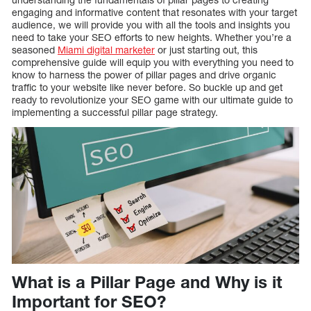
engaging and informative content that resonates with your target
audience, we will provide you with all the tools and insights you
need to take your SEO efforts to new heights. Whether you’re a
seasoned
Miami digital marketer
or just starting out, this
comprehensive guide will equip you with everything you need to
know to harness the power of pillar pages and drive organic
traffic to your website like never before. So buckle up and get
ready to revolutionize your SEO game with our ultimate guide to
implementing a successful pillar page strategy.
What is a Pillar Page and Why is it
Important for SEO?