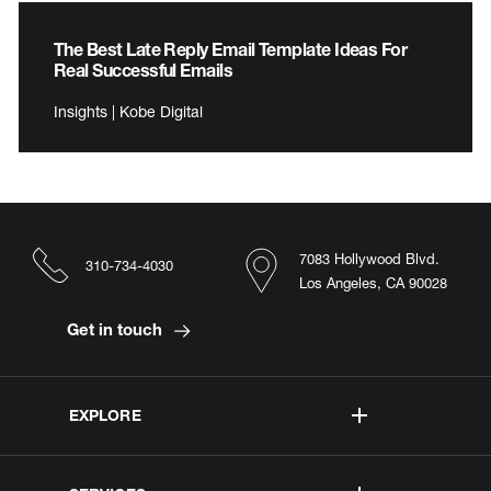
The Best Late Reply Email Template Ideas For
Real Successful Emails
Insights | Kobe Digital
7083 Hollywood Blvd.
310-734-4030
Los Angeles, CA 90028
Get in touch
EXPLORE