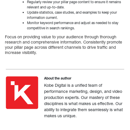
Regularly review your pillar page content to ensure it remains
relevant and up-to-date.
Update statistics, case studies, and examples to keep your
information current.
Monitor keyword performance and adjust as needed to stay
competitive in search rankings.
Focus on providing value to your audience through thorough
research and comprehensive information. Consistently promote
your pillar page across different channels to drive traffic and
increase visibility.
About the author
Kobe Digital is a unified team of
performance marketing, design, and video
production experts. Our mastery of these
disciplines is what makes us effective. Our
ability to integrate them seamlessly is what
makes us unique.