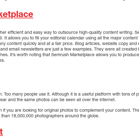
etplace
er efficient and easy way to outsource high-quality content writing.
. It allows you to fill your editorial calendar using all the major content
any content quickly and at a fair price. Blog articles, website copy an
, and email newsletters are just a few examples. They were all created
iches. It’s worth noting that Semrush Marketplace allows you to produce
es.
 Too many people use it. Although it is a useful platform with tons of 
ear and the same photos can be seen all over the internet.
if you are looking for original photos to complement your content. The
e than 18,000,000 photographers around the globe.
t