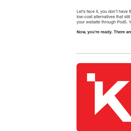
Let’s face it, you don’t have
low-cost alternatives that sti
your website through Pod5. Yo
Now, you’re ready. There ar