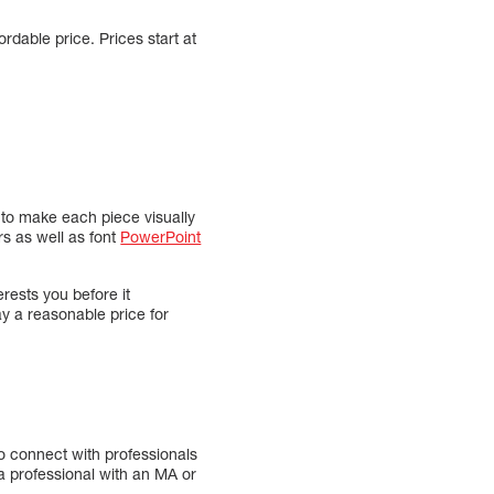
rdable price. Prices start at
s to make each piece visually
rs as well as font
PowerPoint
rests you before it
y a reasonable price for
to connect with professionals
a professional with an MA or