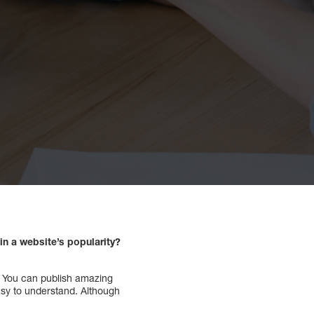
n a website’s popularity?
f. You can publish amazing
asy to understand. Although