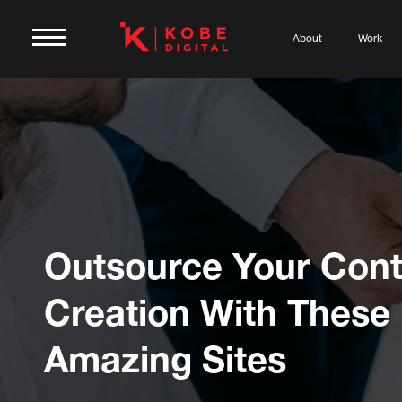
About
Work
Outsource Your Cont
Creation With These
Amazing Sites