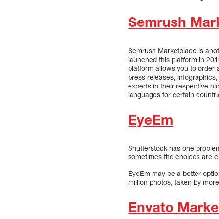
Semrush Mark
Semrush Marketplace is anoth
launched this platform in 2019
platform allows you to order 
press releases, infographics
experts in their respective n
languages for certain countri
EyeEm
Shutterstock has one problem:
sometimes the choices are cl
EyeEm may be a better option 
million photos, taken by mor
Envato Marke