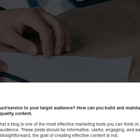
ct/service to your target audience? How can you build and maintai
quality content.
that a blog is one of the most effective marketing tools you can think o
 audience. These posts should be informative, useful, engaging, and e
aightforward, the goal of creating effective content is not.