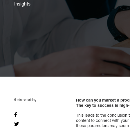
Insights
6
min remaining
How can you market a produ
The key to success is high-
This leads to the conclusion 
content to connect with your
these parameters may seem str