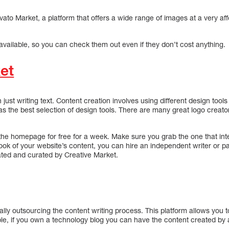
vato Market, a platform that offers a wide range of images at a very affo
vailable, so you can check them out even if they don’t cost anything.
et
 just writing text. Content creation involves using different design tool
s the best selection of design tools. There are many great logo creato
the homepage for free for a week. Make sure you grab the one that inte
ok of your website’s content, you can hire an independent writer or pa
ted and curated by Creative Market.
lly outsourcing the content writing process. This platform allows you 
ple, if you own a technology blog you can have the content created by 