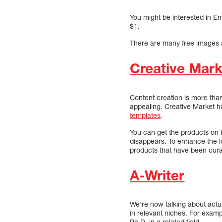
You might be interested in En
$1.
There are many free images a
Creative Mark
Content creation is more than
appealing. Creative Market ha
templates
.
You can get the products on 
disappears. To enhance the lo
products that have been cura
A-Writer
We’re now talking about actua
in relevant niches. For exam
Ph.D. in a related field.