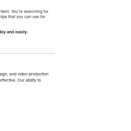
ntent. You’re searching for
clips that you can use for
kly and easily.
sign, and video production
fective. Our ability to