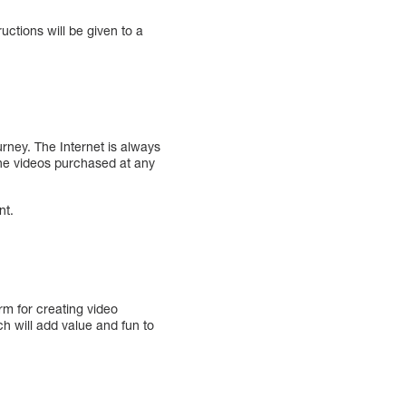
uctions will be given to a
urney. The Internet is always
 the videos purchased at any
nt.
orm for creating video
 will add value and fun to