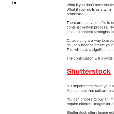
What if you don’t have the ti
What if your skills as a writ
problems.
There are many benefits to ou
content creation process. Th
inbound content strategies to
Outsourcing is a way to avoi
You only need to create your e
This will have a significant 
The continuation will provide 
Shutterstock
It is important to make your 
You can also find suitable ph
You can choose to buy an ima
require different images for d
Shutterstock offers image edit