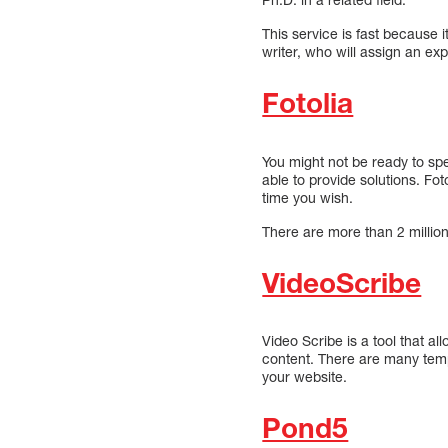
This service is fast because i
writer, who will assign an expe
Fotolia
You might not be ready to spe
able to provide solutions. Fo
time you wish.
There are more than 2 million 
VideoScribe
Video Scribe is a tool that al
content. There are many temp
your website.
Pond5