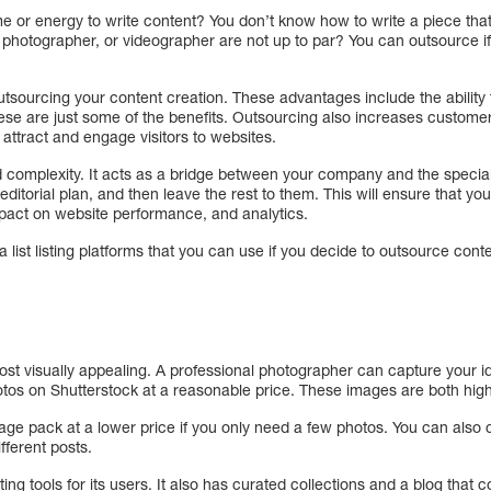
me or energy to write content? You don’t know how to write a piece that 
er, photographer, or videographer are not up to par? You can outsource i
tsourcing your content creation. These advantages include the ability t
ese are just some of the benefits. Outsourcing also increases custome
 attract and engage visitors to websites.
d complexity. It acts as a bridge between your company and the special
ditorial plan, and then leave the rest to them. This will ensure that you
impact on website performance, and analytics.
a list listing platforms that you can use if you decide to outsource cont
post visually appealing. A professional photographer can capture your i
otos on Shutterstock at a reasonable price. These images are both high
ge pack at a lower price if you only need a few photos. You can also 
ifferent posts.
ing tools for its users. It also has curated collections and a blog that c