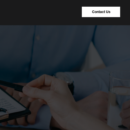
Contact Us