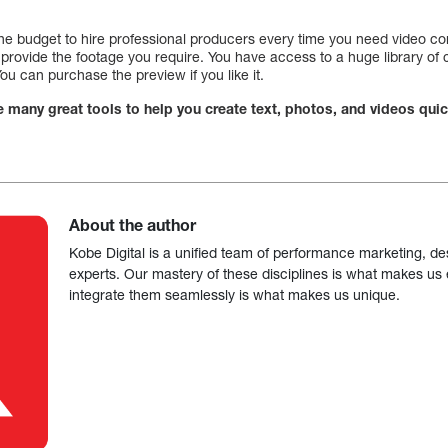
 the budget to hire professional producers every time you need video co
ll provide the footage you require. You have access to a huge library of 
u can purchase the preview if you like it.
e many great tools to help you create text, photos, and videos quic
About the author
Kobe Digital is a unified team of performance marketing, de
experts. Our mastery of these disciplines is what makes us ef
integrate them seamlessly is what makes us unique.