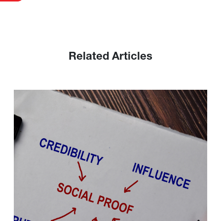
Related Articles