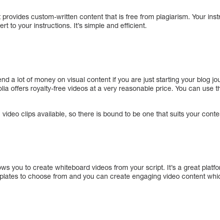
t provides custom-written content that is free from plagiarism. Your instr
rt to your instructions. It’s simple and efficient.
nd a lot of money on visual content if you are just starting your blog jo
tolia offers royalty-free videos at a very reasonable price. You can use
video clips available, so there is bound to be one that suits your conte
lows you to create whiteboard videos from your script. It’s a great platf
lates to choose from and you can create engaging video content which