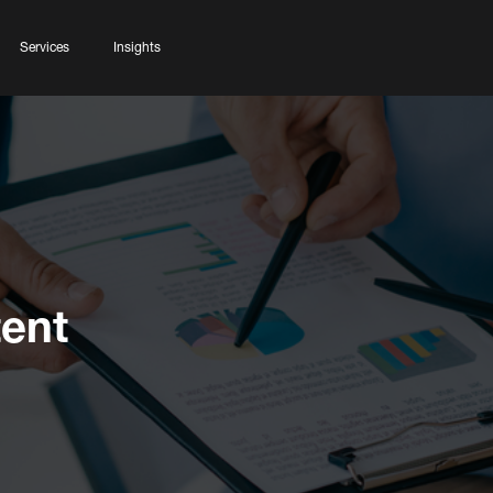
Services
Insights
ent