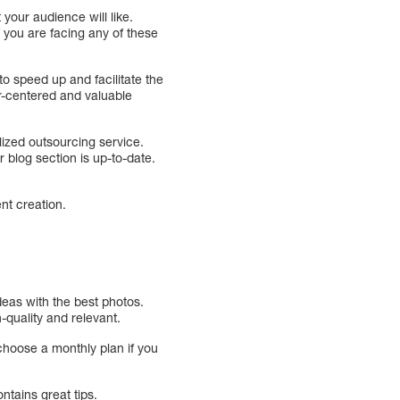
your audience will like.
f you are facing any of these
o speed up and facilitate the
r-centered and valuable
ized outsourcing service.
r blog section is up-to-date.
ent creation.
deas with the best photos.
-quality and relevant.
choose a monthly plan if you
ontains great tips.