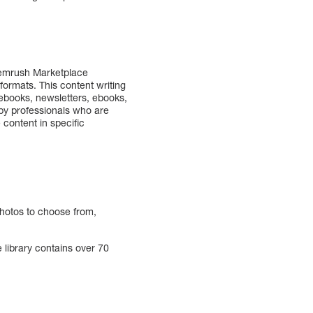
 Semrush Marketplace
 formats. This content writing
d ebooks, newsletters, ebooks,
 by professionals who are
 content in specific
photos to choose from,
 library contains over 70