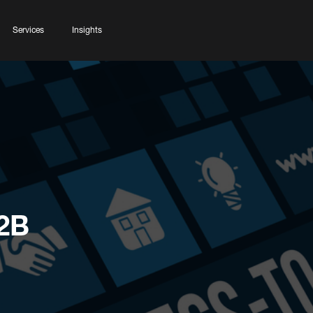
Services
Insights
2B