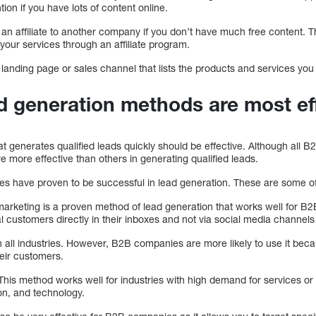
tion if you have lots of content online.
 an affiliate to another company if you don’t have much free content. Th
our services through an affiliate program.
 landing page or sales channel that lists the products and services you 
 generation methods are most ef
at generates qualified leads quickly should be effective. Although all B
e more effective than others in generating qualified leads.
es have proven to be successful in lead generation. These are some o
arketing is a proven method of lead generation that works well for B
l customers directly in their inboxes and not via social media channel
in all industries. However, B2B companies are more likely to use it be
eir customers.
This method works well for industries with high demand for services or
on, and technology.