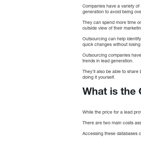
Companies have a variety of
generation to avoid being ov
They can spend more time on
outside view of their marketin
Outsourcing can help identify
quick changes without losin
Outsourcing companies have a
trends in lead generation.
They’ll also be able to share 
doing it yourself.
What is the
While the price for a lead pr
There are two main costs asso
Accessing these databases ca