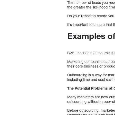
The number of leads you recei
the greater the likelihood it wi
Do your research before you
It’s important to ensure that
Examples of
B2B Lead Gen Outsourcing is 
Marketing companies can outs
their core business or produc
Outsourcing is a way for mark
including time and cost savin
The Potential Problems of 
Many marketers are now outsou
outsourcing without proper str
Before outsourcing, marketer
Outsourcing could also lead