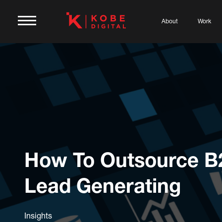
About
Work
How To Outsource B
Lead Generating
Insights