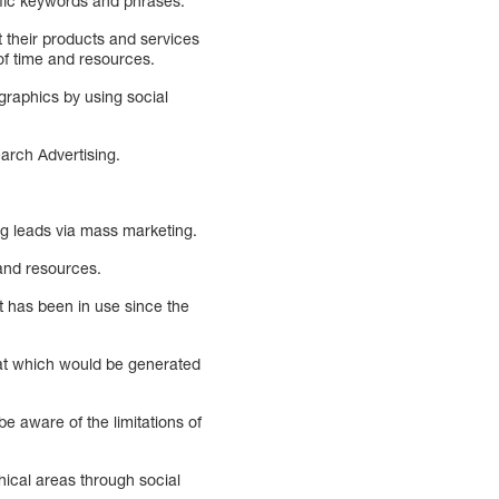
ific keywords and phrases.
 their products and services
of time and resources.
raphics by using social
rch Advertising.
g leads via mass marketing.
e and resources.
 has been in use since the
hat which would be generated
e aware of the limitations of
hical areas through social