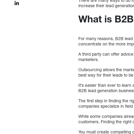
There are many ways to do it
increase their lead generatio
What is B2B
For many reasons, B2B lead g
concentrate on the more impo
A third party can offer advi
marketers.
Outsourcing allows the mark
best way for their leads to be
It’s easier than ever to learn
B2B lead generation busines
The first step in finding the
companies specialize in field
While some companies already
customers. Finding the right
You must create compelling co