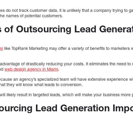
o not track customer data, it is unlikely that a company trying to g
the names of potential customers.
s of Outsourcing Lead Genera
mi
like TopRank Marketing may offer a variety of benefits to marketers 
dvantage of drastically reducing your costs. It eliminates the need to
and
web design agency in Miami
.
cause an agency’s specialized team will have extensive experience wi
t they will know what leads to conversion.
ll likely result in targeted leads, which will make your business more p
ourcing Lead Generation Impo