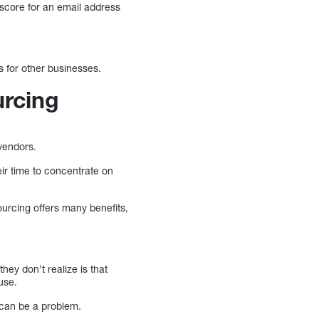
 score for an email address
s for other businesses.
rcing
vendors.
ir time to concentrate on
ourcing offers many benefits,
ey don’t realize is that
use.
 can be a problem.