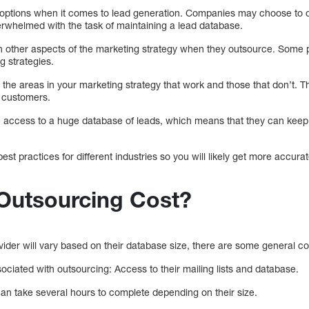
 options when it comes to lead generation. Companies may choose to o
erwhelmed with the task of maintaining a lead database.
 other aspects of the marketing strategy when they outsource. Some 
g strategies.
 the areas in your marketing strategy that work and those that don’t. Th
g customers.
ccess to a huge database of leads, which means that they can keep u
best practices for different industries so you will likely get more accura
 Outsourcing Cost?
ovider will vary based on their database size, there are some general co
ciated with outsourcing: Access to their mailing lists and database.
n take several hours to complete depending on their size.