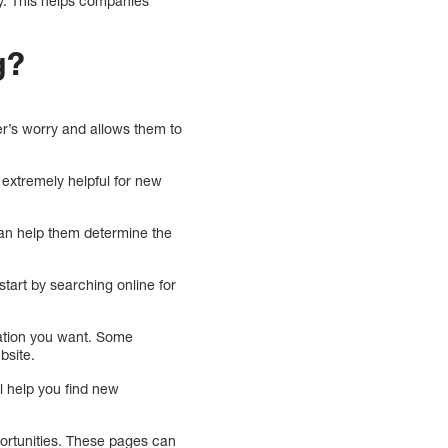
gy. This helps companies
g?
er’s worry and allows them to
 extremely helpful for new
an help them determine the
start by searching online for
ration you want. Some
bsite.
l help you find new
.
portunities. These pages can