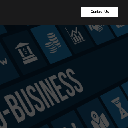
Contact Us