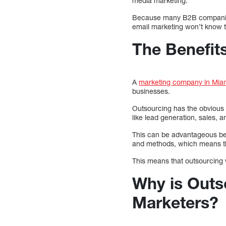
media marketing.
Because many B2B companies d
email marketing won’t know 
The Benefit
A
marketing company in Mia
businesses.
Outsourcing has the obvious a
like lead generation, sales, 
This can be advantageous be
and methods, which means tha
This means that outsourcing wi
Why is Outs
Marketers?