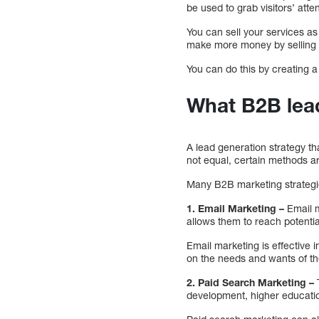
be used to grab visitors’ atten
You can sell your services as
make more money by selling y
You can do this by creating a
What B2B lead
A lead generation strategy th
not equal, certain methods ar
Many B2B marketing strategi
1. Email Marketing –
Email m
allows them to reach potentia
Email marketing is effective 
on the needs and wants of th
2. Paid Search Marketing –
development, higher educati