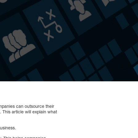
mpanies can outsource their
This article will explain what
business.