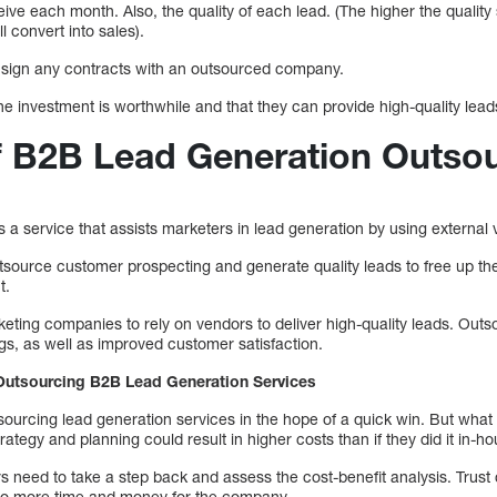
ve each month. Also, the quality of each lead. (The higher the quality
ll convert into sales).
 sign any contracts with an outsourced company.
 the investment is worthwhile and that they can provide high-quality lead
 B2B Lead Generation Outsou
a service that assists marketers in lead generation by using external 
ource customer prospecting and generate quality leads to free up the
t.
eting companies to rely on vendors to deliver high-quality leads. Outs
gs, as well as improved customer satisfaction.
Outsourcing B2B Lead Generation Services
rcing lead generation services in the hope of a quick win. But what th
ategy and planning could result in higher costs than if they did it in-ho
s need to take a step back and assess the cost-benefit analysis. Trust
 to more time and money for the company.