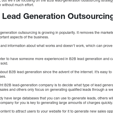
, but we’ll be focusing on the B2B lead-generation outsourcing strate
n without much effort.
 Lead Generation Outsourcin
eneration outsourcing is growing in popularity. It removes the market
rtant aspects of the business.
ce and information about what works and doesn’t work, which can prove
eter to have someone more experienced in B2B lead generation and c
 sold.
 about B2B lead generation since the advent of the internet. It’s easy to 
ses.
 right B2B lead-generation company is to decide what type of lead gene
 sales and others only focus on generating qualified leads through a we
 have large databases that you can use to generate leads, others wil
 company for you is key to generating large amounts of charges quickly
ntent to attract users to your website for it to generate new sales op