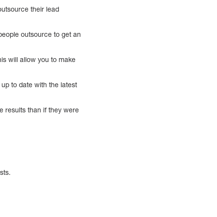
utsource their lead
people outsource to get an
is will allow you to make
p to date with the latest
te results than if they were
sts.