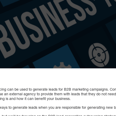
cing can be used to generate leads for B2B marketing campaigns. Co
se an external agency to provide them with leads that they do not need. 
ng is and how it can benefit your business.
st ways to generate leads when you are responsible for generating new 