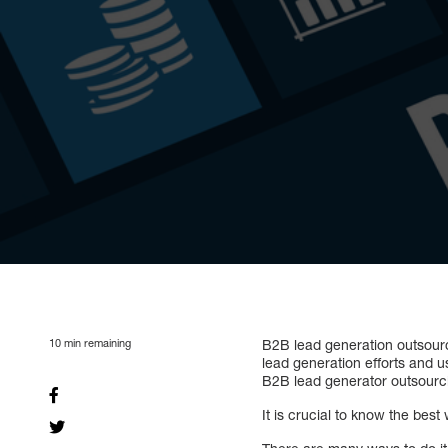
10
min remaining
B2B lead generation outsour
lead generation efforts and u
B2B lead generator outsourci
It is crucial to know the be