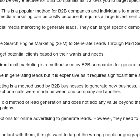
so be very effective for B2B companies as it allows you to target spec
–
This is a popular method for B2B companies and individuals to market
 media marketing can be costly because it requires a large investment 
al media marketing to generate leads. They can target specific demog
 Search Engine Marketing (SEM) to Generate Leads Through Paid Sea
get potential clients based on their wants and needs.
rect mail marketing is a method used by B2B companies for generatin
tive in generating leads but it is expensive as it requires significant tim
ting is a method used by B2B businesses to generate new business. It
telephone calls were made between one company and another.
n old method of lead generation and does not add any value beyond t
paigns.
ons for online advertising to generate leads. However, they need to b
 contact with them, it might want to target the wrong people or geograp