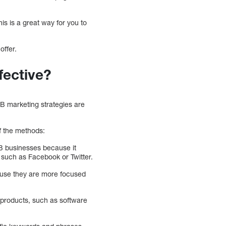
is is a great way for you to
offer.
fective?
2B marketing strategies are
f the methods:
2B businesses because it
s such as Facebook or Twitter.
cause they are more focused
 products, such as software