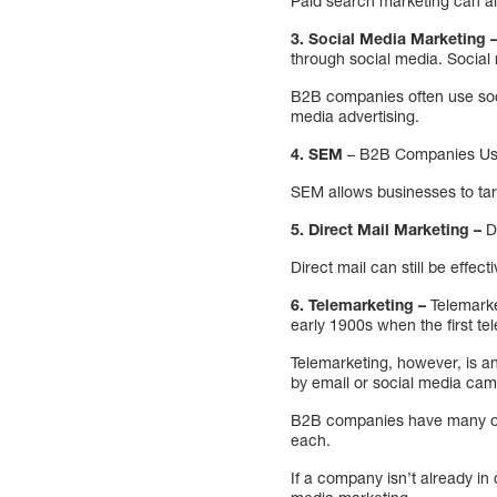
Paid search marketing can al
3. Social Media Marketing 
through social media. Social
B2B companies often use soci
media advertising.
4. SEM
– B2B Companies Use
SEM allows businesses to tar
5. Direct Mail Marketing –
Di
Direct mail can still be effec
6. Telemarketing –
Telemarke
early 1900s when the first 
Telemarketing, however, is a
by email or social media cam
B2B companies have many opti
each.
If a company isn’t already in