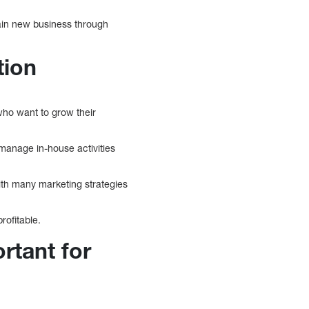
ain new business through
tion
who want to grow their
 manage in-house activities
th many marketing strategies
rofitable.
rtant for