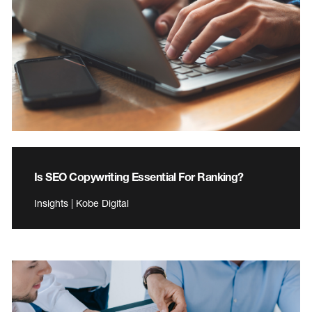
Is SEO Copywriting Essential For Ranking?
Insights | Kobe Digital