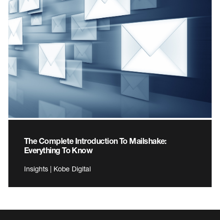
The Complete Introduction To Mailshake:
Everything To Know
Insights | Kobe Digital