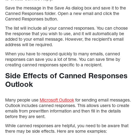
Save the message in the Save As dialog box and save it to the
Canned Responses folder. Open a new email and click the
Canned Responses button.
The list will include all your canned responses. You can choose
the response that you wish to use, and it will automatically be
added to your email message. However, the recipient’s email
address will be required.
When you have to respond quickly to many emails, canned
responses can save you a lot of time. You can save time by
creating canned responses specific to a recipient.
Side Effects of Canned Responses
Outlook
Many people use
Microsoft Outlook
for sending email messages.
Outlook includes canned responses. This allows users to create
emails from prewritten information and then fill in the details
before they are sent.
While canned responses are helpful, you need to be aware that
there may be side effects. Here are some examples: