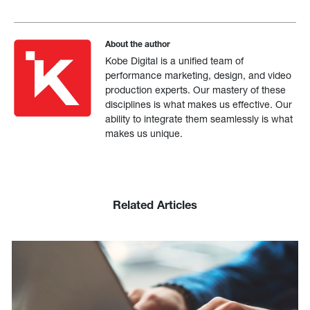
About the author
Kobe Digital is a unified team of
performance marketing, design, and video
production experts. Our mastery of these
disciplines is what makes us effective. Our
ability to integrate them seamlessly is what
makes us unique.
Related Articles