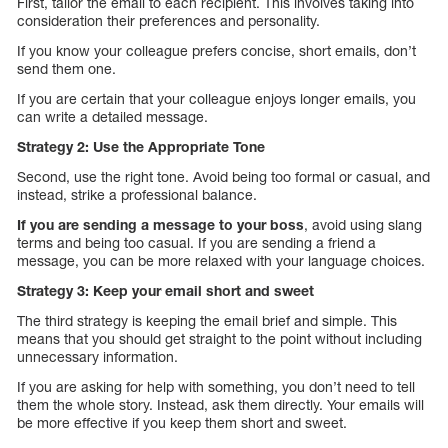
First, tailor the email to each recipient. This involves taking into
consideration their preferences and personality.
If you know your colleague prefers concise, short emails, don’t
send them one.
If you are certain that your colleague enjoys longer emails, you
can write a detailed message.
Strategy 2: Use the Appropriate Tone
Second, use the right tone. Avoid being too formal or casual, and
instead, strike a professional balance.
If you are sending a message to your boss
, avoid using slang
terms and being too casual. If you are sending a friend a
message, you can be more relaxed with your language choices.
Strategy 3: Keep your email short and sweet
The third strategy is keeping the email brief and simple. This
means that you should get straight to the point without including
unnecessary information.
If you are asking for help with something, you don’t need to tell
them the whole story. Instead, ask them directly. Your emails will
be more effective if you keep them short and sweet.