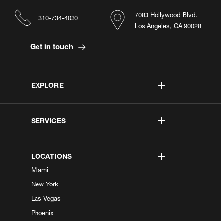
7083 Hollywood Blvd.
310-734-4030
Los Angeles, CA 90028
Get in touch
EXPLORE
SERVICES
LOCATIONS
Miami
New York
Las Vegas
Phoenix