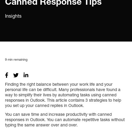
Canned Response Tips
Insights
9
min remaining
Finding the right balance between your work life and your
personal life can be difficult. Many professionals have found a
way to simplify their lives by automating tasks using canned
responses in Outlook. This article contains 3 strategies to help
you set up your canned replies in Outlook.
You can save time and increase productivity with canned
responses in Outlook. You can automate repetitive tasks without
typing the same answer over and over.