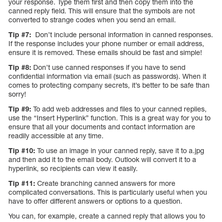
your response. Type them first and then copy them into the
canned reply field. This will ensure that the symbols are not
converted to strange codes when you send an email.
Tip #7:
Don’t include personal information in canned responses.
If the response includes your phone number or email address,
ensure it is removed. These emails should be fast and simple!
Tip #8:
Don’t use canned responses if you have to send
confidential information via email (such as passwords). When it
comes to protecting company secrets, it’s better to be safe than
sorry!
Tip #9:
To add web addresses and files to your canned replies,
use the “Insert Hyperlink” function. This is a great way for you to
ensure that all your documents and contact information are
readily accessible at any time.
Tip #10:
To use an image in your canned reply, save it to a.jpg
and then add it to the email body. Outlook will convert it to a
hyperlink, so recipients can view it easily.
Tip #11:
Create branching canned answers for more
complicated conversations. This is particularly useful when you
have to offer different answers or options to a question.
You can, for example, create a canned reply that allows you to