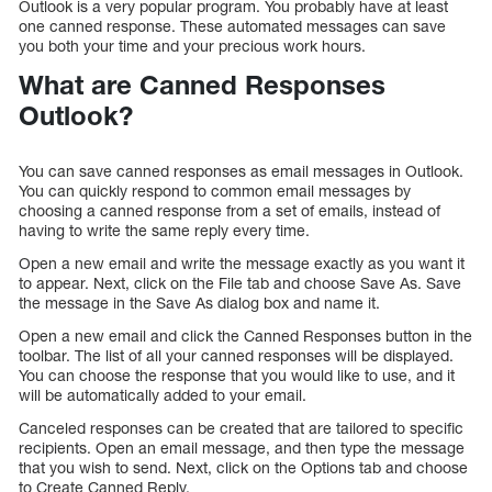
Outlook is a very popular program. You probably have at least
one canned response. These automated messages can save
you both your time and your precious work hours.
What are Canned Responses
Outlook?
You can save canned responses as email messages in Outlook.
You can quickly respond to common email messages by
choosing a canned response from a set of emails, instead of
having to write the same reply every time.
Open a new email and write the message exactly as you want it
to appear. Next, click on the File tab and choose Save As. Save
the message in the Save As dialog box and name it.
Open a new email and click the Canned Responses button in the
toolbar. The list of all your canned responses will be displayed.
You can choose the response that you would like to use, and it
will be automatically added to your email.
Canceled responses can be created that are tailored to specific
recipients. Open an email message, and then type the message
that you wish to send. Next, click on the Options tab and choose
to Create Canned Reply.