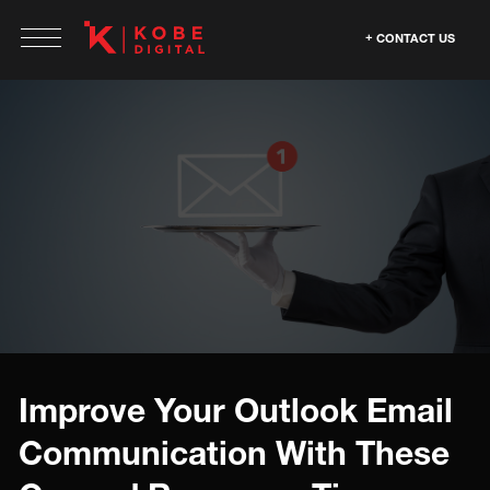
CONTACT US
Improve Your Outlook Email
Communication With These