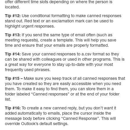
offer different time slots depending on where the person is
located.
Tip #12:
Use conditional formatting to make canned responses
stand out. Red text or an exclamation mark can be used to
highlight urgent responses.
Tip #13:
If you send the same type of email often (such as
meeting requests), create a template. This will help you save
time and ensure that your emails are properly formatted.
Tip #14:
Save your canned responses to a.csv format so they
can be shared with colleagues or used in other programs. This is
a great way for everyone to stay up-to-date with your most
frequently used phrases.
Tip #15 –
Make sure you keep track of all canned responses that
you have created so they are easily accessible when you need
them. To make it easy to find them, you can store them in a
folder labeled “Canned responses” or at the end of your folder
list.
Tip #16:
To create a new canned reply, but you don’t want it
added automatically to emails, place the cursor inside the
message body before clicking “Canned Response”. This will
override Outlook’s default settings.