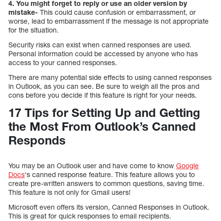
4. You might forget to reply or use an older version by
mistake-
This could cause confusion or embarrassment, or
worse, lead to embarrassment if the message is not appropriate
for the situation.
Security risks can exist when canned responses are used.
Personal information could be accessed by anyone who has
access to your canned responses.
There are many potential side effects to using canned responses
in Outlook, as you can see. Be sure to weigh all the pros and
cons before you decide if this feature is right for your needs.
17 Tips for Setting Up and Getting
the Most From Outlook’s Canned
Responds
You may be an Outlook user and have come to know
Google
Docs
‘s canned response feature. This feature allows you to
create pre-written answers to common questions, saving time.
This feature is not only for Gmail users!
Microsoft even offers its version, Canned Responses in Outlook.
This is great for quick responses to email recipients.