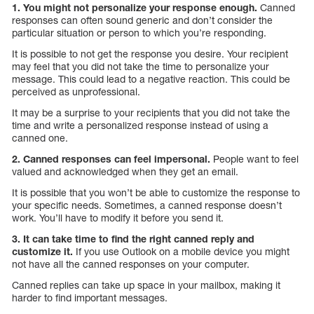
1. You might not personalize your response enough.
Canned
responses can often sound generic and don’t consider the
particular situation or person to which you’re responding.
It is possible to not get the response you desire. Your recipient
may feel that you did not take the time to personalize your
message. This could lead to a negative reaction. This could be
perceived as unprofessional.
It may be a surprise to your recipients that you did not take the
time and write a personalized response instead of using a
canned one.
2. Canned responses can feel impersonal.
People want to feel
valued and acknowledged when they get an email.
It is possible that you won’t be able to customize the response to
your specific needs. Sometimes, a canned response doesn’t
work. You’ll have to modify it before you send it.
3. It can take time to find the right canned reply and
customize it.
If you use Outlook on a mobile device you might
not have all the canned responses on your computer.
Canned replies can take up space in your mailbox, making it
harder to find important messages.