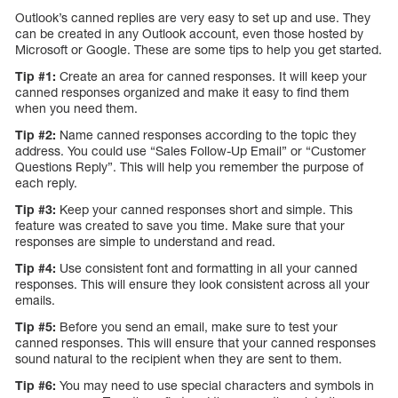
Outlook’s canned replies are very easy to set up and use. They
can be created in any Outlook account, even those hosted by
Microsoft or Google. These are some tips to help you get started.
Tip #1:
Create an area for canned responses. It will keep your
canned responses organized and make it easy to find them
when you need them.
Tip #2:
Name canned responses according to the topic they
address. You could use “Sales Follow-Up Email” or “Customer
Questions Reply”. This will help you remember the purpose of
each reply.
Tip #3:
Keep your canned responses short and simple. This
feature was created to save you time. Make sure that your
responses are simple to understand and read.
Tip #4:
Use consistent font and formatting in all your canned
responses. This will ensure they look consistent across all your
emails.
Tip #5:
Before you send an email, make sure to test your
canned responses. This will ensure that your canned responses
sound natural to the recipient when they are sent to them.
Tip #6:
You may need to use special characters and symbols in