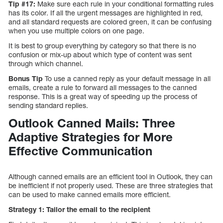
Tip #17:
Make sure each rule in your conditional formatting rules
has its color. If all the urgent messages are highlighted in red,
and all standard requests are colored green, it can be confusing
when you use multiple colors on one page.
It is best to group everything by category so that there is no
confusion or mix-up about which type of content was sent
through which channel.
Bonus Tip
To use a canned reply as your default message in all
emails, create a rule to forward all messages to the canned
response. This is a great way of speeding up the process of
sending standard replies.
Outlook Canned Mails: Three
Adaptive Strategies for More
Effective Communication
Although canned emails are an efficient tool in Outlook, they can
be inefficient if not properly used. These are three strategies that
can be used to make canned emails more efficient.
Strategy 1: Tailor the email to the recipient