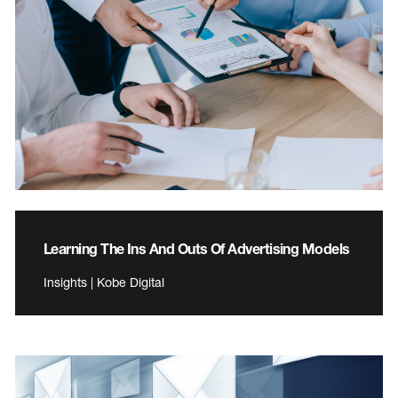
Learning The Ins And Outs Of Advertising Models
Insights | Kobe Digital