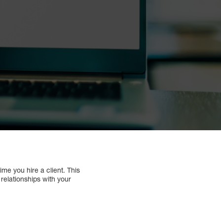
me you hire a client. This
 relationships with your