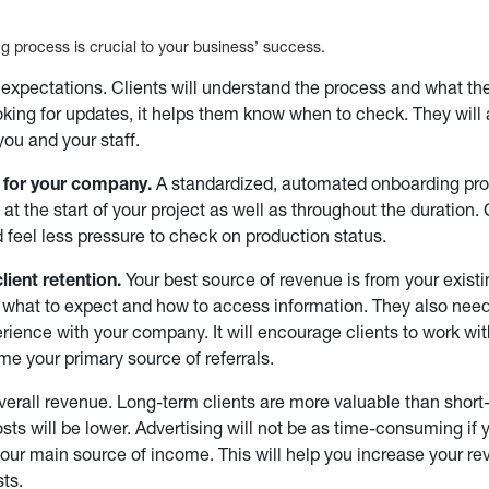
g process is crucial to your business’ success.
s expectations. Clients will understand the process and what t
ooking for updates, it helps them know when to check. They will
you and your staff.
e for your company.
A standardized, automated onboarding proc
at the start of your project as well as throughout the duration. 
 feel less pressure to check on production status.
lient retention.
Your best source of revenue is from your exist
what to expect and how to access information. They also need 
xperience with your company. It will encourage clients to work w
e your primary source of referrals.
overall revenue. Long-term clients are more valuable than short
sts will be lower. Advertising will not be as time-consuming if y
 your main source of income. This will help you increase your r
ts.