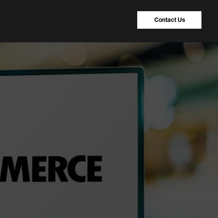
Contact Us