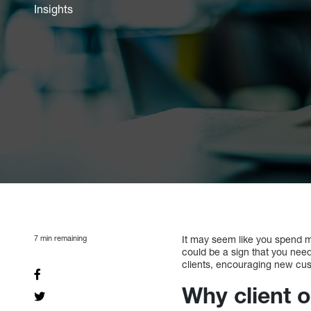
Insights
7
min remaining
It may seem like you spend mo
could be a sign that you need 
clients, encouraging new cust
Why client 