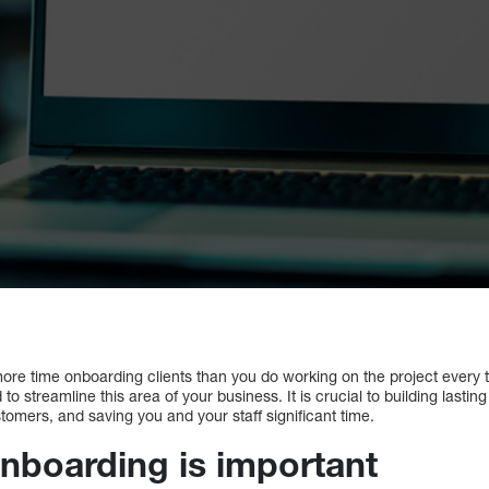
re time onboarding clients than you do working on the project every ti
to streamline this area of your business. It is crucial to building lasting
omers, and saving you and your staff significant time.
onboarding is important