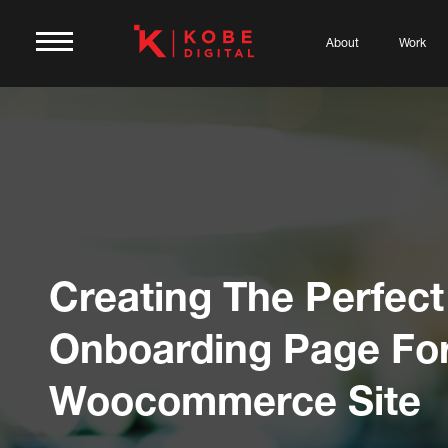
About
Work
Creating The Perfect
Onboarding Page For
Woocommerce Site