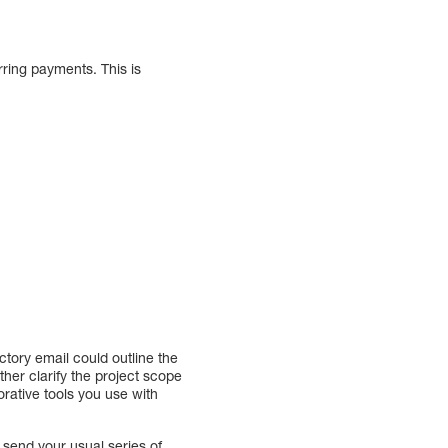
rring payments. This is
ctory email could outline the
ther clarify the project scope
rative tools you use with
send your usual series of