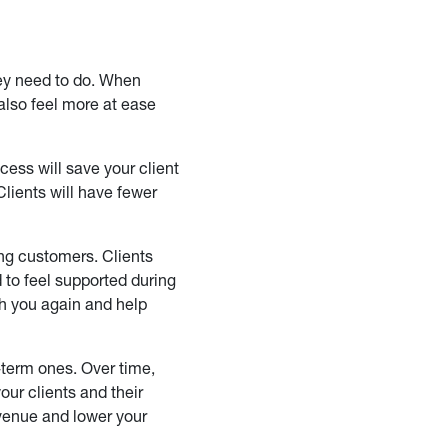
hey need to do. When
 also feel more at ease
ess will save your client
Clients will have fewer
ing customers. Clients
to feel supported during
ith you again and help
-term ones. Over time,
our clients and their
evenue and lower your