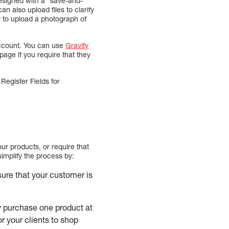
designed with a “save-and-
n also upload files to clarify
r to upload a photograph of
 account. You can use
Gravity
page if you require that they
egister Fields for
ur products, or require that
simplify the process by:
sure that your customer is
ly purchase one product at
r your clients to shop