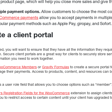
e product page, which will help you close more sales and give 
iple payment options.
Allow customers to choose the most c
Commerce payments
allow you to accept payments in multipl
pular payment methods such as Apple Pay, giropay, and Sofort
e a client portal
ed, you will want to ensure that they have all the information they requi
n. Secure client portals are a great way for clients to securely store se
rmation you need to work together.
ooCommerce Members
or
Gravity Formulas
to create a secure portal fo
age their payments. Access to products, content, and resources can b
es a user role field that allows you to choose options such as “member”
s Registration Fields for the WooCommerce
extension to assign clien
 you to restrict access to certain content until your client has upgrade