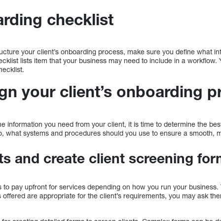
rding checklist
ucture your client’s onboarding process, make sure you define what in
cklist lists item that your business may need to include in a workflow
ecklist.
gn your client’s onboarding p
information you need from your client, it is time to determine the bes
Also, what systems and procedures should you use to ensure a smooth,
ts and create client screening fo
ts to pay upfront for services depending on how you run your business.
es offered are appropriate for the client’s requirements, you may ask t