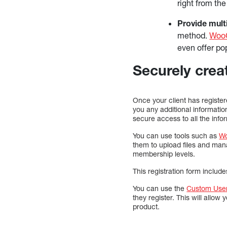
right from th
Provide mult
method.
Woo
even offer po
Securely creat
Once your client has register
you any additional informatio
secure access to all the info
You can use tools such as
W
them to upload files and man
membership levels.
This registration form includ
You can use the
Custom User
they register. This will allow
product.