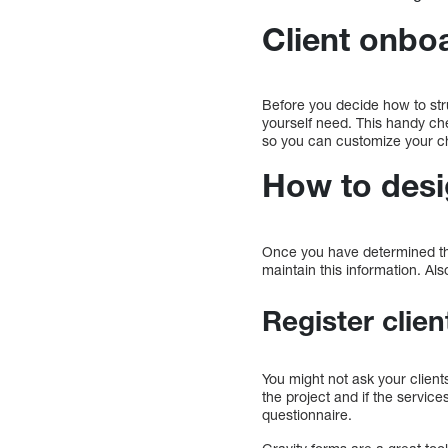
Client onboa
Before you decide how to str
yourself need. This handy che
so you can customize your ch
How to desi
Once you have determined the 
maintain this information. 
Register clien
You might not ask your clien
the project and if the servic
questionnaire.