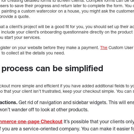
l for creating detailed forms to screen clients. Complex forms can be 
sers to save their progress and return later to complete the form. You ca
re painting a custom watercolor on a house, you might ask the custome
provide a quote.
 a client’s project will be a good fit for you, you should set up their
 include your client’s onboarding questionnaire directly on the product 
u start your services.
register on your website before they make a payment.
The
Custom User R
 collect all the details you need.
process can be simplified
kout more simple and efficient if you have added additional fields to yo
So that your client isn’t frustrated, keep your checkout simple. You can 
actions.
Get rid of navigation and sidebar widgets. This will en
on’t wander off to look at other products.
merce one-page Checkout
It’s possible that your clients on
if you are a service-oriented company. You can make it easier fo