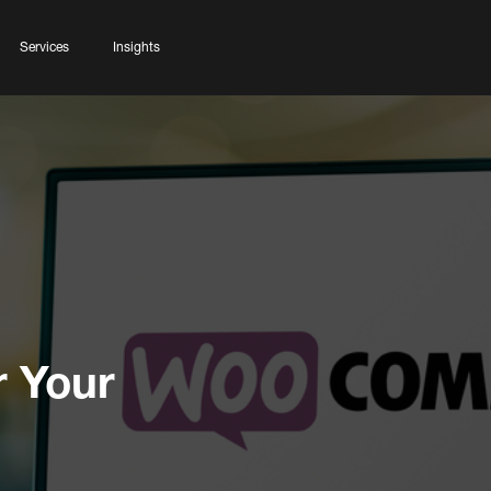
Services
Insights
 Your