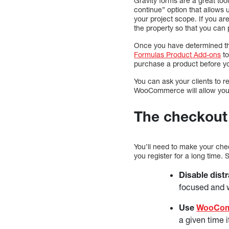
Gravity forms are a great too
continue” option that allows u
your project scope. If you a
the property so that you can 
Once you have determined that
Formulas Product Add-ons
to
purchase a product before yo
You can ask your clients to 
WooCommerce will allow you to
The checkout 
You’ll need to make your chec
you register for a long time. 
Disable distr
focused and w
Use
WooCom
a given time 