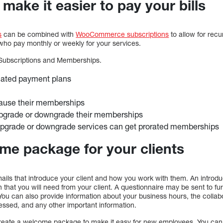
make it easier to pay your bills
s
can be combined with
WooCommerce subscriptions
to allow for recu
s who pay monthly or weekly for your services.
ubscriptions and Memberships.
ated payment plans
pause their memberships
upgrade or downgrade their memberships
upgrade or downgrade services can get prorated memberships
e package for your clients
ails that introduce your client and how you work with them. An introdu
n that you will need from your client. A questionnaire may be sent to fur
You can also provide information about your business hours, the collabo
essed, and any other important information.
create a welcome package to make it easy for new employees. You can 