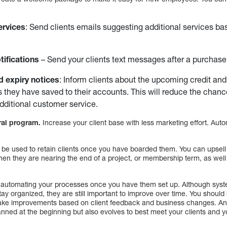
ervices
: Send clients emails suggesting additional services ba
ifications
– Send your clients text messages after a purchase
d expiry notices
: Inform clients about the upcoming credit and
s they have saved to their accounts. This will reduce the cha
dditional customer service.
rral program.
Increase your client base with less marketing effort. Au
be used to retain clients once you have boarded them. You can upsell y
en they are nearing the end of a project, or membership term, as well 
at automating your processes once you have them set up. Although sy
tay organized, they are still important to improve over time. You shoul
ke improvements based on client feedback and business changes. An
lanned at the beginning but also evolves to best meet your clients and 