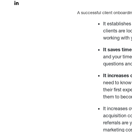
A successful client onboardin
It establishe
clients are l
working with 
It saves tim
and your time 
questions and
It increases c
need to know 
their first e
them to becom
It increases 
acquisition co
referrals are
marketing cos