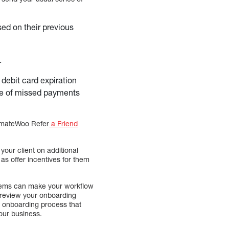
sed on their previous
.
 debit card expiration
nce of missed payments
tomateWoo Refer
a Friend
our client on additional
as offer incentives for them
stems can make your workflow
d review your onboarding
 onboarding process that
your business.