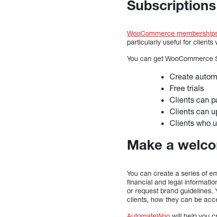
Subscriptions 
WooCommerce membership
particularly useful for client
You can get WooCommerce S
Create autom
Free trials
Clients can 
Clients can 
Clients who 
Make a welcom
You can create a series of em
financial and legal informatio
or request brand guidelines. 
clients, how they can be acc
AutomateWoo
will help you 