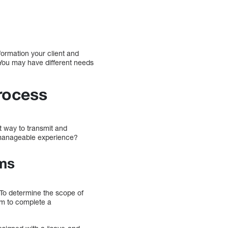
formation your client and
. You may have different needs
rocess
t way to transmit and
 manageable experience?
rms
 To determine the scope of
hem to complete a