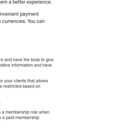
them a better experience.
onvenient payment
e currencies. You can
.
re and have the tools to give
nsitive information and have
r your clients that allows
e restricted based on
.
ts a membership role when
d to a paid membership