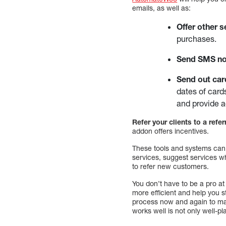
emails, as well as:
Offer other s
purchases.
Send SMS not
Send out car
dates of card
and provide a
Refer your clients to a refe
addon offers incentives.
These tools and systems can 
services, suggest services wh
to refer new customers.
You don’t have to be a pro 
more efficient and help you s
process now and again to ma
works well is not only well-p