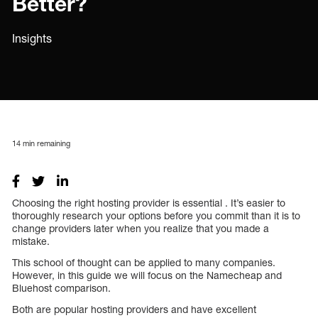
Better?
Insights
14
min remaining
Choosing the right hosting provider is essential . It’s easier to
thoroughly research your options before you commit than it is to
change providers later when you realize that you made a
mistake.
This school of thought can be applied to many companies.
However, in this guide we will focus on the Namecheap and
Bluehost comparison.
Both are popular hosting providers and have excellent