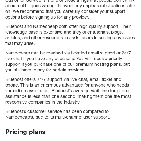
about until it goes wrong. To avoid any unpleasant situations later
on, we recommend that you carefully consider your support
options before signing up for any provider.
Bluehost and Namecheap both offer high quality support. Their
knowledge base is extensive and they offer tutorials, blogs,
articles, and other resources to assist users in solving any issues
that may arise.
Namecheap can be reached via ticketed email support or 24/7
live chat if you have any questions. You will receive priority
support if you purchase one of our premium hosting plans, but
you still have to pay for certain services.
Bluehost offers 24/7 support via live chat, email ticket and
phone. This is an enormous advantage for anyone who needs
immediate assistance. Bluehost’s average wait time for phone
assistance is less than one second, making them one the most
responsive companies in the industry.
Bluehost’s customer service has been compared to
Namecheap’s, due to its multi-channel user support.
Pricing plans