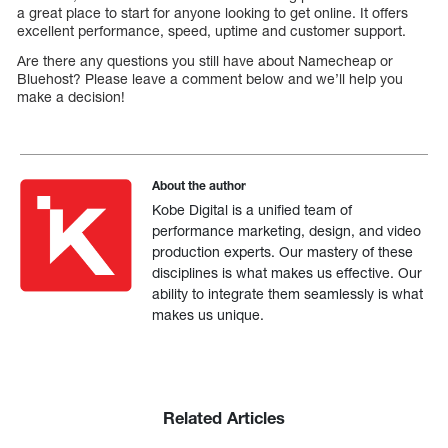
a great place to start for anyone looking to get online. It offers
excellent performance, speed, uptime and customer support.
Are there any questions you still have about Namecheap or
Bluehost? Please leave a comment below and we’ll help you
make a decision!
About the author
Kobe Digital is a unified team of
performance marketing, design, and video
production experts. Our mastery of these
disciplines is what makes us effective. Our
ability to integrate them seamlessly is what
makes us unique.
Related Articles