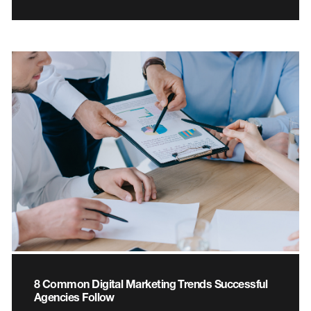
8 Common Digital Marketing Trends Successful
Agencies Follow