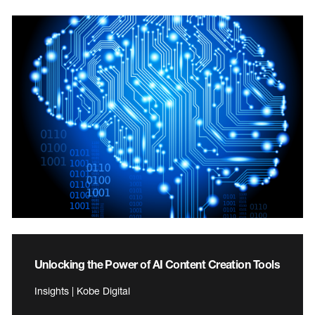
Unlocking the Power of AI Content Creation Tools
Insights | Kobe Digital