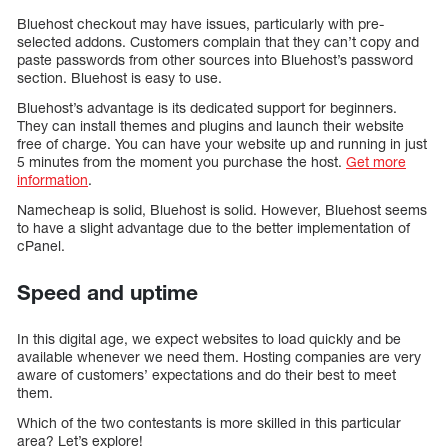
Bluehost checkout may have issues, particularly with pre-
selected addons. Customers complain that they can’t copy and
paste passwords from other sources into Bluehost’s password
section. Bluehost is easy to use.
Bluehost’s advantage is its dedicated support for beginners.
They can install themes and plugins and launch their website
free of charge. You can have your website up and running in just
5 minutes from the moment you purchase the host.
Get more
information
.
Namecheap is solid, Bluehost is solid. However, Bluehost seems
to have a slight advantage due to the better implementation of
cPanel.
Speed and uptime
In this digital age, we expect websites to load quickly and be
available whenever we need them. Hosting companies are very
aware of customers’ expectations and do their best to meet
them.
Which of the two contestants is more skilled in this particular
area? Let’s explore!