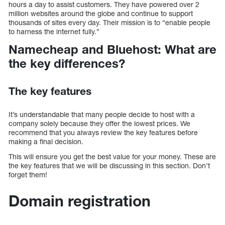
hours a day to assist customers. They have powered over 2
million websites around the globe and continue to support
thousands of sites every day. Their mission is to “enable people
to harness the internet fully.”
Namecheap and Bluehost: What are
the key differences?
The key features
It’s understandable that many people decide to host with a
company solely because they offer the lowest prices. We
recommend that you always review the key features before
making a final decision.
This will ensure you get the best value for your money. These are
the key features that we will be discussing in this section. Don’t
forget them!
Domain registration