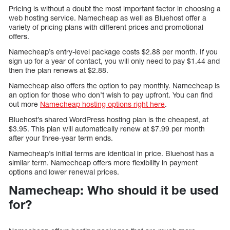
Pricing is without a doubt the most important factor in choosing a
web hosting service. Namecheap as well as Bluehost offer a
variety of pricing plans with different prices and promotional
offers.
Namecheap’s entry-level package costs $2.88 per month. If you
sign up for a year of contact, you will only need to pay $1.44 and
then the plan renews at $2.88.
Namecheap also offers the option to pay monthly. Namecheap is
an option for those who don’t wish to pay upfront. You can find
out more
Namecheap hosting options right here
.
Bluehost’s shared WordPress hosting plan is the cheapest, at
$3.95. This plan will automatically renew at $7.99 per month
after your three-year term ends.
Namecheap’s initial terms are identical in price. Bluehost has a
similar term. Namecheap offers more flexibility in payment
options and lower renewal prices.
Namecheap: Who should it be used
for?