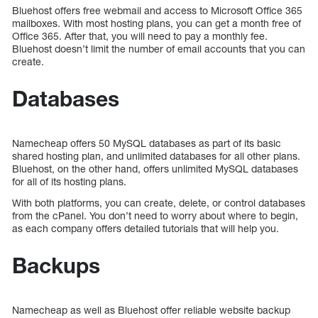
Bluehost offers free webmail and access to Microsoft Office 365
mailboxes. With most hosting plans, you can get a month free of
Office 365. After that, you will need to pay a monthly fee.
Bluehost doesn’t limit the number of email accounts that you can
create.
Databases
Namecheap offers 50 MySQL databases as part of its basic
shared hosting plan, and unlimited databases for all other plans.
Bluehost, on the other hand, offers unlimited MySQL databases
for all of its hosting plans.
With both platforms, you can create, delete, or control databases
from the cPanel. You don’t need to worry about where to begin,
as each company offers detailed tutorials that will help you.
Backups
Namecheap as well as Bluehost offer reliable website backup