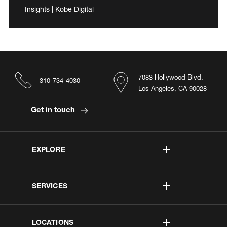
Insights | Kobe Digital
7083 Hollywood Blvd.
310-734-4030
Los Angeles, CA 90028
Get in touch
EXPLORE
SERVICES
LOCATIONS