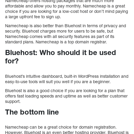
Namecheap offers hosting packages that are much more
affordable and allow you to pay monthly. Namecheap is a great
choice if you are looking for a low-cost host or don’t mind paying
a large upfront fee to sign up.
Namecheap is also better than Bluehost in terms of privacy and
security. Bluehost charges more for users to be safe, but
Namecheap comes with all security features as part of its
standard plans. Namecheap is a top domain registrar.
Bluehost: Who should it be used
for?
Bluehost’s intuitive dashboard, built-in WordPress installation and
easy-to-use tools will suit you well if you are a beginner.
Bluehost is also a good choice if you are looking for a plan that
offers fast loading speeds and uptime as well as better customer
support.
The bottom line
Namecheap can be a great choice for domain registration.
However, Bluehost is an even better hosting provider. Bluehost is