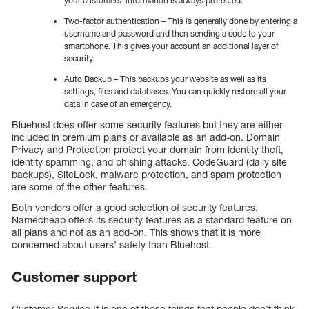
your customers’ information is always protected.
Two-factor authentication – This is generally done by entering a
username and password and then sending a code to your
smartphone. This gives your account an additional layer of
security.
Auto Backup – This backups your website as well as its
settings, files and databases. You can quickly restore all your
data in case of an emergency.
Bluehost does offer some security features but they are either
included in premium plans or available as an add-on. Domain
Privacy and Protection protect your domain from identity theft,
identity spamming, and phishing attacks. CodeGuard (daily site
backups), SiteLock, malware protection, and spam protection
are some of the other features.
Both vendors offer a good selection of security features.
Namecheap offers its security features as a standard feature on
all plans and not as an add-on. This shows that it is more
concerned about users’ safety than Bluehost.
Customer support
Customer Service It is one of those things that people don’t think