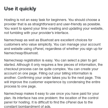
Use it quickly
Hosting is not an easy task for beginners. You should choose a
provider that is as straightforward and user-friendly as possible.
You want to spend your time creating and updating your website,
not fumbling with your provider’s interface.
Namecheap as well as Bluehost are excellent choices for
customers who value simplicity. You can manage your account
and website using cPanel, regardless of whether you sign up for
Namecheap/Bluehost.
Namecheap registration is easy. You can select a plan to get
started. Although it only requires a few pieces of information, the
checkout process can be quite complex. You can create your
account on one page. Filling out your billing information is
another. Confirming your order takes you to the next page. This
will improve the customer experience by condensing the entire
process to one page.
Namecheap makes it easy to use once you have paid for your
plan. Its interface has one problem: the location of the control
panel for hosting. It is difficult to find the cPanel due to the
constant bombardment of ads.