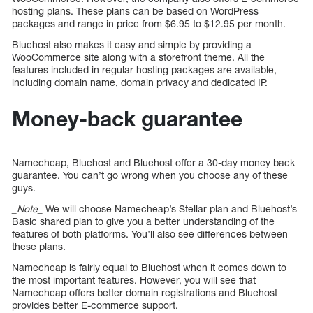
hosting plans. These plans can be based on WordPress
packages and range in price from $6.95 to $12.95 per month.
Bluehost also makes it easy and simple by providing a
WooCommerce site along with a storefront theme. All the
features included in regular hosting packages are available,
including domain name, domain privacy and dedicated IP.
Money-back guarantee
Namecheap, Bluehost and Bluehost offer a 30-day money back
guarantee. You can’t go wrong when you choose any of these
guys.
_Note_
We will choose Namecheap’s Stellar plan and Bluehost’s
Basic shared plan to give you a better understanding of the
features of both platforms. You’ll also see differences between
these plans.
Namecheap is fairly equal to Bluehost when it comes down to
the most important features. However, you will see that
Namecheap offers better domain registrations and Bluehost
provides better E-commerce support.