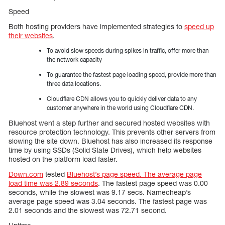
Speed
Both hosting providers have implemented strategies to
speed up
their websites
.
To avoid slow speeds during spikes in traffic, offer more than
the network capacity
To guarantee the fastest page loading speed, provide more than
three data locations.
Cloudflare CDN allows you to quickly deliver data to any
customer anywhere in the world using Cloudflare CDN.
Bluehost went a step further and secured hosted websites with
resource protection technology. This prevents other servers from
slowing the site down. Bluehost has also increased its response
time by using SSDs (Solid State Drives), which help websites
hosted on the platform load faster.
Down.com
tested
Bluehost’s page speed. The average page
load time was 2.89 seconds
. The fastest page speed was 0.00
seconds, while the slowest was 9.17 secs. Namecheap’s
average page speed was 3.04 seconds. The fastest page was
2.01 seconds and the slowest was 72.71 second.