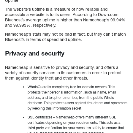
Uptime
The website’s uptime is a measure of how reliable and
accessible a website is to its users. According to Down.com,
Bluehost’s average uptime is higher than Namecheap’s 99.94%
and 99.993%, respectively.
Namecheap’s stats may not be bad in fact, but they can’t match
Bluehost’s in terms of speed and uptime.
Privacy and security
Namecheap is sensitive to privacy and security, and offers a
variety of security services to its customers in order to protect
them against identity theft and other threats.
WhoisGuard is completely free for domain owners. This
protects their personal information, such as name, email
address, and telephone number, from the public Whois
database. This protects users against fraudsters and spammers
by keeping this information secret.
SSL certificates – Namecheap offers many different SSL
certificates depending on your requirements. This acts as a
third party verification for your website’s safety to ensure that