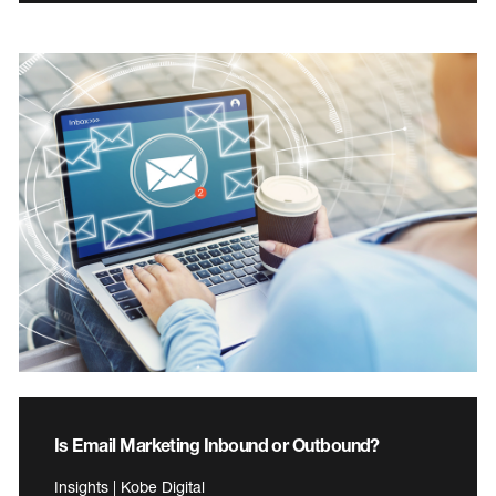
Is Email Marketing Inbound or Outbound?
Insights | Kobe Digital