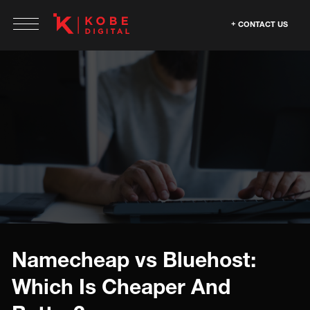
CONTACT US
Namecheap vs Bluehost:
Which Is Cheaper And