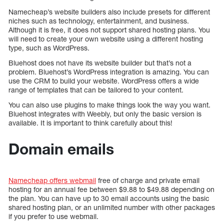
Namecheap’s website builders also include presets for different
niches such as technology, entertainment, and business.
Although it is free, it does not support shared hosting plans. You
will need to create your own website using a different hosting
type, such as WordPress.
Bluehost does not have its website builder but that’s not a
problem. Bluehost’s WordPress integration is amazing. You can
use the CRM to build your website. WordPress offers a wide
range of templates that can be tailored to your content.
You can also use plugins to make things look the way you want.
Bluehost integrates with Weebly, but only the basic version is
available. It is important to think carefully about this!
Domain emails
Namecheap offers webmail
free of charge and private email
hosting for an annual fee between $9.88 to $49.88 depending on
the plan. You can have up to 30 email accounts using the basic
shared hosting plan, or an unlimited number with other packages
if you prefer to use webmail.