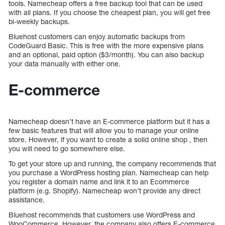
tools. Namecheap offers a free backup tool that can be used
with all plans. If you choose the cheapest plan, you will get free
bi-weekly backups.
Bluehost customers can enjoy automatic backups from
CodeGuard Basic. This is free with the more expensive plans
and an optional, paid option ($3/month). You can also backup
your data manually with either one.
E-commerce
Namecheap doesn’t have an E-commerce platform but it has a
few basic features that will allow you to manage your online
store. However, if you want to create a solid online shop , then
you will need to go somewhere else.
To get your store up and running, the company recommends that
you purchase a WordPress hosting plan. Namecheap can help
you register a domain name and link it to an Ecommerce
platform (e.g. Shopify). Namecheap won’t provide any direct
assistance.
Bluehost recommends that customers use WordPress and
WooCommerce. However, the company also offers E-commerce