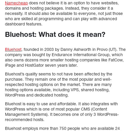
Namecheap
does not believe it is an option to have websites,
domains and hosting packages. Instead, they consider it a
necessity. It should also be available to everyone, not just those
who are skilled at programming and can play with advanced
dashboard features.
Bluehost: What does it mean?
Bluehost
, founded in 2003 by Danny Ashworth in Provo (UT). The
company was bought by Endurance International Group, which
also owns dozens more smaller hosting companies like FatCow,
iPage and HostGator seven years later.
Bluehost’s quality seems to not have been affected by the
purchase. They remain one of the most popular and well-
respected hosting options on the market. There are many
hosting options available, including VPS, shared hosting,
WordPress and dedicated hosting.
Bluehost is easy to use and affordable. It also integrates with
WordPress which is one of most popular CMS (Content
Management Systems). It becomes one of only 3 WordPress-
recommended hosts.
Bluehost employs more than 750 people who are available 24