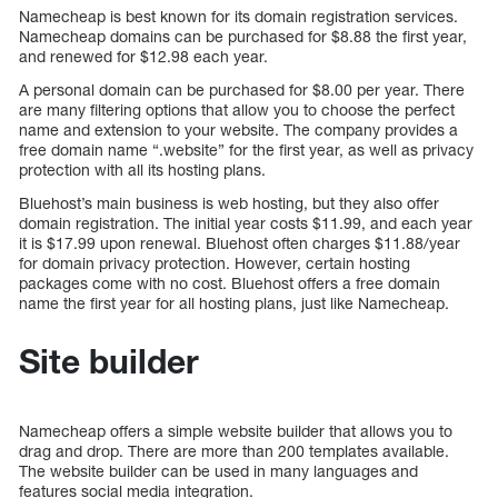
Namecheap is best known for its domain registration services.
Namecheap domains can be purchased for $8.88 the first year,
and renewed for $12.98 each year.
A personal domain can be purchased for $8.00 per year. There
are many filtering options that allow you to choose the perfect
name and extension to your website. The company provides a
free domain name “.website” for the first year, as well as privacy
protection with all its hosting plans.
Bluehost’s main business is web hosting, but they also offer
domain registration. The initial year costs $11.99, and each year
it is $17.99 upon renewal. Bluehost often charges $11.88/year
for domain privacy protection. However, certain hosting
packages come with no cost. Bluehost offers a free domain
name the first year for all hosting plans, just like Namecheap.
Site builder
Namecheap offers a simple website builder that allows you to
drag and drop. There are more than 200 templates available.
The website builder can be used in many languages and
features social media integration.