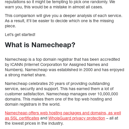
reputations so it might be tempting to pick one randomly. We
warn you, this would be a mistake in almost all cases.
This comparison will give you a deeper analysis of each service.
As a result, it’ll be easier to decide which one is the missing
piece.
Let’s get started!
What is Namecheap?
Namecheap is a top domain registrar that has been accredited
by ICANN (Internet Corporation for Assigned Names and
Numbers). Namecheap was established in 2000 and has enjoyed
a strong market share.
Namecheap celebrates 20 years of providing outstanding
service, security and support. This has earned them a lot of
customer satisfaction. Namecheap manages over 10,000,000
domains. This makes them one of the top web hosting and
domain registrars in the world.
Namecheap offers web hosting packages and domains, as well
as SSL certificates
and
WhoisGuard privacy protection
– all at
the lowest prices in the industry.