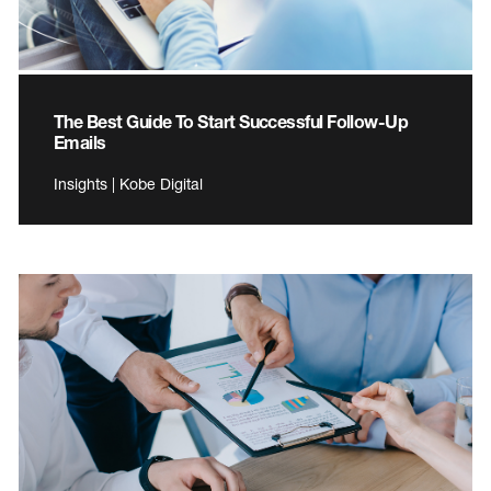
The Best Guide To Start Successful Follow-Up
Emails
Insights | Kobe Digital