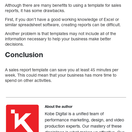
Although there are many benefits to using a template for sales
reports, it has some drawbacks.
First, if you don’t have a good working knowledge of Excel or
similar spreadsheet software, creating reports can be difficult.
Another problem is that templates may not include all of the
information necessary to help your business make better
decisions.
Conclusion
A sales report template can save you at least 45 minutes per
week. This could mean that your business has more time to
spend on other activities.
About the author
Kobe Digital is a unified team of
performance marketing, design, and video
production experts. Our mastery of these