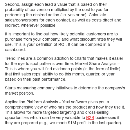
Second, assign each lead a value that is based on their
probability of conversion multiplied by the cost to you for
performing the desired action (i.e. yes or no). Calculate
sales/conversions for each contact, as well as costs direct and
indirect, whenever possible.
It is important to find out how likely potential customers are to
purchase from your company, and what discount rates they will
use. This is your definition of ROI. It can be compiled in a
dashboard.
Trend lines are a common addition to charts that makes it easier
for the eye to spot patterns over time. Market Share Analysis –
This is where you will find evidence points (in the form of limits)
that limit sales reps’ ability to do this month, quarter, or year
based on their past performance.
Starts measuring company initiatives to determine the company’s
market position.
Application Platform Analysis – Yext software gives you a
comprehensive view of who has the product and how they use it.
This allows for more targeted targeting and cross-selling
opportunities which can be very valuable to
B2B
businesses if
they are prepared (e.g., we made $1M profit in the last quarter).