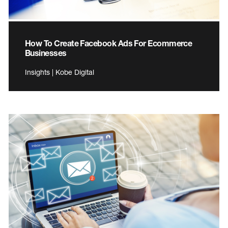
How To Create Facebook Ads For Ecommerce
Businesses
Insights | Kobe Digital