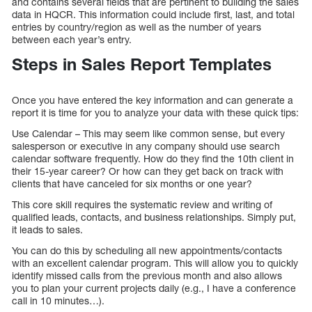
and contains several fields that are pertinent to building the sales
data in HQCR. This information could include first, last, and total
entries by country/region as well as the number of years
between each year’s entry.
Steps in Sales Report Templates
Once you have entered the key information and can generate a
report it is time for you to analyze your data with these quick tips:
Use Calendar – This may seem like common sense, but every
salesperson or executive in any company should use search
calendar software frequently. How do they find the 10th client in
their 15-year career? Or how can they get back on track with
clients that have canceled for six months or one year?
This core skill requires the systematic review and writing of
qualified leads, contacts, and business relationships. Simply put,
it leads to sales.
You can do this by scheduling all new appointments/contacts
with an excellent calendar program. This will allow you to quickly
identify missed calls from the previous month and also allows
you to plan your current projects daily (e.g., I have a conference
call in 10 minutes…).