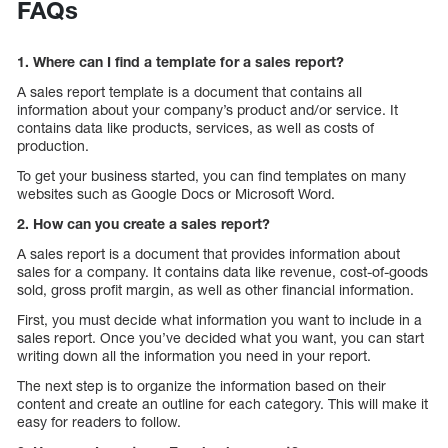
FAQs
1. Where can I find a template for a sales report?
A sales report template is a document that contains all
information about your company’s product and/or service. It
contains data like products, services, as well as costs of
production.
To get your business started, you can find templates on many
websites such as Google Docs or Microsoft Word.
2. How can you create a sales report?
A sales report is a document that provides information about
sales for a company. It contains data like revenue, cost-of-goods
sold, gross profit margin, as well as other financial information.
First, you must decide what information you want to include in a
sales report. Once you’ve decided what you want, you can start
writing down all the information you need in your report.
The next step is to organize the information based on their
content and create an outline for each category. This will make it
easy for readers to follow.