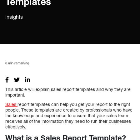
Templates
Insights
8
min remaining
This article will explain sales report templates and why they are
important.
Sales
report templates can help you get your report to the right
people. These templates are created by professionals who have
the knowledge and experience to ensure that your sales team
receives all of the information they need to run their businesses
effectively.
What is a Sales Report Template?