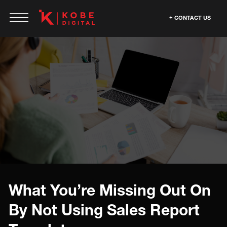
CONTACT US
What You’re Missing Out On
By Not Using Sales Report