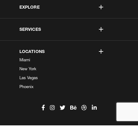
EXPLORE
SERVICES
LOCATIONS
Miami
New York
Las Vegas
Phoenix
©2026 Kobe Digital. All Right Reserved.