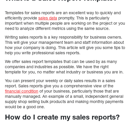
Templates for sales reports are an excellent way to quickly and
efficiently provide
sales data
promptly. This is particularly
important when multiple people are working on the project or you
need to analyze different metrics using the same source.
Writing sales reports is a key responsibility for business owners.
This will give your management team and staff information about
how your company is doing. This article will give you some tips to
help you write professional sales reports.
We offer sales report templates that can be used by as many
companies and industries as possible. We have the right
template for you, no matter what industry or business you are in.
You can present your weekly or daily sales results in a sales
report. Sales reports give you a comprehensive view of the
financial condition
of your business, particularly those that are
manually managed. An example of a small, independent general
supply shop selling bulk products and making monthly payments
would be a good one.
How do I create my sales reports?