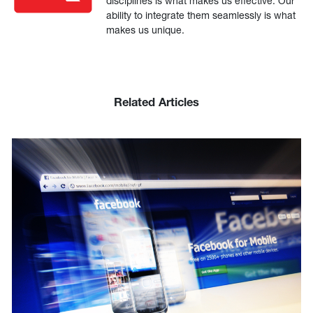
disciplines is what makes us effective. Our
ability to integrate them seamlessly is what
makes us unique.
Related Articles