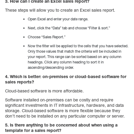
3. How can I create an Excel sales report?
These steps will allow you to create an Excel sales report.
Open Excel and enter your date range.
Next, click the “Data” tab and choose “Filter & sort.”
Choose “Sales Report.”
Now the filter will be applied to the cells that you have selected.
Only those values that match the criteria will be included in
your report. This range can be sorted based on any column
headings. Click any column heading to sort it in
ascending/descending order.
4. Which is better: on-premises or cloud-based software for
sales reports?
Cloud-based software is more affordable.
Software installed on-premises can be costly and require
significant investments in IT infrastructure, hardware, and data
storage. Cloud-based software is more flexible because they
don’t need to be installed on any particular computer or server.
5. Is there anything to be concerned about when using a
template for a sales report?