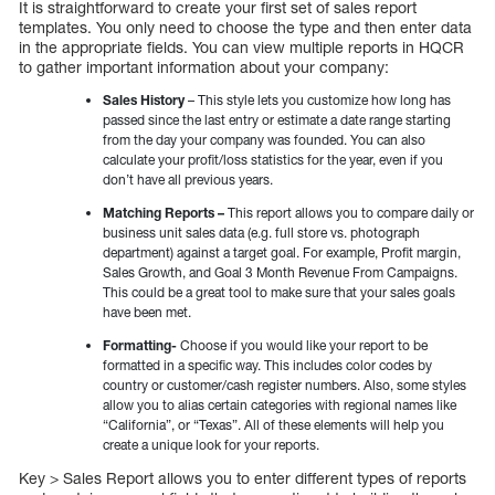
It is straightforward to create your first set of sales report
templates. You only need to choose the type and then enter data
in the appropriate fields. You can view multiple reports in HQCR
to gather important information about your company:
Sales History
– This style lets you customize how long has
passed since the last entry or estimate a date range starting
from the day your company was founded. You can also
calculate your profit/loss statistics for the year, even if you
don’t have all previous years.
Matching Reports –
This report allows you to compare daily or
business unit sales data (e.g. full store vs. photograph
department) against a target goal. For example, Profit margin,
Sales Growth, and Goal 3 Month Revenue From Campaigns.
This could be a great tool to make sure that your sales goals
have been met.
Formatting-
Choose if you would like your report to be
formatted in a specific way. This includes color codes by
country or customer/cash register numbers. Also, some styles
allow you to alias certain categories with regional names like
“California”, or “Texas”. All of these elements will help you
create a unique look for your reports.
Key > Sales Report allows you to enter different types of reports