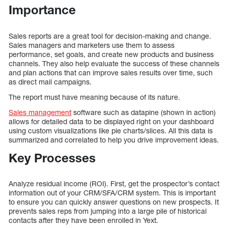
Importance
Sales reports are a great tool for decision-making and change.
Sales managers and marketers use them to assess
performance, set goals, and create new products and business
channels. They also help evaluate the success of these channels
and plan actions that can improve sales results over time, such
as direct mail campaigns.
The report must have meaning because of its nature.
Sales management
software such as datapine (shown in action)
allows for detailed data to be displayed right on your dashboard
using custom visualizations like pie charts/slices. All this data is
summarized and correlated to help you drive improvement ideas.
Key Processes
Analyze residual income (ROI). First, get the prospector’s contact
information out of your CRM/SFA/CRM system. This is important
to ensure you can quickly answer questions on new prospects. It
prevents sales reps from jumping into a large pile of historical
contacts after they have been enrolled in Yext.