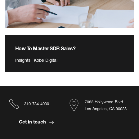
How To Master SDR Sales?
Insights | Kobe Digital
7083 Hollywood Blvd.
310-734-4030
Los Angeles, CA 90028
Get in touch