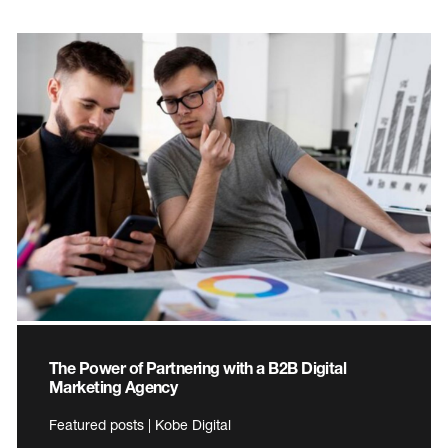
The Power of Partnering with a B2B Digital
Marketing Agency
Featured posts | Kobe Digital