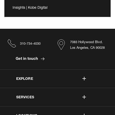
Insights | Kobe Digital
7083 Hollywood Blvd.
310-734-4030
Los Angeles, CA 90028
Get in touch
EXPLORE
SERVICES