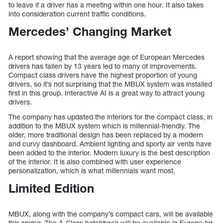
to leave if a driver has a meeting within one hour. It also takes
into consideration current traffic conditions.
Mercedes’ Changing Market
A report showing that the average age of European Mercedes
drivers has fallen by 13 years led to many of improvements.
Compact class drivers have the highest proportion of young
drivers, so it’s not surprising that the MBUX system was installed
first in this group. Interactive AI is a great way to attract young
drivers.
The company has updated the interiors for the compact class, in
addition to the MBUX system which is millennial-friendly. The
older, more traditional design has been replaced by a modern
and curvy dashboard. Ambient lighting and sporty air vents have
been added to the interior. Modern luxury is the best description
of the interior. It is also combined with user experience
personalization, which is what millennials want most.
Limited Edition
MBUX, along with the company’s compact cars, will be available
this spring. The A-Class hatchback will be available in Europe for