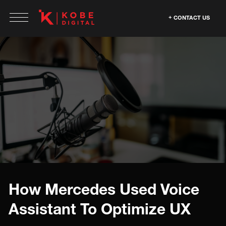
CONTACT US
How Mercedes Used Voice
Assistant To Optimize UX