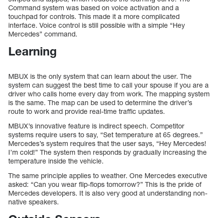
Command system was based on voice activation and a
touchpad for controls. This made it a more complicated
interface. Voice control is still possible with a simple “Hey
Mercedes” command.
Learning
MBUX is the only system that can learn about the user. The
system can suggest the best time to call your spouse if you are a
driver who calls home every day from work. The mapping system
is the same. The map can be used to determine the driver’s
route to work and provide real-time traffic updates.
MBUX’s innovative feature is indirect speech. Competitor
systems require users to say, “Set temperature at 65 degrees.”
Mercedes’s system requires that the user says, “Hey Mercedes!
I’m cold!” The system then responds by gradually increasing the
temperature inside the vehicle.
The same principle applies to weather. One Mercedes executive
asked: “Can you wear flip-flops tomorrow?” This is the pride of
Mercedes developers. It is also very good at understanding non-
native speakers.