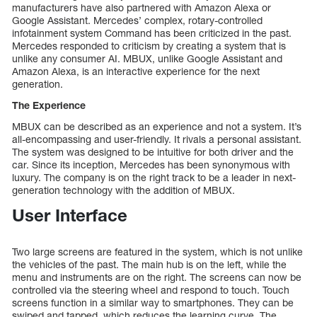
manufacturers have also partnered with Amazon Alexa or
Google Assistant. Mercedes’ complex, rotary-controlled
infotainment system Command has been criticized in the past.
Mercedes responded to criticism by creating a system that is
unlike any consumer AI. MBUX, unlike Google Assistant and
Amazon Alexa, is an interactive experience for the next
generation.
The Experience
MBUX can be described as an experience and not a system. It’s
all-encompassing and user-friendly. It rivals a personal assistant.
The system was designed to be intuitive for both driver and the
car. Since its inception, Mercedes has been synonymous with
luxury. The company is on the right track to be a leader in next-
generation technology with the addition of MBUX.
User Interface
Two large screens are featured in the system, which is not unlike
the vehicles of the past. The main hub is on the left, while the
menu and instruments are on the right. The screens can now be
controlled via the steering wheel and respond to touch. Touch
screens function in a similar way to smartphones. They can be
swiped and tapped, which reduces the learning curve. The