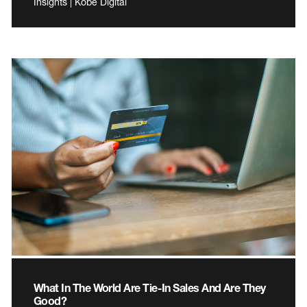
Insights | Kobe Digital
What In The World Are Tie-In Sales And Are They
Good?