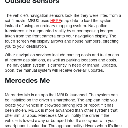
Outside Sensors
The vehicle’s navigation sensors look like they were lifted from a
sci-fi movie. MBUX uses
HERE
map data to load the system
instead of using an ordinary mapping system. Navigation
transforms into augmented reality by superimposing images
taken from the front camera onto your navigation display. The
touch screen will display arrows and house numbers, directing
you to your destination.
Other navigation services include parking costs and fuel prices
at nearby gas stations, as well as parking locations and costs.
The navigation system is currently in need of manual updates.
Soon, the manual system will receive over-air updates.
Mercedes Me
Mercedes Me is an app that MBUX launched. The system can
be installed on the driver’s smartphone. The app can help you
locate your vehicle in crowded parking lots or report if it has
been stolen. MBUX is more advanced than other systems that
offer similar apps. Mercedes Me will notify the driver if the
vehicle is towed away or bumped into. It also syncs with your
smartphone’s calendar. The app can notify drivers when it’s time