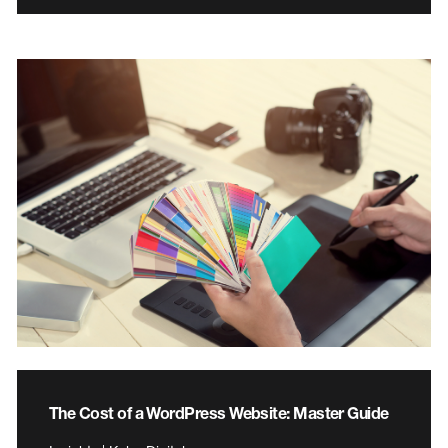
The Cost of a WordPress Website: Master Guide