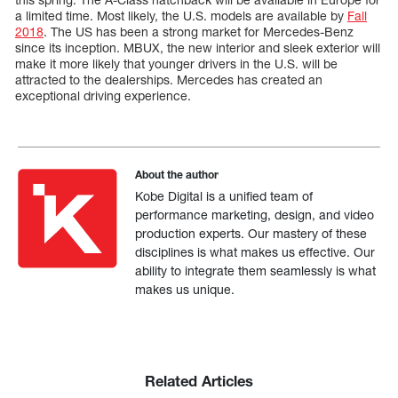
a limited time. Most likely, the U.S. models are available by
Fall
2018
. The US has been a strong market for Mercedes-Benz
since its inception. MBUX, the new interior and sleek exterior will
make it more likely that younger drivers in the U.S. will be
attracted to the dealerships. Mercedes has created an
exceptional driving experience.
About the author
Kobe Digital is a unified team of
performance marketing, design, and video
production experts. Our mastery of these
disciplines is what makes us effective. Our
ability to integrate them seamlessly is what
makes us unique.
Related Articles