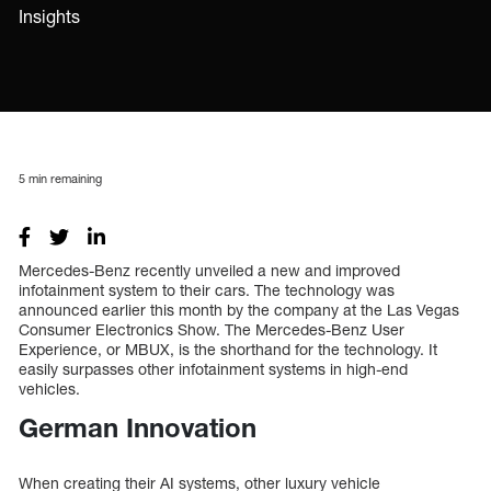
Insights
5
min remaining
Mercedes-Benz recently unveiled a new and improved
infotainment system to their cars. The technology was
announced earlier this month by the company at the Las Vegas
Consumer Electronics Show. The Mercedes-Benz User
Experience, or MBUX, is the shorthand for the technology. It
easily surpasses other infotainment systems in high-end
vehicles.
German Innovation
When creating their AI systems, other luxury vehicle