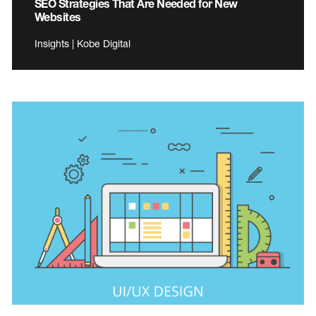
SEO Strategies That Are Needed for New
Websites
Insights | Kobe Digital