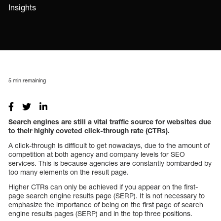
Insights
5
min remaining
Search engines are still a vital traffic source for websites due
to their highly coveted click-through rate (CTRs).
A click-through is difficult to get nowadays, due to the amount of
competition at both agency and company levels for SEO
services. This is because agencies are constantly bombarded by
too many elements on the result page.
Higher CTRs can only be achieved if you appear on the first-
page search engine results page (SERP). It is not necessary to
emphasize the importance of being on the first page of search
engine results pages (SERP) and in the top three positions.