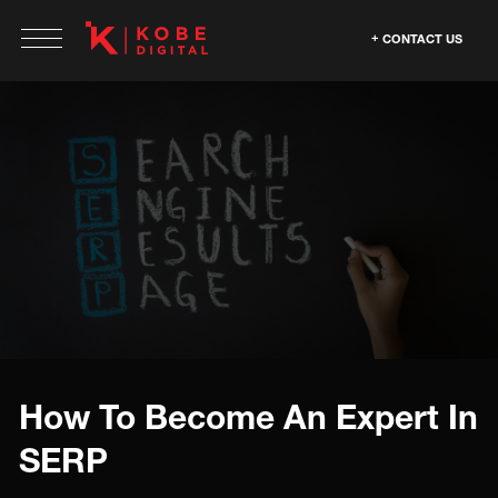
CONTACT US
How To Become An Expert In
SERP