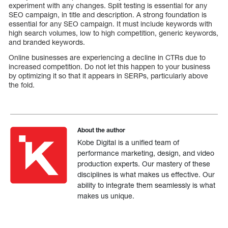
experiment with any changes. Split testing is essential for any
SEO campaign, in title and description. A strong foundation is
essential for any SEO campaign. It must include keywords with
high search volumes, low to high competition, generic keywords,
and branded keywords.
Online businesses are experiencing a decline in CTRs due to
increased competition. Do not let this happen to your business
by optimizing it so that it appears in SERPs, particularly above
the fold.
About the author
Kobe Digital is a unified team of
performance marketing, design, and video
production experts. Our mastery of these
disciplines is what makes us effective. Our
ability to integrate them seamlessly is what
makes us unique.