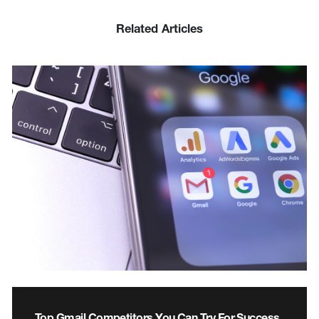
Related Articles
Top Gmail Competitors You Can Try For Success