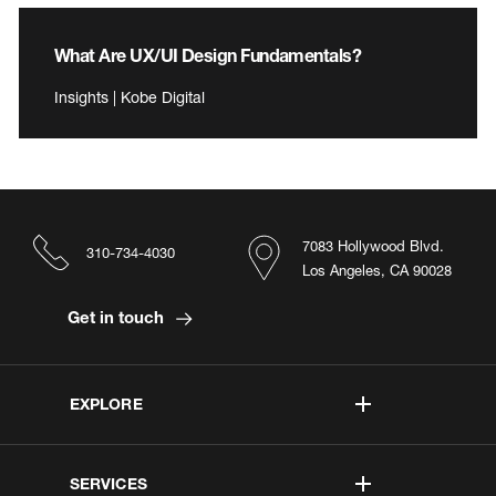
What Are UX/UI Design Fundamentals?
Insights | Kobe Digital
7083 Hollywood Blvd.
310-734-4030
Los Angeles, CA 90028
Get in touch
EXPLORE
SERVICES