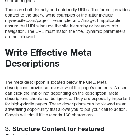
search engines.
There are both friendly and unfriendly URLs. The former provides
context to the query, while examples of the latter include
mywebsite.com/page-1, /example, and /image. If applicable,
ensure that URLs include the site hierarchy or breadcrumb
navigation. The URL must match the title. Dynamic parameters
are not allowed.
Write Effective Meta
Descriptions
The meta description is located below the URL. Meta
descriptions provide an overview of the page’s contents. A user
can click the link or not depending on the description. Meta
descriptions should not be ignored. They are especially important
for high-priority pages. These descriptions can be viewed as an
advertising opportunity that allows you to put your call to action.
Google will trim it if it exceeds 160 characters.
3. Structure Content for Featured