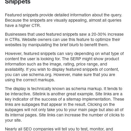
Snippets
Featured snippets provide detailed information about the query.
Because the snippets are visually appealing, almost all queries
have a higher CTR.
Businesses that used featured snippets saw a 20-30% increase
in CTRs. Website owners can use this feature to optimize their
websites by manipulating the brief blurb to benefit them.
However, featured snippets can vary depending on what type of
content the user is looking for. The SERP might show product
information such as the image, rating, price range, and
availability. If you wish to display featured snippets of content,
you can use schema.org. However, make sure that you are
using the correct markups.
The display is technically known as schema markup. It tends to
be interactive. Sitelink is another great example. Site links are a
key indicator of the success of a sitemap implementation. These
links are subpages that appear in the result. Clicking on the
subpages will not only take you to your main page but also all of
its internal pages. Site links can increase the number of clicks to
your site.
Nearly all SEO companies will tell you to test, monitor, and