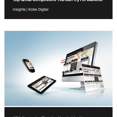
Insights | Kobe Digital