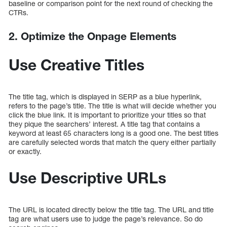
baseline or comparison point for the next round of checking the
CTRs.
2. Optimize the Onpage Elements
Use Creative Titles
The title tag, which is displayed in SERP as a blue hyperlink,
refers to the page’s title. The title is what will decide whether you
click the blue link. It is important to prioritize your titles so that
they pique the searchers’ interest. A title tag that contains a
keyword at least 65 characters long is a good one. The best titles
are carefully selected words that match the query either partially
or exactly.
Use Descriptive URLs
The URL is located directly below the title tag. The URL and title
tag are what users use to judge the page’s relevance. So do