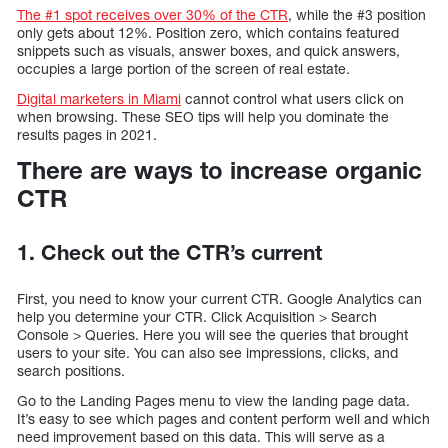
The #1 spot receives over 30% of the CTR
, while the #3 position
only gets about 12%. Position zero, which contains featured
snippets such as visuals, answer boxes, and quick answers,
occupies a large portion of the screen of real estate.
Digital marketers in Miami
cannot control what users click on
when browsing. These SEO tips will help you dominate the
results pages in 2021.
There are ways to increase organic
CTR
1. Check out the CTR’s current
First, you need to know your current CTR. Google Analytics can
help you determine your CTR. Click Acquisition > Search
Console > Queries. Here you will see the queries that brought
users to your site. You can also see impressions, clicks, and
search positions.
Go to the Landing Pages menu to view the landing page data.
It’s easy to see which pages and content perform well and which
need improvement based on this data. This will serve as a