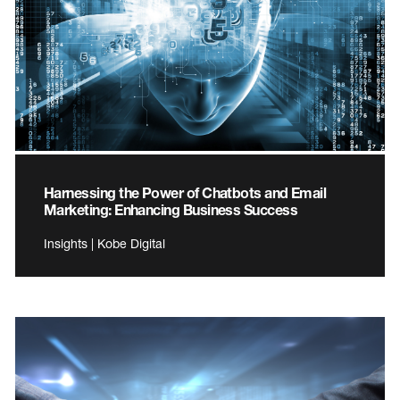
Harnessing the Power of Chatbots and Email
Marketing: Enhancing Business Success
Insights | Kobe Digital