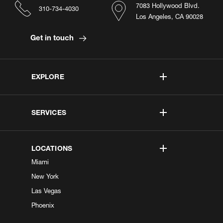
7083 Hollywood Blvd.
310-734-4030
Los Angeles, CA 90028
Get in touch
EXPLORE
SERVICES
LOCATIONS
Miami
New York
Las Vegas
Phoenix