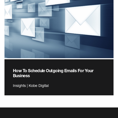
How To Schedule Outgoing Emails For Your
Business
Insights | Kobe Digital