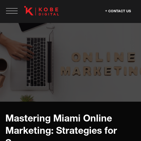
CONTACT US
Mastering Miami Online
Marketing: Strategies for