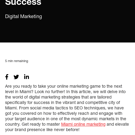
Success
Digital Marketing
5
min remaining
Are you ready to take your online marketing game to the next
level in Miami? Look no further! In this article, we will delve into
the world of digital marketing strategies that are tailored
specifically for success in the vibrant and competitive city of
Miami. From social media tactics to SEO techniques, we have
got you covered on how to effectively reach and engage with
your target audience in one of the most dynamic markets in the
country. Get ready to master
Miami online marketing
and elevate
your brand presence like never before!