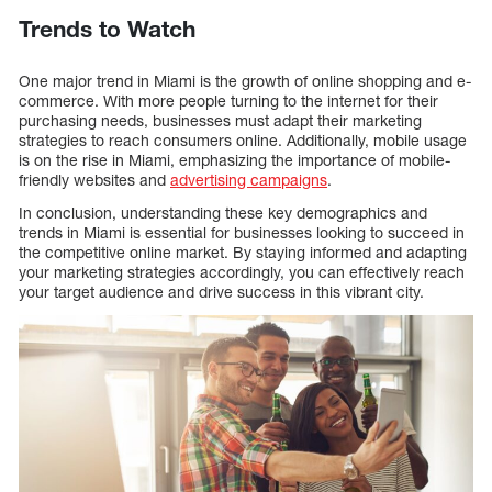
Trends to Watch
One major trend in Miami is the growth of online shopping and e-
commerce. With more people turning to the internet for their
purchasing needs, businesses must adapt their marketing
strategies to reach consumers online. Additionally, mobile usage
is on the rise in Miami, emphasizing the importance of mobile-
friendly websites and
advertising campaigns
.
In conclusion, understanding these key demographics and
trends in Miami is essential for businesses looking to succeed in
the competitive online market. By staying informed and adapting
your marketing strategies accordingly, you can effectively reach
your target audience and drive success in this vibrant city.