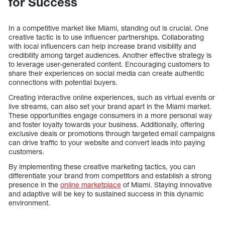
for Success
In a competitive market like Miami, standing out is crucial. One
creative tactic is to use influencer partnerships. Collaborating
with local influencers can help increase brand visibility and
credibility among target audiences. Another effective strategy is
to leverage user-generated content. Encouraging customers to
share their experiences on social media can create authentic
connections with potential buyers.
Creating interactive online experiences, such as virtual events or
live streams, can also set your brand apart in the Miami market.
These opportunities engage consumers in a more personal way
and foster loyalty towards your business. Additionally, offering
exclusive deals or promotions through targeted email campaigns
can drive traffic to your website and convert leads into paying
customers.
By implementing these creative marketing tactics, you can
differentiate your brand from competitors and establish a strong
presence in the
online marketplace
of Miami. Staying innovative
and adaptive will be key to sustained success in this dynamic
environment.