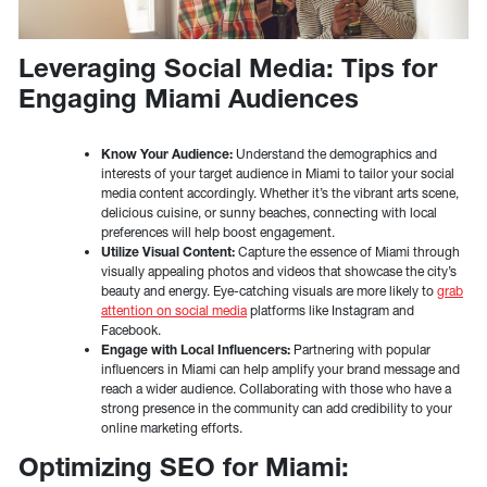
Leveraging Social Media: Tips for
Engaging Miami Audiences
Know Your Audience:
Understand the demographics and
interests of your target audience in Miami to tailor your social
media content accordingly. Whether it’s the vibrant arts scene,
delicious cuisine, or sunny beaches, connecting with local
preferences will help boost engagement.
Utilize Visual Content:
Capture the essence of Miami through
visually appealing photos and videos that showcase the city’s
beauty and energy. Eye-catching visuals are more likely to
grab
attention on social media
platforms like Instagram and
Facebook.
Engage with Local Influencers:
Partnering with popular
influencers in Miami can help amplify your brand message and
reach a wider audience. Collaborating with those who have a
strong presence in the community can add credibility to your
online marketing efforts.
Optimizing SEO for Miami: