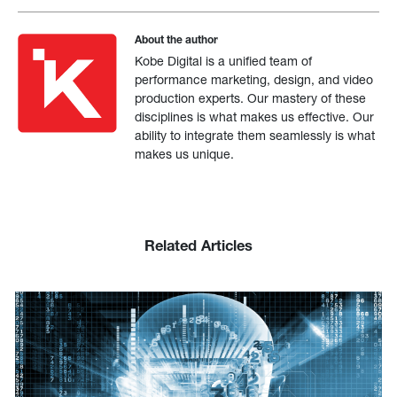
About the author
Kobe Digital is a unified team of
performance marketing, design, and video
production experts. Our mastery of these
disciplines is what makes us effective. Our
ability to integrate them seamlessly is what
makes us unique.
Related Articles