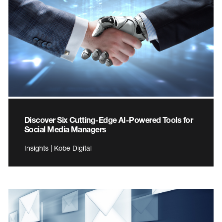
Discover Six Cutting-Edge AI-Powered Tools for
Social Media Managers
Insights | Kobe Digital