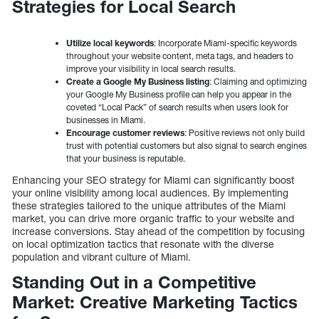
Strategies for Local Search
Utilize local keywords
: Incorporate Miami-specific keywords
throughout your website content, meta tags, and headers to
improve your visibility in local search results.
Create a Google My Business listing
: Claiming and optimizing
your Google My Business profile can help you appear in the
coveted “Local Pack” of search results when users look for
businesses in Miami.
Encourage customer reviews
: Positive reviews not only build
trust with potential customers but also signal to search engines
that your business is reputable.
Enhancing your SEO strategy for Miami can significantly boost
your online visibility among local audiences. By implementing
these strategies tailored to the unique attributes of the Miami
market, you can drive more organic traffic to your website and
increase conversions. Stay ahead of the competition by focusing
on local optimization tactics that resonate with the diverse
population and vibrant culture of Miami.
Standing Out in a Competitive
Market: Creative Marketing Tactics