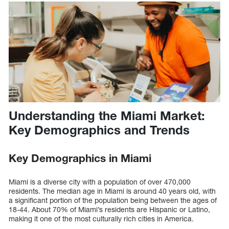
Understanding the Miami Market:
Key Demographics and Trends
Key Demographics in Miami
Miami is a diverse city with a population of over 470,000
residents. The median age in Miami is around 40 years old, with
a significant portion of the population being between the ages of
18-44. About 70% of Miami’s residents are Hispanic or Latino,
making it one of the most culturally rich cities in America.