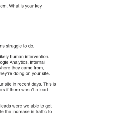
hem. What is your key
ms struggle to do.
likely human intervention.
ogle Analytics, internal
r where they came from,
hey’re doing on your site.
r site in recent days. This is
rs if there wasn’t a lead
 leads were we able to get
 the increase in traffic to