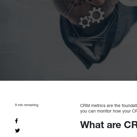
9
min remaining
CRM metrics are the foundatio
you can monitor how your CRM
What are C