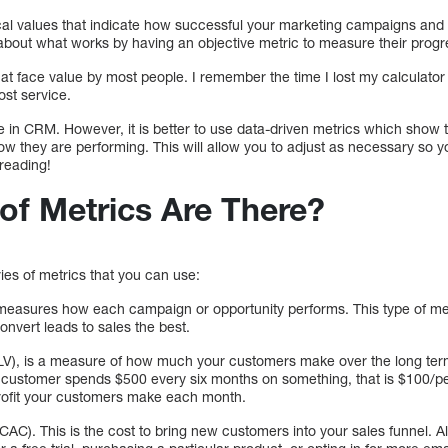
al values that indicate how successful your marketing campaigns an
bout what works by having an objective metric to measure their progr
t face value by most people. I remember the time I lost my calculator 
ost service.
e in CRM. However, it is better to use data-driven metrics which show 
how they are performing. This will allow you to adjust as necessary so
reading!
of Metrics Are There?
ies of metrics that you can use:
measures how each campaign or opportunity performs. This type of metr
nvert leads to sales the best.
LV), is a measure of how much your customers make over the long term
 customer spends $500 every six months on something, that is $100/pe
profit your customers make each month.
CAC). This is the cost to bring new customers into your sales funnel. A