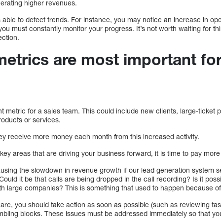
enerating higher revenues.
 able to detect trends. For instance, you may notice an increase in op
you must constantly monitor your progress. It’s not worth waiting for th
ection.
trics are most important for
 metric for a sales team. This could include new clients, large-ticket
roducts or services.
they receive more money each month from this increased activity.
key areas that are driving your business forward, it is time to pay more
ausing the slowdown in revenue growth if our lead generation system s
uld it be that calls are being dropped in the call recording? Is it possi
h large companies? This is something that used to happen because of
are, you should take action as soon as possible (such as reviewing tas
tumbling blocks. These issues must be addressed immediately so that 