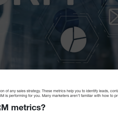
n of any sales strategy. These metrics help you to identify leads, contac
 is performing for you. Many marketers aren’t familiar with how to p
RM metrics?