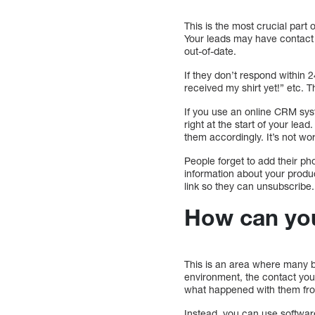
This is the most crucial par
Your leads may have contact 
out-of-date.
If they don’t respond within
received my shirt yet!” etc. 
If you use an online CRM syst
right at the start of your le
them accordingly. It’s not wor
People forget to add their 
information about your produc
link so they can unsubscribe.
How can you 
This is an area where many bus
environment, the contact you 
what happened with them from 
Instead, you can use softwar