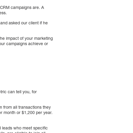
d CRM campaigns are. A
ess.
and asked our client if he
the impact of your marketing
 your campaigns achieve or
ic can tell you, for
 from all transactions they
r month or $1,200 per year.
ll leads who meet specific