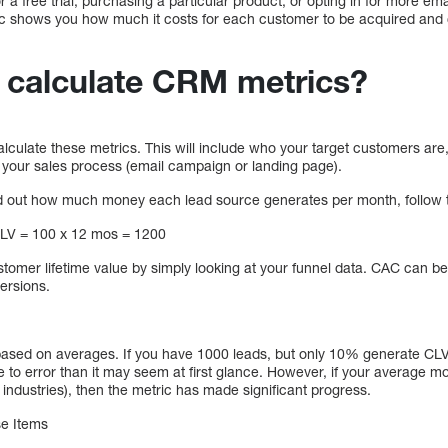
r a free trial, purchasing a particular product, or opting in for more email
ic shows you how much it costs for each customer to be acquired and 
calculate CRM metrics?
 calculate these metrics. This will include who your target customers are,
 your sales process (email campaign or landing page).
ind out how much money each lead source generates per month, follow 
LV = 100 x 12 mos = 1200
stomer lifetime value by simply looking at your funnel data. CAC can be
versions.
ased on averages. If you have 1000 leads, but only 10% generate C
e to error than it may seem at first glance. However, if your average m
industries), then the metric has made significant progress.
se Items