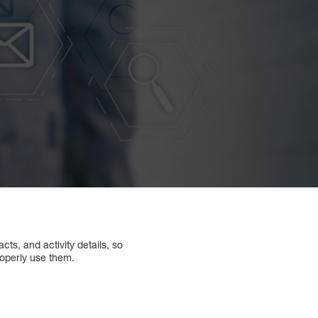
ts, and activity details, so
roperly use them.