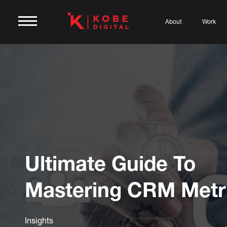
About
Work
Ultimate Guide To
Mastering CRM Metr
Insights