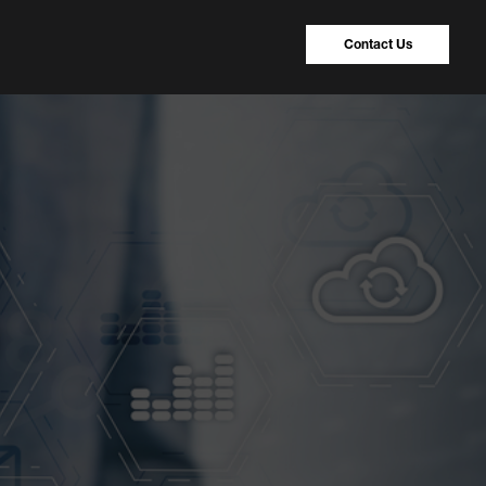
Contact Us