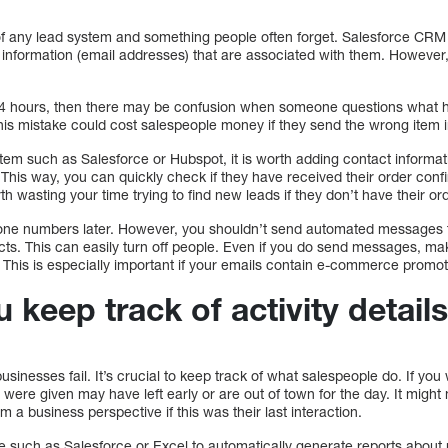
t of any lead system and something people often forget. Salesforce CRM
information (email addresses) that are associated with them. However,
 24 hours, then there may be confusion when someone questions what 
This mistake could cost salespeople money if they send the wrong item i
em such as Salesforce or Hubspot, it is worth adding contact informati
ad. This way, you can quickly check if they have received their order con
th wasting your time trying to find new leads if they don’t have their or
phone numbers later. However, you shouldn’t send automated messages 
ts. This can easily turn off people. Even if you do send messages, ma
 This is especially important if your emails contain e-commerce promot
keep track of activity detail
inesses fail. It’s crucial to keep track of what salespeople do. If you 
were given may have left early or are out of town for the day. It might
a business perspective if this was their last interaction.
e such as Salesforce or Excel to automatically generate reports about 