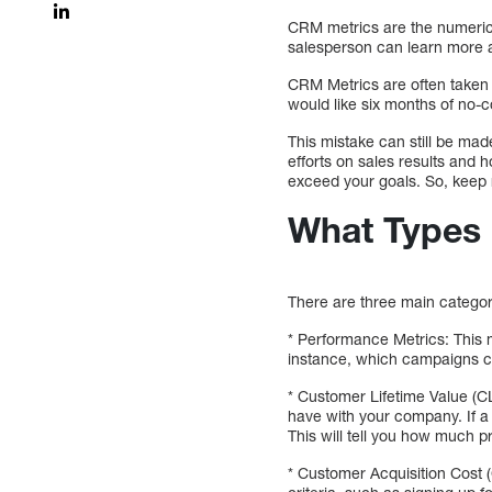
CRM metrics are the numeric
salesperson can learn more a
CRM Metrics are often taken a
would like six months of no-c
This mistake can still be mad
efforts on sales results and 
exceed your goals. So, keep 
What Types 
There are three main categor
* Performance Metrics: This 
instance, which campaigns co
* Customer Lifetime Value (C
have with your company. If a
This will tell you how much 
* Customer Acquisition Cost (