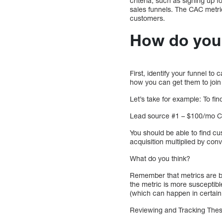
criteria, such as signing up fo
sales funnels. The CAC metr
customers.
How do you 
First, identify your funnel to
how you can get them to join
Let’s take for example: To f
Lead source #1 – $100/mo C
You should be able to find cu
acquisition multiplied by con
What do you think?
Remember that metrics are b
the metric is more susceptibl
(which can happen in certain 
Reviewing and Tracking The