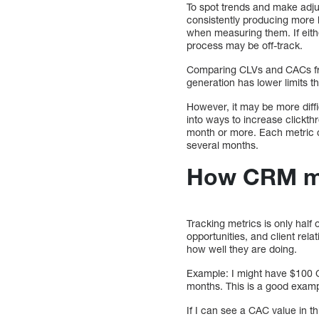
To spot trends and make adjus
consistently producing more 
when measuring them. If eithe
process may be off-track.
Comparing CLVs and CACs from
generation has lower limits t
However, it may be more diffi
into ways to increase clickth
month or more. Each metric c
several months.
How CRM met
Tracking metrics is only hal
opportunities, and client rel
how well they are doing.
Example: I might have $100 
months. This is a good examp
If I can see a CAC value in 