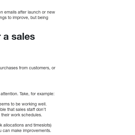
en emails after launch or new
ings to improve, but being
 a sales
 purchases from customers, or
 attention. Take, for example:
eems to be working well.
ble that sales staff don’t
 their work schedules.
k allocations and timeslots)
you can make improvements.