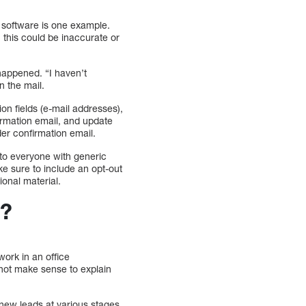
 software is one example.
 this could be inaccurate or
happened. “I haven’t
n the mail.
on fields (e-mail addresses),
firmation email, and update
der confirmation email.
to everyone with generic
ke sure to include an opt-out
ional material.
s?
work in an office
 not make sense to explain
new leads at various stages.