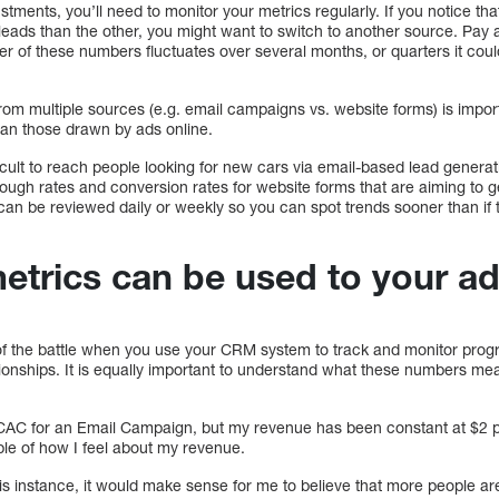
tments, you’ll need to monitor your metrics regularly. If you notice tha
leads than the other, you might want to switch to another source. Pay
r of these numbers fluctuates over several months, or quarters it could
 multiple sources (e.g. email campaigns vs. website forms) is impor
han those drawn by ads online.
cult to reach people looking for new cars via email-based lead generati
rough rates and conversion rates for website forms that are aiming to 
an be reviewed daily or weekly so you can spot trends sooner than if
rics can be used to your a
f of the battle when you use your CRM system to track and monitor prog
ationships. It is equally important to understand what these numbers me
CAC for an Email Campaign, but my revenue has been constant at $2 p
le of how I feel about my revenue.
this instance, it would make sense for me to believe that more people 