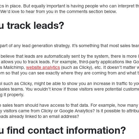
s in place. But equally important is having people who can interpret t
 We’d love to hear from you in the comments section below.
 track leads?
 part of any lead generation strategy. It’s something that most sales tea
believe that leads are automatically sent by the system, there is more 
allows you to track leads. For example, third-party applications like Go
as Mailchimp,
website analytics
(such as Clicky), etc. It doesn’t matte
 them so that you can see exactly where they are coming from and what t
ol such as Clicky, might be able to show you an increase in traffic to you
 sales teams. You wouldn’t know if those visitors were potential custome
g it properly.
he sales team should have access to that data. For example, how many
sitors came from Clicky or Google Analytics? Is it possible to attribute
 leads already linked to an email address?
 find contact information?