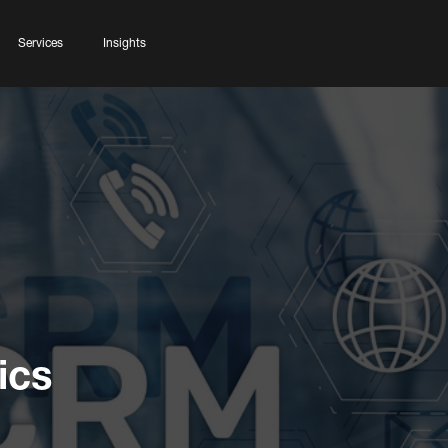
Services
Insights
ics