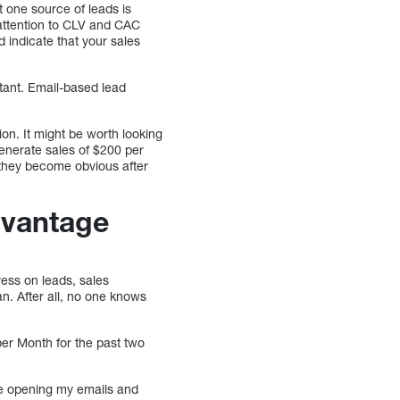
t one source of leads is
 attention to CLV and CAC
 indicate that your sales
tant. Email-based lead
on. It might be worth looking
generate sales of $200 per
 they become obvious after
dvantage
ress on leads, sales
an. After all, no one knows
er Month for the past two
are opening my emails and