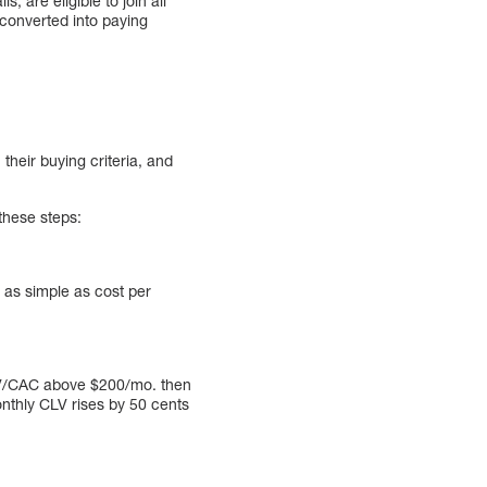
s, are eligible to join all
converted into paying
 their buying criteria, and
these steps:
 as simple as cost per
LV/CAC above $200/mo. then
onthly CLV rises by 50 cents