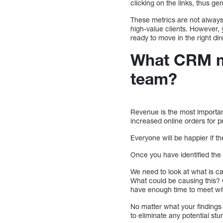
clicking on the links, thus g
These metrics are not always
high-value clients. However, 
ready to move in the right dir
What CRM me
team?
Revenue is the most important
increased online orders for p
Everyone will be happier if 
Once you have identified the 
We need to look at what is c
What could be causing this? Co
have enough time to meet wit
No matter what your findings 
to eliminate any potential s