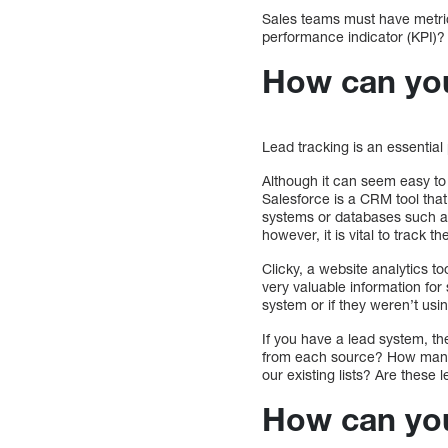
Sales teams must have metric
performance indicator (KPI)?
How can you
Lead tracking is an essential
Although it can seem easy to 
Salesforce is a CRM tool that 
systems or databases such 
however, it is vital to track
Clicky, a website analytics to
very valuable information for
system or if they weren’t usin
If you have a lead system, t
from each source? How many vi
our existing lists? Are these
How can you