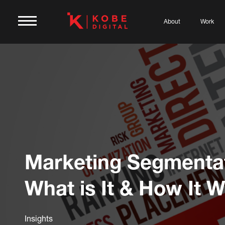
About
Work
Marketing Segmentat
What is It & How It 
Insights