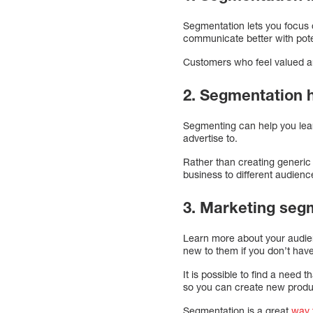
Segmentation lets you focus o
communicate better with pot
Customers who feel valued a
2. Segmentation 
Segmenting can help you lea
advertise to.
Rather than creating generic
business to different audien
3. Marketing segm
Learn more about your audienc
new to them if you don’t hav
It is possible to find a need
so you can create new produ
Segmentation is a great
way 