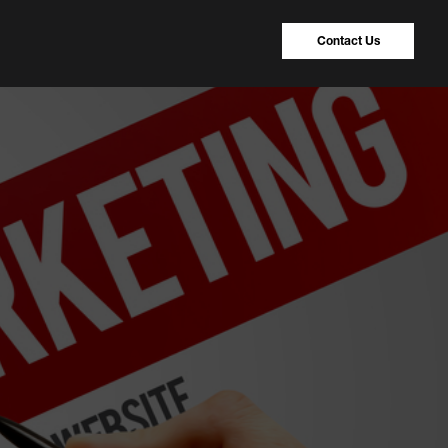
Contact Us