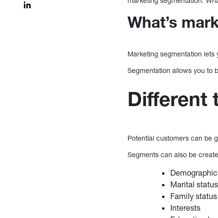
marketing segmentation. What
What’s mark
Marketing segmentation lets y
Segmentation allows you to b
Different
Potential customers can be g
Segments can also be created
Demographics
Marital statu
Family status
Interests