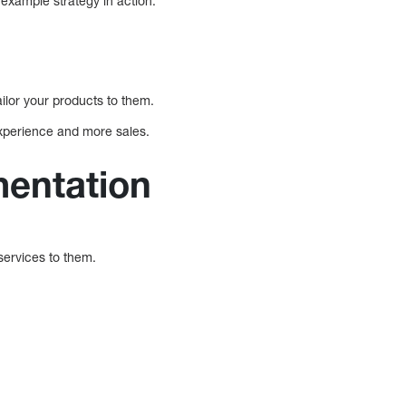
example strategy in action.
ilor your products to them.
experience and more sales.
mentation
services to them.