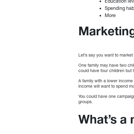
Education lev
Spending hab
More
Marketin
Let’s say you want to market
One family may have two chi
could have four children but
A family with a lower income
income will want to spend more
You could have one campaign 
groups.
What’s a