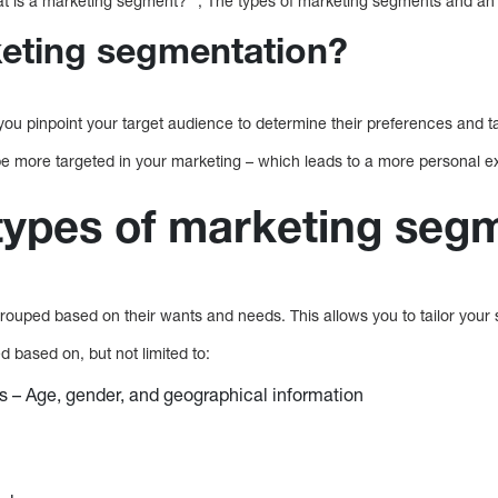
 is a marketing segment? “, The types of marketing segments and an 
eting segmentation?
ou pinpoint your target audience to determine their preferences and ta
e more targeted in your marketing – which leads to a more personal 
 types of marketing seg
rouped based on their wants and needs. This allows you to tailor your 
 based on, but not limited to:
 – Age, gender, and geographical information
s