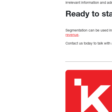
irrelevant information and ad
Ready to st
Segmentation can be used in
revenue
.
Contact us today to talk with