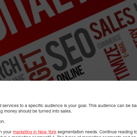
 services to a specific audience is your goal. This audience can be ba
ng money should be turned into sales.
on.
th your
marketing in New York
segmentation needs. Continue reading to