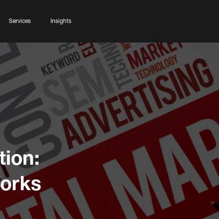
Services
Insights
ion:
Works