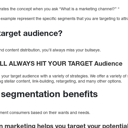
llustrates the concept when you ask “What is a marketing channel?” “
example represent the specific segments that you are targeting to att
target audience?
nd content distribution, you’ll always miss your bullseye.
ILL ALWAYS HIT YOUR TARGET Audienc
our target audience with a variety of strategies. We offer a variety of 
g stellar content, link-building, retargeting, and many other options.
 segmentation benefits
gment consumers based on their wants and needs.
n marketing helps you target your potenti