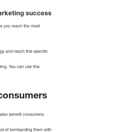
marketing success
ps you reach the most
egy and reach this specific
ling. You can use this
 consumers
 also benefit consumers.
hood of bombarding them with