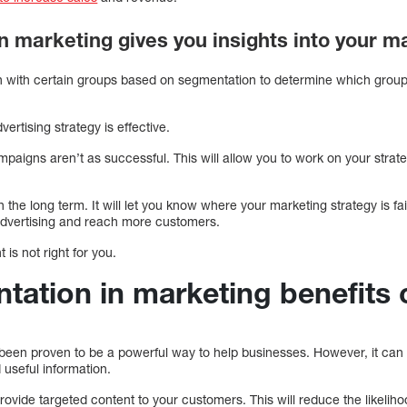
n marketing gives you insights into your 
n with certain groups based on segmentation to determine which grou
vertising strategy is effective.
ampaigns aren’t as successful. This will allow you to work on your strat
 the long term. It will let you know where your marketing strategy is fai
advertising and reach more customers.
 is not right for you.
ation in marketing benefits
een proven to be a powerful way to help businesses. However, it can
useful information.
ovide targeted content to your customers. This will reduce the likeli