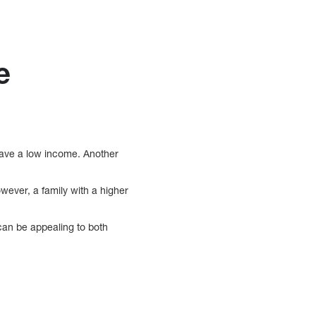
e
have a low income. Another
wever, a family with a higher
can be appealing to both