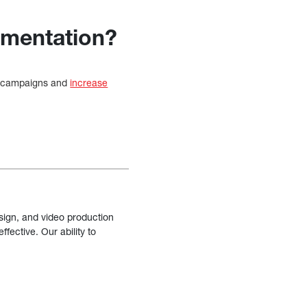
egmentation?
le campaigns and
increase
sign, and video production
fective. Our ability to