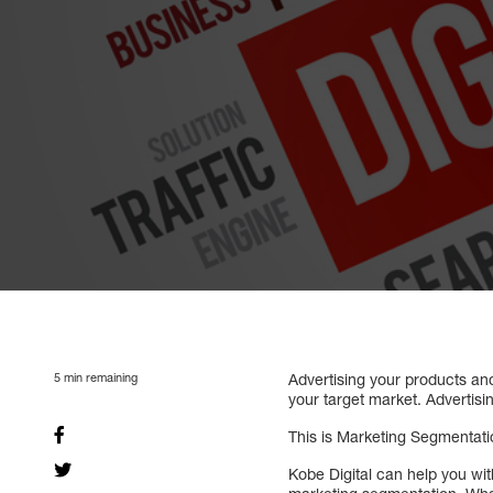
5
min remaining
Advertising your products and
your target market. Advertisi
This is Marketing Segmentati
Kobe Digital can help you wi