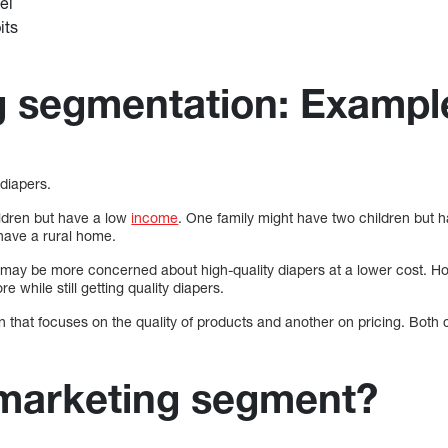
el
its
g segmentation: Exampl
 diapers.
ldren but have a low
income
. One family might have two children but 
 have a rural home.
 may be more concerned about high-quality diapers at a lower cost. Ho
 while still getting quality diapers.
that focuses on the quality of products and another on pricing. Both 
 marketing segment?