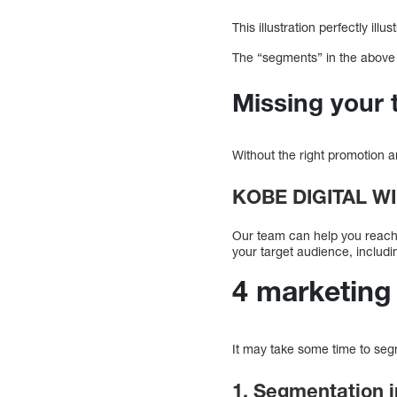
This illustration perfectly i
The “segments” in the above 
Missing your 
Without the right promotion a
KOBE DIGITAL W
Our team can help you reach y
your target audience, includin
4 marketing
It may take some time to se
1. Segmentation i