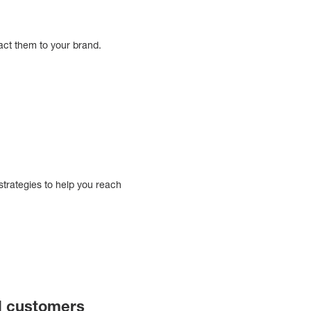
ract them to your brand.
e
strategies to help you reach
al customers