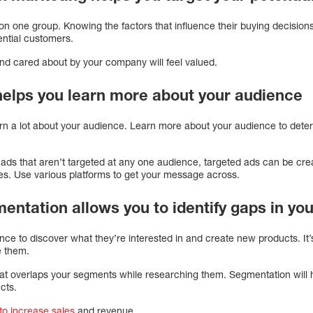
n one group. Knowing the factors that influence their buying decisions 
ential customers.
nd cared about by your company will feel valued.
helps you learn more about your audience
rn a lot about your audience. Learn more about your audience to dete
 ads that aren’t targeted at any one audience, targeted ads can be cr
ces. Use various platforms to get your message across.
entation allows you to identify gaps in yo
e to discover what they’re interested in and create new products. It’
e them.
 that overlaps your segments while researching them. Segmentation will 
cts.
to increase sales
and revenue.