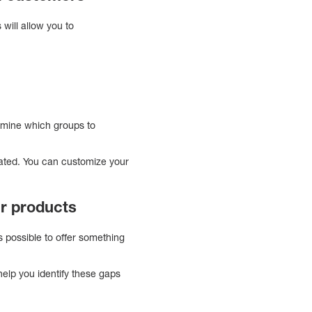
will allow you to
rmine which groups to
eated. You can customize your
ur products
s possible to offer something
help you identify these gaps