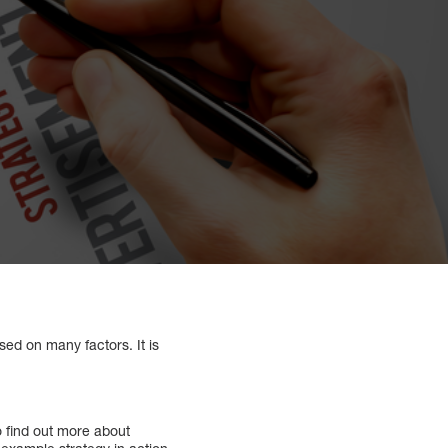
sed on many factors. It is
 find out more about