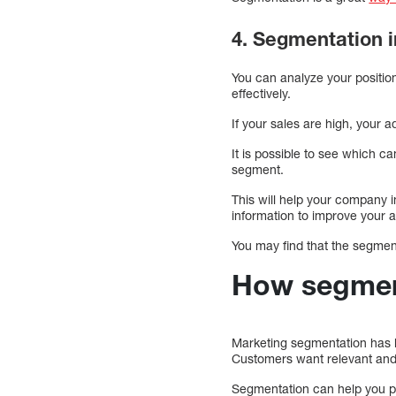
4. Segmentation i
You can analyze your positio
effectively.
If your sales are high, your ad
It is possible to see which c
segment.
This will help your company in
information to improve your 
You may find that the segment
How segment
Marketing segmentation has b
Customers want relevant and 
Segmentation can help you pr