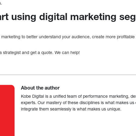
s.
art using digital marketing s
 marketing to better understand your audience, create more profitab
 a strategist and get a quote. We can help!
About the author
Kobe Digital is a unified team of performance marketing, de
experts. Our mastery of these disciplines is what makes us ef
integrate them seamlessly is what makes us unique.