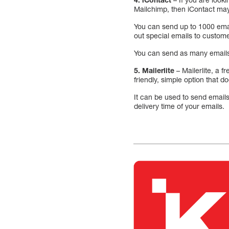
Mailchimp, then iContact may
You can send up to 1000 email
out special emails to custom
You can send as many emails a
5. Mailerlite
– Mailerlite, a f
friendly, simple option that do
It can be used to send email
delivery time of your emails.