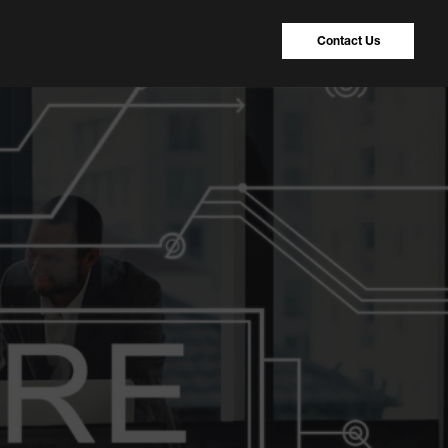
Contact Us