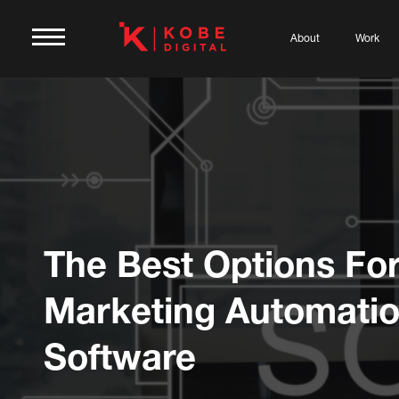
About
Work
The Best Options Fo
Marketing Automati
Software