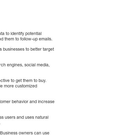
 to identify potential
nd them to follow-up emails.
s businesses to better target
ch engines, social media,
tive to get them to buy.
ide more customized
stomer behavior and increase
ess users and uses natural
.
e. Business owners can use