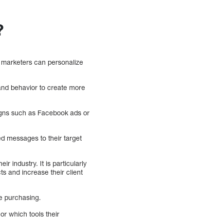
?
 marketers can personalize
 and behavior to create more
igns such as Facebook ads or
ed messages to their target
 industry. It is particularly
ts and increase their client
re purchasing.
or which tools their