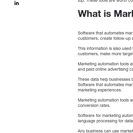
top. These tools are worth co
What is Mar
Software that automates mark
customers, create follow-up 
This information is also used
customers, make more targete
Marketing automation tools 
and paid online advertising 
These data help businesses b
Software that automates mar
marketing experiences.
Marketing automation tools a
conversion rates.
Software for marketing automa
language processing for data
Any business can use marketi