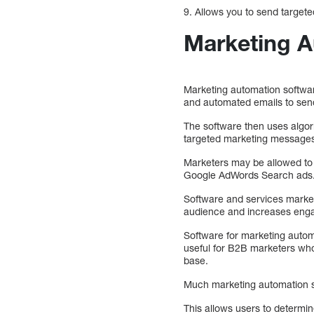
9. Allows you to send target
Marketing A
Marketing automation softwa
and automated emails to send
The software then uses algor
targeted marketing message
Marketers may be allowed to
Google AdWords Search ads
Software and services market
audience and increases eng
Software for marketing automat
useful for B2B marketers who 
base.
Much marketing automation sof
This allows users to determin