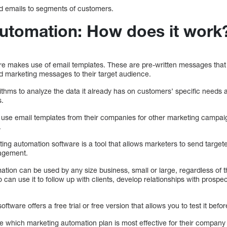
ed emails to segments of customers.
utomation: How does it work
re makes use of email templates. These are pre-written messages that
 marketing messages to their target audience.
ithms to analyze the data it already has on customers’ specific needs
s.
 use email templates from their companies for other marketing campa
.
ing automation software is a tool that allows marketers to send target
agement.
ion can be used by any size business, small or large, regardless of their
can use it to follow up with clients, develop relationships with prospec
tware offers a free trial or free version that allows you to test it befo
e which marketing automation plan is most effective for their company 