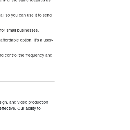
ail so you can use it to send
for small businesses.
ffordable option. It’s a user-
nd control the frequency and
sign, and video production
fective. Our ability to