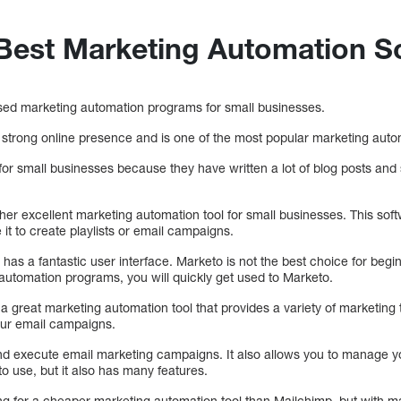
 Best Marketing Automation S
sed marketing automation programs for small businesses.
strong online presence and is one of the most popular marketing aut
or small businesses because they have written a lot of blog posts and s
her excellent marketing automation tool for small businesses. This sof
it to create playlists or email campaigns.
t has a fantastic user interface. Marketo is not the best choice for begi
 automation programs, you will quickly get used to Marketo.
a great marketing automation tool that provides a variety of marketing t
ur email campaigns.
and execute email marketing campaigns. It also allows you to manage 
to use, but it also has many features.
king for a cheaper marketing automation tool than Mailchimp, but with 