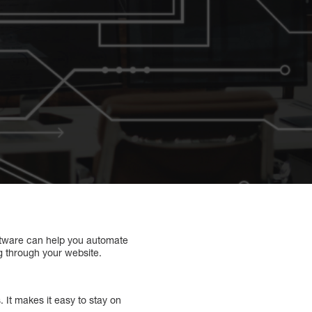
oftware can help you automate
g through your website.
 It makes it easy to stay on