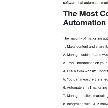
software that automates mark
The Most C
Automation
The majority of marketing aut
1. Make content and share it
2. Manage webinars and web-
3. Track interactions on your
4. Learn from website visitors
5. You can measure the effec
6. Automate email marketing e
7. Manage multiple marketin
8. Integration with CRM soft