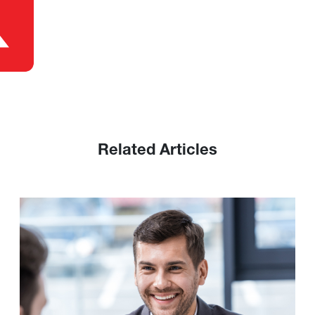
Related Articles