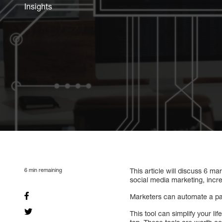
Insights
6
min remaining
This article will discuss 6 
social media marketing, incr
Marketers can automate a par
This tool can simplify your l