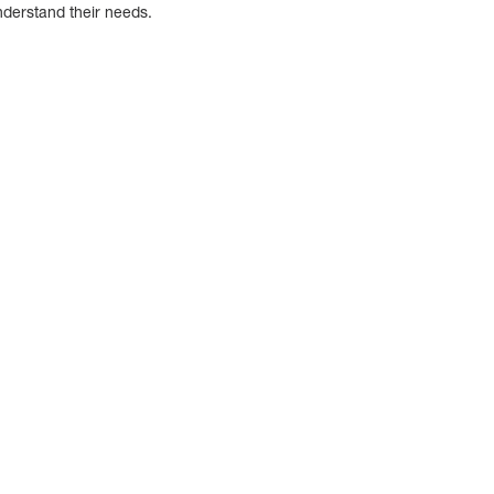
derstand their needs.
g