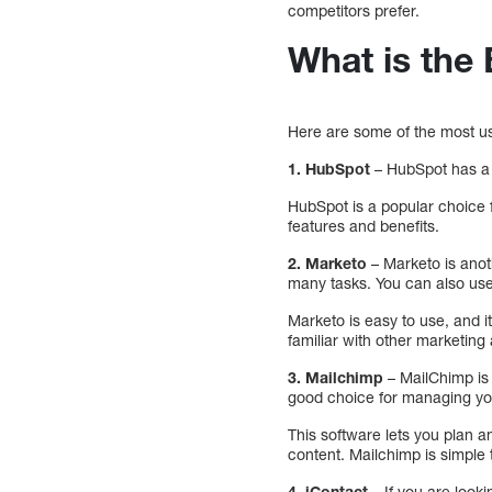
competitors prefer.
What is the
Here are some of the most u
1. HubSpot
– HubSpot has a 
HubSpot is a popular choice f
features and benefits.
2. Marketo
– Marketo is anot
many tasks. You can also use 
Marketo is easy to use, and i
familiar with other marketing
3. Mailchimp
– MailChimp is 
good choice for managing yo
This software lets you plan 
content. Mailchimp is simple 
4. iContact
– If you are loo