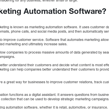
nsidering for any business, whether small or large.
keting Automation Software?
eting is known as marketing automation software. It uses customer data
emails, phone calls, and social media posts, and then automatically se
 to improve customer service. Software that automates marketing allow
d marketing and ultimately increase sales.
allow companies to process massive amounts of data generated by sear
campaigns.
etter understand their customers and decide what content is most effec
keting can help companies better understand their customers to prov
re a great way for businesses to improve customer relations, track cu
tion functions as a digital assistant. It answers questions from busin
 collection that can be used to develop strategic marketing campaigns
ng automation software, whether it is retail, automotive, or insuranc