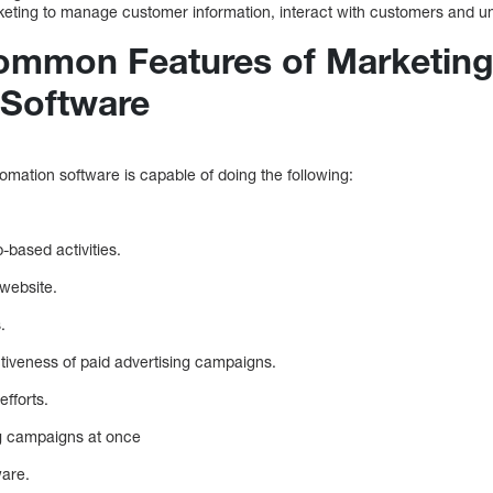
eting to manage customer information, interact with customers and un
ommon Features of Marketin
 Software
omation software is capable of doing the following:
.
based activities.
 website.
.
tiveness of paid advertising campaigns.
fforts.
g campaigns at once
ware.