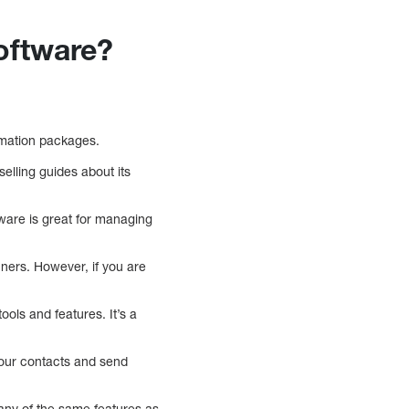
oftware?
omation packages.
elling guides about its
tware is great for managing
nners. However, if you are
ools and features. It’s a
your contacts and send
many of the same features as