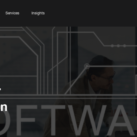
Services
Insights
r
on