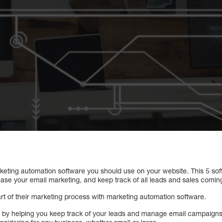
marketing automation software you should use on your website. This 5 s
ease your email marketing, and keep track of all leads and sales comin
t of their marketing process with marketing automation software.
ife by helping you keep track of your leads and manage email campaigns.