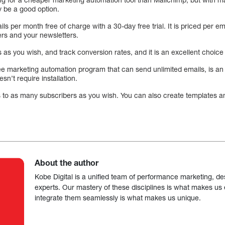
 be a good option.
s per month free of charge with a 30-day free trial. It is priced per em
ers and your newsletters.
s you wish, and track conversion rates, and it is an excellent choice 
ree marketing automation program that can send unlimited emails, is an a
esn’t require installation.
s to as many subscribers as you wish. You can also create templates a
About the author
Kobe Digital is a unified team of performance marketing, de
experts. Our mastery of these disciplines is what makes us ef
integrate them seamlessly is what makes us unique.