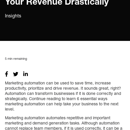
Your Revenue Drastically
Insights
5
min remaining
Marketing automation can be used to save time, increase
productivity, prioritize and drive revenue. It sounds great, right?
Automation can transform businesses if it is done correctly and
strategically. Continue reading to learn 6 essential ways
marketing automation can help take your business to the next
level.
Marketing automation automates repetitive and important
marketing and demand generation tasks. Although automation
cannot replace team members, if it is used correctly, it can be a