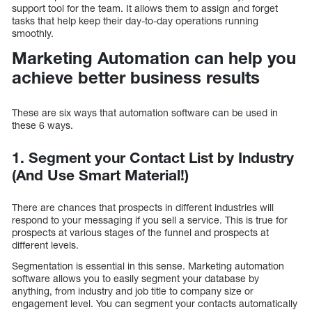
support tool for the team. It allows them to assign and forget
tasks that help keep their day-to-day operations running
smoothly.
Marketing Automation can help you
achieve better business results
These are six ways that automation software can be used in
these 6 ways.
1. Segment your Contact List by Industry
(And Use Smart Material!)
There are chances that prospects in different industries will
respond to your messaging if you sell a service. This is true for
prospects at various stages of the funnel and prospects at
different levels.
Segmentation is essential in this sense. Marketing automation
software allows you to easily segment your database by
anything, from industry and job title to company size or
engagement level. You can segment your contacts automatically