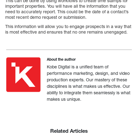
This can be done by using workflows to create time stamps for
important properties. You will have all the information that you
need to accurately report. This could be the date of a contact’s
most recent demo request or submission.
This information will allow you to engage prospects in a way that
is most effective and ensures that no one remains unengaged.
About the author
Kobe Digital is a unified team of
performance marketing, design, and video
production experts. Our mastery of these
disciplines is what makes us effective. Our
ability to integrate them seamlessly is what
makes us unique.
Related Articles