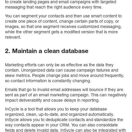
to create landing pages and email campaigns with targeted
messaging that reach the right audience every time.
You can segment your contacts and then use smart content to
create one piece of content, change certain parts of copy, or
images, so that one segment receives customized messaging,
while the other segment gets a modified version that is more
relevant.
2. Maintain a clean database
Marketing efforts can only be as effective as the data they
contain. Unorganized data can cause campaign failures and
skew metrics. People change jobs and move around frequently,
so contact information is constantly changing.
Emails that go to invalid email addresses will bounce if they are
sent as part of an email marketing campaign. This can negatively
impact deliverability and cause delays in reporting.
InCycle is a tool that allows you to keep your database
organized, clean, up-to-date, and organized automatically.
InSycle allows you to deduplicate contacts and standardize the
way contacts appear in your CRM. You can also consolidate
fields and delete invalid data. InSycle can also be integrated with