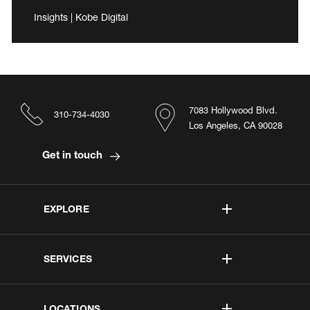
Insights | Kobe Digital
7083 Hollywood Blvd.
310-734-4030
Los Angeles, CA 90028
Get in touch
EXPLORE
SERVICES
LOCATIONS