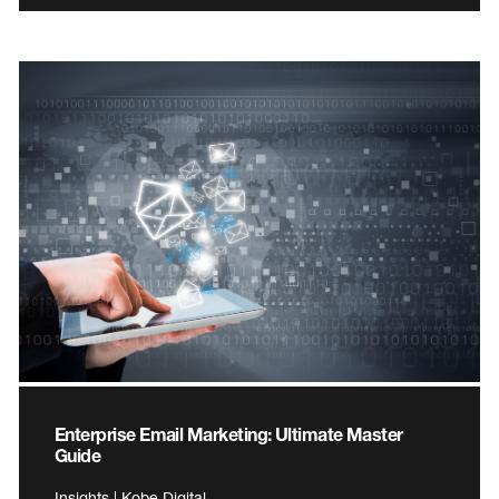
Enterprise Email Marketing: Ultimate Master
Guide
Insights | Kobe Digital