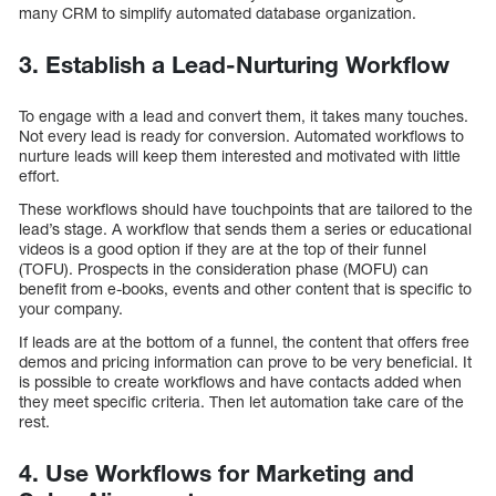
many CRM to simplify automated database organization.
3. Establish a Lead-Nurturing Workflow
To engage with a lead and convert them, it takes many touches.
Not every lead is ready for conversion. Automated workflows to
nurture leads will keep them interested and motivated with little
effort.
These workflows should have touchpoints that are tailored to the
lead’s stage. A workflow that sends them a series or educational
videos is a good option if they are at the top of their funnel
(TOFU). Prospects in the consideration phase (MOFU) can
benefit from e-books, events and other content that is specific to
your company.
If leads are at the bottom of a funnel, the content that offers free
demos and pricing information can prove to be very beneficial. It
is possible to create workflows and have contacts added when
they meet specific criteria. Then let automation take care of the
rest.
4. Use Workflows for Marketing and