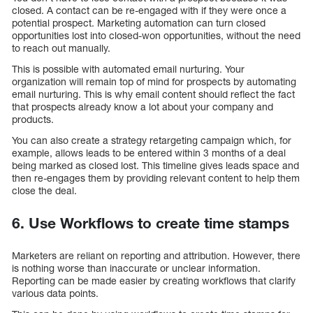
closed. A contact can be re-engaged with if they were once a
potential prospect. Marketing automation can turn closed
opportunities lost into closed-won opportunities, without the need
to reach out manually.
This is possible with automated email nurturing. Your
organization will remain top of mind for prospects by automating
email nurturing. This is why email content should reflect the fact
that prospects already know a lot about your company and
products.
You can also create a strategy retargeting campaign which, for
example, allows leads to be entered within 3 months of a deal
being marked as closed lost. This timeline gives leads space and
then re-engages them by providing relevant content to help them
close the deal.
6. Use Workflows to create time stamps
Marketers are reliant on reporting and attribution. However, there
is nothing worse than inaccurate or unclear information.
Reporting can be made easier by creating workflows that clarify
various data points.