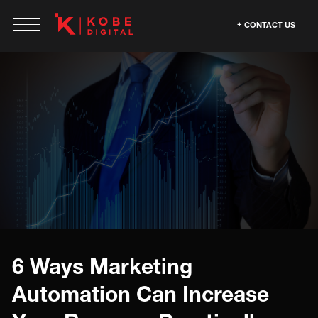
CONTACT US
6 Ways Marketing
Automation Can Increase