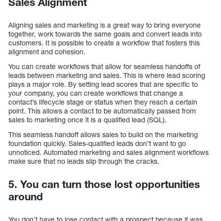
Sales Alignment
Aligning sales and marketing is a great way to bring everyone
together, work towards the same goals and convert leads into
customers. It is possible to create a workflow that fosters this
alignment and cohesion.
You can create workflows that allow for seamless handoffs of
leads between marketing and sales. This is where lead scoring
plays a major role. By setting lead scores that are specific to
your company, you can create workflows that change a
contact’s lifecycle stage or status when they reach a certain
point. This allows a contact to be automatically passed from
sales to marketing once it is a qualified lead (SQL).
This seamless handoff allows sales to build on the marketing
foundation quickly. Sales-qualified leads don’t want to go
unnoticed. Automated marketing and sales alignment workflows
make sure that no leads slip through the cracks.
5. You can turn those lost opportunities
around
You don’t have to lose contact with a prospect because it was