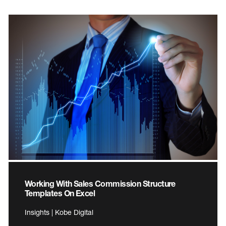
Working With Sales Commission Structure
Templates On Excel
Insights | Kobe Digital