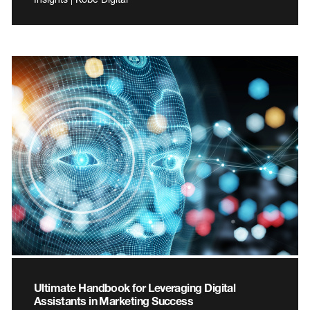
Ultimate Handbook for Leveraging Digital
Assistants in Marketing Success