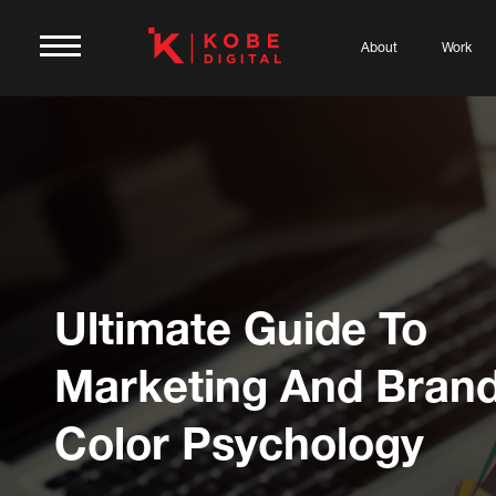
About
Work
Ultimate Guide To
Marketing And Bran
Color Psychology