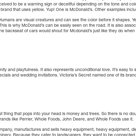
ceived to be a warning sign or deceitful depending on the tone and colo
e brand that uses yellow. Yup! One is McDonald’s. Other examples incl
Humans are visual creatures and can see the color before it shapes. Ye
 This is why McDonald’s can be easily seen on the road. It is also asso
the backseat of cars would shout for Mcdonald’s just like they do when
nity and playfulness. It also represents unconditional love. It’s easy to
ecials and wedding invitations. Victoria’s Secret named one of its bran
st thing that pops into your head is money and trees. So there is no do
. Brands like Perrier, Whole Foods, John Deere, and Whole Foods use it.
pany, manufactures and sells heavy equipment, heavy equipment, die
chinery. Because they cater to landscapers, they want to be connected 