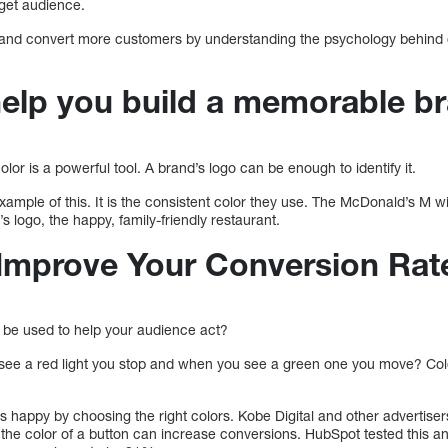
get audience.
 and convert more customers by understanding the psychology behind c
 help you build a memorable b
lor is a powerful tool. A brand’s logo can be enough to identify it.
xample of this. It is the consistent color they use. The McDonald’s M wi
s logo, the happy, family-friendly restaurant.
Improve Your Conversion Rat
 be used to help your audience act?
see a red light you stop and when you see a green one you move? Col
happy by choosing the right colors. Kobe Digital and other advertise
he color of a button can increase conversions. HubSpot tested this a