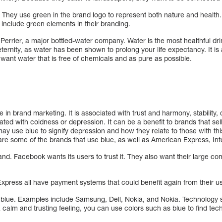
 They use green in the brand logo to represent both nature and health
o include green elements in their branding.
Perrier, a major bottled-water company. Water is the most healthful drin
eternity, as water has been shown to prolong your life expectancy. It is 
want water that is free of chemicals and as pure as possible.
se in brand marketing. It is associated with trust and harmony, stabilit
ciated with coldness or depression. It can be a benefit to brands that sell
 may use blue to signify depression and how they relate to those with th
e some of the brands that use blue, as well as American Express, Intel
nd. Facebook wants its users to trust it. They also want their large c
press all have payment systems that could benefit again from their use
blue. Examples include Samsung, Dell, Nokia, and Nokia. Technology s
a calm and trusting feeling, you can use colors such as blue to find tec