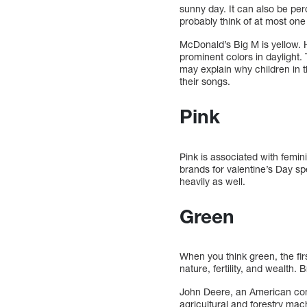
sunny day. It can also be per
probably think of at most on
McDonald’s Big M is yellow. 
prominent colors in daylight.
may explain why children in 
their songs.
Pink
Pink is associated with femini
brands for valentine’s Day sp
heavily as well.
Green
When you think green, the fir
nature, fertility, and wealth
John Deere, an American com
agricultural and forestry ma