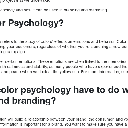
g project that we undertake.
sychology and how it can be used in branding and marketing.
or Psychology?
 refers to the study of colors’ effects on emotions and behavior. Colo
ong your customers, regardless of whether you’re launching a new co
nding campaign.
ger certain emotions. These emotions are often linked to the memories 
d with calmness and stability, as many people who have experienced the
h and peace when we look at the yellow sun. For more information, see 
olor psychology have to do w
nd branding?
gn will build a relationship between your brand, the consumer, and you
information is important for a brand. You want to make sure you have a