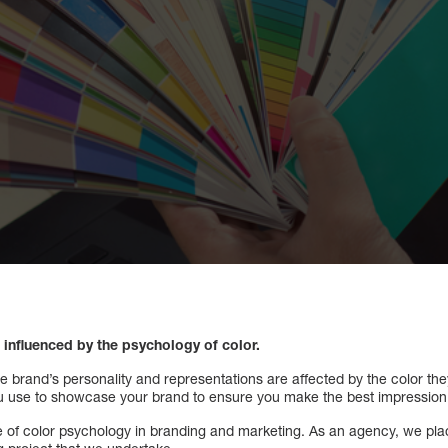
influenced by the psychology of color.
brand’s personality and representations are affected by the color they
you use to showcase your brand to ensure you make the best impression
le of color psychology in branding and marketing. As an agency, we pla