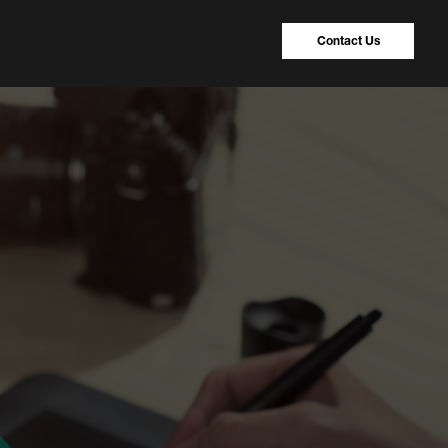
Contact Us