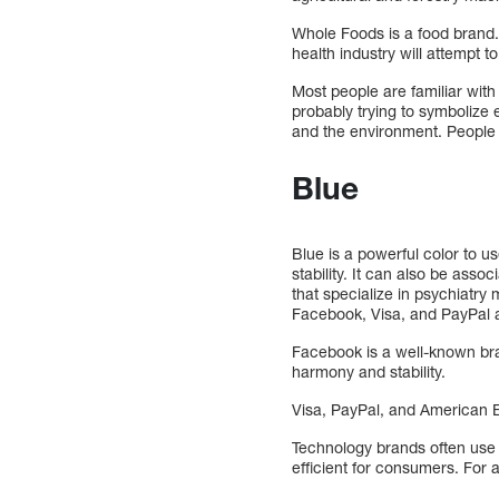
Whole Foods is a food brand.
health industry will attempt t
Most people are familiar with 
probably trying to symbolize 
and the environment. People 
Blue
Blue is a powerful color to u
stability. It can also be asso
that specialize in psychiatry
Facebook, Visa, and PayPal ar
Facebook is a well-known bra
harmony and stability.
Visa, PayPal, and American Ex
Technology brands often use 
efficient for consumers. For 