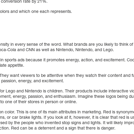
r conversion rate by 21%.
 colors and which one each represents.
tensity in every sense of the word. What brands are you likely to think 
Coca-Cola and CNN as well as Nintendo, Nintendo, and Lego.
in sports ads because it promotes energy, action, and excitement. Co
ulate appetite.
hey want viewers to be attentive when they watch their content and ful
 passion, energy, and excitement.
or Lego and Nintendo is children. Their products include interactive 
tement, energy, passion, and enthusiasm. Imagine these logos being dul
to one of their stores in person or online.
ion color. This is one of its main attributes in marketing. Red is synon
igns, or car brake lights. If you look at it, however, it is clear that red 
ed by the people who invented stop signs and lights. It will likely impro
action. Red can be a deterrent and a sign that there is danger.