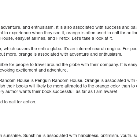
, adventure, and enthusiasm. It is also associated with success and b
 to experience when they see it, orange is often used to call for acti
use, easyJet airlines, and Firefox. Let’s take a look at it.
ox, which covers the entire globe. It’s an internet search engine. For p
d out more, orange is associated with adventure and enthusiasm.
ible for people to travel around the globe with their company. It is eas
evoking excitement and adventure.
Random House is Penguin Random House. Orange is associated with cr
ish their books will likely be more attracted to the orange color than to
ry author wants their book successful, as far as I am aware!
 to call for action.
th sunshine. Sunshine is associated with happiness, optimism, youth, s