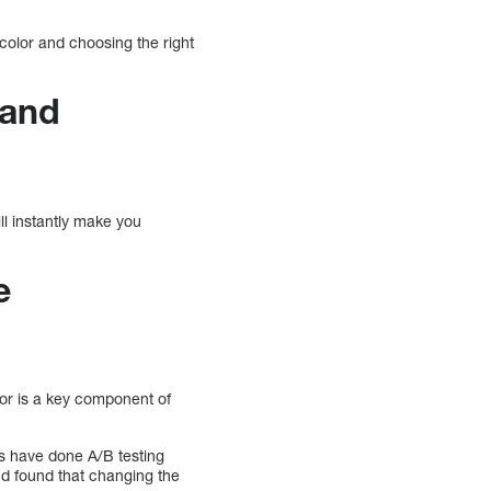
olor and choosing the right
rand
ll instantly make you
e
or is a key component of
rs have done A/B testing
nd found that changing the