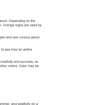
alance. Depending on the
on. Orange logos are used by
eople who are curious about
y to see how an airline
eativity and success, so
 other colors. Color may be
ummer, and positivity on a