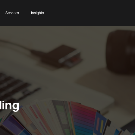
Services
Insights
ding