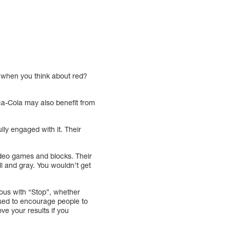
of when you think about red?
ca-Cola may also benefit from
ly engaged with it. Their
video games and blocks. Their
l and gray. You wouldn’t get
ymous with “Stop”, whether
is used to encourage people to
ve your results if you