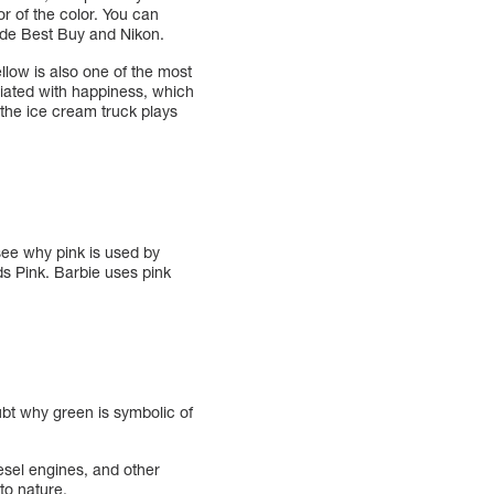
r of the color. You can
ude Best Buy and Nikon.
llow is also one of the most
ciated with happiness, which
 the ice cream truck plays
 see why pink is used by
ds Pink. Barbie uses pink
ubt why green is symbolic of
sel engines, and other
to nature.