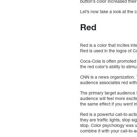
button’s color increased thei
Let’s now take a look at the
Red
Red is a color that incites in
Red is used in the logos of 
Coca-Cola is often promoted 
the red color’s ability to stim
CNN is a news organization. T
audience associates red with
The primary target audience f
audience will feel more exci
the same effect if you went in
Red is a powerful call-to-act
they are traffic lights, stop s
stop. Color psychology was us
combine it with your call-to-