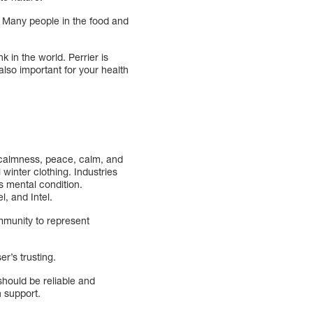
. Many people in the food and
k in the world. Perrier is
also important for your health
y, calmness, peace, calm, and
 winter clothing. Industries
is mental condition.
, and Intel.
ommunity to represent
r’s trusting.
hould be reliable and
h support.