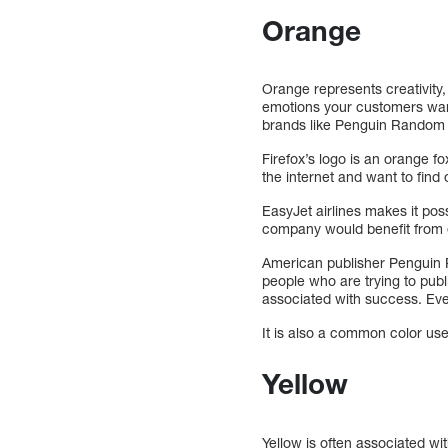
Orange
Orange represents creativity
emotions your customers want
brands like Penguin Random Ho
Firefox’s logo is an orange f
the internet and want to fin
EasyJet airlines makes it poss
company would benefit from 
American publisher Penguin 
people who are trying to publ
associated with success. Eve
It is also a common color used
Yellow
Yellow is often associated wi