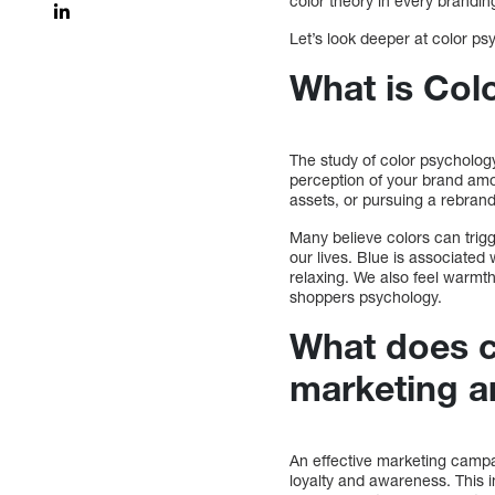
color theory in every brandin
Let’s look deeper at color p
What is Col
The study of color psychology
perception of your brand am
assets, or pursuing a rebra
Many believe colors can trig
our lives. Blue is associate
relaxing. We also feel warmt
shoppers psychology.
What does c
marketing a
An effective marketing campai
loyalty and awareness. This 