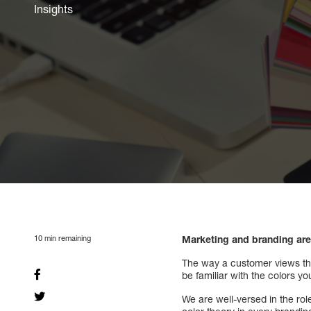
Insights
10
min remaining
Marketing and branding are 
The way a customer views the 
be familiar with the colors 
We are well-versed in the ro