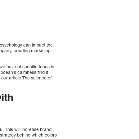
r psychology can impact the
mpany, creating marketing
we have of specific tones in
 ocean’s calmness find it
our article The science of
ith
. This will increase brand
 strategy behind which colors