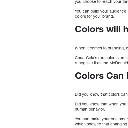
you choose to reach your tar
You can build your audience
colors for your brand.
Colors will
When it comes to branding, co
Coca-Cola’s red color is an e
recognize it as the McDonald’
Colors Can 
Did you know that colors can
Did you know that when you 
human behavior.
You can make your customers 
which showed that changing t