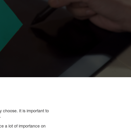
 choose. It is important to
.
ce a lot of importance on