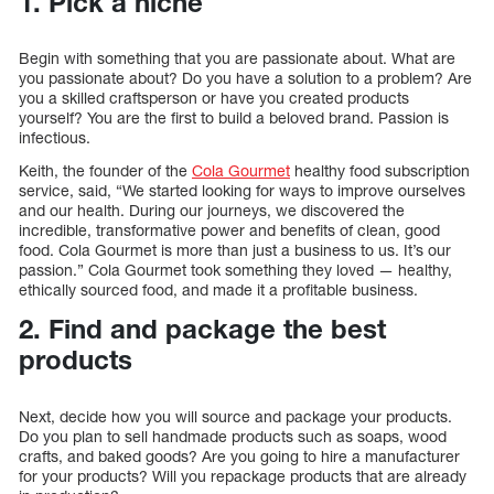
1. Pick a niche
Begin with something that you are passionate about. What are
you passionate about? Do you have a solution to a problem? Are
you a skilled craftsperson or have you created products
yourself? You are the first to build a beloved brand. Passion is
infectious.
Keith, the founder of the
Cola Gourmet
healthy food subscription
service, said, “We started looking for ways to improve ourselves
and our health. During our journeys, we discovered the
incredible, transformative power and benefits of clean, good
food. Cola Gourmet is more than just a business to us. It’s our
passion.” Cola Gourmet took something they loved — healthy,
ethically sourced food, and made it a profitable business.
2. Find and package the best
products
Next, decide how you will source and package your products.
Do you plan to sell handmade products such as soaps, wood
crafts, and baked goods? Are you going to hire a manufacturer
for your products? Will you repackage products that are already