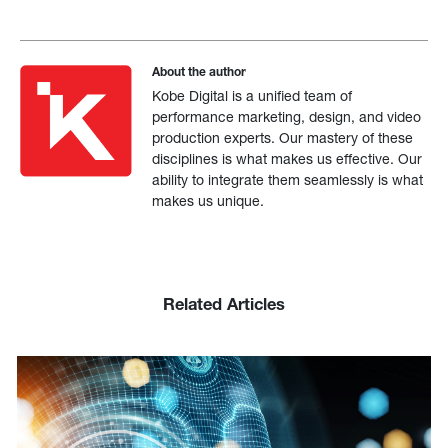
About the author
Kobe Digital is a unified team of
performance marketing, design, and video
production experts. Our mastery of these
disciplines is what makes us effective. Our
ability to integrate them seamlessly is what
makes us unique.
Related Articles