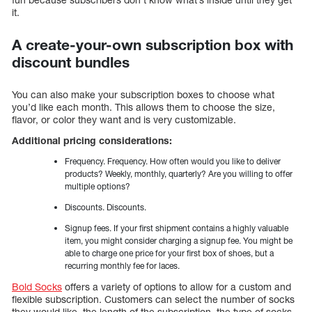
it.
A create-your-own subscription box with
discount bundles
You can also make your subscription boxes to choose what
you’d like each month. This allows them to choose the size,
flavor, or color they want and is very customizable.
Additional pricing considerations:
Frequency. Frequency. How often would you like to deliver
products? Weekly, monthly, quarterly? Are you willing to offer
multiple options?
Discounts. Discounts.
Signup fees. If your first shipment contains a highly valuable
item, you might consider charging a signup fee. You might be
able to charge one price for your first box of shoes, but a
recurring monthly fee for laces.
Bold Socks
offers a variety of options to allow for a custom and
flexible subscription. Customers can select the number of socks
they would like, the length of the subscription, the type of socks