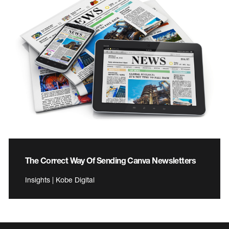
The Correct Way Of Sending Canva Newsletters
Insights | Kobe Digital