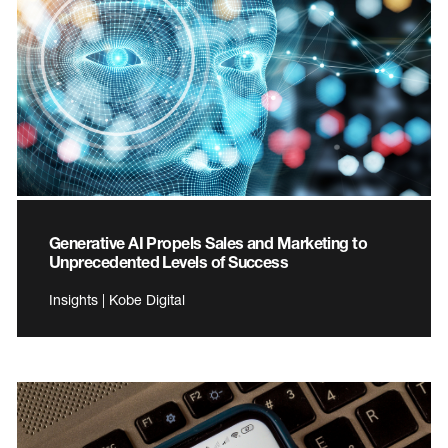
Generative AI Propels Sales and Marketing to
Unprecedented Levels of Success
Insights | Kobe Digital