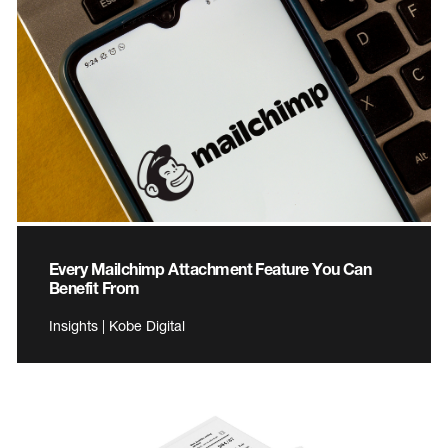
Every Mailchimp Attachment Feature You Can
Benefit From
Insights | Kobe Digital