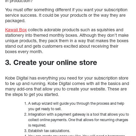
in production?
You must offer something different if you want your subscription
service success. It could be your products or the way they are
packaged.
Kawaii Box
collects adorable products such as squishies and
stationery into themed monthly boxes. Although they don’t make
unique products, they pack them in a way that makes the boxes
stand out and gets customers excited about receiving their
boxes every month.
3. Create your online store
Kobe Digital has everything you need for your subscription store
to be up and running. Kobe Digital comes with all the basics and
many add-ons that allow you to create your website. These are
the steps to get you started.
A setup wizard will guide you through the process and help
you get ready to sell.
Integration with a payment gateway is a tool that allows you to
collect online payments. One that allows for recurring charges
is required.
Establish tax calculations.