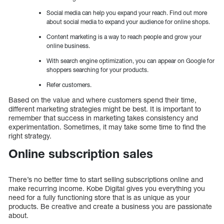
Social media can help you expand your reach. Find out more
about social media to expand your audience for online shops.
Content marketing is a way to reach people and grow your
online business.
With search engine optimization, you can appear on Google for
shoppers searching for your products.
Refer customers.
Based on the value and where customers spend their time,
different marketing strategies might be best. It is important to
remember that success in marketing takes consistency and
experimentation. Sometimes, it may take some time to find the
right strategy.
Online subscription sales
There’s no better time to start selling subscriptions online and
make recurring income. Kobe Digital gives you everything you
need for a fully functioning store that is as unique as your
products. Be creative and create a business you are passionate
about.