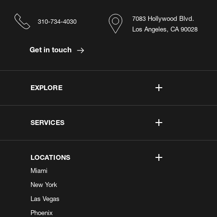
7083 Hollywood Blvd.
310-734-4030
Los Angeles, CA 90028
Get in touch
EXPLORE
SERVICES
LOCATIONS
Miami
New York
Las Vegas
Phoenix