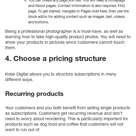
You can create any page you like. You will need a homepage
and About pages. Contact information is also required. FAQ
page. To get started, navigate to Pages-Add New. then use the
block editor for adding content such as images, text, videos,
and buttons.
Being a professional photographer is a must-have, as well as
learning how to take high-quality product photos. You will need to
show your products in pictures since customers cannot touch
them.
4. Choose a pricing structure
Kobe Digital allows you to structure subscriptions in many
different ways.
Recurring products
Your customers and you both benefit from selling single products
as subscriptions. Customers get recurring revenue and don’t
need to worry about reordering. This is particularly important for
products such as dog food and coffee that customers will not
want to run out of.