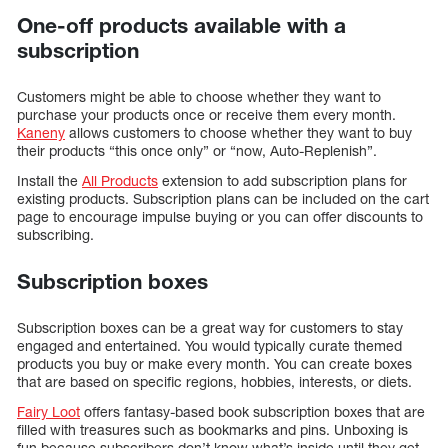
One-off products available with a
subscription
Customers might be able to choose whether they want to
purchase your products once or receive them every month.
Kaneny
allows customers to choose whether they want to buy
their products “this once only” or “now, Auto-Replenish”.
Install the
All Products
extension to add subscription plans for
existing products. Subscription plans can be included on the cart
page to encourage impulse buying or you can offer discounts to
subscribing.
Subscription boxes
Subscription boxes can be a great way for customers to stay
engaged and entertained. You would typically curate themed
products you buy or make every month. You can create boxes
that are based on specific regions, hobbies, interests, or diets.
Fairy Loot
offers fantasy-based book subscription boxes that are
filled with treasures such as bookmarks and pins. Unboxing is
fun because subscribers don’t know what’s inside until they get