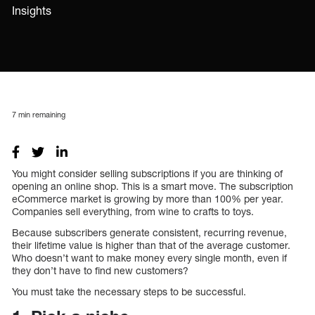
Insights
7
min remaining
You might consider selling subscriptions if you are thinking of
opening an online shop. This is a smart move. The subscription
eCommerce market is growing by more than 100% per year.
Companies sell everything, from wine to crafts to toys.
Because subscribers generate consistent, recurring revenue,
their lifetime value is higher than that of the average customer.
Who doesn’t want to make money every single month, even if
they don’t have to find new customers?
You must take the necessary steps to be successful.