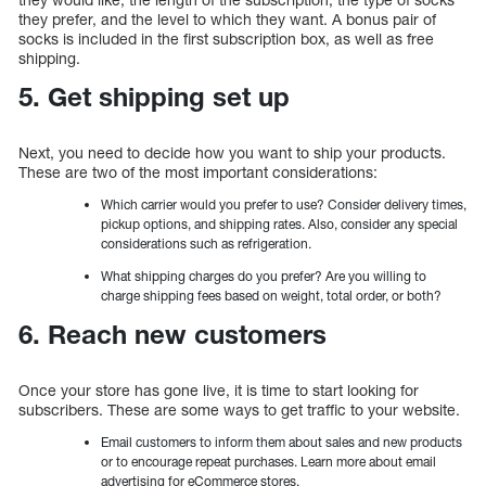
they prefer, and the level to which they want. A bonus pair of
socks is included in the first subscription box, as well as free
shipping.
5. Get shipping set up
Next, you need to decide how you want to ship your products.
These are two of the most important considerations:
Which carrier would you prefer to use? Consider delivery times,
pickup options, and shipping rates. Also, consider any special
considerations such as refrigeration.
What shipping charges do you prefer? Are you willing to
charge shipping fees based on weight, total order, or both?
6. Reach new customers
Once your store has gone live, it is time to start looking for
subscribers. These are some ways to get traffic to your website.
Email customers to inform them about sales and new products
or to encourage repeat purchases. Learn more about email
advertising for eCommerce stores.