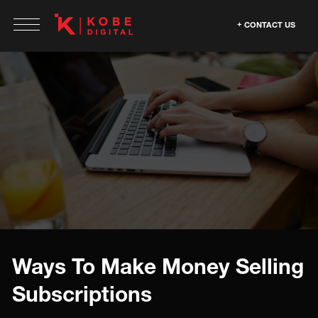
CONTACT US
Ways To Make Money Selling
Subscriptions