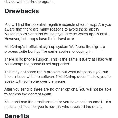
device with the free program.
Drawbacks
You will find the potential negative aspects of each app. Are you
aware that there are many reasons to avoid these apps?
Mailchimp Vs Sendgrid will help you decide which app is best.
However, both apps have their drawbacks.
MailChimp’s inefficient sign-up system We found the sign-up
process quite boring. The same applies to logging in.
There is no phone support. This is the same issue that I had with
MailChimp: the phone is not supported.
This may not seem like a problem but what happens if you run
into an issue with the software? MailChimp doesn’t allow you to
speak with someone over the phone.
After you send it, there are no other options. You will not be able
to access the content again.
You can’t see the emails sent after you have sent an email. This
makes it difficult for you to identify who received the email.
Benefits