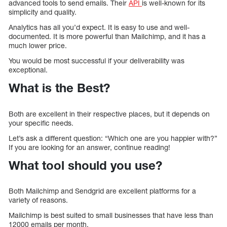
advanced tools to send emails. Their
API
is well-known for its
simplicity and quality.
Analytics has all you’d expect. It is easy to use and well-
documented. It is more powerful than Mailchimp, and it has a
much lower price.
You would be most successful if your deliverability was
exceptional.
What is the Best?
Both are excellent in their respective places, but it depends on
your specific needs.
Let’s ask a different question: “Which one are you happier with?”
If you are looking for an answer, continue reading!
What tool should you use?
Both Mailchimp and Sendgrid are excellent platforms for a
variety of reasons.
Mailchimp is best suited to small businesses that have less than
12000 emails per month.