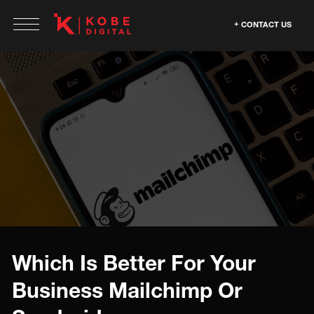
CONTACT US
Which Is Better For Your
Business Mailchimp Or