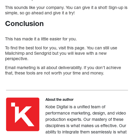
This sounds like your company. You can give it a shot! Sign-up is
simple, so go ahead and give it a try!
Conclusion
This has made it a little easier for you.
To find the best tool for you, visit this page. You can still use
Mailchimp and Sendgrid but you will leave with a new
perspective.
Email marketing is all about deliverability. If you don’t achieve
that, these tools are not worth your time and money.
About the author
Kobe Digital is a unified team of
performance marketing, design, and video
production experts. Our mastery of these
disciplines is what makes us effective. Our
ability to integrate them seamlessly is what