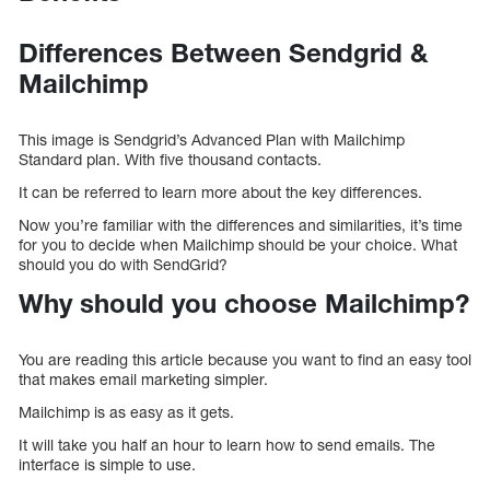
Differences Between Sendgrid &
Mailchimp
This image is Sendgrid’s Advanced Plan with Mailchimp
Standard plan. With five thousand contacts.
It can be referred to learn more about the key differences.
Now you’re familiar with the differences and similarities, it’s time
for you to decide when Mailchimp should be your choice. What
should you do with SendGrid?
Why should you choose Mailchimp?
You are reading this article because you want to find an easy tool
that makes email marketing simpler.
Mailchimp is as easy as it gets.
It will take you half an hour to learn how to send emails. The
interface is simple to use.