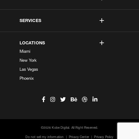
SERVICES
LOCATIONS
Miami
New York
Las Vegas
Phoenix
©2026 Kobe Digital. All Right Reserved.
Do not sell my information
|
Privacy Center
|
Privacy Policy