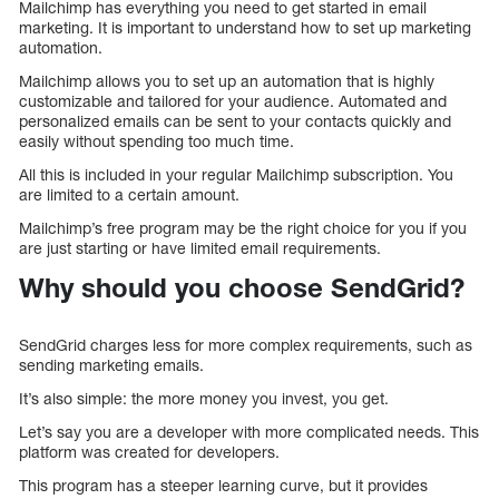
Mailchimp has everything you need to get started in email
marketing. It is important to understand how to set up marketing
automation.
Mailchimp allows you to set up an automation that is highly
customizable and tailored for your audience. Automated and
personalized emails can be sent to your contacts quickly and
easily without spending too much time.
All this is included in your regular Mailchimp subscription. You
are limited to a certain amount.
Mailchimp’s free program may be the right choice for you if you
are just starting or have limited email requirements.
Why should you choose SendGrid?
SendGrid charges less for more complex requirements, such as
sending marketing emails.
It’s also simple: the more money you invest, you get.
Let’s say you are a developer with more complicated needs. This
platform was created for developers.
This program has a steeper learning curve, but it provides