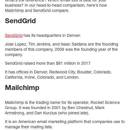
business? In our head-to-head comparison, here’s how
Mailchimp and SendGrid compare.
SendGrid
SendGrid
has its headquarters in Denver.
Jose Lopez, Tim Jenkins, and Issac Saldana are the founding
members of this company. 2009 was the founding year of the
company.
SendGrid raised more than $81 million in 2017
It has offices in Denver, Redwood City, Boulder, Colorado,
California, Irvine, Colorado, and London.
Mailchimp
Mailchimp is the trading name for its operator, Rocket Science
Group. It was founded in 2001 by Ben Chestnut, Mark
Armstrong, and Dan Kurzius (who joined late).
It is an American email marketing platform that companies use to
manage their mailing lists.