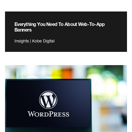
Everything You Need To About Web-To-App
Banners
Insights | Kobe Digital