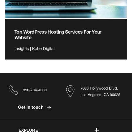
Top WordPress Hosting Services For Your
Website
Insights | Kobe Digital
7083 Hollywood Blvd.
310-734-4030
Los Angeles, CA 90028
Get in touch
EXPLORE