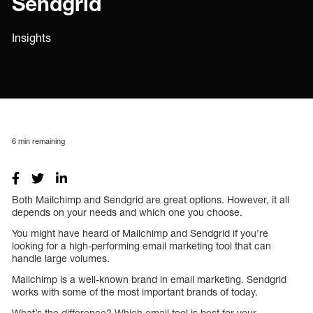
Sendgrid
Insights
6
min remaining
Both Mailchimp and Sendgrid are great options. However, it all
depends on your needs and which one you choose.
You might have heard of Mailchimp and Sendgrid if you’re
looking for a high-performing email marketing tool that can
handle large volumes.
Mailchimp is a well-known brand in email marketing. Sendgrid
works with some of the most important brands of today.
What’s the difference? Which email tool is best for your