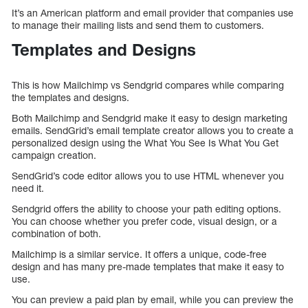
It’s an American platform and email provider that companies use
to manage their mailing lists and send them to customers.
Templates and Designs
This is how Mailchimp vs Sendgrid compares while comparing
the templates and designs.
Both Mailchimp and Sendgrid make it easy to design marketing
emails. SendGrid’s email template creator allows you to create a
personalized design using the What You See Is What You Get
campaign creation.
SendGrid’s code editor allows you to use HTML whenever you
need it.
Sendgrid offers the ability to choose your path editing options.
You can choose whether you prefer code, visual design, or a
combination of both.
Mailchimp is a similar service. It offers a unique, code-free
design and has many pre-made templates that make it easy to
use.
You can preview a paid plan by email, while you can preview the