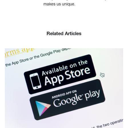
makes us unique.
Related Articles