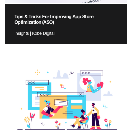
Tips & Tricks For Improving App Store
Optimization (ASO)
Insights | Kobe Digital