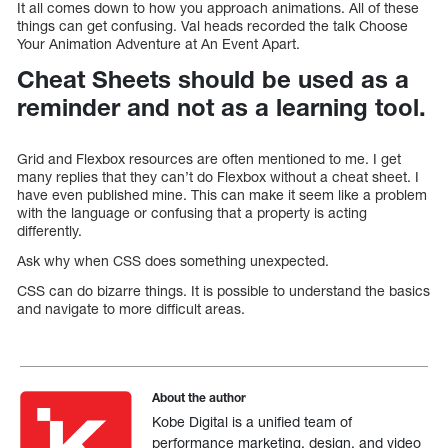
It all comes down to how you approach animations. All of these
things can get confusing. Val heads recorded the talk Choose
Your Animation Adventure at An Event Apart.
Cheat Sheets should be used as a
reminder and not as a learning tool.
Grid and Flexbox resources are often mentioned to me. I get
many replies that they can’t do Flexbox without a cheat sheet. I
have even published mine. This can make it seem like a problem
with the language or confusing that a property is acting
differently.
Ask why when CSS does something unexpected.
CSS can do bizarre things. It is possible to understand the basics
and navigate to more difficult areas.
About the author
Kobe Digital is a unified team of
performance marketing, design, and video