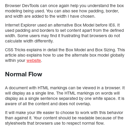
Browser DevTools can once again help you understand the box
modeling being used. You can also see how padding, border,
and width are added to the width I have chosen.
Internet Explorer used an alternative Box Model before IE6. It
used padding and borders to set content apart from the defined
width. Some users may find it frustrating that browsers do not
calculate width differently.
CSS Tricks explains in detail the Box Model and Box Sizing. This
article also explains how to use the alternate box model globally
within your
website
.
Normal Flow
A document with HTML markings can be viewed in a browser. It
will display as a single line. The HTML markings on words will
display as a single sentence separated by one white space. It is
aware of all the content and does not overlap.
It will make your life easier to choose to work with this behavior
than against it. Your content should be readable because of the
stylesheets that browsers use to respect normal flow.