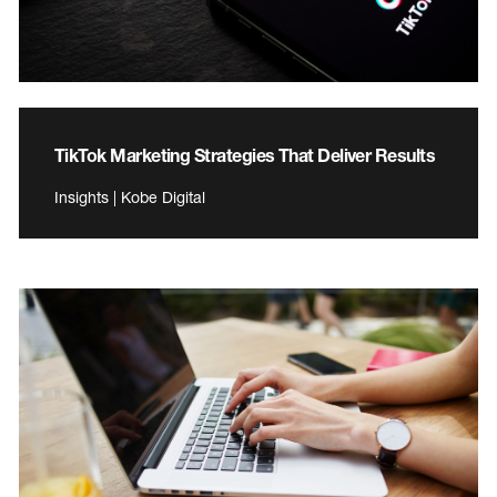
TikTok Marketing Strategies That Deliver Results
Insights | Kobe Digital