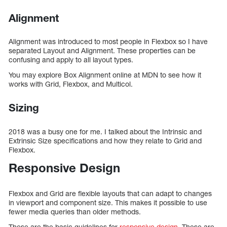
Alignment
Alignment was introduced to most people in Flexbox so I have
separated Layout and Alignment. These properties can be
confusing and apply to all layout types.
You may explore Box Alignment online at MDN to see how it
works with Grid, Flexbox, and Multicol.
Sizing
2018 was a busy one for me. I talked about the Intrinsic and
Extrinsic Size specifications and how they relate to Grid and
Flexbox.
Responsive Design
Flexbox and Grid are flexible layouts that can adapt to changes
in viewport and component size. This makes it possible to use
fewer media queries than older methods.
These are the basic guidelines for
responsive design
. These are