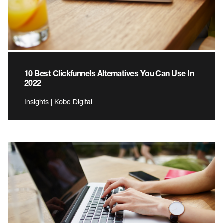
10 Best Clickfunnels Alternatives You Can Use In
2022
Insights | Kobe Digital