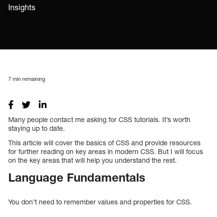
Insights
7
min remaining
Many people contact me asking for CSS tutorials. It’s worth
staying up to date.
This article will cover the basics of CSS and provide resources
for further reading on key areas in modern CSS. But I will focus
on the key areas that will help you understand the rest.
Language Fundamentals
You don’t need to remember values and properties for CSS.