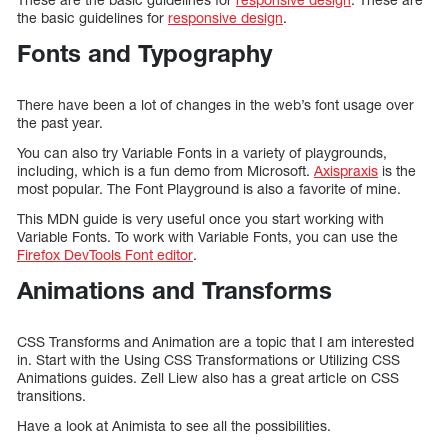
the basic guidelines for
responsive design
.
Fonts and Typography
There have been a lot of changes in the web’s font usage over
the past year.
You can also try Variable Fonts in a variety of playgrounds,
including, which is a fun demo from Microsoft.
Axispraxis
is the
most popular. The Font Playground is also a favorite of mine.
This MDN guide is very useful once you start working with
Variable Fonts. To work with Variable Fonts, you can use the
Firefox DevTools Font editor
.
Animations and Transforms
CSS Transforms and Animation are a topic that I am interested
in. Start with the Using CSS Transformations or Utilizing CSS
Animations guides. Zell Liew also has a great article on CSS
transitions.
Have a look at Animista to see all the possibilities.