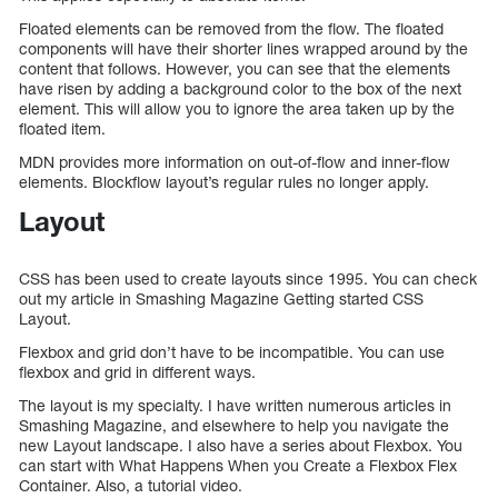
Floated elements can be removed from the flow. The floated
components will have their shorter lines wrapped around by the
content that follows. However, you can see that the elements
have risen by adding a background color to the box of the next
element. This will allow you to ignore the area taken up by the
floated item.
MDN provides more information on out-of-flow and inner-flow
elements. Blockflow layout’s regular rules no longer apply.
Layout
CSS has been used to create layouts since 1995. You can check
out my article in Smashing Magazine Getting started CSS
Layout.
Flexbox and grid don’t have to be incompatible. You can use
flexbox and grid in different ways.
The layout is my specialty. I have written numerous articles in
Smashing Magazine, and elsewhere to help you navigate the
new Layout landscape. I also have a series about Flexbox. You
can start with What Happens When you Create a Flexbox Flex
Container. Also, a tutorial video.