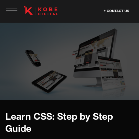
CONTACT US
Learn CSS: Step by Step
Guide