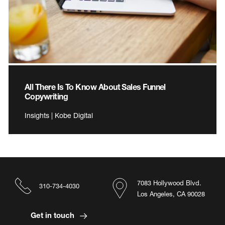
All There Is To Know About Sales Funnel
Copywriting
Insights | Kobe Digital
7083 Hollywood Blvd.
310-734-4030
Los Angeles, CA 90028
Get in touch