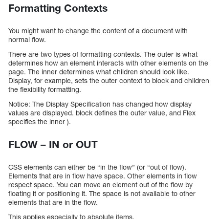
Formatting Contexts
You might want to change the content of a document with
normal flow.
There are two types of formatting contexts. The outer is what
determines how an element interacts with other elements on the
page. The inner determines what children should look like.
Display, for example, sets the outer context to block and children
the flexibility formatting.
Notice: The Display Specification has changed how display
values are displayed. block defines the outer value, and Flex
specifies the inner ).
FLOW – IN or OUT
CSS elements can either be “in the flow” (or “out of flow).
Elements that are in flow have space. Other elements in flow
respect space. You can move an element out of the flow by
floating it or positioning it. The space is not available to other
elements that are in the flow.
This applies especially to absolute items.