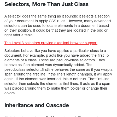
Selectors, More Than Just Class
A selector does the same thing as it sounds: it selects a section
of your document to apply CSS rules. However, many advanced
selectors can be used to locate elements in a document based
on their position. It could be that they are located in the odd or
right after a table.
The Level 3 selectors provide excellent browser support
.
Selectors behave like you have applied a particular class to a
document. For example, p acts like you have added the first _p
elements of a class. These are pseudo-class selectors. They
behave as if an element was dynamically added. The
pseudoclass selector::firstline behaves the same as if you wrap a
span around the first line. If the line’s length changes, it will apply
again. If the element was inserted, this is not true. The::first-line
selector then selects the element’s first lines. It acts as if a span
was placed around them to make them bolder or change their
colors.
Inheritance and Cascade