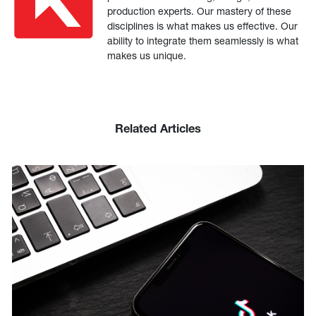
production experts. Our mastery of these
disciplines is what makes us effective. Our
ability to integrate them seamlessly is what
makes us unique.
Related Articles