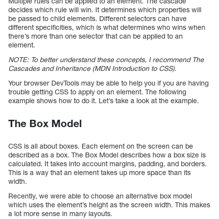
Multiple rules can be applied to an element. The cascade
decides which rule will win. It determines which properties will
be passed to child elements. Different selectors can have
different specificities, which is what determines who wins when
there’s more than one selector that can be applied to an
element.
NOTE: To better understand these concepts, I recommend The
Cascades and Inheritance (MDN Introduction to CSS).
Your browser DevTools may be able to help you if you are having
trouble getting CSS to apply on an element. The following
example shows how to do it. Let’s take a look at the example.
The Box Model
CSS is all about boxes. Each element on the screen can be
described as a box. The Box Model describes how a box size is
calculated. It takes into account margins, padding, and borders.
This is a way that an element takes up more space than its
width.
Recently, we were able to choose an alternative box model
which uses the element’s height as the screen width. This makes
a lot more sense in many layouts.