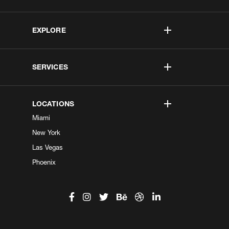
EXPLORE
SERVICES
LOCATIONS
Miami
New York
Las Vegas
Phoenix