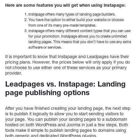
Here are some features you will get when using Instapage:
Instapage offers many types of landing page builders.
You have the option to either build your website or choose
from one of its many pre-made templates.
Instapage offers many different content types that you can use
for your promotion. Instapage allows you to create unlimited
landing pages. This means that you don’t have to use any extra
software or services.
It is important to know that Instapage and Leadpages have their
pricing plans. However, the prices below will only apply if you do
not choose to use either one of these services as your primary
provider.
Leadpages vs. Instapage: Landing
page publishing options
After you have finished creating your landing page, the next step
is to publish it logically to allow you to start sending visitors to
your page. You can publish your landing pages to a subdomain
hosted on both WordPress and Joomla in just a few steps. Both
tools make it simple to publish landing pages to domains using
both generic and dedicated WordPress plugins.