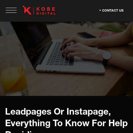
CONTACT US
Leadpages Or Instapage,
Everything To Know For Help