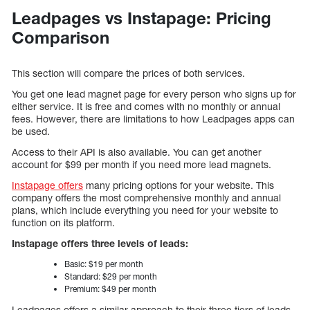
Leadpages vs Instapage: Pricing
Comparison
This section will compare the prices of both services.
You get one lead magnet page for every person who signs up for
either service. It is free and comes with no monthly or annual
fees. However, there are limitations to how Leadpages apps can
be used.
Access to their API is also available. You can get another
account for $99 per month if you need more lead magnets.
Instapage offers
many pricing options for your website. This
company offers the most comprehensive monthly and annual
plans, which include everything you need for your website to
function on its platform.
Instapage offers three levels of leads:
Basic: $19 per month
Standard: $29 per month
Premium: $49 per month
Leadpages offers a similar approach to their three tiers of leads.