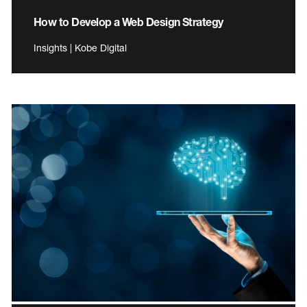
How to Develop a Web Design Strategy
Insights | Kobe Digital