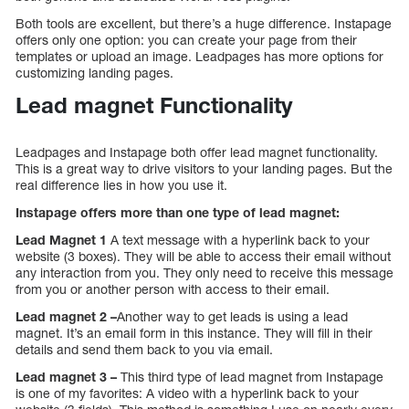
Both tools are excellent, but there’s a huge difference. Instapage
offers only one option: you can create your page from their
templates or upload an image. Leadpages has more options for
customizing landing pages.
Lead magnet Functionality
Leadpages and Instapage both offer lead magnet functionality.
This is a great way to drive visitors to your landing pages. But the
real difference lies in how you use it.
Instapage offers more than one type of lead magnet:
Lead Magnet 1
A text message with a hyperlink back to your
website (3 boxes). They will be able to access their email without
any interaction from you. They only need to receive this message
from you or another person with access to their email.
Lead magnet 2 –
Another way to get leads is using a lead
magnet. It’s an email form in this instance. They will fill in their
details and send them back to you via email.
Lead magnet 3 –
This third type of lead magnet from Instapage
is one of my favorites: A video with a hyperlink back to your