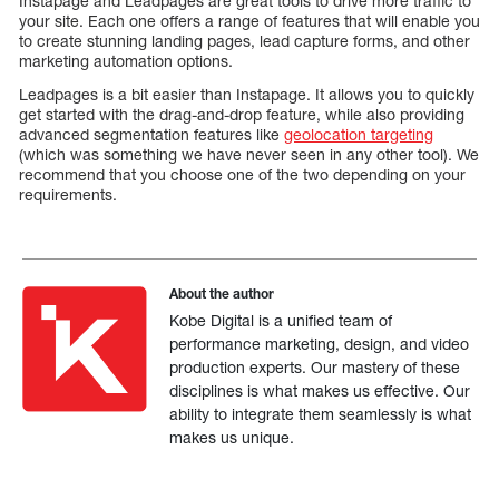
Instapage and Leadpages are great tools to drive more traffic to
your site. Each one offers a range of features that will enable you
to create stunning landing pages, lead capture forms, and other
marketing automation options.
Leadpages is a bit easier than Instapage. It allows you to quickly
get started with the drag-and-drop feature, while also providing
advanced segmentation features like
geolocation targeting
(which was something we have never seen in any other tool). We
recommend that you choose one of the two depending on your
requirements.
About the author
Kobe Digital is a unified team of
performance marketing, design, and video
production experts. Our mastery of these
disciplines is what makes us effective. Our
ability to integrate them seamlessly is what
makes us unique.