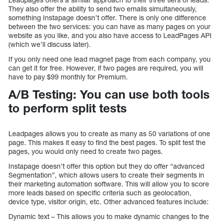
They also offer the ability to send two emails simultaneously,
something Instapage doesn’t offer. There is only one difference
between the two services: you can have as many pages on your
website as you like, and you also have access to LeadPages API
(which we’ll discuss later).
If you only need one lead magnet page from each company, you
can get it for free. However, if two pages are required, you will
have to pay $99 monthly for Premium.
A/B Testing: You can use both tools
to perform split tests
Leadpages allows you to create as many as 50 variations of one
page. This makes it easy to find the best pages. To split test the
pages, you would only need to create two pages.
Instapage doesn’t offer this option but they do offer “advanced
Segmentation”, which allows users to create their segments in
their marketing automation software. This will allow you to score
more leads based on specific criteria such as geolocation,
device type, visitor origin, etc. Other advanced features include:
Dynamic text – This allows you to make dynamic changes to the