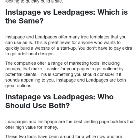
looking to quickly build a site.
Instapage vs Leadpages: Which is
the Same?
Instapage and Leadpages offer many free templates that you
can use as-is. This is great news for anyone who wants to
quickly build a website or a start-up. You don’t have to pay extra
to get additional designs.
The companies offer a range of marketing tools, including
popups, that make it easier for your pages to get noticed by
potential clients. This is something you should consider if it
sounds appealing to you. Instapage and Leadpages are both
great options.
Instapage vs Leadpages: Who
Should Use Both?
Leadpages and Instapage are the best landing page builders that
offer high value for money.
These two tools have been around for a while now and are