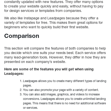
constantly updated with new features. They offer many options
to create your website quickly and easily, without having to pay
for design services or templates from companies.
We also like Instapage and Leadpages because they offer a
variety of templates for free. This makes them great options for
beginners who want to quickly build their first website.
Comparison
This section will compare the features of both companies to help
you decide which one suits your needs best. Each service offers
many lead-generation tools. However, they differ in how they are
presented on each company’s website.
Here are some of the features you will get when using
Leadpages:
Leadpages allows you to create many different types of landing
pages.
You can also promote your page with a variety of content.
You can also add images, graphics, and videos to increase
conversions. Leadpages allows you to create unlimited landing
pages. This means that there is no need for additional software
or services.