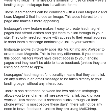
website (3 fields). This method is something I use on nearly every
landing page. Instapage has it available for me.
These lead magnets can be combined with a Lead Magnet 2 and
Lead Magnet 3 that include an image. This adds interest to the
page and makes it more appealing.
Instapage’s new feature makes it easy to create lead magnet
pages that attract visitors and get them to click through to your
site. They only need someone with access to their email address
to send them a message containing a link to your website.
Instapage allows third-party apps like MailChimp and AWeber to
create Lead Magnets. This is the only difference. If you choose
this option, visitors won’t have direct access to your landing
pages and they won’t be able to leave feedback (unless they are
using one of these apps).
Leadpages’ lead-magnet functionality means that they can click
on any button in an email message to be taken directly to your
landing page, without any interaction.
There is one difference between the two options: Instapage
allows you to send an email message with a link back to your
website. This means that if someone clicks through via their
phone (which is most people these days), there will not be any
need to leave feedback – unless they are using MailChimp.