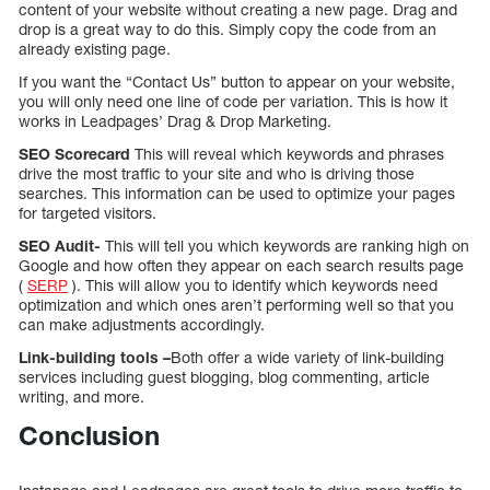
content of your website without creating a new page. Drag and
drop is a great way to do this. Simply copy the code from an
already existing page.
If you want the “Contact Us” button to appear on your website,
you will only need one line of code per variation. This is how it
works in Leadpages’ Drag & Drop Marketing.
SEO Scorecard
This will reveal which keywords and phrases
drive the most traffic to your site and who is driving those
searches. This information can be used to optimize your pages
for targeted visitors.
SEO Audit-
This will tell you which keywords are ranking high on
Google and how often they appear on each search results page
(
SERP
). This will allow you to identify which keywords need
optimization and which ones aren’t performing well so that you
can make adjustments accordingly.
Link-building tools –
Both offer a wide variety of link-building
services including guest blogging, blog commenting, article
writing, and more.
Conclusion