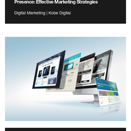
Presence: Effective Marketing Strategies
Digital Marketing | Kobe Digital