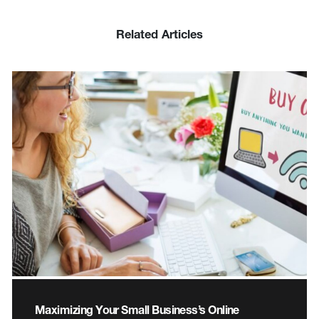
Related Articles
Maximizing Your Small Business’s Online