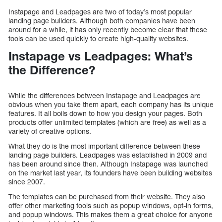
Instapage and Leadpages are two of today’s most popular
landing page builders. Although both companies have been
around for a while, it has only recently become clear that these
tools can be used quickly to create high-quality websites.
Instapage vs Leadpages: What’s
the Difference?
While the differences between Instapage and Leadpages are
obvious when you take them apart, each company has its unique
features. It all boils down to how you design your pages. Both
products offer unlimited templates (which are free) as well as a
variety of creative options.
What they do is the most important difference between these
landing page builders. Leadpages was established in 2009 and
has been around since then. Although Instapage was launched
on the market last year, its founders have been building websites
since 2007.
The templates can be purchased from their website. They also
offer other marketing tools such as popup windows, opt-in forms,
and popup windows. This makes them a great choice for anyone