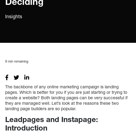
Deciding
Insights
9
min remaining
The backbone of any online marketing campaign is landing
pages. Which is better for you if you are just starting or trying to
create a website? Both landing pages can be very successful if
they are managed well. Let’s look at the reasons these two
landing page builders are so popular.
Leadpages and Instapage:
Introduction