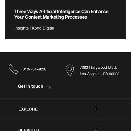
Three Ways Artificial Intelligence Can Enhance
Your Content Marketing Processes
Insights | Kobe Digital
7083 Hollywood Blvd.
310-734-4030
Los Angeles, CA 90028
Get in touch
EXPLORE
SERVICES