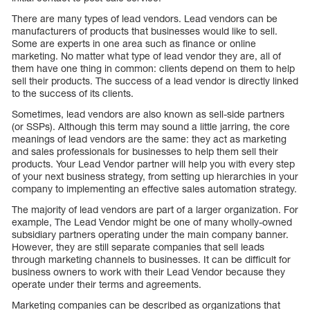
There are many types of lead vendors. Lead vendors can be
manufacturers of products that businesses would like to sell.
Some are experts in one area such as finance or online
marketing. No matter what type of lead vendor they are, all of
them have one thing in common: clients depend on them to help
sell their products. The success of a lead vendor is directly linked
to the success of its clients.
Sometimes, lead vendors are also known as sell-side partners
(or SSPs). Although this term may sound a little jarring, the core
meanings of lead vendors are the same: they act as marketing
and sales professionals for businesses to help them sell their
products. Your Lead Vendor partner will help you with every step
of your next business strategy, from setting up hierarchies in your
company to implementing an effective sales automation strategy.
The majority of lead vendors are part of a larger organization. For
example, The Lead Vendor might be one of many wholly-owned
subsidiary partners operating under the main company banner.
However, they are still separate companies that sell leads
through marketing channels to businesses. It can be difficult for
business owners to work with their Lead Vendor because they
operate under their terms and agreements.
Marketing companies can be described as organizations that