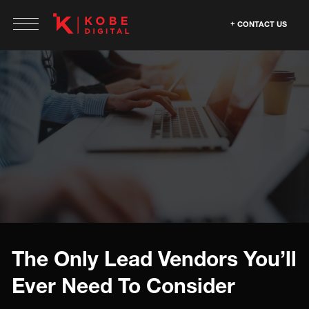
CONTACT US
The Only Lead Vendors You’ll
Ever Need To Consider