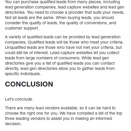
You can purchase qualified leads from many places, including
lead generation companies, lead capture websites and lead gen
directories. You need to choose a provider that suits your needs.
Not all leads are the same. When buying leads, you should
consider the quality of leads, the quality of conversions, and
customer support.
A variety of qualified leads can be provided by lead generation
companies. Qualified leads will be those who meet your criteria.
Unqualified leads are those who have not met your criteria, but
could still be of interest. Lead capture websites let you collect
leads from large numbers of consumers. While lead gen
directories give you a list of qualified leads you can contact
directly, lead gen directories allow you to gather leads from
specific individuals.
CONCLUSION
Let’s conclude.
There are many lead vendors available, so it can be hard to
choose the right one for you. We have compiled a list of the top
three leading vendors to assist you in making an informed
decision.