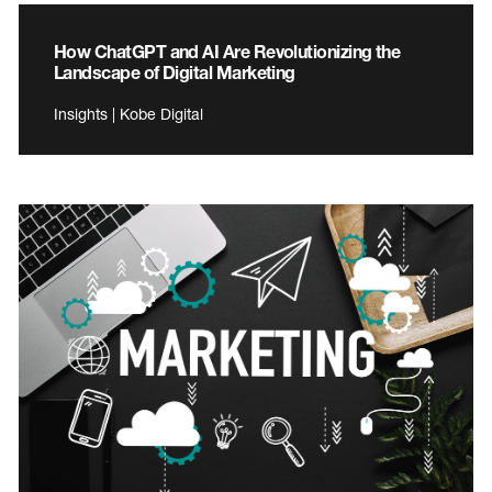
How ChatGPT and AI Are Revolutionizing the
Landscape of Digital Marketing
Insights | Kobe Digital