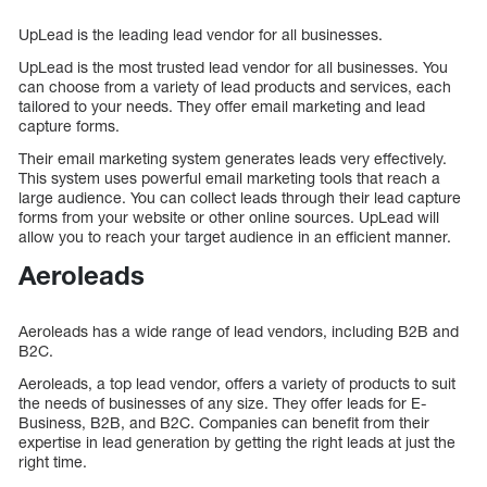
UpLead is the leading lead vendor for all businesses.
UpLead is the most trusted lead vendor for all businesses. You
can choose from a variety of lead products and services, each
tailored to your needs. They offer email marketing and lead
capture forms.
Their email marketing system generates leads very effectively.
This system uses powerful email marketing tools that reach a
large audience. You can collect leads through their lead capture
forms from your website or other online sources. UpLead will
allow you to reach your target audience in an efficient manner.
Aeroleads
Aeroleads has a wide range of lead vendors, including B2B and
B2C.
Aeroleads, a top lead vendor, offers a variety of products to suit
the needs of businesses of any size. They offer leads for E-
Business, B2B, and B2C. Companies can benefit from their
expertise in lead generation by getting the right leads at just the
right time.