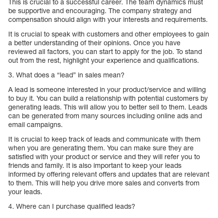
This is crucial to a successful career. The team dynamics must
be supportive and encouraging. The company strategy and
compensation should align with your interests and requirements.
It is crucial to speak with customers and other employees to gain
a better understanding of their opinions. Once you have
reviewed all factors, you can start to apply for the job. To stand
out from the rest, highlight your experience and qualifications.
3. What does a “lead” in sales mean?
A lead is someone interested in your product/service and willing
to buy it. You can build a relationship with potential customers by
generating leads. This will allow you to better sell to them. Leads
can be generated from many sources including online ads and
email campaigns.
It is crucial to keep track of leads and communicate with them
when you are generating them. You can make sure they are
satisfied with your product or service and they will refer you to
friends and family. It is also important to keep your leads
informed by offering relevant offers and updates that are relevant
to them. This will help you drive more sales and converts from
your leads.
4. Where can I purchase qualified leads?