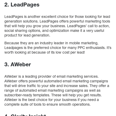
2. LeadPages
LeadPages is another excellent choice for those looking for lead
generation solutions. LeadPages offers powerful marketing tools
that will help you grow your business. LeadPages’ call to action,
social sharing options, and optimization make it a very useful
product for lead generation.
Because they are an industry leader in mobile marketing,
Leadpages is the preferred choice for many PPC enthusiasts. It’s
worth looking at because of its low cost per lead!
3. AWeber
AWeber is a leading provider of email marketing services.
AWeber offers powerful automated email marketing campaigns
that will drive traffic to your site and increase sales. They offer a
range of automated email marketing campaigns as well as
subscriber-ready templates. These will help you get results.
AWeber is the best choice for your business if you need a
complete suite of tools to ensure smooth operations.