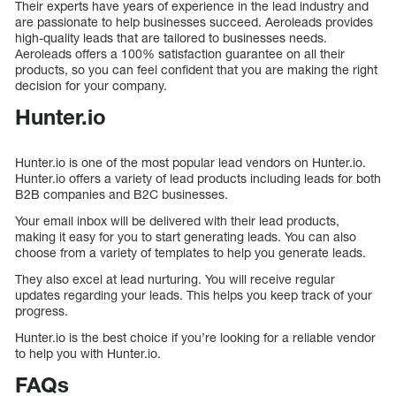
Their experts have years of experience in the lead industry and
are passionate to help businesses succeed. Aeroleads provides
high-quality leads that are tailored to businesses needs.
Aeroleads offers a 100% satisfaction guarantee on all their
products, so you can feel confident that you are making the right
decision for your company.
Hunter.io
Hunter.io is one of the most popular lead vendors on Hunter.io.
Hunter.io offers a variety of lead products including leads for both
B2B companies and B2C businesses.
Your email inbox will be delivered with their lead products,
making it easy for you to start generating leads. You can also
choose from a variety of templates to help you generate leads.
They also excel at lead nurturing. You will receive regular
updates regarding your leads. This helps you keep track of your
progress.
Hunter.io is the best choice if you’re looking for a reliable vendor
to help you with Hunter.io.
FAQs