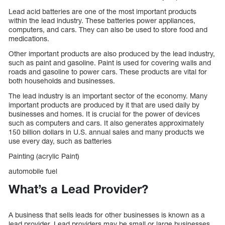
Lead acid batteries are one of the most important products
within the lead industry. These batteries power appliances,
computers, and cars. They can also be used to store food and
medications.
Other important products are also produced by the lead industry,
such as paint and gasoline. Paint is used for covering walls and
roads and gasoline to power cars. These products are vital for
both households and businesses.
The lead industry is an important sector of the economy. Many
important products are produced by it that are used daily by
businesses and homes. It is crucial for the power of devices
such as computers and cars. It also generates approximately
150 billion dollars in U.S. annual sales and many products we
use every day, such as batteries
Painting (acrylic Paint)
automobile fuel
What’s a Lead Provider?
A business that sells leads for other businesses is known as a
lead provider. Lead providers may be small or large businesses.