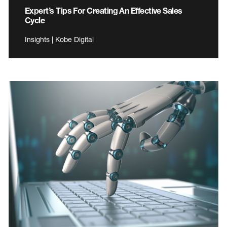
Expert’s Tips For Creating An Effective Sales
Cycle
Insights | Kobe Digital