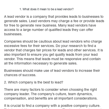
What does it mean to be a lead vendor?
A lead vendor is a company that provides leads to businesses to
generate sales. Lead vendors may charge a fee or provide leads
for free to generate new business. Many lead vendors have
access to a large number of qualified leads they can offer
businesses.
Companies should be cautious about lead vendors who charge
excessive fees for their services. Do your research to find a
vendor that charges fair prices for leads and other services. It is
also important to ensure you get quality leads from your lead
vendor. This means that leads must be responsive and contain
all the information necessary to generate sales.
Businesses should make use of lead vendors to increase their
chances of success.
2. Which company is the best to lead?
There are many factors to consider when choosing the right
company leader. The company’s culture, team dynamics,
compensation, and benefits are all important considerations.
It is crucial to find a company with a positive company culture.