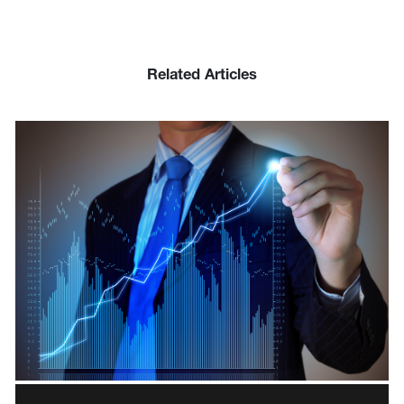
Related Articles