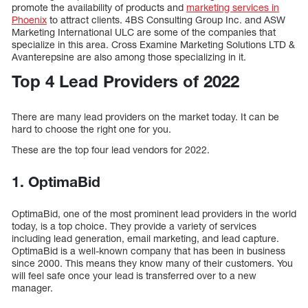
promote the availability of products and
marketing services in
Phoenix
to attract clients. 4BS Consulting Group Inc. and ASW
Marketing International ULC are some of the companies that
specialize in this area. Cross Examine Marketing Solutions LTD &
Avanterepsine are also among those specializing in it.
Top 4 Lead Providers of 2022
There are many lead providers on the market today. It can be
hard to choose the right one for you.
These are the top four lead vendors for 2022.
1. OptimaBid
OptimaBid, one of the most prominent lead providers in the world
today, is a top choice. They provide a variety of services
including lead generation, email marketing, and lead capture.
OptimaBid is a well-known company that has been in business
since 2000. This means they know many of their customers. You
will feel safe once your lead is transferred over to a new
manager.