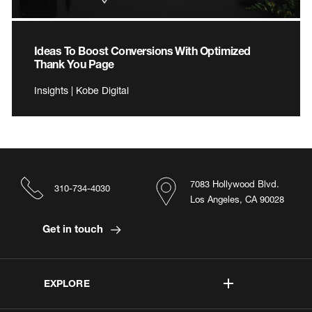
Ideas To Boost Conversions With Optimized
Thank You Page
Insights | Kobe Digital
7083 Hollywood Blvd.
310-734-4030
Los Angeles, CA 90028
Get in touch
EXPLORE