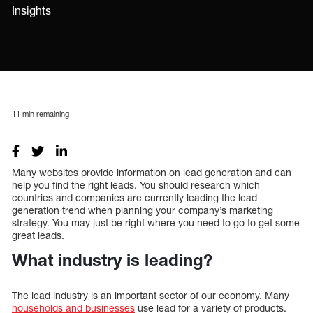
Insights
11
min remaining
Many websites provide information on lead generation and can
help you find the right leads. You should research which
countries and companies are currently leading the lead
generation trend when planning your company’s marketing
strategy. You may just be right where you need to go to get some
great leads.
What industry is leading?
The lead industry is an important sector of our economy. Many
households and businesses
use lead for a variety of products.