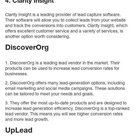
4. Clarity Insight
Clarity Insight is a leading provider of lead capture software.
Their software will allow you to collect leads from your website
and track the conversions into customers. Clarity Insight, which
offers excellent customer service and a variety of services, is
another option worth considering.
DiscoverOrg
1. DiscoverOrg is a leading lead vendor in the market. Their
products can be used to increase lead conversion rates for
businesses.
2. DiscoverOrg offers many lead-generation options, including
email marketing and social media campaigns. These solutions
can be tailored to meet your needs and goals.
3. They offer the most up-to-date products and are designed to
increase lead generation efficiency. DiscoverOrg is a top-ranked
lead vendor. This means you will see higher conversion rates
and more lead growth.
UpLead