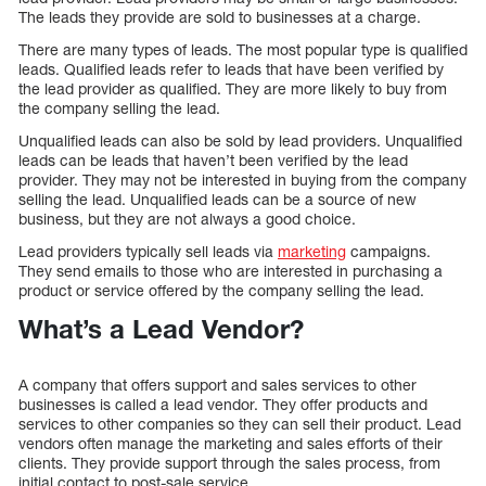
The leads they provide are sold to businesses at a charge.
There are many types of leads. The most popular type is qualified
leads. Qualified leads refer to leads that have been verified by
the lead provider as qualified. They are more likely to buy from
the company selling the lead.
Unqualified leads can also be sold by lead providers. Unqualified
leads can be leads that haven’t been verified by the lead
provider. They may not be interested in buying from the company
selling the lead. Unqualified leads can be a source of new
business, but they are not always a good choice.
Lead providers typically sell leads via
marketing
campaigns.
They send emails to those who are interested in purchasing a
product or service offered by the company selling the lead.
What’s a Lead Vendor?
A company that offers support and sales services to other
businesses is called a lead vendor. They offer products and
services to other companies so they can sell their product. Lead
vendors often manage the marketing and sales efforts of their
clients. They provide support through the sales process, from
initial contact to post-sale service.