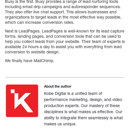
Buxy is the first. Buxy provides a range of lead nurturing tools
including email drip campaigns and autoresponder sequences.
They also offer live chat support. This allows businesses and
organizations to target leads in the most effective way possible,
which can increase conversion rates.
Next is LeadPages. LeadPages is well-known for its lead capture
forms, landing pages, and conversion tools that can be used to
help you collect leads from your website. Their team of experts is
available 24 hours a day to assist you with everything from lead
conversion to website design.
We finally have MailChimp.
About the author
Kobe Digital is a unified team of
performance marketing, design, and video
production experts. Our mastery of these
disciplines is what makes us effective. Our
ability to integrate them seamlessly is what
makes us unique.