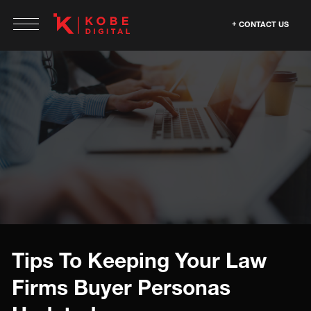
CONTACT US
Tips To Keeping Your Law
Firms Buyer Personas