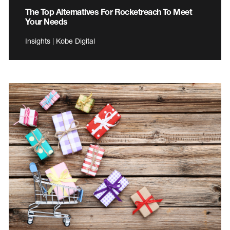
The Top Alternatives For Rocketreach To Meet
Your Needs
Insights | Kobe Digital