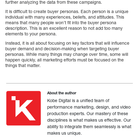
further analyzing the data from these campaigns.
It is difficult to create buyer personas. Each person is a unique
individual with many experiences, beliefs, and attitudes. This
means that many people won’t fit into the buyer persona
description. This is an excellent reason to not add too many
elements to your persona.
Instead, it is all about focusing on key factors that will influence
buyer demand and decision-making when targeting buyer
personas. While many things may change over time, some will
happen quickly, all marketing efforts must be focused on the
things that matter.
About the author
Kobe Digital is a unified team of
performance marketing, design, and video
production experts. Our mastery of these
disciplines is what makes us effective. Our
ability to integrate them seamlessly is what
makes us unique.