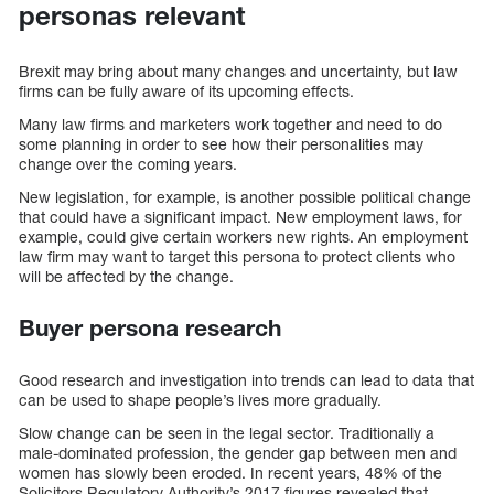
personas relevant
Brexit may bring about many changes and uncertainty, but law
firms can be fully aware of its upcoming effects.
Many law firms and marketers work together and need to do
some planning in order to see how their personalities may
change over the coming years.
New legislation, for example, is another possible political change
that could have a significant impact. New employment laws, for
example, could give certain workers new rights. An employment
law firm may want to target this persona to protect clients who
will be affected by the change.
Buyer persona research
Good research and investigation into trends can lead to data that
can be used to shape people’s lives more gradually.
Slow change can be seen in the legal sector. Traditionally a
male-dominated profession, the gender gap between men and
women has slowly been eroded. In recent years, 48% of the
Solicitors Regulatory Authority’s 2017 figures revealed that