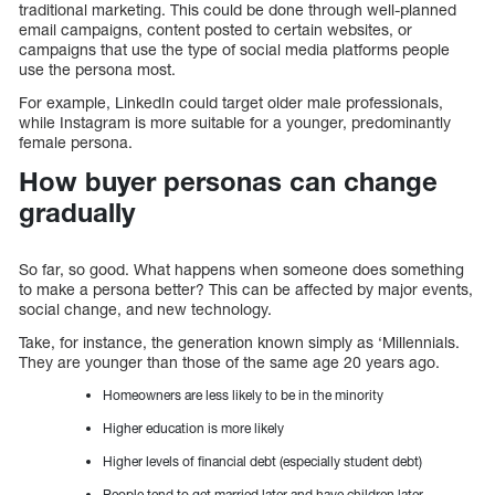
traditional marketing. This could be done through well-planned
email campaigns, content posted to certain websites, or
campaigns that use the type of social media platforms people
use the persona most.
For example, LinkedIn could target older male professionals,
while Instagram is more suitable for a younger, predominantly
female persona.
How buyer personas can change
gradually
So far, so good. What happens when someone does something
to make a persona better? This can be affected by major events,
social change, and new technology.
Take, for instance, the generation known simply as ‘Millennials.
They are younger than those of the same age 20 years ago.
Homeowners are less likely to be in the minority
Higher education is more likely
Higher levels of financial debt (especially student debt)
People tend to get married later and have children later.