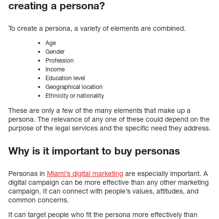
creating a persona?
To create a persona, a variety of elements are combined.
Age
Gender
Profession
Income
Education level
Geographical location
Ethnicity or nationality
These are only a few of the many elements that make up a
persona. The relevance of any one of these could depend on the
purpose of the legal services and the specific need they address.
Why is it important to buy personas
Personas in
Miami’s digital marketing
are especially important. A
digital campaign can be more effective than any other marketing
campaign. It can connect with people’s values, attitudes, and
common concerns.
It can target people who fit the persona more effectively than