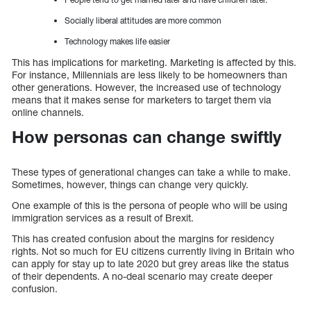
Socially liberal attitudes are more common
Technology makes life easier
This has implications for marketing. Marketing is affected by this.
For instance, Millennials are less likely to be homeowners than
other generations. However, the increased use of technology
means that it makes sense for marketers to target them via
online channels.
How personas can change swiftly
These types of generational changes can take a while to make.
Sometimes, however, things can change very quickly.
One example of this is the persona of people who will be using
immigration services as a result of Brexit.
This has created confusion about the margins for residency
rights. Not so much for EU citizens currently living in Britain who
can apply for stay up to late 2020 but grey areas like the status
of their dependents. A no-deal scenario may create deeper
confusion.