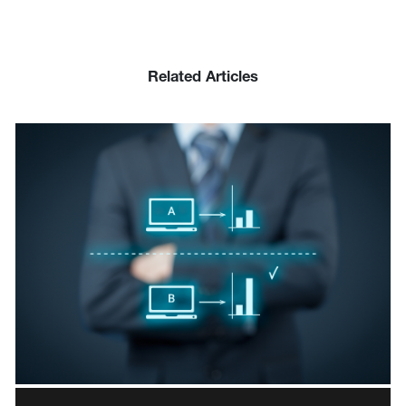
Related Articles