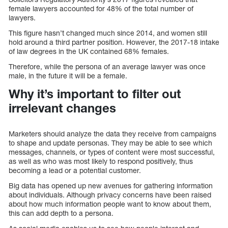
female lawyers accounted for 48% of the total number of
lawyers.
This figure hasn’t changed much since 2014, and women still
hold around a third partner position. However, the 2017-18 intake
of law degrees in the UK contained 68% females.
Therefore, while the persona of an average lawyer was once
male, in the future it will be a female.
Why it’s important to filter out
irrelevant changes
Marketers should analyze the data they receive from campaigns
to shape and update personas. They may be able to see which
messages, channels, or types of content were most successful,
as well as who was most likely to respond positively, thus
becoming a lead or a potential customer.
Big data has opened up new avenues for gathering information
about individuals. Although privacy concerns have been raised
about how much information people want to know about them,
this can add depth to a persona.