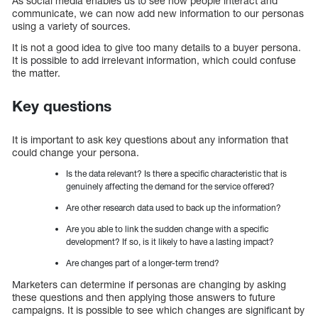
As social media enables us to see how people interact and
communicate, we can now add new information to our personas
using a variety of sources.
It is not a good idea to give too many details to a buyer persona.
It is possible to add irrelevant information, which could confuse
the matter.
Key questions
It is important to ask key questions about any information that
could change your persona.
Is the data relevant? Is there a specific characteristic that is
genuinely affecting the demand for the service offered?
Are other research data used to back up the information?
Are you able to link the sudden change with a specific
development? If so, is it likely to have a lasting impact?
Are changes part of a longer-term trend?
Marketers can determine if personas are changing by asking
these questions and then applying those answers to future
campaigns. It is possible to see which changes are significant by