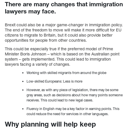
There are many changes that immigration
lawyers may face.
Brexit could also be a major game-changer in immigration policy.
The end of the freedom to move will make it more difficult for EU
citizens to migrate to Britain, but it could also provide better
opportunities for people from other countries.
This could be especially true if the preferred model of Prime
Minister Boris Johnson – which is based on the Australian point
system – gets implemented. This could lead to immigration
lawyers facing a variety of changes.
Working with skilled migrants from around the globe
Low-skilled Europeans: Less is more
However, as with any piece of legislation, there may be some
gray areas, such as decisions about how many points someone
receives. This could lead to new legal cases.
Fluency in English may be a key factor in earning points. This
could reduce the need for services in other languages.
Why planning will help keep