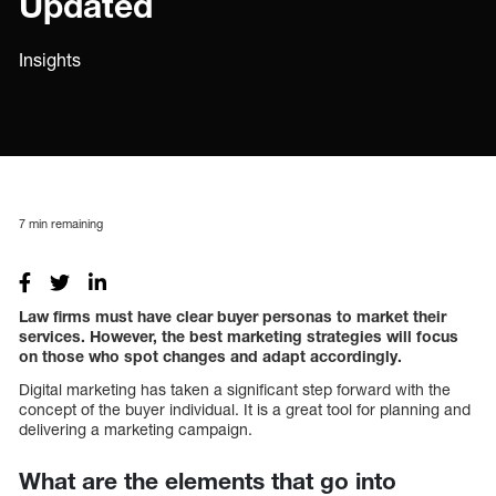
Updated
Insights
7
min remaining
Law firms must have clear buyer personas to market their
services. However, the best marketing strategies will focus
on those who spot changes and adapt accordingly.
Digital marketing has taken a significant step forward with the
concept of the buyer individual. It is a great tool for planning and
delivering a marketing campaign.
What are the elements that go into