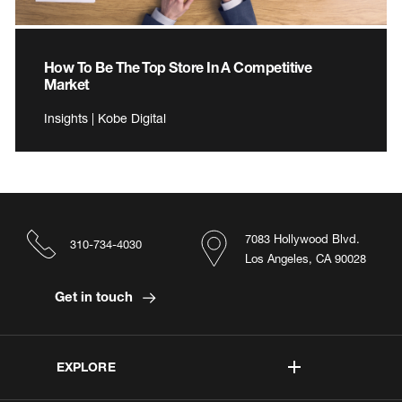
How To Be The Top Store In A Competitive
Market
Insights | Kobe Digital
7083 Hollywood Blvd.
310-734-4030
Los Angeles, CA 90028
Get in touch
EXPLORE