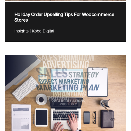
Holiday Order Upselling Tips For Woocommerce
Stores
Insights | Kobe Digital