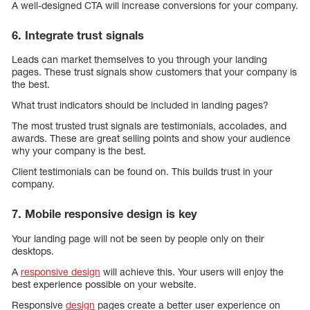
A well-designed CTA will increase conversions for your company.
6. Integrate trust signals
Leads can market themselves to you through your landing
pages. These trust signals show customers that your company is
the best.
What trust indicators should be included in landing pages?
The most trusted trust signals are testimonials, accolades, and
awards. These are great selling points and show your audience
why your company is the best.
Client testimonials can be found on. This builds trust in your
company.
7. Mobile responsive design is key
Your landing page will not be seen by people only on their
desktops.
A
responsive design
will achieve this. Your users will enjoy the
best experience possible on your website.
Responsive
design
pages create a better user experience on