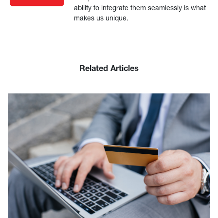
ability to integrate them seamlessly is what
makes us unique.
Related Articles