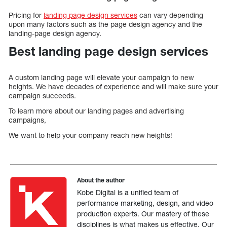
Pricing for
landing page design services
can vary depending
upon many factors such as the page design agency and the
landing-page design agency.
Best landing page design services
A custom landing page will elevate your campaign to new
heights. We have decades of experience and will make sure your
campaign succeeds.
To learn more about our landing pages and advertising
campaigns,
We want to help your company reach new heights!
About the author
Kobe Digital is a unified team of
performance marketing, design, and video
production experts. Our mastery of these
disciplines is what makes us effective. Our