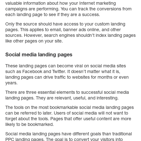
valuable information about how your Internet marketing
campaigns are performing. You can track the conversions from
each landing page to see if they are a success.
Only the source should have access to your custom landing
pages. This applies to email, banner ads online, and other
sources. However, search engines shouldn’t index landing pages
like other pages on your site.
Social media landing pages
These landing pages can become viral on social media sites
such as Facebook and Twitter. It doesn’t matter what it is,
landing pages can drive traffic to websites for months or even
years.
There are three essential elements to successful social media
landing pages. They are relevant, useful, and interesting.
The tools on the most bookmarkable social media landing pages
can be referred to later. Users of social media will not want to
forget about the tools. Pages that offer useful content are more
likely to be bookmarked.
Social media landing pages have different goals than traditional
PPC landing pages. The goal is to convert your visitors into