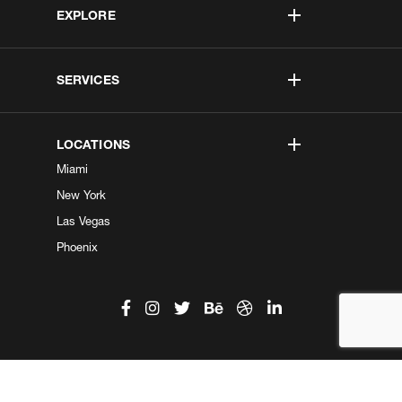
EXPLORE
SERVICES
LOCATIONS
Miami
New York
Las Vegas
Phoenix
©2026 Kobe Digital. All Right Reserved.