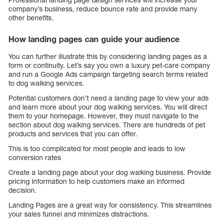
company’s business, reduce bounce rate and provide many
other benefits.
How landing pages can guide your audience
You can further illustrate this by considering landing pages as a
form or continuity. Let’s say you own a luxury pet-care company
and run a Google Ads campaign targeting search terms related
to dog walking services.
Potential customers don’t need a landing page to view your ads
and learn more about your dog walking services. You will direct
them to your homepage. However, they must navigate to the
section about dog walking services. There are hundreds of pet
products and services that you can offer.
This is too complicated for most people and leads to low
conversion rates
Create a landing page about your dog walking business. Provide
pricing information to help customers make an informed
decision.
Landing Pages are a great way for consistency. This streamlines
your sales funnel and minimizes distractions.