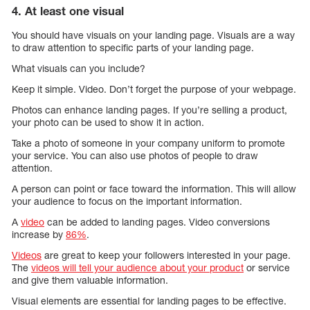
4. At least one visual
You should have visuals on your landing page. Visuals are a way
to draw attention to specific parts of your landing page.
What visuals can you include?
Keep it simple. Video. Don’t forget the purpose of your webpage.
Photos can enhance landing pages. If you’re selling a product,
your photo can be used to show it in action.
Take a photo of someone in your company uniform to promote
your service. You can also use photos of people to draw
attention.
A person can point or face toward the information. This will allow
your audience to focus on the important information.
A
video
can be added to landing pages. Video conversions
increase by
86%
.
Videos
are great to keep your followers interested in your page.
The
videos will tell your audience about your product
or service
and give them valuable information.
Visual elements are essential for landing pages to be effective.