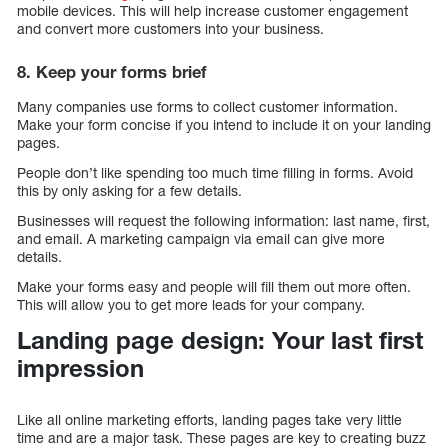
mobile devices. This will help increase customer engagement
and convert more customers into your business.
8. Keep your forms brief
Many companies use forms to collect customer information.
Make your form concise if you intend to include it on your landing
pages.
People don’t like spending too much time filling in forms. Avoid
this by only asking for a few details.
Businesses will request the following information: last name, first,
and email. A marketing campaign via email can give more
details.
Make your forms easy and people will fill them out more often.
This will allow you to get more leads for your company.
Landing page design: Your last first
impression
Like all online marketing efforts, landing pages take very little
time and are a major task. These pages are key to creating buzz