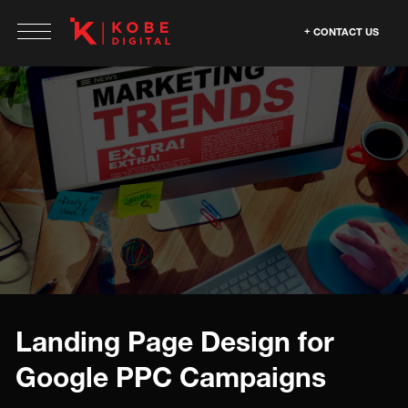
CONTACT US
Landing Page Design for
Google PPC Campaigns