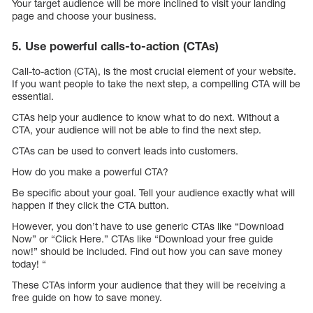
Your target audience will be more inclined to visit your landing
page and choose your business.
5. Use powerful calls-to-action (CTAs)
Call-to-action (CTA), is the most crucial element of your website.
If you want people to take the next step, a compelling CTA will be
essential.
CTAs help your audience to know what to do next. Without a
CTA, your audience will not be able to find the next step.
CTAs can be used to convert leads into customers.
How do you make a powerful CTA?
Be specific about your goal. Tell your audience exactly what will
happen if they click the CTA button.
However, you don’t have to use generic CTAs like “Download
Now” or “Click Here.” CTAs like “Download your free guide
now!” should be included. Find out how you can save money
today! “
These CTAs inform your audience that they will be receiving a
free guide on how to save money.