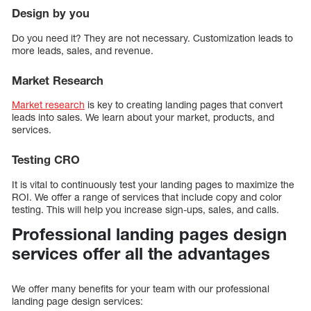
Design by you
Do you need it? They are not necessary. Customization leads to
more leads, sales, and revenue.
Market Research
Market research
is key to creating landing pages that convert
leads into sales. We learn about your market, products, and
services.
Testing CRO
It is vital to continuously test your landing pages to maximize the
ROI. We offer a range of services that include copy and color
testing. This will help you increase sign-ups, sales, and calls.
Professional landing pages design
services offer all the advantages
We offer many benefits for your team with our professional
landing page design services: