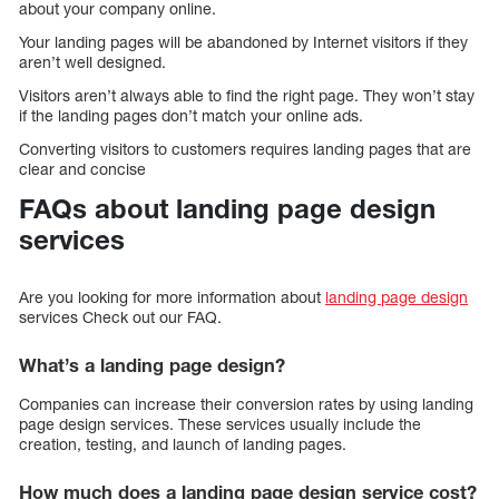
about your company online.
Your landing pages will be abandoned by Internet visitors if they
aren’t well designed.
Visitors aren’t always able to find the right page. They won’t stay
if the landing pages don’t match your online ads.
Converting visitors to customers requires landing pages that are
clear and concise
FAQs about landing page design
services
Are you looking for more information about
landing page design
services Check out our FAQ.
What’s a landing page design?
Companies can increase their conversion rates by using landing
page design services. These services usually include the
creation, testing, and launch of landing pages.
How much does a landing page design service cost?