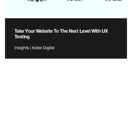
Take Your Website To The Next Level With UX
Testing
Insights | Kobe Digital