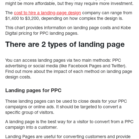
might be more affordable, but they may require more investment.
The
cost to hire a landing-page design
company can range from
$1,400 to $3,200, depending on how complex the design is.
This chart provides information on landing page costs and Kobe
Digital pricing for PPC landing pages.
There are 2 types of landing page
You can access landing pages via two main methods: PPC
advertising or social media (like Facebook Pages and Twitter).
Find out more about the impact of each method on landing page
design costs.
Landing pages for PPC
These landing pages can be used to close deals for your PPC
campaigns or online ads. It should be targeted to convert a
specific group of visitors.
A landing page is the best way for a visitor to convert from a PPC
campaign into a customer.
Landing Pages are useful for converting customers and provide