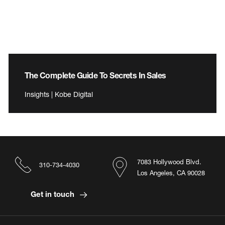
The Complete Guide To Secrets In Sales
Insights | Kobe Digital
7083 Hollywood Blvd.
310-734-4030
Los Angeles, CA 90028
Get in touch