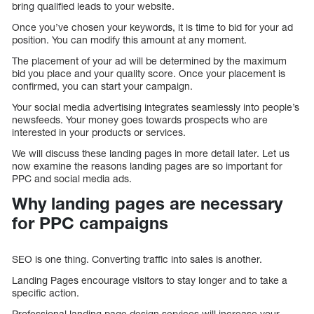
bring qualified leads to your website.
Once you’ve chosen your keywords, it is time to bid for your ad
position. You can modify this amount at any moment.
The placement of your ad will be determined by the maximum
bid you place and your quality score. Once your placement is
confirmed, you can start your campaign.
Your social media advertising integrates seamlessly into people’s
newsfeeds. Your money goes towards prospects who are
interested in your products or services.
We will discuss these landing pages in more detail later. Let us
now examine the reasons landing pages are so important for
PPC and social media ads.
Why landing pages are necessary
for PPC campaigns
SEO is one thing. Converting traffic into sales is another.
Landing Pages encourage visitors to stay longer and to take a
specific action.
Professional landing page design services will increase your