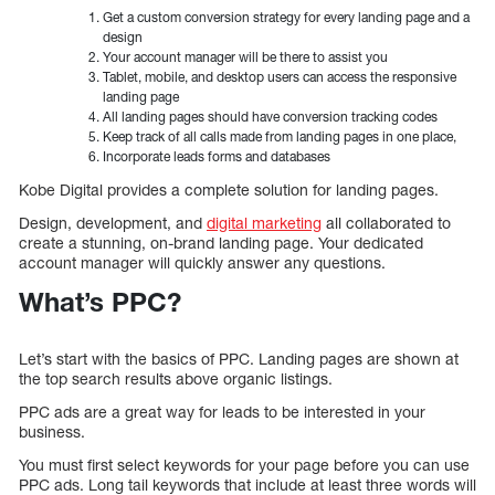
Get a custom conversion strategy for every landing page and a
design
Your account manager will be there to assist you
Tablet, mobile, and desktop users can access the responsive
landing page
All landing pages should have conversion tracking codes
Keep track of all calls made from landing pages in one place,
Incorporate leads forms and databases
Kobe Digital provides a complete solution for landing pages.
Design, development, and
digital marketing
all collaborated to
create a stunning, on-brand landing page. Your dedicated
account manager will quickly answer any questions.
What’s PPC?
Let’s start with the basics of PPC. Landing pages are shown at
the top search results above organic listings.
PPC ads are a great way for leads to be interested in your
business.
You must first select keywords for your page before you can use
PPC ads. Long tail keywords that include at least three words will