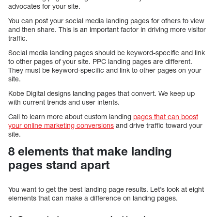
advocates for your site.
You can post your social media landing pages for others to view
and then share. This is an important factor in driving more visitor
traffic.
Social media landing pages should be keyword-specific and link
to other pages of your site. PPC landing pages are different.
They must be keyword-specific and link to other pages on your
site.
Kobe Digital designs landing pages that convert. We keep up
with current trends and user intents.
Call to learn more about custom landing
pages that can boost
your online marketing conversions
and drive traffic toward your
site.
8 elements that make landing
pages stand apart
You want to get the best landing page results. Let’s look at eight
elements that can make a difference on landing pages.