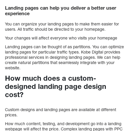
Landing pages can help you deliver a better user
experience
You can organize your landing pages to make them easier for
users. All traffic should be directed to your homepage.
Your changes will affect everyone who visits your homepage
Landing pages can be thought of as partitions. You can optimize
landing pages for particular traffic types. Kobe Digital provides
professional services in designing landing pages. We can help
create natural partitions that seamlessly integrate with your
website.
How much does a custom-
designed landing page design
cost?
Custom designs and landing pages are available at different
prices.
How much content, testing, and development go into a landing
webpage will affect the price. Complex landing pages with PPC