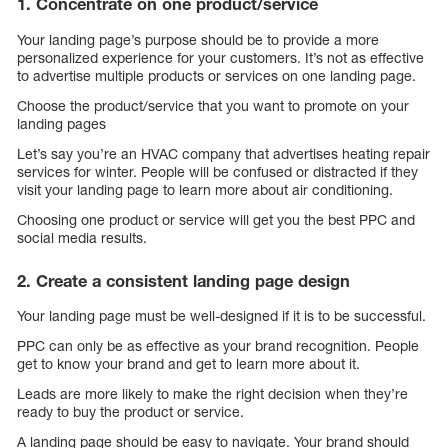
1. Concentrate on one product/service
Your landing page’s purpose should be to provide a more
personalized experience for your customers. It’s not as effective
to advertise multiple products or services on one landing page.
Choose the product/service that you want to promote on your
landing pages
Let’s say you’re an HVAC company that advertises heating repair
services for winter. People will be confused or distracted if they
visit your landing page to learn more about air conditioning.
Choosing one product or service will get you the best PPC and
social media results.
2. Create a consistent landing page design
Your landing page must be well-designed if it is to be successful.
PPC can only be as effective as your brand recognition. People
get to know your brand and get to learn more about it.
Leads are more likely to make the right decision when they’re
ready to buy the product or service.
A landing page should be easy to navigate. Your brand should