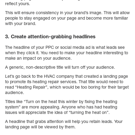
reflect yours.
This will ensure consistency in your brand’s image. This will allow
people to stay engaged on your page and become more familiar
with your brand.
3. Create attention-grabbing headlines
The headline of your PPC or social media ad is what leads see
when they click it. You need to make your headline interesting to
make an impact on your audience.
A generic, non-descriptive title will turn off your audience.
Let’s go back to the HVAC company that created a landing page
to promote its heating repair services. That title would need to
read “Heating Repair”, which would be too boring for their target
audience.
Titles like “Turn on the heat this winter by fixing the heating
system” are more appealing. Anyone who has had heating
issues will appreciate the idea of “turning the heat on”.
A headline that grabs attention will help you retain leads. Your
landing page will be viewed by them.