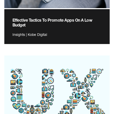
Effective Tactics To Promote Apps On A Low
Budget
Insights | Kobe Digital