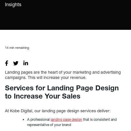
Insights
14
min remaining
Landing pages are the heart of your marketing and advertising
campaigns. This will increase your revenue.
Services for Landing Page Design
to Increase Your Sales
At Kobe Digital, our landing page design services deliver:
A professional
landing page design
that is consistent and
representative of your brand