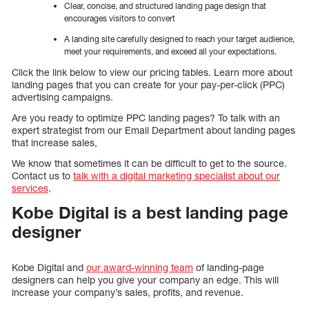
Clear, concise, and structured landing page design that
encourages visitors to convert
A landing site carefully designed to reach your target audience,
meet your requirements, and exceed all your expectations.
Click the link below to view our pricing tables. Learn more about
landing pages that you can create for your pay-per-click (PPC)
advertising campaigns.
Are you ready to optimize PPC landing pages? To talk with an
expert strategist from our Email Department about landing pages
that increase sales,
We know that sometimes it can be difficult to get to the source.
Contact us to
talk with a digital marketing specialist about our
services
.
Kobe Digital is a best landing page
designer
Kobe Digital and
our award-winning team
of landing-page
designers can help you give your company an edge. This will
increase your company’s sales, profits, and revenue.