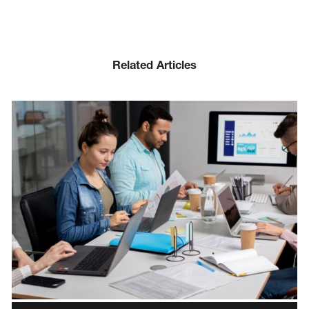
Related Articles