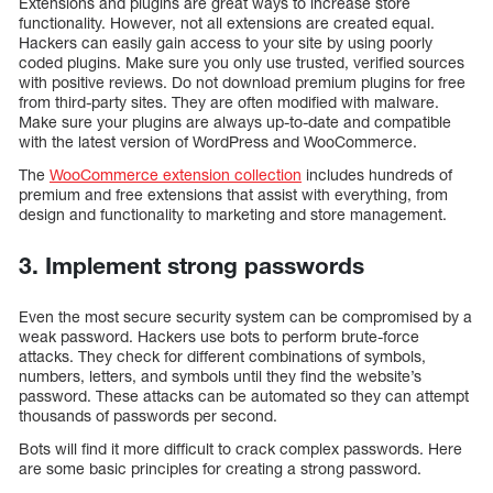
Extensions and plugins are great ways to increase store
functionality. However, not all extensions are created equal.
Hackers can easily gain access to your site by using poorly
coded plugins. Make sure you only use trusted, verified sources
with positive reviews. Do not download premium plugins for free
from third-party sites. They are often modified with malware.
Make sure your plugins are always up-to-date and compatible
with the latest version of WordPress and WooCommerce.
The
WooCommerce extension collection
includes hundreds of
premium and free extensions that assist with everything, from
design and functionality to marketing and store management.
3. Implement strong passwords
Even the most secure security system can be compromised by a
weak password. Hackers use bots to perform brute-force
attacks. They check for different combinations of symbols,
numbers, letters, and symbols until they find the website’s
password. These attacks can be automated so they can attempt
thousands of passwords per second.
Bots will find it more difficult to crack complex passwords. Here
are some basic principles for creating a strong password.