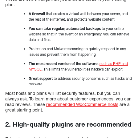
plan.
A firewall
that creates a virtual wall between your server, and
the rest of the internet, and protects website content
You can take regular, automated backups
to your entire
website so that in the event of an emergency, you can retrieve
data and files.
Protection and Malware scanning to quickly respond to any
issues and prevent them from happening
The most recent version of the software
,
such as PHP and
MYSQL
. This limits the vulnerabilities hackers can exploit
Great support
to address security concerns such as hacks and
malware
Most hosts and plans will list security features, but you can
always ask. To learn more about customer experiences, you can
read reviews. These
recommended WooCommerce hosts
are a
great starting point.
2. High-quality plugins are recommended