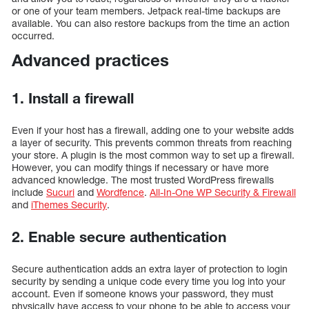
or one of your team members. Jetpack real-time backups are
available. You can also restore backups from the time an action
occurred.
Advanced practices
1. Install a firewall
Even if your host has a firewall, adding one to your website adds
a layer of security. This prevents common threats from reaching
your store. A plugin is the most common way to set up a firewall.
However, you can modify things if necessary or have more
advanced knowledge. The most trusted WordPress firewalls
include
Sucuri
and
Wordfence
.
All-In-One WP Security & Firewall
and
iThemes Security
.
2. Enable secure authentication
Secure authentication adds an extra layer of protection to login
security by sending a unique code every time you log into your
account. Even if someone knows your password, they must
physically have access to your phone to be able to access your