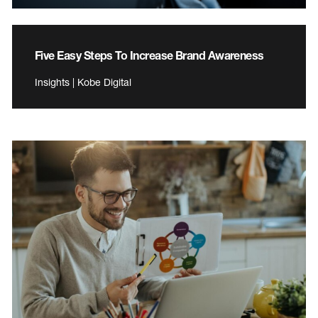
Five Easy Steps To Increase Brand Awareness
Insights | Kobe Digital