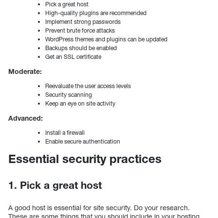
Pick a great host
High-quality plugins are recommended
Implement strong passwords
Prevent brute force attacks
WordPress themes and plugins can be updated
Backups should be enabled
Get an SSL certificate
Moderate:
Reevaluate the user access levels
Security scanning
Keep an eye on site activity
Advanced:
Install a firewall
Enable secure authentication
Essential security practices
1. Pick a great host
A good host is essential for site security. Do your research.
These are some things that you should include in your hosting