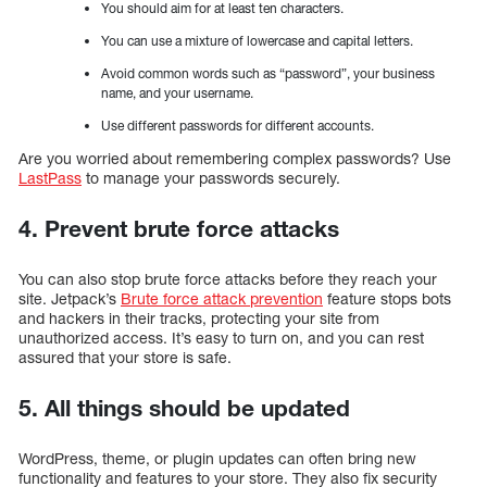
You should aim for at least ten characters.
You can use a mixture of lowercase and capital letters.
Avoid common words such as “password”, your business
name, and your username.
Use different passwords for different accounts.
Are you worried about remembering complex passwords? Use
LastPass
to manage your passwords securely.
4. Prevent brute force attacks
You can also stop brute force attacks before they reach your
site. Jetpack’s
Brute force attack prevention
feature stops bots
and hackers in their tracks, protecting your site from
unauthorized access. It’s easy to turn on, and you can rest
assured that your store is safe.
5. All things should be updated
WordPress, theme, or plugin updates can often bring new
functionality and features to your store. They also fix security