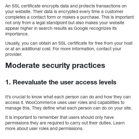
An SSL certificate encrypts data and protects transactions on
your website. Their data is encrypted every time a customer
completes a contact form or makes a purchase. This is important
not only from a legal standpoint but also makes your website
appear higher in search results as Google recognizes its
importance.
Usually, you can obtain an SSL certificate for free from your host
or at an additional cost. For more information, contact your
provider.
Moderate security practices
1. Reevaluate the user access levels
It’s crucial to know what each person can do and how they can
access it. WooCommerce uses user roles and capabilities to
manage this. They define what each person can do on your site.
It is important to remember that users should only have
permissions they are required to carry out their duties. Learn
more about user roles and permissions.