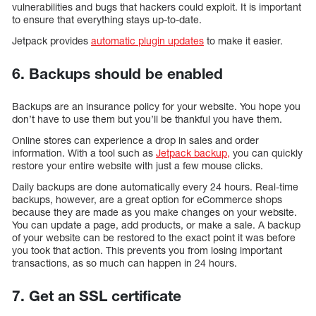
vulnerabilities and bugs that hackers could exploit. It is important
to ensure that everything stays up-to-date.
Jetpack provides
automatic plugin updates
to make it easier.
6. Backups should be enabled
Backups are an insurance policy for your website. You hope you
don’t have to use them but you’ll be thankful you have them.
Online stores can experience a drop in sales and order
information. With a tool such as
Jetpack backup,
you can quickly
restore your entire website with just a few mouse clicks.
Daily backups are done automatically every 24 hours. Real-time
backups, however, are a great option for eCommerce shops
because they are made as you make changes on your website.
You can update a page, add products, or make a sale. A backup
of your website can be restored to the exact point it was before
you took that action. This prevents you from losing important
transactions, as so much can happen in 24 hours.
7. Get an SSL certificate