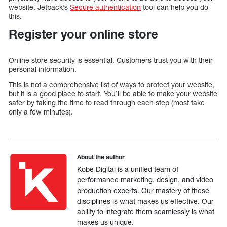
website. Jetpack’s
Secure authentication
tool can help you do
this.
Register your online store
Online store security is essential. Customers trust you with their
personal information.
This is not a comprehensive list of ways to protect your website,
but it is a good place to start. You’ll be able to make your website
safer by taking the time to read through each step (most take
only a few minutes).
About the author
Kobe Digital is a unified team of
performance marketing, design, and video
production experts. Our mastery of these
disciplines is what makes us effective. Our
ability to integrate them seamlessly is what
makes us unique.