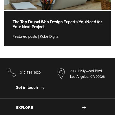
The Top Drupal Web Design Experts You Need for
Your Next Project
Featured posts | Kobe Digital
7083 Hollywood Blvd.
310-734-4030
Los Angeles, CA 90028
Get in touch
EXPLORE