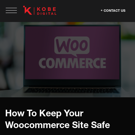
CONTACT US
How To Keep Your
Woocommerce Site Safe