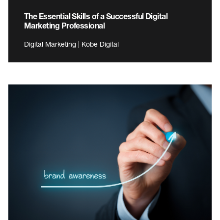
The Essential Skills of a Successful Digital
Marketing Professional
Digital Marketing | Kobe Digital