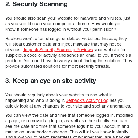
2. Security Scanning
You should also scan your website for malware and viruses, just
as you would scan your computer at home. How would you
know if someone has logged in without your permission?
Hackers won’t often change or deface websites. Instead, they
will steal customer data and inject malware that may not be
obvious.
Jetpack Security Scanning Reviews
your website for
suspicious code or activity and sends an email to you if there’s a
problem. You don’t have to worry about finding the solution. They
provide automated solutions for most security threats.
3. Keep an eye on site activity
You should regularly check your website to see what is
happening and who is doing it.
Jetpack’s Activity Log
lets you
quickly look at any changes to your site and spot any anomalies.
You can view the date and time that someone logged in, modified
a page, or removed a plug-in, as well as other details. You can
see the date and time that someone logs into your account and
makes an unauthorized change. This will let you know instantly
and allow you to react, regardless of whether they are a hacker