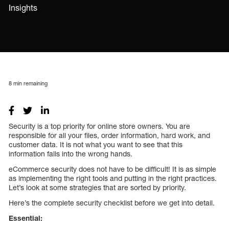
Insights
8
min remaining
Security is a top priority for online store owners. You are
responsible for all your files, order information, hard work, and
customer data. It is not what you want to see that this
information falls into the wrong hands.
eCommerce security does not have to be difficult! It is as simple
as implementing the right tools and putting in the right practices.
Let’s look at some strategies that are sorted by priority.
Here’s the complete security checklist before we get into detail.
Essential: