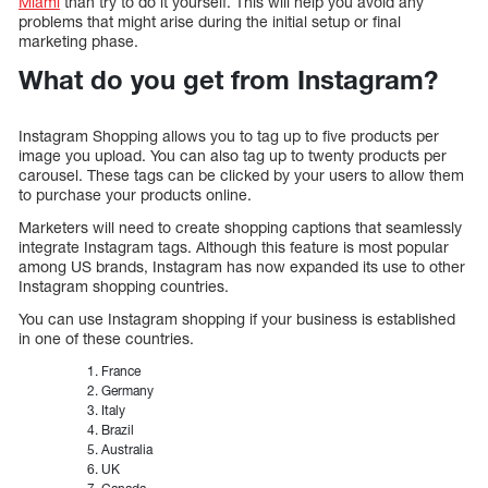
Miami
than try to do it yourself. This will help you avoid any
problems that might arise during the initial setup or final
marketing phase.
What do you get from Instagram?
Instagram Shopping allows you to tag up to five products per
image you upload. You can also tag up to twenty products per
carousel. These tags can be clicked by your users to allow them
to purchase your products online.
Marketers will need to create shopping captions that seamlessly
integrate Instagram tags. Although this feature is most popular
among US brands, Instagram has now expanded its use to other
Instagram shopping countries.
You can use Instagram shopping if your business is established
in one of these countries.
France
Germany
Italy
Brazil
Australia
UK