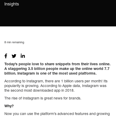
Insights
8
min remaining
Today’s people love to share snippets from their lives online.
A staggering 3.5 billion people make up the online world 7.7
billion. Instagram is one of the most used platforms.
According to Instagram, there are 1 billion users per month! Its
popularity is growing. According to Apple data, Instagram was
the second most downloaded app in 2018.
The rise of Instagram is great news for brands.
Why?
Now you can use the platform’s advanced features and growing