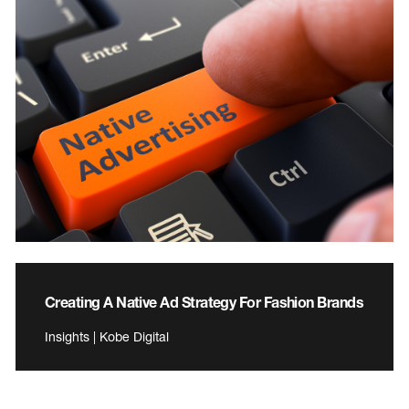
Creating A Native Ad Strategy For Fashion Brands
Insights | Kobe Digital