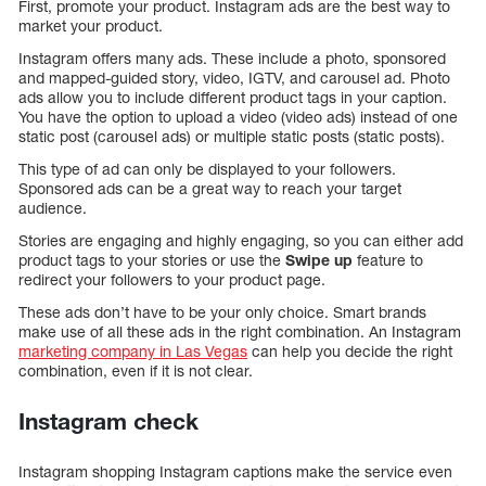
First, promote your product. Instagram ads are the best way to
market your product.
Instagram offers many ads. These include a photo, sponsored
and mapped-guided story, video, IGTV, and carousel ad. Photo
ads allow you to include different product tags in your caption.
You have the option to upload a video (video ads) instead of one
static post (carousel ads) or multiple static posts (static posts).
This type of ad can only be displayed to your followers.
Sponsored ads can be a great way to reach your target
audience.
Stories are engaging and highly engaging, so you can either add
product tags to your stories or use the
Swipe up
feature to
redirect your followers to your product page.
These ads don’t have to be your only choice. Smart brands
make use of all these ads in the right combination. An Instagram
marketing company in Las Vegas
can help you decide the right
combination, even if it is not clear.
Instagram check
Instagram shopping Instagram captions make the service even