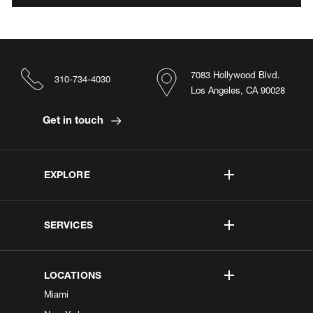
7083 Hollywood Blvd.
310-734-4030
Los Angeles, CA 90028
Get in touch
EXPLORE
SERVICES
LOCATIONS
Miami