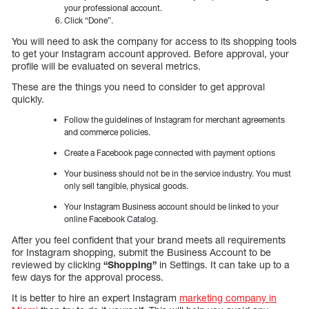
your professional account.
Click “Done”.
You will need to ask the company for access to its shopping tools
to get your Instagram account approved. Before approval, your
profile will be evaluated on several metrics.
These are the things you need to consider to get approval
quickly.
Follow the guidelines of Instagram for merchant agreements
and commerce policies.
Create a Facebook page connected with payment options
Your business should not be in the service industry. You must
only sell tangible, physical goods.
Your Instagram Business account should be linked to your
online Facebook Catalog.
After you feel confident that your brand meets all requirements
for Instagram shopping, submit the Business Account to be
reviewed by clicking
“Shopping”
in Settings. It can take up to a
few days for the approval process.
It is better to hire an expert Instagram
marketing company in