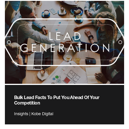
Bulk Lead Facts To Put You Ahead Of Your
Competition
Insights | Kobe Digital