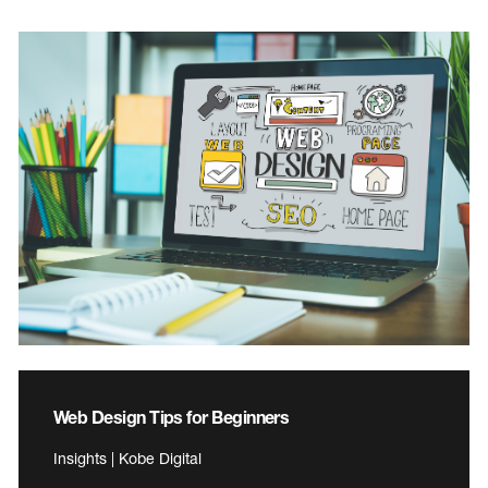
Web Design Tips for Beginners
Insights | Kobe Digital