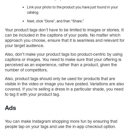
Link your photo to the product you have just found in your
catalog.
Next, click “Done”, and then “Share.”
Your product tags don’t have to be limited to images or stories. It
can be included in the captions of your posts. No matter which
approach you choose, ensure that it is seamless and relevant for
your target audience.
Also, don’t make your product tags too product-centric by using
captions or images. You need to make sure that your offering is
perceived as an experience, rather than a product, given the
number of competitors.
Also, product tags should only be used for products that are
visible in the video or image you have posted. Variations are also
covered. If you’re selling a dress in a particular shade, you need
to tag it with your product tag.
Ads
You can make Instagram shopping more fun by ensuring that
people tap on your tags and use the in-app checkout option.