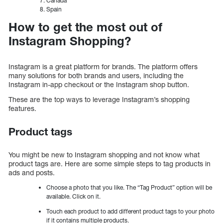
Canada
Spain
How to get the most out of
Instagram Shopping?
Instagram is a great platform for brands. The platform offers
many solutions for both brands and users, including the
Instagram in-app checkout or the Instagram shop button.
These are the top ways to leverage Instagram’s shopping
features.
Product tags
You might be new to Instagram shopping and not know what
product tags are. Here are some simple steps to tag products in
ads and posts.
Choose a photo that you like. The “Tag Product” option will be
available. Click on it.
Touch each product to add different product tags to your photo
if it contains multiple products.