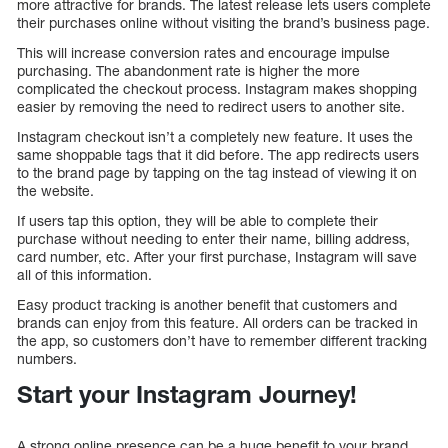
more attractive for brands. The latest release lets users complete
their purchases online without visiting the brand’s business page.
This will increase conversion rates and encourage impulse
purchasing. The abandonment rate is higher the more
complicated the checkout process. Instagram makes shopping
easier by removing the need to redirect users to another site.
Instagram checkout isn’t a completely new feature. It uses the
same shoppable tags that it did before. The app redirects users
to the brand page by tapping on the tag instead of viewing it on
the website.
If users tap this option, they will be able to complete their
purchase without needing to enter their name, billing address,
card number, etc. After your first purchase, Instagram will save
all of this information.
Easy product tracking is another benefit that customers and
brands can enjoy from this feature. All orders can be tracked in
the app, so customers don’t have to remember different tracking
numbers.
Start your Instagram Journey!
A strong online presence can be a huge benefit to your brand.