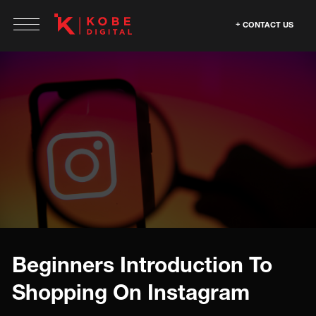
CONTACT US
Beginners Introduction To
Shopping On Instagram