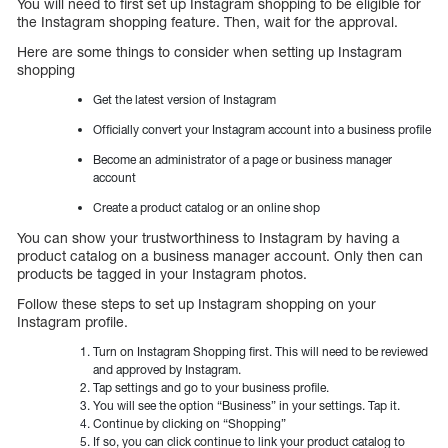
You will need to first set up Instagram shopping to be eligible for
the Instagram shopping feature. Then, wait for the approval.
Here are some things to consider when setting up Instagram
shopping
Get the latest version of Instagram
Officially convert your Instagram account into a business profile
Become an administrator of a page or business manager
account
Create a product catalog or an online shop
You can show your trustworthiness to Instagram by having a
product catalog on a business manager account. Only then can
products be tagged in your Instagram photos.
Follow these steps to set up Instagram shopping on your
Instagram profile.
Turn on Instagram Shopping first. This will need to be reviewed
and approved by Instagram.
Tap settings and go to your business profile.
You will see the option “Business” in your settings. Tap it.
Continue by clicking on “Shopping”
If so, you can click continue to link your product catalog to