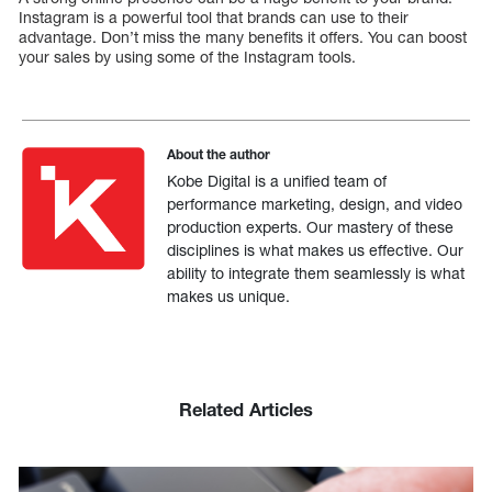
Instagram is a powerful tool that brands can use to their
advantage. Don’t miss the many benefits it offers. You can boost
your sales by using some of the Instagram tools.
About the author
Kobe Digital is a unified team of
performance marketing, design, and video
production experts. Our mastery of these
disciplines is what makes us effective. Our
ability to integrate them seamlessly is what
makes us unique.
Related Articles