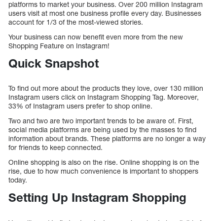
platforms to market your business. Over 200 million Instagram
users visit at most one business profile every day. Businesses
account for 1/3 of the most-viewed stories.
Your business can now benefit even more from the new
Shopping Feature on Instagram!
Quick Snapshot
To find out more about the products they love, over 130 million
Instagram users click on Instagram Shopping Tag. Moreover,
33% of Instagram users prefer to shop online.
Two and two are two important trends to be aware of. First,
social media platforms are being used by the masses to find
information about brands. These platforms are no longer a way
for friends to keep connected.
Online shopping is also on the rise. Online shopping is on the
rise, due to how much convenience is important to shoppers
today.
Setting Up Instagram Shopping