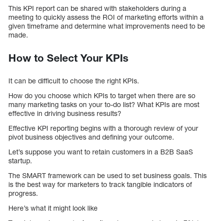
This KPI report can be shared with stakeholders during a
meeting to quickly assess the ROI of marketing efforts within a
given timeframe and determine what improvements need to be
made.
How to Select Your KPIs
It can be difficult to choose the right KPIs.
How do you choose which KPIs to target when there are so
many marketing tasks on your to-do list? What KPIs are most
effective in driving business results?
Effective KPI reporting begins with a thorough review of your
pivot business objectives and defining your outcome.
Let’s suppose you want to retain customers in a B2B SaaS
startup.
The SMART framework can be used to set business goals. This
is the best way for marketers to track tangible indicators of
progress.
Here’s what it might look like