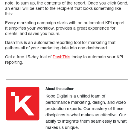
note, to sum up, the contents of the report. Once you click Send,
an email will be sent to the recipient that looks something like
this:
Every marketing campaign starts with an automated KPI report.
It simplifies your workflow, provides a great experience for
clients, and saves you hours.
DashThis is an automated reporting tool for marketing that
gathers all of your marketing data into one dashboard.
Get a free 15-day trial of
DashThis
today to automate your KPI
reporting.
About the author
Kobe Digital is a unified team of
performance marketing, design, and video
production experts. Our mastery of these
disciplines is what makes us effective. Our
ability to integrate them seamlessly is what
makes us unique.