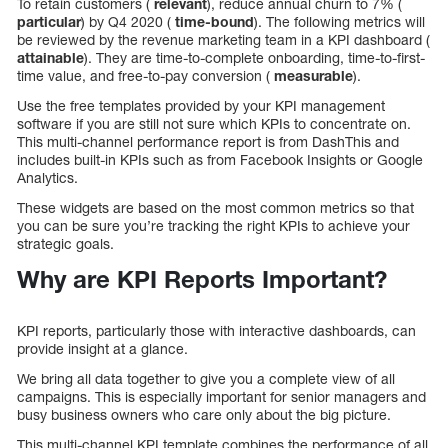
To retain customers (
relevant
), reduce annual churn to 7% (
particular
) by Q4 2020 (
time-bound
). The following metrics will
be reviewed by the revenue marketing team in a KPI dashboard (
attainable
). They are time-to-complete onboarding, time-to-first-
time value, and free-to-pay conversion (
measurable
).
Use the free templates provided by your KPI management
software if you are still not sure which KPIs to concentrate on.
This multi-channel performance report is from DashThis and
includes built-in KPIs such as from Facebook Insights or Google
Analytics.
These widgets are based on the most common metrics so that
you can be sure you’re tracking the right KPIs to achieve your
strategic goals.
Why are KPI Reports Important?
KPI reports, particularly those with interactive dashboards, can
provide insight at a glance.
We bring all data together to give you a complete view of all
campaigns. This is especially important for senior managers and
busy business owners who care only about the big picture.
This multi-channel KPI template combines the performance of all