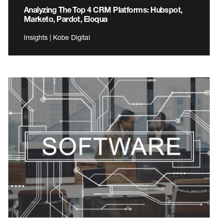
Analyzing The Top 4 CRM Platforms: Hubspot,
Marketo, Pardot, Eloqua
Insights | Kobe Digital