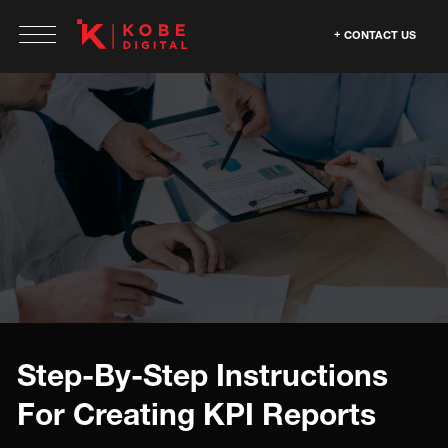
CONTACT US
Step-By-Step Instructions
For Creating KPI Reports