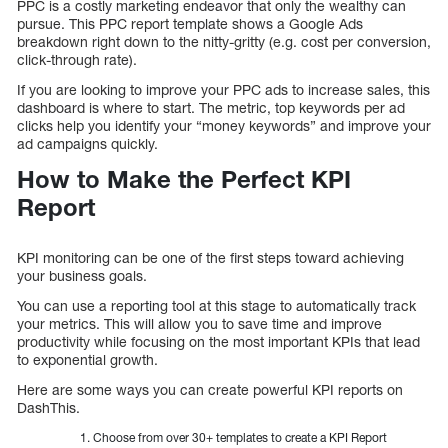
PPC is a costly marketing endeavor that only the wealthy can
pursue. This PPC report template shows a Google Ads
breakdown right down to the nitty-gritty (e.g. cost per conversion,
click-through rate).
If you are looking to improve your PPC ads to increase sales, this
dashboard is where to start. The metric, top keywords per ad
clicks help you identify your “money keywords” and improve your
ad campaigns quickly.
How to Make the Perfect KPI
Report
KPI monitoring can be one of the first steps toward achieving
your business goals.
You can use a reporting tool at this stage to automatically track
your metrics. This will allow you to save time and improve
productivity while focusing on the most important KPIs that lead
to exponential growth.
Here are some ways you can create powerful KPI reports on
DashThis.
Choose from over 30+ templates to create a KPI Report