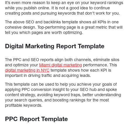
It’s even more reason to keep an eye on your keyword rankings
while you publish online. It is not a good idea to continue
creating posts and pursuing keywords that don’t work for you.
The above SEO and backlinks template shows all KPIs in one
cohesive design. Top-performing page is a great metric that will
tell you which pages are worth optimizing.
Digital Marketing Report Template
The PPC and SEO reports align both channels, eliminate silos
and optimize your
Miami digital marketing
performance. This
digital marketing in NYC
template shows how each KPI is
important in driving traffic and acquiring leads.
This template can be used to help you achieve your goals of
applying PPC conversion insight to your SEO hub and spoke
content strategy, avoiding keyword traps, better understanding
your search queries, and boosting rankings for the most
profitable keywords.
PPC Report Template