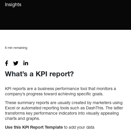
Insights
6
min remaining
What’s a KPI report?
KPI reports are a business performance tool that monitors a
company’s progress toward achieving specific goals.
These summary reports are usually created by marketers using
Excel or automated reporting tools such as DashThis. The latter
transforms key performance indicators into visually appealing
charts and graphs.
Use this
KPI Report Template
to add your data