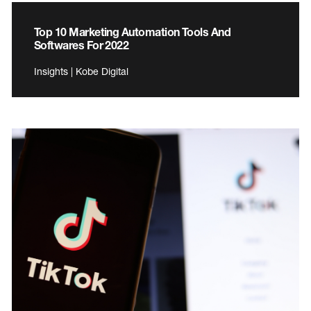
Top 10 Marketing Automation Tools And
Softwares For 2022
Insights | Kobe Digital