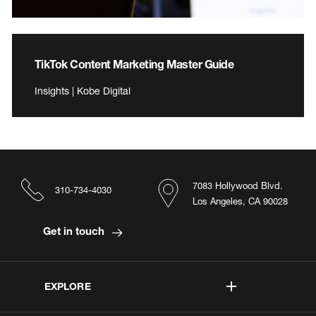
TikTok Content Marketing Master Guide
Insights | Kobe Digital
7083 Hollywood Blvd.
310-734-4030
Los Angeles, CA 90028
Get in touch
EXPLORE