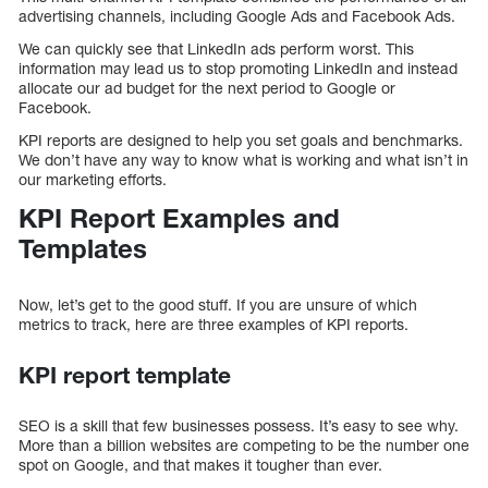
advertising channels, including Google Ads and Facebook Ads.
We can quickly see that LinkedIn ads perform worst. This
information may lead us to stop promoting LinkedIn and instead
allocate our ad budget for the next period to Google or
Facebook.
KPI reports are designed to help you set goals and benchmarks.
We don’t have any way to know what is working and what isn’t in
our marketing efforts.
KPI Report Examples and
Templates
Now, let’s get to the good stuff. If you are unsure of which
metrics to track, here are three examples of KPI reports.
KPI report template
SEO is a skill that few businesses possess. It’s easy to see why.
More than a billion websites are competing to be the number one
spot on Google, and that makes it tougher than ever.