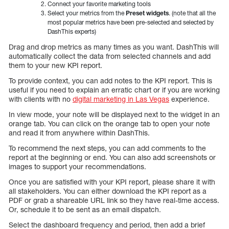
Connect your favorite marketing tools
Select your metrics from the
Preset widgets
. (note that all the
most popular metrics have been pre-selected and selected by
DashThis experts)
Drag and drop metrics as many times as you want. DashThis will
automatically collect the data from selected channels and add
them to your new KPI report.
To provide context, you can add notes to the KPI report. This is
useful if you need to explain an erratic chart or if you are working
with clients with no
digital marketing in Las Vegas
experience.
In view mode, your note will be displayed next to the widget in an
orange tab. You can click on the orange tab to open your note
and read it from anywhere within DashThis.
To recommend the next steps, you can add comments to the
report at the beginning or end. You can also add screenshots or
images to support your recommendations.
Once you are satisfied with your KPI report, please share it with
all stakeholders. You can either download the KPI report as a
PDF or grab a shareable URL link so they have real-time access.
Or, schedule it to be sent as an email dispatch.
Select the dashboard frequency and period, then add a brief