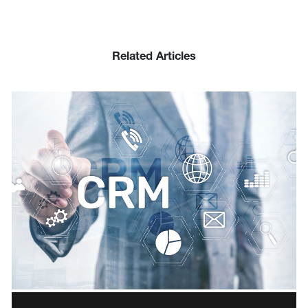
Related Articles